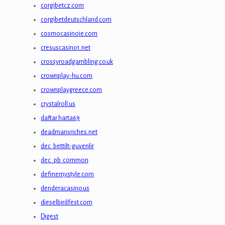
corgibetcz.com
ink satın al
corgibetdeutschland.com
link Panel
cosmocasinoie.com
cresuscasino1.net
link panel
crossyroadgambling.co.uk
link panel
crownplay-hu.com
crownplaygreece.com
ink giriş
crystalroll.us
sino
daftar harta69
deadmansriches.net
sino
dec_bettilt-guvenlir
eme bonusu
dec_pb_common
definemystyle.com
bet
denderacasino.us
eme bonusu
dieselbirdfest.com
Digest
eme bonusu