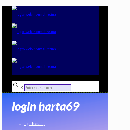
link panel
link panel
ink paketleri
link
link
link
link
✕
link
login harta69
link panel
link panel
login harta69