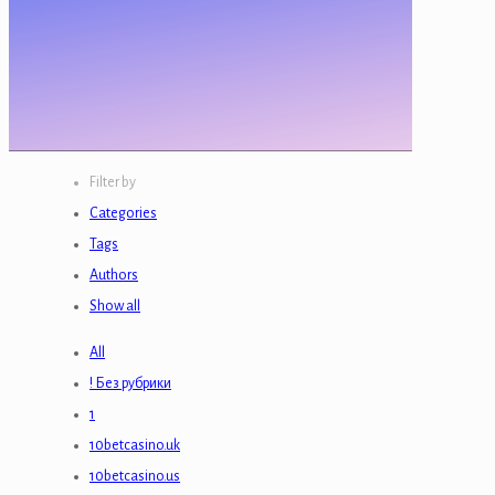
link panel
link panel
link panel
link panel
Filter by
link panel
Categories
Tags
link panel
Authors
link Panel
Show all
link panel
All
! Без рубрики
link Panel
1
link panel
10betcasino.uk
10betcasino.us
link panel