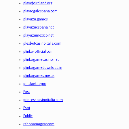
playojoireland.org
playregalespana.com
playuzu.games
playuzuespana.net
playuzumexico.net
plexbetcasinoitalia.com
plinko-official.com
plinkogamecasino.net
plinkogamedownload.in
plinkogames.me.uk
polskiekasyno
Post
princesscasinoitalia.com
Psot
Public
rabonamagyar.com