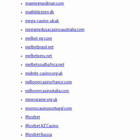
marniegrundman.com
mathildestien.dk
mega-casino-uk.uk
megamedusacasinoaustralia.com
melbet-ng.com
melbetbrasil.net
melbetperu.net
melbetsouthafrica.net
midnite-casino.org.uk
millionercasinofrance.com
millionercasinoitalia.com
minesgame.org.uk
monrocasinoportugal.com
Mostbet
Mostbet AZ Casino
Mostbet Russia