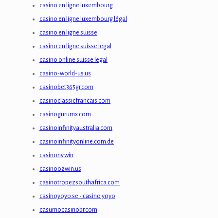
casino en ligne luxembourg
link panel
casino en ligne luxembourg légal
casino en ligne suisse
link panel
casino en ligne suisse legal
link panel
casino online suisse legal
casino-world-us.us
link panel
casinobet365gr.com
link panel
casinoclassicfrancais.com
casinogurumx.com
link panel
casinoinfinityaustralia.com
link panel
casinoinfinityonline.com.de
casinonv.win
link panel
casinoozwin.us
link
casinotropezsouthafrica.com
casinoyoyo.se - casino yoyo
link panel
casumocasinobr.com