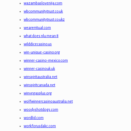
wazambaslovenija.com
wbcommunitytrust.co.uk
wbcommunitytrust.co.uk2
wearerritual.com
what does nlu mean 8
wilddicecasino.us
win-unique-casino.org
winner-casino-mexico.com
winner-casinouk.uk
winspiritaustralia.net
winspiritcanada.net
winvegasplus.org
wolfwinnercasinoaustralia.net
woodyshotdogs.com
wordlid.com
workforusdakc.com