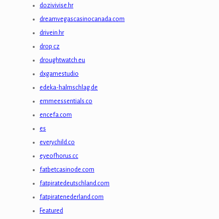
dozivivise.hr
eme bonusu
dreamvegascasinocanada.com
drivein.hr
eme bonusu
drop cz
 youtube mp3 downloader
droughtwatch.eu
dxgamestudio
o
edeka-halmschlag.de
casino
emmeessentials.co
encefa.com
et
es
ibom
everychild.co
eyeofhorus.cc
ing Forum
fatbetcasinode.com
s escort
fatpiratedeutschland.com
fatpiratenederland.com
rk giriş
Featured