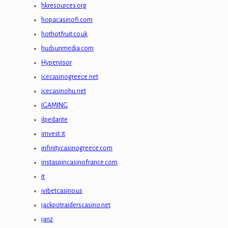
hkresources.org
hopacasinofi.com
hothotfruit.co.uk
hudsunmedia.com
Hypervisor
icecasinogreece.net
icecasinohu.net
IGAMING
ilpedante
imvest.it
infinitycasinogreece.com
instaspincasinofrance.com
it
ivibetcasino.us
jackpotraiderscasino.net
jan2