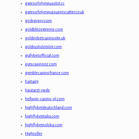
gatesofolympusslot.cc
ark
gatesofolympussuperscatter.co.uk
et giriş
godsgypsy.com
goldblitzextreme.com
t giriş
goldenbetcasinosite.uk
sino
goldrushslotslot.com
gullybetofficial.com
ibom
gutscasinonz.com
dpashabet
gxmblecasinofrance.com
harta69
nolevant
hautarzt-rw.de
bet
hellspin-casino-pl.com
highflybetdeutschland.com
ganbet
highflybetitalia.com
highflybetpolska.com
Highroller