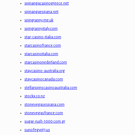
spinangacasinogreece.net
spinangaespana.net
spingranny.me.uk
spingrannyitaly.com
star-casino-italia.com
starcasinofrance.com
starcasinoitalia.com
starcasinonederland.com
staycasino-australia.org
staycasinocanada.com
stellarspinscasinoaustralia.com
stockx.co.nz
stonevegasespana.com
stonevegasfrance.com
sugar-rush-1000.com.gr
sunofegypt3.us