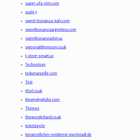
super-ufa-slot.com
sushi 3
sweet-bonanza-italy.com
sweetbonanzaargentina.com
sweetbonanzaslot.us
swoonatthemoon.co.uk
t-store-smart.uz
Technology
tedxmarseille.com
Test
tfsvl.co.uk
thegeekyglobe.com
Themes
thewonderland.co.uk
ticket2go.hr
tieraerztlicher-notdienst-ingolstadt.de