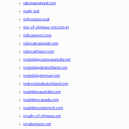
rabonaportugal.com
ready_text
rickycasino.co.uk
rise-of-olympus-100.com.gr
rizkcasinonz.com
robocatcasinode.com
robocatfrance.com
rocketplaycasinoaustralia.net
rocketplaydeutschland.com
rocketplaygermany.net
rodeoslotsdeutschland.com
roulettinoaustralia.com
roulettinocanada.com
roulettinoosterreich.com
royalty-of-olympus.org
royalvegasnz.net