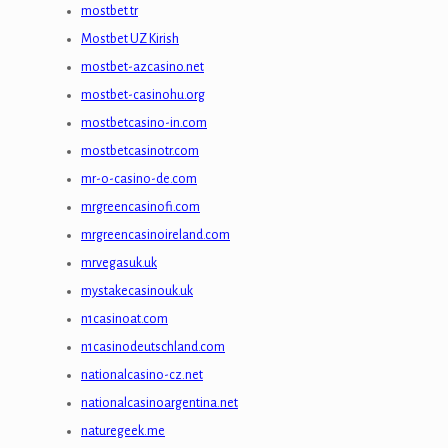
mostbet tr
Mostbet UZ Kirish
mostbet-azcasino.net
mostbet-casinohu.org
mostbetcasino-in.com
mostbetcasinotr.com
mr-o-casino-de.com
mrgreencasinofi.com
mrgreencasinoireland.com
mrvegasuk.uk
mystakecasinouk.uk
n1casinoat.com
n1casinodeutschland.com
nationalcasino-cz.net
nationalcasinoargentina.net
naturegeek.me