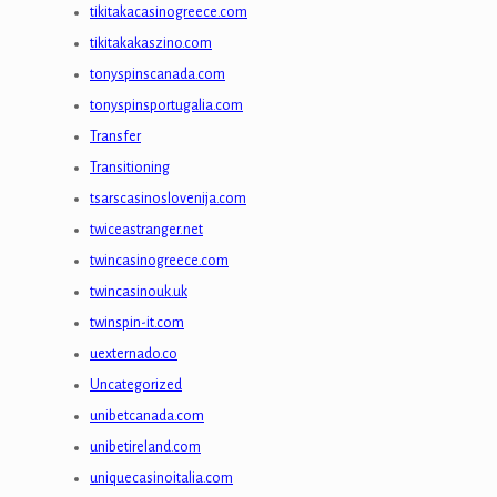
tikitakacasinogreece.com
tikitakakaszino.com
tonyspinscanada.com
tonyspinsportugalia.com
Transfer
Transitioning
tsarscasinoslovenija.com
twiceastranger.net
twincasinogreece.com
twincasinouk.uk
twinspin-it.com
uexternado.co
Uncategorized
unibetcanada.com
unibetireland.com
uniquecasinoitalia.com