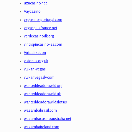
uzucasino.net
Vaycasino
vegasino-portugal.com
vegasplusfrance.net
verdecasinodk.org
vincispincasino-es.com
Virtualization
visionuk.org.uk
vulkan-vegas
vulkanvegaslv.com
wanteddeadorawild.org
wanteddeadorawild.uk
wanteddeadorawildslot.us
wazambabrasil.com
wazambacasinoaustralia.net
wazambaireland.com