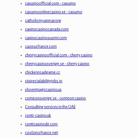
link panel
casumoofficial.com - casumo
casumoonlinecasino.se - casumo
link panel
catholicmyanmar.org
link panel
caxinocasinocanada.com
caxinocasinosuomi.com
link panel
cazeusfrance.com
link panel
cherrycasinoofficial.com - cherry casino
cherrycasinosverige.se - cherry casino
link panel
chickenroadgame.cc
link panel
ciispecialabilityjobs.in
clovermagiccasino.us
link panel
comeonsverige.se - comeon casino
link panel
Consulting services in the UAE
conti-casino.uk
link panel
conticasinode.com
l oku
coolzinofrance.net