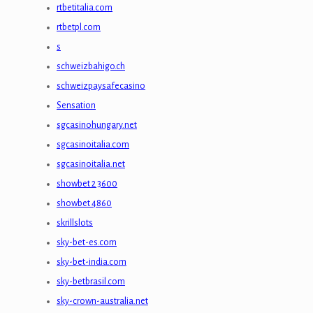
rtbetitalia.com
rtbetpl.com
s
schweizbahigo.ch
schweizpaysafecasino
Sensation
sgcasinohungary.net
sgcasinoitalia.com
sgcasinoitalia.net
showbet 2 3600
showbet 4860
skrillslots
sky-bet-es.com
sky-bet-india.com
sky-betbrasil.com
sky-crown-australia.net