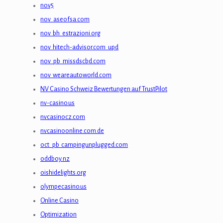
nov5
nov_aseofsa.com
nov_bh_estrazioni.org
nov_hitech-advisor.com_upd
nov_pb_missdscbd.com
nov_weareautoworld.com
NV Casino Schweiz Bewertungen auf TrustPilot
nv-casino.us
nvcasinocz.com
nvcasinoonline.com.de
oct_pb_campingunplugged.com
oddboy.nz
oishidelights.org
olympecasino.us
Online Casino
Optimization