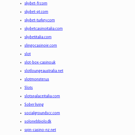
skybet-fr.com
skybet-pt.com
skybet-turkey.com
skybetcasinoitalia.com
skybetitalia.com
slingocasinoie.com
slot
slot-box-casino.uk
slotloungeaustralia.net
slotmonster.us
Slots
slotspalaceitalia.com
Sober living
socialgroundscc.com
solonebbiolo.dk
spin-casino-nz.net