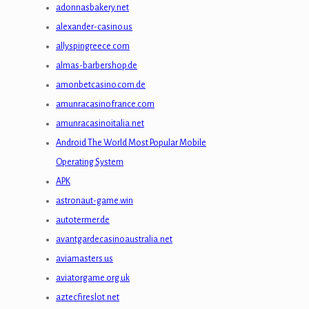
adonnasbakery.net
link panel
alexander-casino.us
link panel
allyspingreece.com
almas-barbershop.de
link panel
amonbetcasino.com.de
link panel
amunracasinofrance.com
amunracasinoitalia.net
link panel
Android The World Most Popular Mobile
link panel
Operating System
APK
link panel
astronaut-game.win
link panel
autotermer.de
avantgardecasinoaustralia.net
link panel
aviamasters.us
link panel
aviatorgame.org.uk
aztecfireslot.net
link panel