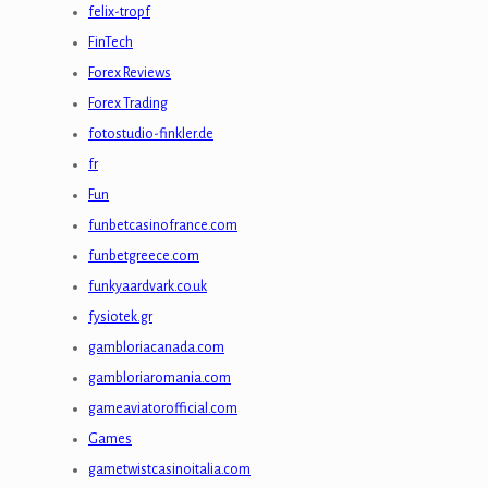
nca escort
felix-tropf
FinTech
bahis
Forex Reviews
ganbet
Forex Trading
fotostudio-finkler.de
ganbet
fr
ekici
Fun
funbetcasinofrance.com
tbet
funbetgreece.com
t
funkyaardvark.co.uk
fysiotek.gr
bet
gambloriacanada.com
anbet güncel giriş
gambloriaromania.com
gameaviatorofficial.com
sino
Games
oslot
gametwistcasinoitalia.com