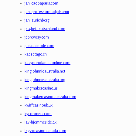
jan_caobaparis.com
jan_professormadjidsamii
jan_zurichberg
jet4betdeutschland.com
jpbrewery.com
justcasinode.com
kaesetage.ch
kasynoholandiaonline.com
kingjohnnieaustralia.net
kingjohnnieaustralia.org
kingmakercasino.us
kingmakercasinoaustralia.com
kwiffcasinouk.uk
kycoroners.com
lav-hjemmeside.dk
legzocasinocanada.com