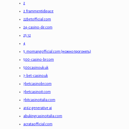
ink satın al
2
2.frammentidipace
link Panel
22betofficial.com
link panel
24-casino-de.com
25.12
link panel
4
link Panel
5. momangofficial.com (можно прогонять)
500-casino-br.com
link panel
500casinouk.uk
link panel
7-bet-casino.uk
7betcasinobr.com
link panel
7betcasinoit.com
link panel
7bitcasinoitalia.com
a16z generative ai
link panel
abukingcasinoitalia.com
link panel
acrataofficial.com