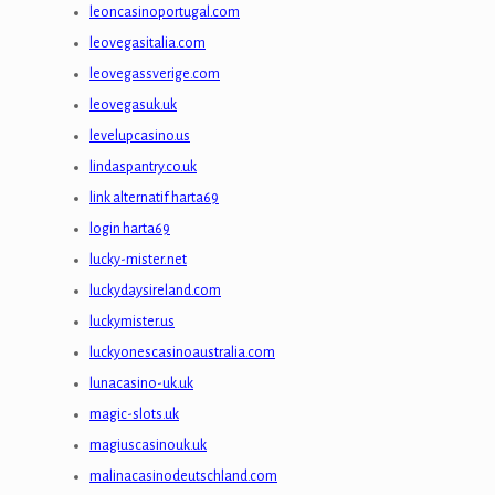
leoncasinoportugal.com
leovegasitalia.com
leovegassverige.com
leovegasuk.uk
levelupcasino.us
lindaspantry.co.uk
link alternatif harta69
login harta69
lucky-mister.net
luckydaysireland.com
luckymister.us
luckyonescasinoaustralia.com
lunacasino-uk.uk
magic-slots.uk
magiuscasinouk.uk
malinacasinodeutschland.com