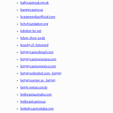
ballycasinouk.me.uk
link panel
bangercasino.us
bcgameindiaofficial.com
link Panel
bchsfoundation.org
inati
bdmbet-be.net
bdsm-shop-24.de
link
beach5.ch_betonred
link Panel
bet365casinobrasil.com
bet365casinoespana.com
link
bet365casinomexico.com
link panel
bet365onlinebet.com - bet365
bet365sverige.se - bet365
link Panel
bet7k-entrar.com.br
link
betbeastaustralia.com
betbeastcasino.us
link Panel
betitalycasinoitalia.com