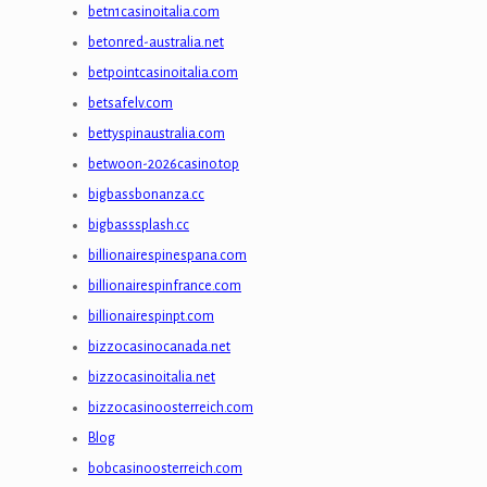
link Panel
betn1casinoitalia.com
betonred-australia.net
l Oku
betpointcasinoitalia.com
link
betsafelv.com
bettyspinaustralia.com
link panel
betwoon-2026casino.top
link panel
bigbassbonanza.cc
bigbasssplash.cc
link panel
billionairespinespana.com
link Panel
billionairespinfrance.com
billionairespinpt.com
link
bizzocasinocanada.net
link
bizzocasinoitalia.net
bizzocasinoosterreich.com
link
Blog
link panel
bobcasinoosterreich.com