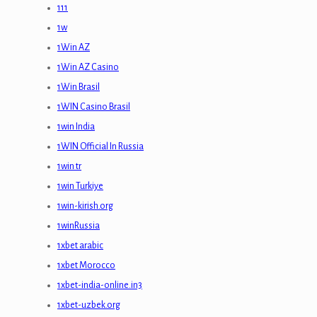
111
link panel
1w
1Win AZ
link Panel
1Win AZ Casino
link panel
1Win Brasil
1WIN Casino Brasil
link panel
1win India
link Panel
1WIN Official In Russia
1win tr
link Panel
1win Turkiye
link panel
1win-kirish.org
1winRussia
link panel
1xbet arabic
link panel
1xbet Morocco
1xbet-india-online.in3
ink satın al
1xbet-uzbek.org