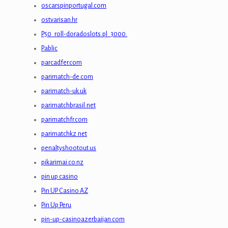
oscarspinportugal.com
ostvarisan.hr
P50_roll-doradoslots.pl_3000.
Pablic
parcadfer.com
parimatch-de.com
parimatch-uk.uk
parimatchbrasil.net
parimatchfr.com
parimatchkz.net
penaltyshootout.us
pikarimai.co.nz
pin up casino
Pin UP Casino AZ
Pin Up Peru
pin-up-casinoazerbaijan.com