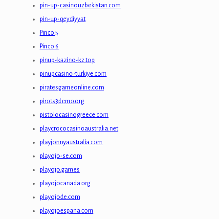
pin-up-casinouzbekistan.com
pin-up-qeydiyyat
Pinco 5
Pinco 6
pinup-kazino-kz.top
pinupcasino-turkiye.com
piratesgameonline.com
pirots3demo.org
pistolocasinogreece.com
playcrococasinoaustralia.net
playjonnyaustralia.com
playojo-se.com
playojo.games
playojocanada.org
playojode.com
playojoespana.com