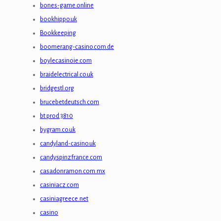
bones-game.online
link panel
bookhippo.uk
link
Bookkeeping
boomerang-casino.com.de
link
boylecasinoie.com
Hacklink
braidelectrical.co.uk
bridgestl.org
link
brucebetdeutsch.com
link
bt prod 3810
bygram.co.uk
ink satın al
candyland-casino.uk
link panel
candyspinzfrance.com
casadonramon.com.mx
link panel
casiniacz.com
link panel
casiniagreece.net
casino
link panel