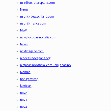
needforslotsespana.com
Neon
neon54deutschland.com
neon54france.com
NEW
newgiococasinoitalia.com
News
nextstageco.com
ninecasinoespana.org
ninjacasinoofficial.com - ninja casino
Nomad
non gamstop
Noticias
nov2
nov3
nov4