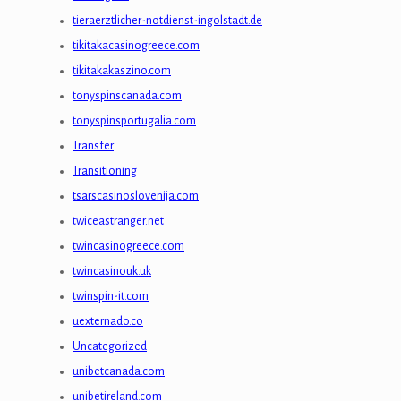
tieraerztlicher-notdienst-ingolstadt.de
tikitakacasinogreece.com
tikitakakaszino.com
tonyspinscanada.com
tonyspinsportugalia.com
Transfer
Transitioning
tsarscasinoslovenija.com
twiceastranger.net
twincasinogreece.com
twincasinouk.uk
twinspin-it.com
uexternado.co
Uncategorized
unibetcanada.com
unibetireland.com