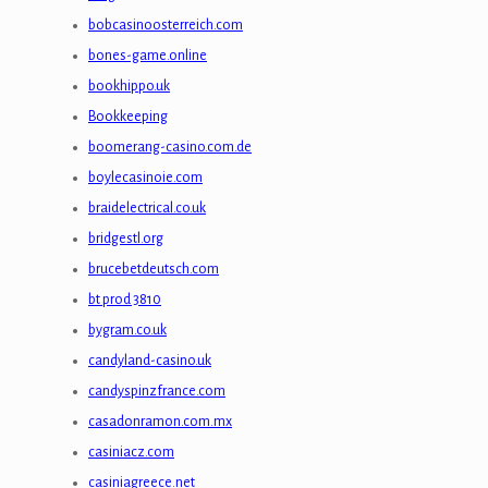
y Hacklink
bobcasinoosterreich.com
bones-game.online
cklink
bookhippo.uk
cklink
Bookkeeping
boomerang-casino.com.de
cklink satın al
boylecasinoie.com
cklink panel
braidelectrical.co.uk
bridgestl.org
cklink panel
brucebetdeutsch.com
cklink panel
bt prod 3810
bygram.co.uk
cklink panel
candyland-casino.uk
cklink panel
candyspinzfrance.com
casadonramon.com.mx
cklink panel
casiniacz.com
cklink panel
casiniagreece.net