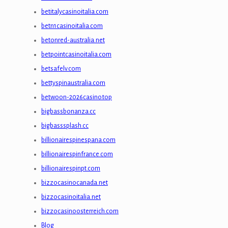
cklink panel
betitalycasinoitalia.com
cklink panel
betn1casinoitalia.com
betonred-australia.net
cklink panel
betpointcasinoitalia.com
cklink Panel
betsafelv.com
bettyspinaustralia.com
cklink
betwoon-2026casino.top
cklink
bigbassbonanza.cc
bigbasssplash.cc
cklink
billionairespinespana.com
cklink panel
billionairespinfrance.com
billionairespinpt.com
cklink panel
bizzocasinocanada.net
cklink
bizzocasinoitalia.net
bizzocasinoosterreich.com
cklink
Blog