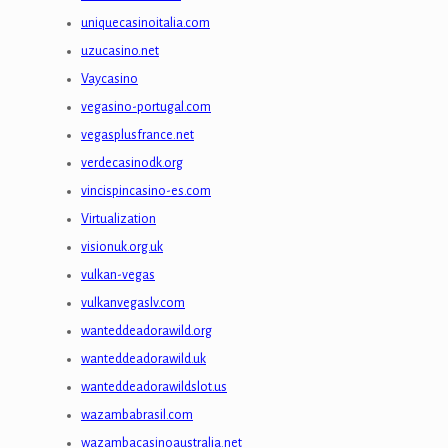
uniquecasinoitalia.com
uzucasino.net
Vaycasino
vegasino-portugal.com
vegasplusfrance.net
verdecasinodk.org
vincispincasino-es.com
Virtualization
visionuk.org.uk
vulkan-vegas
vulkanvegaslv.com
wanteddeadorawild.org
wanteddeadorawild.uk
wanteddeadorawildslot.us
wazambabrasil.com
wazambacasinoaustralia.net