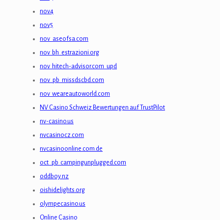
nov4
nov5
nov_aseofsa.com
nov_bh_estrazioni.org
nov_hitech-advisor.com_upd
nov_pb_missdscbd.com
nov_weareautoworld.com
NV Casino Schweiz Bewertungen auf TrustPilot
nv-casino.us
nvcasinocz.com
nvcasinoonline.com.de
oct_pb_campingunplugged.com
oddboy.nz
oishidelights.org
olympecasino.us
Online Casino