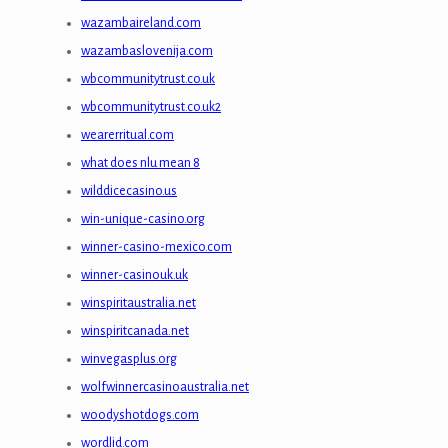
wazambaireland.com
wazambaslovenija.com
wbcommunitytrust.co.uk
wbcommunitytrust.co.uk2
wearerritual.com
what does nlu mean 8
wilddicecasino.us
win-unique-casino.org
winner-casino-mexico.com
winner-casinouk.uk
winspiritaustralia.net
winspiritcanada.net
winvegasplus.org
wolfwinnercasinoaustralia.net
woodyshotdogs.com
wordlid.com