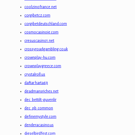
cklink panel
coolzinofrance.net
corgibetcz.com
cklink giriş
corgibetdeutschland.com
casino
cosmocasinoie.com
cresuscasino1.net
casino
crossyroadgambling.co.uk
eneme bonusu
crownplay-hu.com
crownplaygreece.com
eneme bonusu
crystalroll.us
eneme bonusu
daftar harta69
deadmansriches.net
eneme bonusu
dec_bettilt-guvenlir
ee youtube mp3 downloader
dec_pb_common
definemystyle.com
orno
denderacasino.us
tebet
dieselbirdfest.com