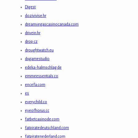
Digest
libet
dozivivise.hr
liganbet
dreamvegascasinocanada.com
drivein.hr
cking Forum
drop cz
brıs escort
droughtwatch.eu
dxgamestudio
jobet giriş
edeka-halmschlag.de
panca escort
emmeessentials.co
encefa.com
rsbahis
es
liganbet
everychild.co
eyeofhorus.cc
jobet
fatbetcasinode.com
o çekici
fatpiratedeutschland.com
fatpiratenederland.com