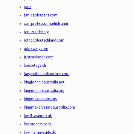
jan2
jan_caobaparis.com
jan_professormadjidsamii
jan_zurichberg
jet4betdeutschland.com
jpbrewery.com
justcasinode.com
kaesetage.ch
kasynoholandiaonline.com
kingjohnnieaustralia.net
kingjohnnieaustralia.org
kingmakercasino.us
kingmakercasinoaustralia.com
kwiffcasinouk.uk
kycoroners.com
lav-hjemmeside.dk