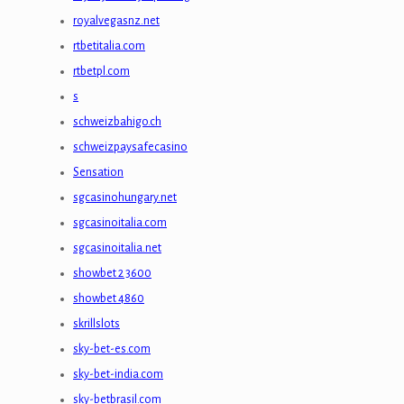
royalvegasnz.net
rtbetitalia.com
rtbetpl.com
s
schweizbahigo.ch
schweizpaysafecasino
Sensation
sgcasinohungary.net
sgcasinoitalia.com
sgcasinoitalia.net
showbet 2 3600
showbet 4860
skrillslots
sky-bet-es.com
sky-bet-india.com
sky-betbrasil.com