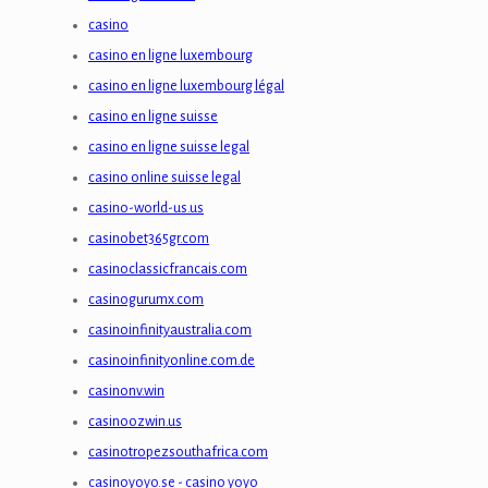
casino
cklink panel
casino en ligne luxembourg
cklink panel
casino en ligne luxembourg légal
casino en ligne suisse
cklink panel
casino en ligne suisse legal
cklink panel
casino online suisse legal
casino-world-us.us
cklink panel
casinobet365gr.com
cklink
casinoclassicfrancais.com
casinogurumx.com
cklink panel
casinoinfinityaustralia.com
cklink panel
casinoinfinityonline.com.de
casinonv.win
cklink panel
casinoozwin.us
cklink panel
casinotropezsouthafrica.com
casinoyoyo.se - casino yoyo