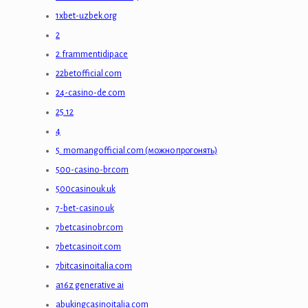
cklink panel
1xbet-uzbek.org
cklink panel
2
2.frammentidipace
cklink Panel
22betofficial.com
cklink panel
24-casino-de.com
25.12
cklink panel
4
cklink panel
5. momangofficial.com (можно прогонять)
500-casino-br.com
cklink panel
500casinouk.uk
cklink panel
7-bet-casino.uk
7betcasinobr.com
cklink panel
7betcasinoit.com
cklink panel
7bitcasinoitalia.com
a16z generative ai
cklink panel
abukingcasinoitalia.com