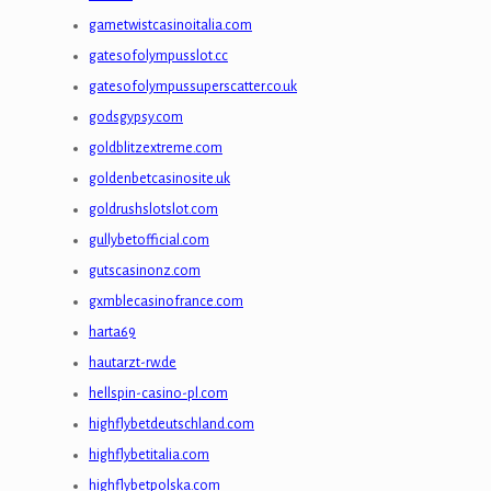
andpashabet
gametwistcasinoitalia.com
gatesofolympusslot.cc
jobet
gatesofolympussuperscatter.co.uk
jobet
godsgypsy.com
goldblitzextreme.com
liganbet
goldenbetcasinosite.uk
cklink Panel
goldrushslotslot.com
gullybetofficial.com
bet
gutscasinonz.com
bilbet
gxmblecasinofrance.com
harta69
tpark
hautarzt-rw.de
tikbet
hellspin-casino-pl.com
highflybetdeutschland.com
ritbet
highflybetitalia.com
adolucasino
highflybetpolska.com