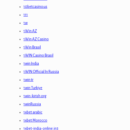
10betcasino.us
cklink panel
111
cklink panel
1w
1Win AZ
cklink Panel
1Win AZ Casino
cklink Panel
1Win Brasil
1WIN Casino Brasil
cklink panel
1win India
cklink panel
1WIN Official In Russia
1win tr
cklink panel
1win Turkiye
cklink satın al
1win-kirish.org
1winRussia
cklink satın al
1xbet arabic
cklink Panel
1xbet Morocco
1xbet-india-online.in3