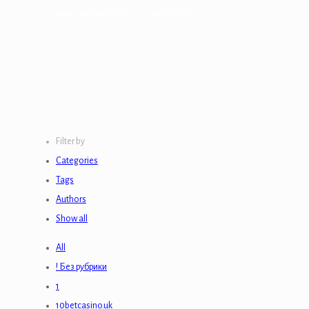
yoyocasinosverige.se – yoyocasino
cklink panel
cklink panel
cklink panel
cklink panel
cklink Panel
Filter by
cklink panel
Categories
Tags
cklink Panel
Authors
cklink panel
Show all
cklink panel
All
! Без рубрики
cklink panel
1
cklink Panel
10betcasino.uk