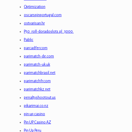
Optimization
oscarspinportugal.com
ostvarisan.hr
P50_roll-doradoslots.pl_3000.
Pablic
parcadfer.com
parimatch-de.com
parimatch-uk.uk
parimatchbrasil.net
parimatchfr.com
parimatchkz.net
penaltyshootout.us
pikarimai.co.nz
pin up casino
Pin UP Casino AZ
Pin Up Peru