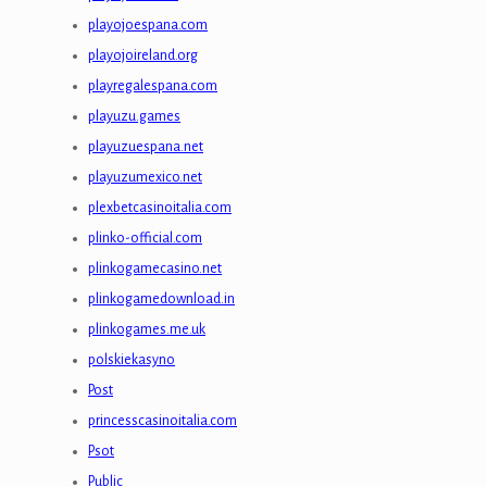
playojoespana.com
playojoireland.org
playregalespana.com
playuzu.games
playuzuespana.net
playuzumexico.net
plexbetcasinoitalia.com
plinko-official.com
plinkogamecasino.net
plinkogamedownload.in
plinkogames.me.uk
polskiekasyno
Post
princesscasinoitalia.com
Psot
Public