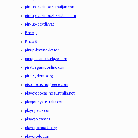
pin-up-casinoazerbaijan.com
pin-up-casinouzbekistan.com
pin-up-qeydiyyat
Pinco 5
Pinco 6
pinup-kazino-kz.top
pinupcasino-turkiye.com
piratesgameonline.com
pirots3demo.org
pistolocasinogreece.com
playcrococasinoaustralia.net
playjonnyaustralia.com
playojo-se.com
playojo.games
playojocanada.org
playojode.com