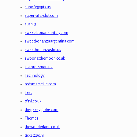
sunofegypt3.us
super-ufa-slot.com
sushi 3
sweet-bonanza-italy.com
sweetbonanzaargentina.com
sweetbonanzaslot.us
swoonatthemoon.co.uk
t-store-smart.uz
Technology
tedxmarseille.com
Test
tfsvl.co.uk
thegeekyglobe.com
Themes
thewonderland.co.uk
ticket2go.hr