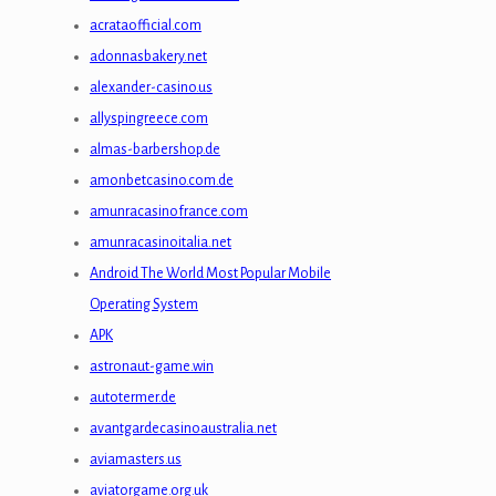
cklink panel
acrataofficial.com
adonnasbakery.net
cklink panel
alexander-casino.us
cklink panel
allyspingreece.com
almas-barbershop.de
cklink panel
amonbetcasino.com.de
cklink panel
amunracasinofrance.com
amunracasinoitalia.net
cklink panel
Android The World Most Popular Mobile
cklink panel
Operating System
APK
cklink panel
astronaut-game.win
cklink panel
autotermer.de
avantgardecasinoaustralia.net
cklink panel
aviamasters.us
cklink Panel
aviatorgame.org.uk