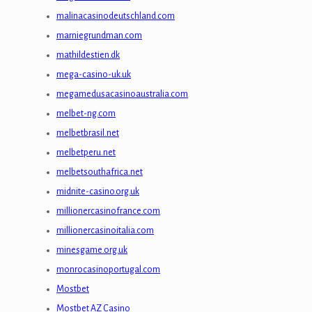
malinacasinodeutschland.com
marniegrundman.com
mathildestien.dk
mega-casino-uk.uk
megamedusacasinoaustralia.com
melbet-ng.com
melbetbrasil.net
melbetperu.net
melbetsouthafrica.net
midnite-casino.org.uk
millionercasinofrance.com
millionercasinoitalia.com
minesgame.org.uk
monrocasinoportugal.com
Mostbet
Mostbet AZ Casino