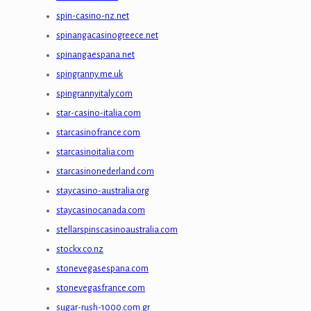
spin-casino-nz.net
spinangacasinogreece.net
spinangaespana.net
spingranny.me.uk
spingrannyitaly.com
star-casino-italia.com
starcasinofrance.com
starcasinoitalia.com
starcasinonederland.com
staycasino-australia.org
staycasinocanada.com
stellarspinscasinoaustralia.com
stockx.co.nz
stonevegasespana.com
stonevegasfrance.com
sugar-rush-1000.com.gr