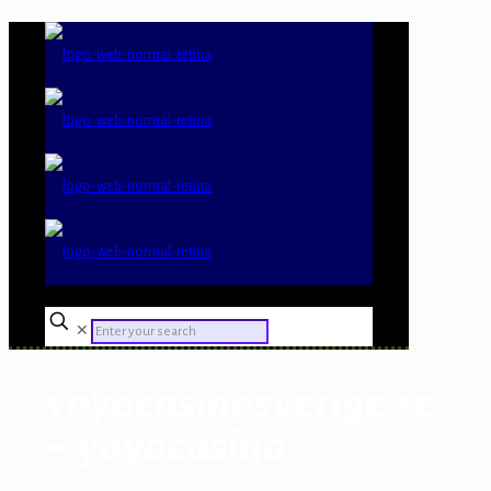
cklink panel
cklink panel
cklink paketleri
cklink
cklink
cklink
cklink
✕
cklink panel
yoyocasinosverige.se
cklink panel
– yoyocasino
cklink panel