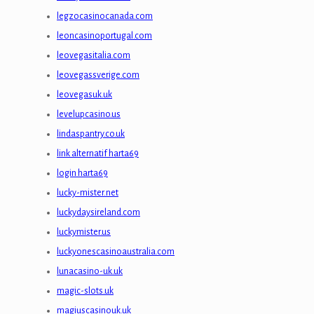
legzocasinocanada.com
leoncasinoportugal.com
leovegasitalia.com
leovegassverige.com
leovegasuk.uk
levelupcasino.us
lindaspantry.co.uk
link alternatif harta69
login harta69
lucky-mister.net
luckydaysireland.com
luckymister.us
luckyonescasinoaustralia.com
lunacasino-uk.uk
magic-slots.uk
magiuscasinouk.uk