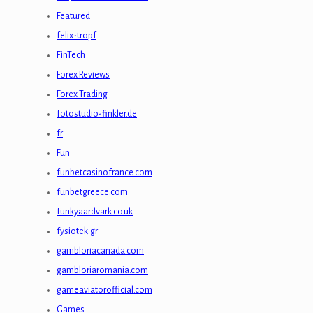
ritbet
Featured
xbet
felix-tropf
FinTech
jobet
Forex Reviews
rsbahis güncel giriş
Forex Trading
fotostudio-finkler.de
casino
fr
jobet
Fun
funbetcasinofrance.com
jobet
funbetgreece.com
liganbet giriş
funkyaardvark.co.uk
fysiotek.gr
tsat giriş
gambloriacanada.com
casino
gambloriaromania.com
gameaviatorofficial.com
asibom
Games