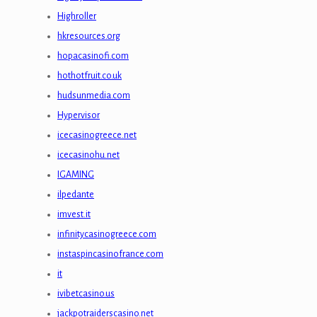
Highroller
erbet
hkresources.org
rsbahis
hopacasinofi.com
hothotfruit.co.uk
hudsunmedia.com
Hypervisor
icecasinogreece.net
icecasinohu.net
IGAMING
ilpedante
imvest.it
infinitycasinogreece.com
instaspincasinofrance.com
it
ivibetcasino.us
jackpotraiderscasino.net