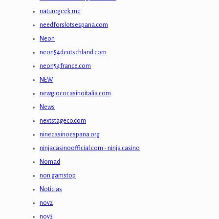
naturegeek.me
needforslotsespana.com
Neon
neon54deutschland.com
neon54france.com
NEW
newgiococasinoitalia.com
News
nextstageco.com
ninecasinoespana.org
ninjacasinoofficial.com - ninja casino
Nomad
non gamstop
Noticias
nov2
nov3