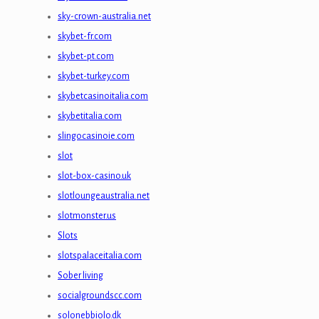
sky-crown-australia.net
skybet-fr.com
skybet-pt.com
skybet-turkey.com
skybetcasinoitalia.com
skybetitalia.com
slingocasinoie.com
slot
slot-box-casino.uk
slotloungeaustralia.net
slotmonster.us
Slots
slotspalaceitalia.com
Sober living
socialgroundscc.com
solonebbiolo.dk