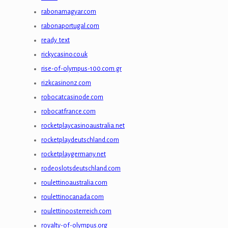
rabonamagyar.com
rabonaportugal.com
ready_text
rickycasino.co.uk
rise-of-olympus-100.com.gr
rizkcasinonz.com
robocatcasinode.com
robocatfrance.com
rocketplaycasinoaustralia.net
rocketplaydeutschland.com
rocketplaygermany.net
rodeoslotsdeutschland.com
roulettinoaustralia.com
roulettinocanada.com
roulettinoosterreich.com
royalty-of-olympus.org