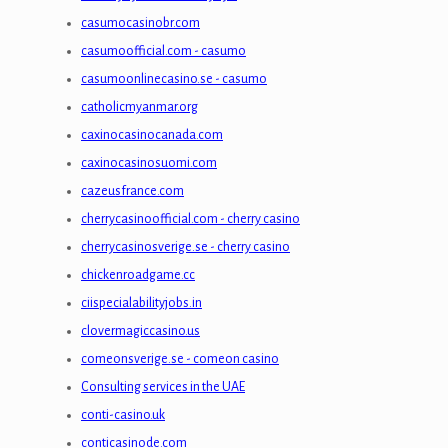
cklink panel
casumocasinobr.com
cklink panel
casumoofficial.com - casumo
casumoonlinecasino.se - casumo
cklink panel
catholicmyanmar.org
cklink panel
caxinocasinocanada.com
caxinocasinosuomi.com
cklink panel
cazeusfrance.com
cklink panel
cherrycasinoofficial.com - cherry casino
cherrycasinosverige.se - cherry casino
cklink panel
chickenroadgame.cc
sal oku
ciispecialabilityjobs.in
clovermagiccasino.us
cklink satın al
comeonsverige.se - comeon casino
cklink Panel
Consulting services in the UAE
conti-casino.uk
cklink panel
conticasinode.com