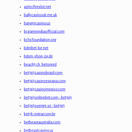
aztecfireslot.net
luminati
ballycasinouk.me.uk
cklink
bangercasino.us
bcgameindiaofficial.com
cklink Panel
bchsfoundation.org
cklink
bdmbet-be.net
bdsm-shop-24.de
cklink panel
beach5.ch_betonred
cklink Panel
bet365casinobrasil.com
bet365casinoespana.com
cklink Panel
bet365casinomexico.com
cklink Panel
bet365onlinebet.com - bet365
bet365sverige.se - bet365
sal Oku
bet7k-entrar.com.br
cklink
betbeastaustralia.com
betbeastcasino.us