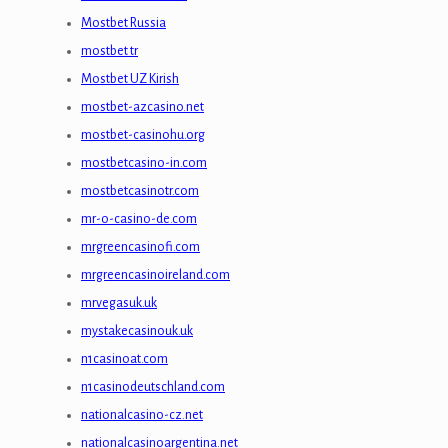
Mostbet Russia
mostbet tr
Mostbet UZ Kirish
mostbet-azcasino.net
mostbet-casinohu.org
mostbetcasino-in.com
mostbetcasinotr.com
mr-o-casino-de.com
mrgreencasinofi.com
mrgreencasinoireland.com
mrvegasuk.uk
mystakecasinouk.uk
n1casinoat.com
n1casinodeutschland.com
nationalcasino-cz.net
nationalcasinoargentina.net