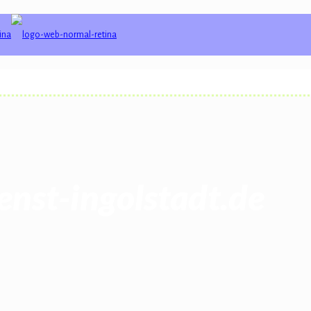
ienst-ingolstadt.de