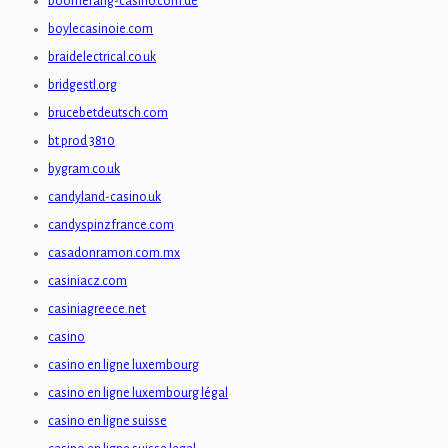
boomerang-casino.com.de
acklink
boylecasinoie.com
braidelectrical.co.uk
ink
bridgestl.org
ink
brucebetdeutsch.com
bt prod 3810
nk satın al
bygram.co.uk
ink panel
candyland-casino.uk
candyspinzfrance.com
ink panel
casadonramon.com.mx
ink panel
casiniacz.com
casiniagreece.net
ink panel
casino
ink panel
casino en ligne luxembourg
casino en ligne luxembourg légal
ink panel
casino en ligne suisse
ink panel