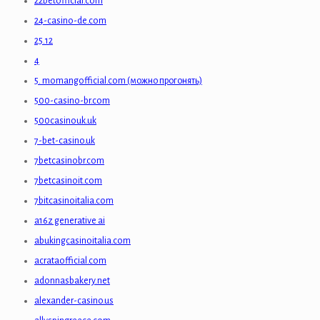
22betofficial.com
ink panel
24-casino-de.com
ink panel
25.12
4
ink Panel
5. momangofficial.com (можно прогонять)
ink panel
500-casino-br.com
500casinouk.uk
ink panel
7-bet-casino.uk
ink panel
7betcasinobr.com
7betcasinoit.com
ink panel
7bitcasinoitalia.com
ink panel
a16z generative ai
abukingcasinoitalia.com
ink panel
acrataofficial.com
ink panel
adonnasbakery.net
alexander-casino.us
ink panel