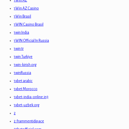
1Win AZ
1Win AZ Casino
ink panel
1Win Brasil
ink panel
1WIN Casino Brasil
1win India
ink Panel
1WIN Official In Russia
ink Panel
1win tr
1win Turkiye
ink panel
1win-kirish.org
ink panel
1winRussia
1xbet arabic
ink panel
1xbet Morocco
nk satın al
1xbet-india-online.in3
1xbet-uzbek.org
nk satın al
2
ink Panel
2.frammentidipace