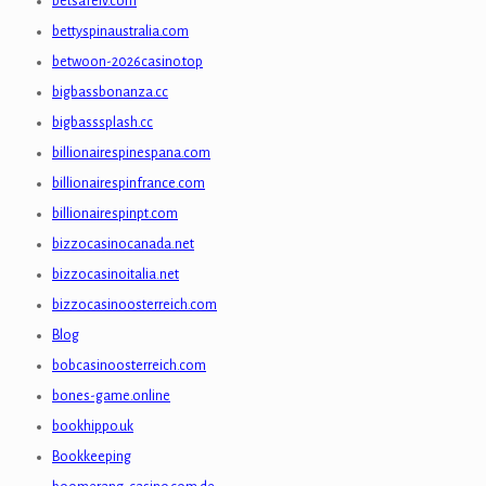
betsafelv.com
ink panel
bettyspinaustralia.com
ink panel
betwoon-2026casino.top
bigbassbonanza.cc
ink panel
bigbasssplash.cc
ink Panel
billionairespinespana.com
billionairespinfrance.com
ink
billionairespinpt.com
ink
bizzocasinocanada.net
bizzocasinoitalia.net
ink
bizzocasinoosterreich.com
ink panel
Blog
bobcasinoosterreich.com
ink panel
bones-game.online
ink
bookhippo.uk
Bookkeeping
ink