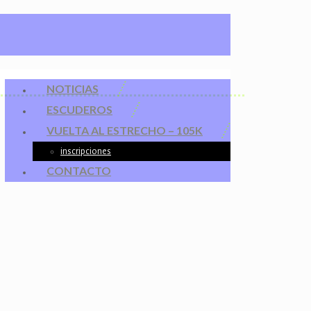
NOTICIAS
ESCUDEROS
VUELTA AL ESTRECHO – 105K
inscripciones
CONTACTO