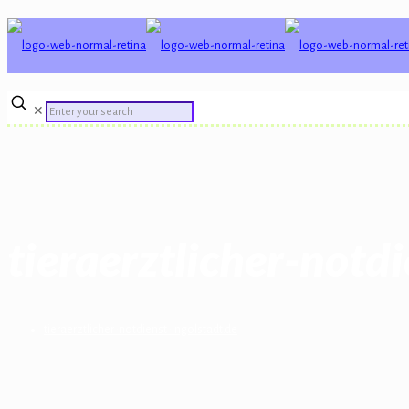
ink panel
ink panel
✕
nk paketleri
ink
ink
ink
tieraerztlicher-notd
ink
ink panel
tieraerztlicher-notdienst-ingolstadt.de
ink panel
ink panel