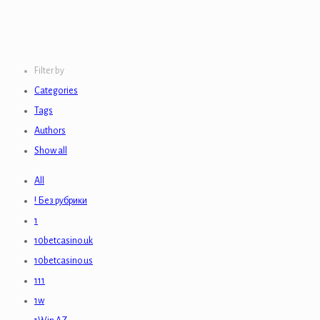
ink panel
ink panel
Filter by
ink panel
Categories
ink panel
Tags
Authors
ink Panel
Show all
ink panel
All
ink Panel
! Без рубрики
1
ink panel
10betcasino.uk
ink panel
10betcasino.us
111
ink panel
1w
ink Panel