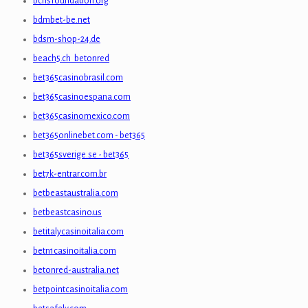
bchsfoundation.org
bdmbet-be.net
nati
bdsm-shop-24.de
ink
beach5.ch_betonred
bet365casinobrasil.com
ink Panel
bet365casinoespana.com
ink
bet365casinomexico.com
bet365onlinebet.com - bet365
ink panel
bet365sverige.se - bet365
ink Panel
bet7k-entrar.com.br
betbeastaustralia.com
ink Panel
betbeastcasino.us
ink Panel
betitalycasinoitalia.com
betn1casinoitalia.com
 Oku
betonred-australia.net
ink
betpointcasinoitalia.com