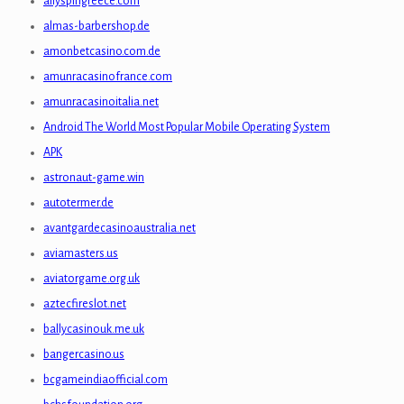
allyspingreece.com
ink panel
almas-barbershop.de
amonbetcasino.com.de
ink panel
amunracasinofrance.com
ink panel
amunracasinoitalia.net
Android The World Most Popular Mobile Operating System
ink panel
APK
ink panel
astronaut-game.win
autotermer.de
ink panel
avantgardecasinoaustralia.net
ink panel
aviamasters.us
aviatorgame.org.uk
ink panel
aztecfireslot.net
ink panel
ballycasinouk.me.uk
bangercasino.us
ink panel
bcgameindiaofficial.com
ink Panel