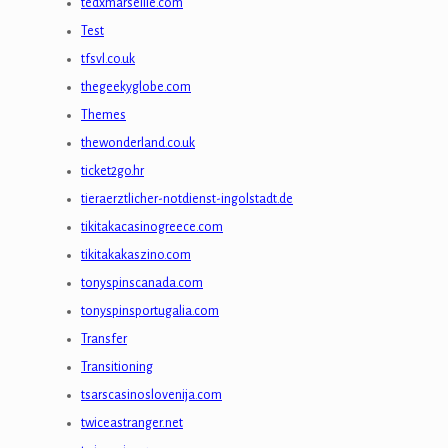
tedxmarseille.com
Test
tfsvl.co.uk
thegeekyglobe.com
Themes
thewonderland.co.uk
ticket2go.hr
tieraerztlicher-notdienst-ingolstadt.de
tikitakacasinogreece.com
tikitakakaszino.com
tonyspinscanada.com
tonyspinsportugalia.com
Transfer
Transitioning
tsarscasinoslovenija.com
twiceastranger.net