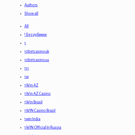
link panel
Authors
Show all
link panel
All
link Panel
! Без рубрики
link panel
1
10betcasino.uk
link panel
10betcasino.us
link panel
111
1w
link panel
1Win AZ
link panel
1Win AZ Casino
1Win Brasil
link panel
1WIN Casino Brasil
link panel
1win India
1WIN Official In Russia
link panel