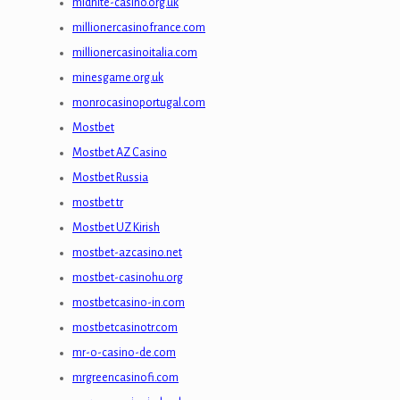
midnite-casino.org.uk
millionercasinofrance.com
millionercasinoitalia.com
minesgame.org.uk
monrocasinoportugal.com
Mostbet
Mostbet AZ Casino
Mostbet Russia
mostbet tr
Mostbet UZ Kirish
mostbet-azcasino.net
mostbet-casinohu.org
mostbetcasino-in.com
mostbetcasinotr.com
mr-o-casino-de.com
mrgreencasinofi.com