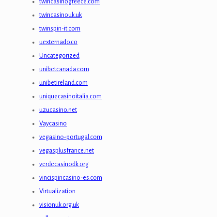
twincasinogreece.com
twincasinouk.uk
twinspin-it.com
uexternado.co
Uncategorized
unibetcanada.com
unibetireland.com
uniquecasinoitalia.com
uzucasino.net
Vaycasino
vegasino-portugal.com
vegasplusfrance.net
verdecasinodk.org
vincispincasino-es.com
Virtualization
visionuk.org.uk