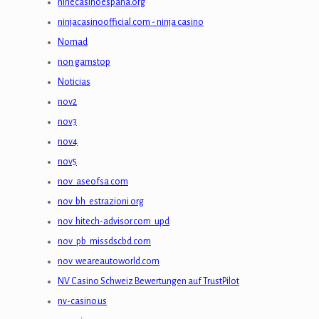
ninecasinoespana.org
ninjacasinoofficial.com - ninja casino
Nomad
non gamstop
Noticias
nov2
nov3
nov4
nov5
nov_aseofsa.com
nov_bh_estrazioni.org
nov_hitech-advisor.com_upd
nov_pb_missdscbd.com
nov_weareautoworld.com
NV Casino Schweiz Bewertungen auf TrustPilot
nv-casino.us