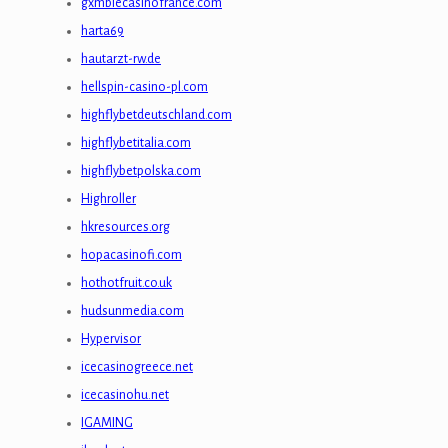
gxmblecasinofrance.com
harta69
hautarzt-rw.de
hellspin-casino-pl.com
highflybetdeutschland.com
highflybetitalia.com
highflybetpolska.com
Highroller
hkresources.org
hopacasinofi.com
hothotfruit.co.uk
hudsunmedia.com
Hypervisor
icecasinogreece.net
icecasinohu.net
IGAMING