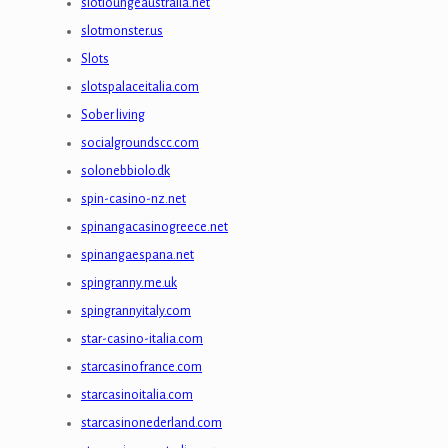
slotloungeaustralia.net
slotmonster.us
Slots
slotspalaceitalia.com
Sober living
socialgroundscc.com
solonebbiolo.dk
spin-casino-nz.net
spinangacasinogreece.net
spinangaespana.net
spingranny.me.uk
spingrannyitaly.com
star-casino-italia.com
starcasinofrance.com
starcasinoitalia.com
starcasinonederland.com