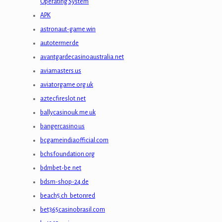
Operating System
link panel
APK
link panel
astronaut-game.win
autotermer.de
link panel
avantgardecasinoaustralia.net
link Panel
aviamasters.us
aviatorgame.org.uk
link
aztecfireslot.net
link
ballycasinouk.me.uk
bangercasino.us
link
bcgameindiaofficial.com
link panel
bchsfoundation.org
bdmbet-be.net
link panel
bdsm-shop-24.de
link
beach5.ch_betonred
bet365casinobrasil.com
link