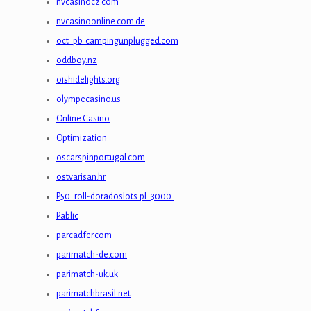
nvcasinocz.com
nvcasinoonline.com.de
oct_pb_campingunplugged.com
oddboy.nz
oishidelights.org
olympecasino.us
Online Casino
Optimization
oscarspinportugal.com
ostvarisan.hr
P50_roll-doradoslots.pl_3000.
Pablic
parcadfer.com
parimatch-de.com
parimatch-uk.uk
parimatchbrasil.net