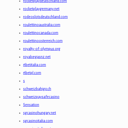
rocketplaydeutschland.com
rocketplaygermany.net
rodeoslotsdeutschland.com
roulettinoaustralia.com
roulettinocanada.com
roulettinoosterreich.com
royalty-of-olympus.org
royalvegasnz.net
rtbetitalia.com
rtbetpl.com
s
schweizbahigo.ch
schweizpaysafecasino
Sensation
sgcasinohungary.net
sgcasinoitalia.com