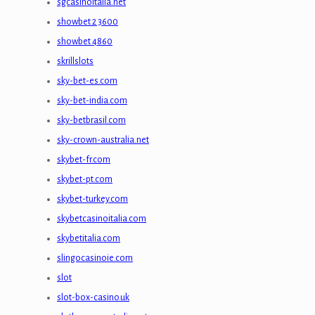
sgcasinoitalia.net
showbet 2 3600
showbet 4860
skrillslots
sky-bet-es.com
sky-bet-india.com
sky-betbrasil.com
sky-crown-australia.net
skybet-fr.com
skybet-pt.com
skybet-turkey.com
skybetcasinoitalia.com
skybetitalia.com
slingocasinoie.com
slot
slot-box-casino.uk