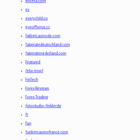
encefa.com
ndpashabet
es
everychild.co
bet
eyeofhorus.cc
bet
fatbetcasinode.com
fatpiratedeutschland.com
ganbet
fatpiratenederland.com
link Panel
Featured
felix-tropf
t
FinTech
lbet
Forex Reviews
Forex Trading
ark
fotostudio-finkler.de
kbet
fr
Fun
tbet
funbetcasinofrance.com
dolucasino