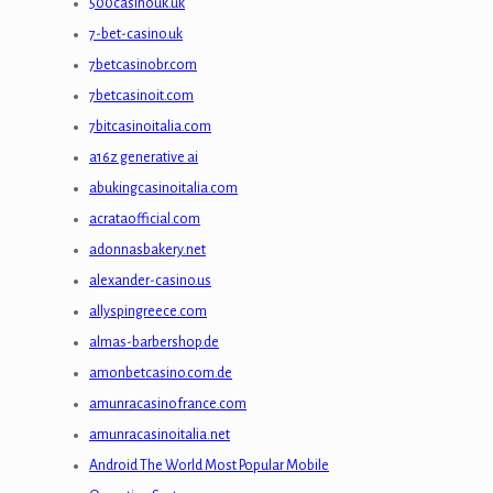
500casinouk.uk
7-bet-casino.uk
minati
7betcasinobr.com
link
7betcasinoit.com
7bitcasinoitalia.com
link Panel
a16z generative ai
link
abukingcasinoitalia.com
acrataofficial.com
link panel
adonnasbakery.net
link Panel
alexander-casino.us
allyspingreece.com
link Panel
almas-barbershop.de
link Panel
amonbetcasino.com.de
amunracasinofrance.com
al Oku
amunracasinoitalia.net
link
Android The World Most Popular Mobile