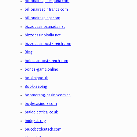
billionairespinespana.com
billionairespinfrance.com
link panel
billionairespinpt.com
link panel
bizzocasinocanada.net
bizzocasinoitalia.net
link panel
bizzocasinoosterreich.com
link panel
Blog
bobcasinoosterreich.com
link panel
bones-game.online
link
bookhippo.uk
Bookkeeping
link panel
boomerang-casino.com.de
link panel
boylecasinoie.com
braidelectrical.co.uk
link panel
bridgestl.org
link panel
brucebetdeutsch.com