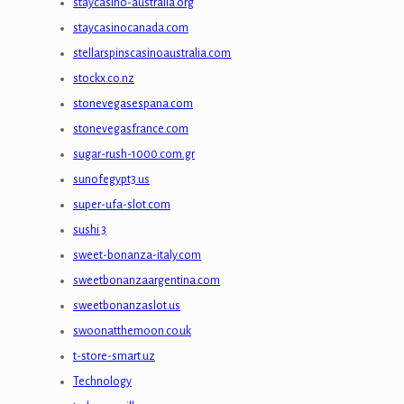
staycasino-australia.org
staycasinocanada.com
stellarspinscasinoaustralia.com
stockx.co.nz
stonevegasespana.com
stonevegasfrance.com
sugar-rush-1000.com.gr
sunofegypt3.us
super-ufa-slot.com
sushi 3
sweet-bonanza-italy.com
sweetbonanzaargentina.com
sweetbonanzaslot.us
swoonatthemoon.co.uk
t-store-smart.uz
Technology