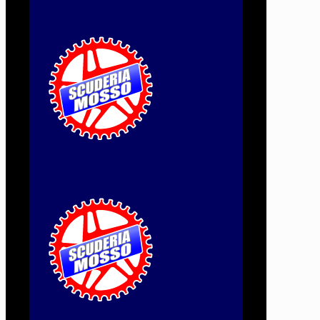
link panel
link panel
link panel
link panel
link Panel
link panel
link Panel
link panel
link panel
link panel
link Panel