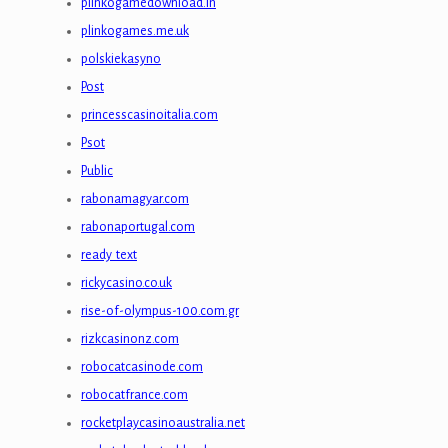
plinkogamedownload.in
plinkogames.me.uk
polskiekasyno
Post
princesscasinoitalia.com
Psot
Public
rabonamagyar.com
rabonaportugal.com
ready_text
rickycasino.co.uk
rise-of-olympus-100.com.gr
rizkcasinonz.com
robocatcasinode.com
robocatfrance.com
rocketplaycasinoaustralia.net