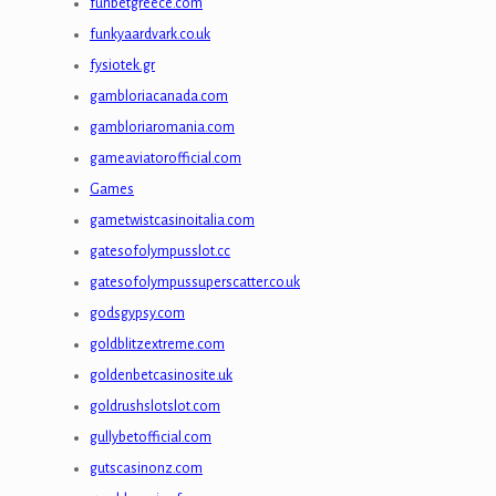
funbetgreece.com
funkyaardvark.co.uk
bet
fysiotek.gr
sbahis
gambloriacanada.com
gambloriaromania.com
gameaviatorofficial.com
Games
gametwistcasinoitalia.com
gatesofolympusslot.cc
gatesofolympussuperscatter.co.uk
godsgypsy.com
goldblitzextreme.com
goldenbetcasinosite.uk
goldrushslotslot.com
gullybetofficial.com
gutscasinonz.com