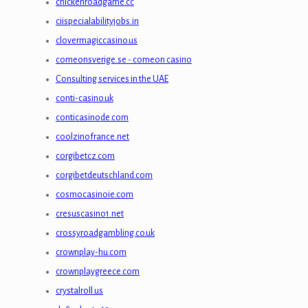
chickenroadgame.cc
ciispecialabilityjobs.in
bet
clovermagiccasino.us
ganbet
comeonsverige.se - comeon casino
Consulting services in the UAE
king Forum
conti-casino.uk
ıs escort
conticasinode.com
coolzinofrance.net
et giriş
corgibetcz.com
nca escort
corgibetdeutschland.com
cosmocasinoie.com
sbahis
cresuscasino1.net
ganbet
crossyroadgambling.co.uk
crownplay-hu.com
bet
crownplaygreece.com
çekici
crystalroll.us