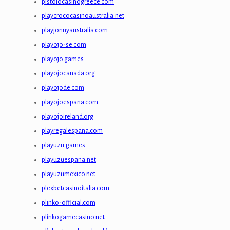
pistolocasinogreece.com
playcrococasinoaustralia.net
playjonnyaustralia.com
playojo-se.com
playojo.games
playojocanada.org
playojode.com
playojoespana.com
playojoireland.org
playregalespana.com
playuzu.games
playuzuespana.net
playuzumexico.net
plexbetcasinoitalia.com
plinko-official.com
plinkogamecasino.net