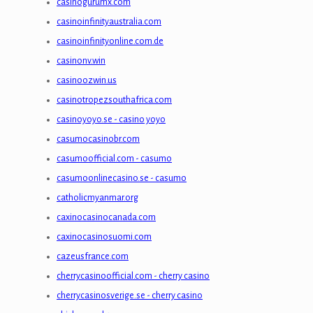
casinogurumx.com
link panel
casinoinfinityaustralia.com
casinoinfinityonline.com.de
link giriş
casinonv.win
asino
casinoozwin.us
casinotropezsouthafrica.com
asino
casinoyoyo.se - casino yoyo
eme bonusu
casumocasinobr.com
casumoofficial.com - casumo
eme bonusu
casumoonlinecasino.se - casumo
eme bonusu
catholicmyanmar.org
caxinocasinocanada.com
eme bonusu
caxinocasinosuomi.com
 youtube mp3 downloader
cazeusfrance.com
cherrycasinoofficial.com - cherry casino
no
cherrycasinosverige.se - cherry casino
bet