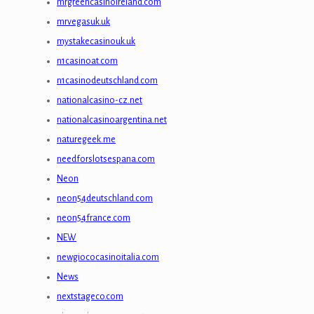
mrgreencasinoireland.com
mrvegasuk.uk
mystakecasinouk.uk
n1casinoat.com
n1casinodeutschland.com
nationalcasino-cz.net
nationalcasinoargentina.net
naturegeek.me
needforslotsespana.com
Neon
neon54deutschland.com
neon54france.com
NEW
newgiococasinoitalia.com
News
nextstageco.com