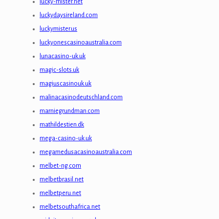
lucky-mister.net
luckydaysireland.com
luckymister.us
luckyonescasinoaustralia.com
lunacasino-uk.uk
magic-slots.uk
magiuscasinouk.uk
malinacasinodeutschland.com
marniegrundman.com
mathildestien.dk
mega-casino-uk.uk
megamedusacasinoaustralia.com
melbet-ng.com
melbetbrasil.net
melbetperu.net
melbetsouthafrica.net