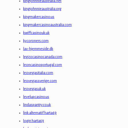
kingjohnnieaustralia.net
kingjohnnieaustralia.org
kingmakercasino.us
kingmakercasinoaustralia.com
kwiffcasinouk.uk
kycoroners.com
lav-hjemmeside.dk
legzocasinocanada.com
leoncasinoportugal.com
leovegasitalia.com
leovegassverige.com
leovegasuk.uk
levelupcasino.us
lindaspantry.co.uk
link alternatif harta69
login harta69