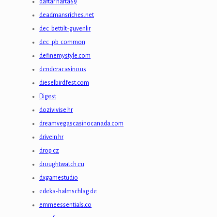
daftar harta69
tbet
deadmansriches.net
et
dec_bettilt-guvenlir
dec_pb_common
bet
definemystyle.com
bahis güncel giriş
denderacasino.us
dieselbirdfest.com
asino
Digest
bet
dozivivise.hr
dreamvegascasinocanada.com
bet
drivein.hr
ganbet giriş
drop cz
droughtwatch.eu
t giriş
dxgamestudio
asino
edeka-halmschlag.de
emmeessentials.co
ibom