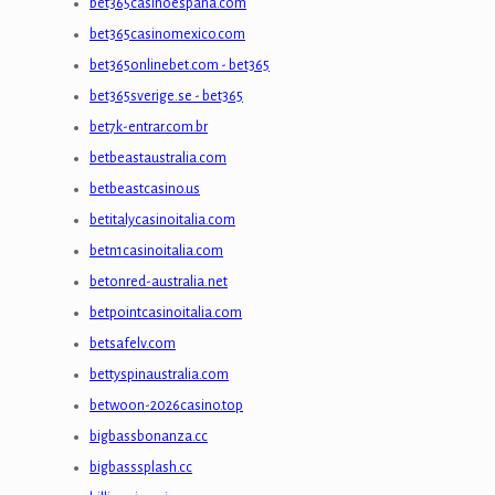
bet365casinoespana.com
Hacklink
bet365casinomexico.com
bet365onlinebet.com - bet365
link
bet365sverige.se - bet365
link
bet7k-entrar.com.br
betbeastaustralia.com
link satın al
betbeastcasino.us
link panel
betitalycasinoitalia.com
betn1casinoitalia.com
link panel
betonred-australia.net
link panel
betpointcasinoitalia.com
betsafelv.com
link panel
bettyspinaustralia.com
link panel
betwoon-2026casino.top
bigbassbonanza.cc
link panel
bigbasssplash.cc
link panel