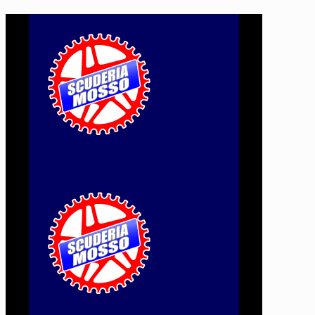
link panel
link panel
link paketleri
link
link
link
link
link panel
link panel
link panel