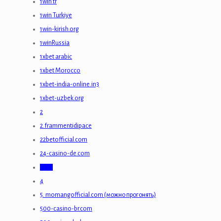
1win tr
link panel
1win Turkiye
1win-kirish.org
link panel
1winRussia
link panel
1xbet arabic
1xbet Morocco
link panel
1xbet-india-online.in3
link panel
1xbet-uzbek.org
2
link panel
2.frammentidipace
link panel
22betofficial.com
24-casino-de.com
link panel
25.12
link panel
4
5. momangofficial.com (можно прогонять)
link panel
500-casino-br.com
link Panel