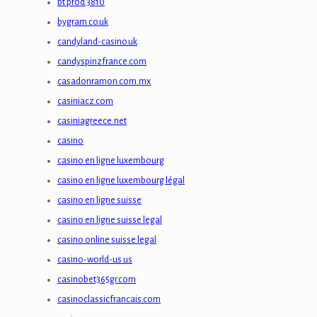
bt prod 3810
link panel
bygram.co.uk
link panel
candyland-casino.uk
candyspinzfrance.com
link panel
casadonramon.com.mx
link panel
casiniacz.com
casiniagreece.net
link panel
casino
link panel
casino en ligne luxembourg
casino en ligne luxembourg légal
link panel
casino en ligne suisse
al oku
casino en ligne suisse legal
casino online suisse legal
link satın al
casino-world-us.us
link Panel
casinobet365gr.com
casinoclassicfrancais.com
link panel