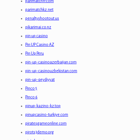
parimatchfr.com
parimatchkz.net
penaltyshootout.us
pikarimai.co.nz
pin up casino
Pin UP Casino AZ
Pin Up Peru
pin-up-casinoazerbaijan.com
pin-up-casinouzbekistan.com
pin-up-qeydiyyat
Pinco 5
Pinco 6
pinup-kazino-kz.top
pinupcasino-turkiye.com
piratesgameonline.com
pirots3demo.org