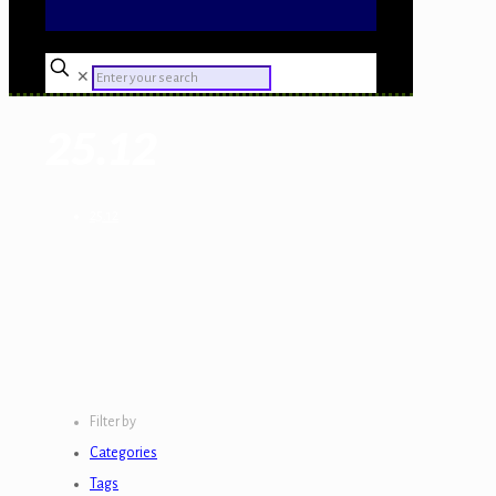
link panel
✕
link panel
25.12
link Panel
link Panel
25.12
link panel
link panel
link panel
link satın al
link satın al
Filter by
Categories
link Panel
Tags