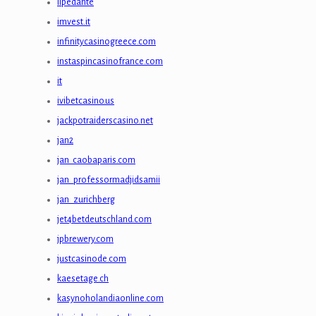
ilpedante
imvest.it
infinitycasinogreece.com
instaspincasinofrance.com
it
ivibetcasino.us
jackpotraiderscasino.net
jan2
jan_caobaparis.com
jan_professormadjidsamii
jan_zurichberg
jet4betdeutschland.com
jpbrewery.com
justcasinode.com
kaesetage.ch
kasynoholandiaonline.com