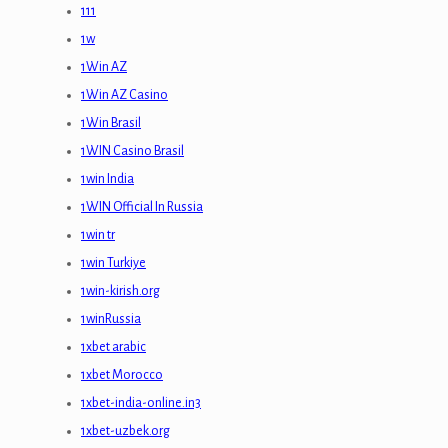
111
ink panel
1w
1Win AZ
ink panel
1Win AZ Casino
ink Panel
1Win Brasil
1WIN Casino Brasil
ink Panel
1win India
ink panel
1WIN Official In Russia
1win tr
ink panel
1win Turkiye
ink panel
1win-kirish.org
1winRussia
nk satın al
1xbet arabic
nk satın al
1xbet Morocco
1xbet-india-online.in3
ink Panel
1xbet-uzbek.org