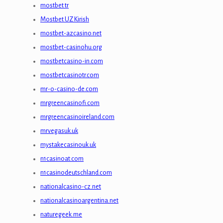
mostbet tr
Mostbet UZ Kirish
mostbet-azcasino.net
mostbet-casinohu.org
mostbetcasino-in.com
mostbetcasinotr.com
mr-o-casino-de.com
mrgreencasinofi.com
mrgreencasinoireland.com
mrvegasuk.uk
mystakecasinouk.uk
n1casinoat.com
n1casinodeutschland.com
nationalcasino-cz.net
nationalcasinoargentina.net
naturegeek.me