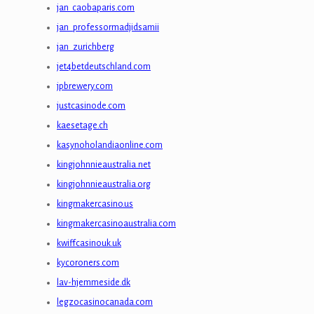
jan_caobaparis.com
jan_professormadjidsamii
jan_zurichberg
jet4betdeutschland.com
jpbrewery.com
justcasinode.com
kaesetage.ch
kasynoholandiaonline.com
kingjohnnieaustralia.net
kingjohnnieaustralia.org
kingmakercasino.us
kingmakercasinoaustralia.com
kwiffcasinouk.uk
kycoroners.com
lav-hjemmeside.dk
legzocasinocanada.com