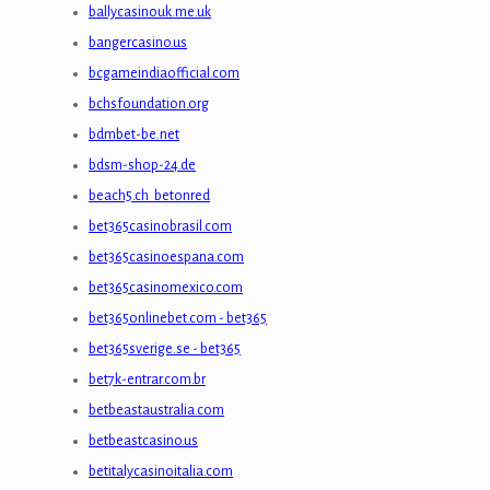
ballycasinouk.me.uk
nati
bangercasino.us
bcgameindiaofficial.com
ink
bchsfoundation.org
ink Panel
bdmbet-be.net
bdsm-shop-24.de
ink
beach5.ch_betonred
ink panel
bet365casinobrasil.com
bet365casinoespana.com
ink Panel
bet365casinomexico.com
ink Panel
bet365onlinebet.com - bet365
bet365sverige.se - bet365
ink Panel
bet7k-entrar.com.br
l Oku
betbeastaustralia.com
betbeastcasino.us
ink
betitalycasinoitalia.com