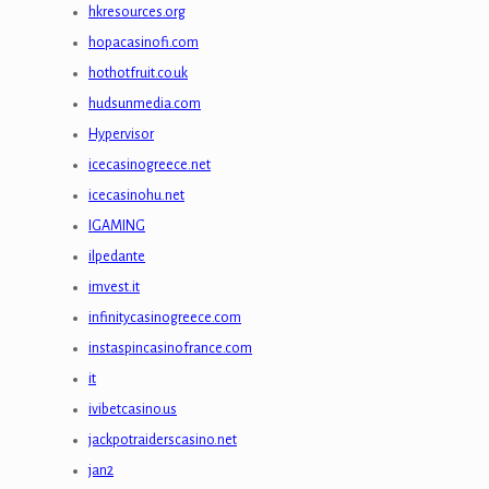
hkresources.org
hopacasinofi.com
hothotfruit.co.uk
hudsunmedia.com
Hypervisor
icecasinogreece.net
icecasinohu.net
IGAMING
ilpedante
imvest.it
infinitycasinogreece.com
instaspincasinofrance.com
it
ivibetcasino.us
jackpotraiderscasino.net
jan2