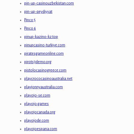
pin-up-casinouzbekistan.com
pin-up-qeydiyyat
Pinco 5
Pinco 6
pinup-kazino-kz.top
pinupcasino-turkiye.com
piratesgameonline.com
pirots3demo.org
pistolocasinogreece.com
playcrococasinoaustralia.net
playjonnyaustralia.com
playojo-se.com
playojo.games
playojocanada.org
playojode.com
playojoespana.com