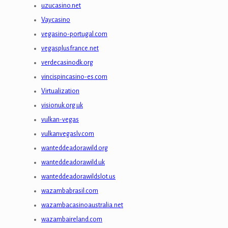
uzucasino.net
Vaycasino
vegasino-portugal.com
vegasplusfrance.net
verdecasinodk.org
vincispincasino-es.com
Virtualization
visionuk.org.uk
vulkan-vegas
vulkanvegaslv.com
wanteddeadorawild.org
wanteddeadorawild.uk
wanteddeadorawildslot.us
wazambabrasil.com
wazambacasinoaustralia.net
wazambaireland.com