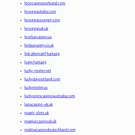
leoncasinoportugal.com
leovegasitalia.com
leovegassverige.com
leovegasuk.uk
levelupcasino.us
lindaspantry.co.uk
link alternatif harta69
login harta69
lucky-mister.net
luckydaysireland.com
luckymister.us
luckyonescasinoaustralia.com
lunacasino-uk.uk
magic-slots.uk
magiuscasinouk.uk
malinacasinodeutschland.com