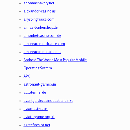
adonnasbakery.net
ink panel
alexander-casino.us
ink panel
allyspingreece.com
almas-barbershop.de
ink panel
amonbetcasino.com.de
ink panel
amunracasinofrance.com
amunracasinoitalia.net
ink panel
Android The World Most Popular Mobile
ink panel
Operating System
APK
ink panel
astronaut-game.win
ink panel
autotermer.de
avantgardecasinoaustralia.net
ink panel
aviamasters.us
ink panel
aviatorgame.org.uk
aztecfireslot.net
ink Panel