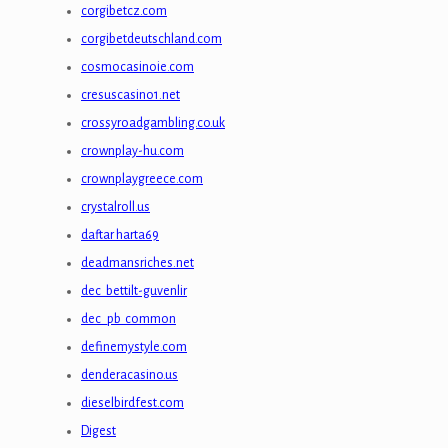
corgibetcz.com
ink panel
corgibetdeutschland.com
nk giriş
cosmocasinoie.com
cresuscasino1.net
ino
crossyroadgambling.co.uk
ino
crownplay-hu.com
crownplaygreece.com
youtube mp3 downloader
crystalroll.us
o
daftar harta69
deadmansriches.net
et
dec_bettilt-guvenlir
anbet
dec_pb_common
definemystyle.com
anbet
denderacasino.us
ng Forum
dieselbirdfest.com
Digest
 escort