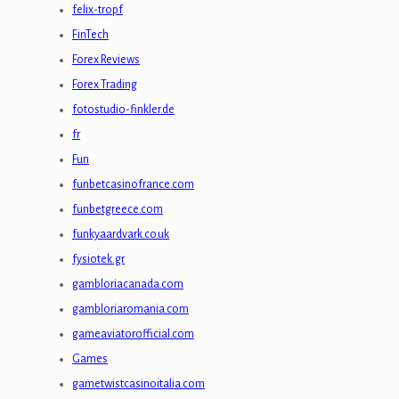
ino
felix-tropf
FinTech
t giriş
Forex Reviews
et
Forex Trading
fotostudio-finkler.de
nbet giriş
fr
 giriş
Fun
funbetcasinofrance.com
ino
funbetgreece.com
bom
funkyaardvark.co.uk
fysiotek.gr
dpashabet
gambloriacanada.com
et
gambloriaromania.com
gameaviatorofficial.com
et
Games
anbet
gametwistcasinoitalia.com