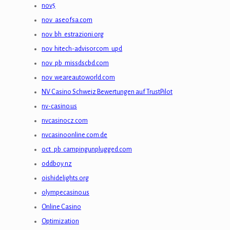
nov5
nov_aseofsa.com
nov_bh_estrazioni.org
nov_hitech-advisor.com_upd
nov_pb_missdscbd.com
nov_weareautoworld.com
NV Casino Schweiz Bewertungen auf TrustPilot
nv-casino.us
nvcasinocz.com
nvcasinoonline.com.de
oct_pb_campingunplugged.com
oddboy.nz
oishidelights.org
olympecasino.us
Online Casino
Optimization