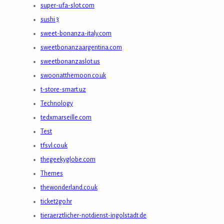
super-ufa-slot.com
sushi 3
sweet-bonanza-italy.com
sweetbonanzaargentina.com
sweetbonanzaslot.us
swoonatthemoon.co.uk
t-store-smart.uz
Technology
tedxmarseille.com
Test
tfsvl.co.uk
thegeekyglobe.com
Themes
thewonderland.co.uk
ticket2go.hr
tieraerztlicher-notdienst-ingolstadt.de