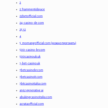
ink panel
2
2.frammentidipace
ink panel
22betofficial.com
ink Panel
24-casino-de.com
25.12
ink panel
4
ink panel
5. momangofficial.com (можно прогонять)
500-casino-br.com
ink panel
500casinouk.uk
ink panel
7-bet-casino.uk
7betcasinobr.com
ink panel
7betcasinoit.com
ink panel
7bitcasinoitalia.com
a16z generative ai
ink panel
abukingcasinoitalia.com
ink panel
acrataofficial.com