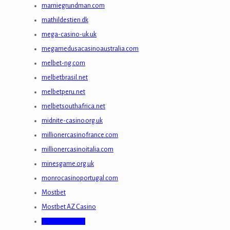
marniegrundman.com
mathildestien.dk
mega-casino-uk.uk
megamedusacasinoaustralia.com
melbet-ng.com
melbetbrasil.net
melbetperu.net
melbetsouthafrica.net
midnite-casino.org.uk
millionercasinofrance.com
millionercasinoitalia.com
minesgame.org.uk
monrocasinoportugal.com
Mostbet
Mostbet AZ Casino
Mostbet Russia