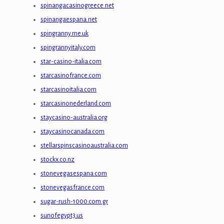
spinangacasinogreece.net
spinangaespana.net
spingranny.me.uk
spingrannyitaly.com
star-casino-italia.com
starcasinofrance.com
starcasinoitalia.com
starcasinonederland.com
staycasino-australia.org
staycasinocanada.com
stellarspinscasinoaustralia.com
stockx.co.nz
stonevegasespana.com
stonevegasfrance.com
sugar-rush-1000.com.gr
sunofegypt3.us