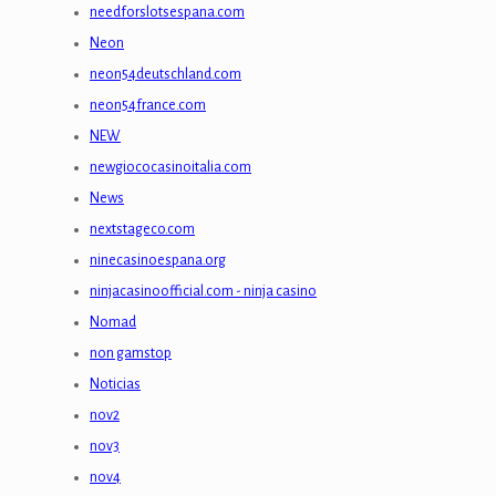
needforslotsespana.com
Neon
neon54deutschland.com
neon54france.com
NEW
newgiococasinoitalia.com
News
nextstageco.com
ninecasinoespana.org
ninjacasinoofficial.com - ninja casino
Nomad
non gamstop
Noticias
nov2
nov3
nov4