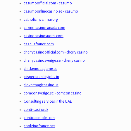
ink panel
casumoofficial.com - casumo
casumoonlinecasino.se - casumo
ink panel
catholicmyanmar.org
ink panel
caxinocasinocanada.com
caxinocasinosuomi.com
ink panel
cazeusfrance.com
ink panel
cherrycasinoofficial.com - cherry casino
cherrycasinosverige.se - cherry casino
ink panel
chickenroadgame.cc
ink panel
ciispecialabilityjobs.in
clovermagiccasino.us
 oku
comeonsverige.se - comeon casino
nk satın al
Consulting services in the UAE
conti-casino.uk
ink Panel
conticasinode.com
ink panel
coolzinofrance.net