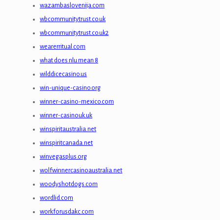
wazambaslovenija.com
wbcommunitytrust.co.uk
wbcommunitytrust.co.uk2
wearerritual.com
what does nlu mean 8
wilddicecasino.us
win-unique-casino.org
winner-casino-mexico.com
winner-casinouk.uk
winspiritaustralia.net
winspiritcanada.net
winvegasplus.org
wolfwinnercasinoaustralia.net
woodyshotdogs.com
wordlid.com
workforusdakc.com