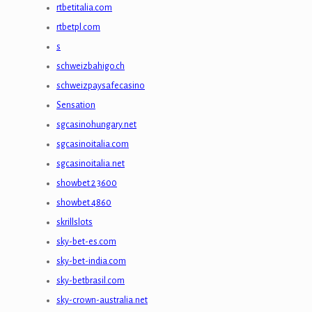
rtbetitalia.com
rtbetpl.com
s
schweizbahigo.ch
schweizpaysafecasino
Sensation
sgcasinohungary.net
sgcasinoitalia.com
sgcasinoitalia.net
showbet 2 3600
showbet 4860
skrillslots
sky-bet-es.com
sky-bet-india.com
sky-betbrasil.com
sky-crown-australia.net