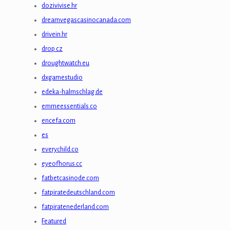
dozivivise.hr
t giriş
dreamvegascasinocanada.com
drivein.hr
ca escort
drop cz
bahis
droughtwatch.eu
dxgamestudio
anbet
edeka-halmschlag.de
t giriş
emmeessentials.co
encefa.com
kici
es
bet
everychild.co
eyeofhorus.cc
t
fatbetcasinode.com
et
fatpiratedeutschland.com
fatpiratenederland.com
ahis güncel giriş
Featured