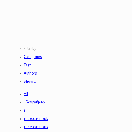
ink panel
ink panel
ink panel
ink panel
Filter by
ink Panel
Categories
Tags
ink panel
Authors
ink Panel
Show all
ink panel
All
! Без рубрики
ink panel
1
ink panel
10betcasino.uk
10betcasino.us
ink Panel