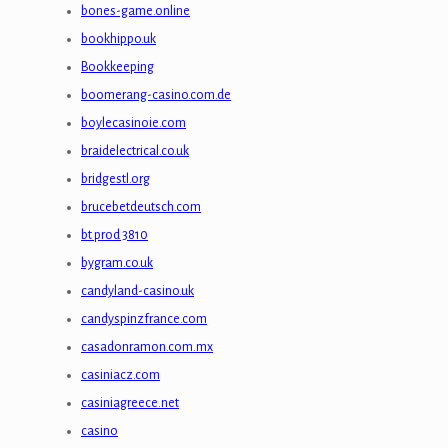
bones-game.online
acklink
bookhippo.uk
ink
Bookkeeping
boomerang-casino.com.de
ink
boylecasinoie.com
nk satın al
braidelectrical.co.uk
bridgestl.org
ink panel
brucebetdeutsch.com
ink panel
bt prod 3810
bygram.co.uk
ink panel
candyland-casino.uk
ink panel
candyspinzfrance.com
casadonramon.com.mx
ink panel
casiniacz.com
ink panel
casiniagreece.net
casino
ink panel