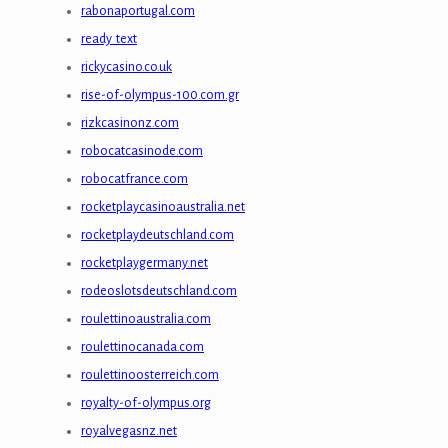
rabonaportugal.com
ready_text
rickycasino.co.uk
rise-of-olympus-100.com.gr
rizkcasinonz.com
robocatcasinode.com
robocatfrance.com
rocketplaycasinoaustralia.net
rocketplaydeutschland.com
rocketplaygermany.net
rodeoslotsdeutschland.com
roulettinoaustralia.com
roulettinocanada.com
roulettinoosterreich.com
royalty-of-olympus.org
royalvegasnz.net