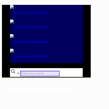
ink panel
ink panel
nk paketleri
ink
ink
ink
ink
✕
ink panel
Mostbet Russia
ink panel
ink panel
Mostbet Russia