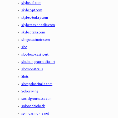
skybet-fr.com
skybet-pt.com
skybet-turkey.com
skybetcasinoitalia.com
skybetitalia.com
slingocasinoie.com
slot
slot-box-casino.uk
slotloungeaustralia.net
slotmonster.us
Slots
slotspalaceitalia.com
Sober living
socialgroundscc.com
solonebbiolo.dk
spin-casino-nz.net