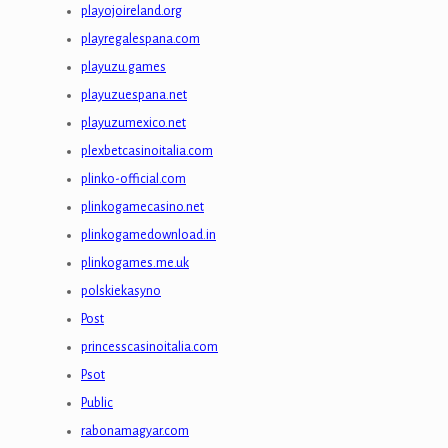
playojoireland.org
playregalespana.com
playuzu.games
playuzuespana.net
playuzumexico.net
plexbetcasinoitalia.com
plinko-official.com
plinkogamecasino.net
plinkogamedownload.in
plinkogames.me.uk
polskiekasyno
Post
princesscasinoitalia.com
Psot
Public
rabonamagyar.com