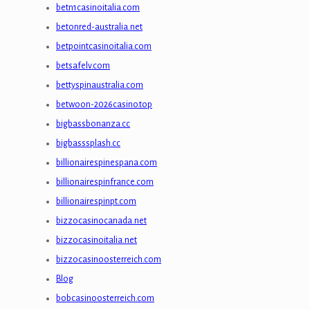
ink panel
betn1casinoitalia.com
betonred-australia.net
ink panel
betpointcasinoitalia.com
ink panel
betsafelv.com
bettyspinaustralia.com
ink Panel
betwoon-2026casino.top
ink
bigbassbonanza.cc
bigbasssplash.cc
ink
billionairespinespana.com
ink
billionairespinfrance.com
billionairespinpt.com
ink panel
bizzocasinocanada.net
ink panel
bizzocasinoitalia.net
bizzocasinoosterreich.com
ink
Blog
ink
bobcasinoosterreich.com