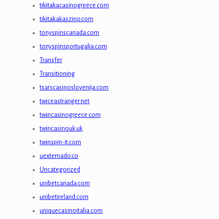
tikitakacasinogreece.com
tikitakakaszino.com
tonyspinscanada.com
tonyspinsportugalia.com
Transfer
Transitioning
tsarscasinoslovenija.com
twiceastranger.net
twincasinogreece.com
twincasinouk.uk
twinspin-it.com
uexternado.co
Uncategorized
unibetcanada.com
unibetireland.com
uniquecasinoitalia.com