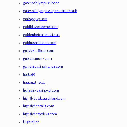
gatesofolympusslot.cc
ink Panel
gatesofolympussuperscatter.co.uk
godsgypsy.com
goldblitzextreme.com
isbet
goldenbetcasinosite.uk
ahis
goldrushslotslot.com
gullybetofficial.com
bet
gutscasinonz.com
gxmblecasinofrance.com
harta69
hautarzt-rw.de
hellspin-casino-pl.com
highflybetdeutschland.com
highflybetitalia.com
highflybetpolska.com
Highroller