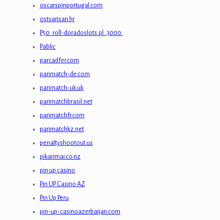
oscarspinportugal.com
ostvarisan.hr
P50_roll-doradoslots.pl_3000.
Pablic
parcadfer.com
parimatch-de.com
parimatch-uk.uk
parimatchbrasil.net
parimatchfr.com
parimatchkz.net
penaltyshootout.us
pikarimai.co.nz
pin up casino
Pin UP Casino AZ
Pin Up Peru
pin-up-casinoazerbaijan.com