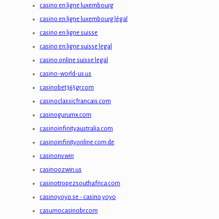
casino en ligne luxembourg
ink panel
casino en ligne luxembourg légal
casino en ligne suisse
ink panel
casino en ligne suisse legal
ink panel
casino online suisse legal
casino-world-us.us
ink panel
casinobet365gr.com
ink panel
casinoclassicfrancais.com
casinogurumx.com
ink
casinoinfinityaustralia.com
ink panel
casinoinfinityonline.com.de
casinonv.win
ink panel
casinoozwin.us
ink panel
casinotropezsouthafrica.com
casinoyoyo.se - casino yoyo
ink panel
casumocasinobr.com