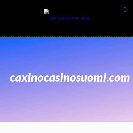
caxinocasinosuomi.com