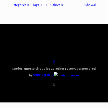
Categories
Tags
Authors
Show all
scuderiamosso.cl todo los derechos reservados powered
by
SOPORTE PUQ