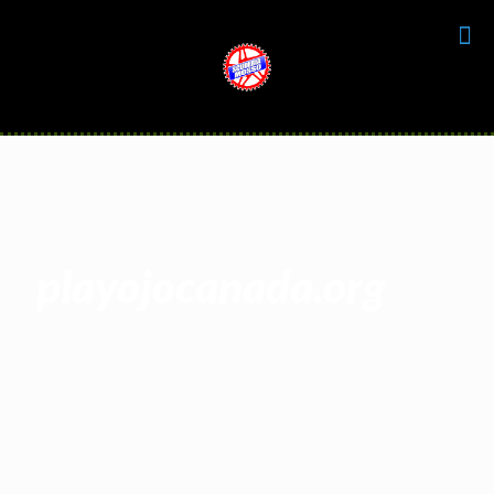
playojocanada.org