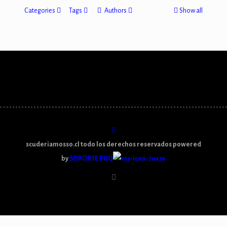
Categories
Tags
Authors
Show all
scuderiamosso.cl todo los derechos reservados powered
by
SOPORTE PUQ