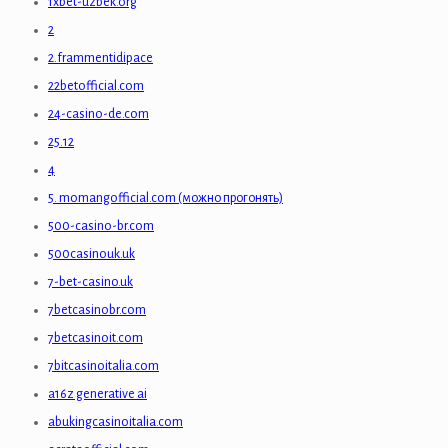
1xbet-uzbek.org
atın al
2
Panel
2.frammentidipace
22betofficial.com
panel
24-casino-de.com
panel
25.12
4
Panel
5. momangofficial.com (можно прогонять)
panel
500-casino-br.com
500casinouk.uk
panel
7-bet-casino.uk
panel
7betcasinobr.com
7betcasinoit.com
panel
7bitcasinoitalia.com
panel
a16z generative ai
abukingcasinoitalia.com
panel