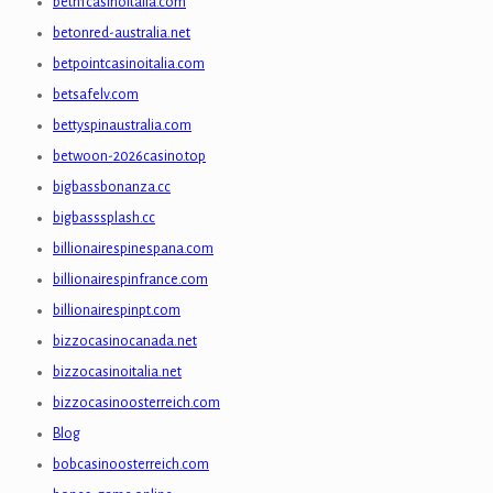
betn1casinoitalia.com
Panel
betonred-australia.net
u
betpointcasinoitalia.com
betsafelv.com
bettyspinaustralia.com
panel
betwoon-2026casino.top
bigbassbonanza.cc
panel
bigbasssplash.cc
panel
billionairespinespana.com
billionairespinfrance.com
Panel
billionairespinpt.com
bizzocasinocanada.net
bizzocasinoitalia.net
bizzocasinoosterreich.com
Blog
bobcasinoosterreich.com
panel