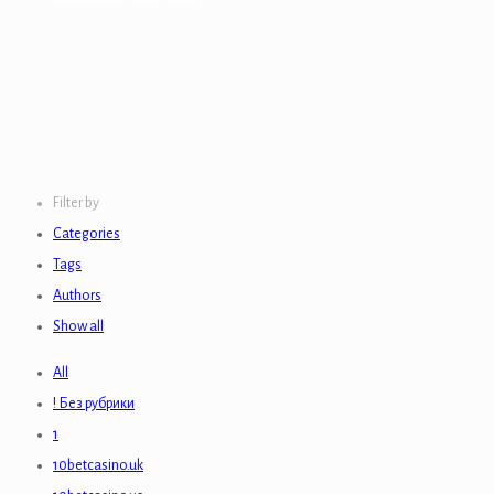
panel
panel
panel
panel
Filter by
panel
Categories
panel
Tags
Authors
Panel
Show all
panel
All
Panel
! Без рубрики
1
panel
10betcasino.uk
panel