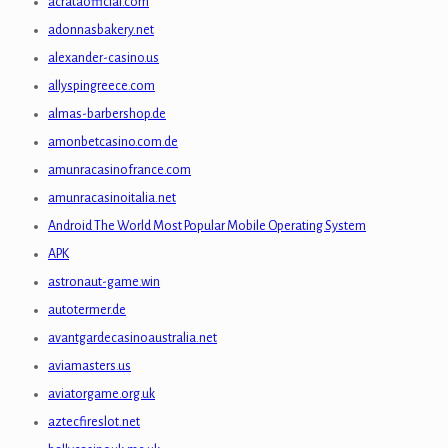
acrataofficial.com
panel
adonnasbakery.net
alexander-casino.us
panel
allyspingreece.com
panel
almas-barbershop.de
amonbetcasino.com.de
panel
amunracasinofrance.com
panel
amunracasinoitalia.net
Android The World Most Popular Mobile Operating System
panel
APK
panel
astronaut-game.win
autotermer.de
panel
avantgardecasinoaustralia.net
panel
aviamasters.us
aviatorgame.org.uk
panel
aztecfireslot.net
panel