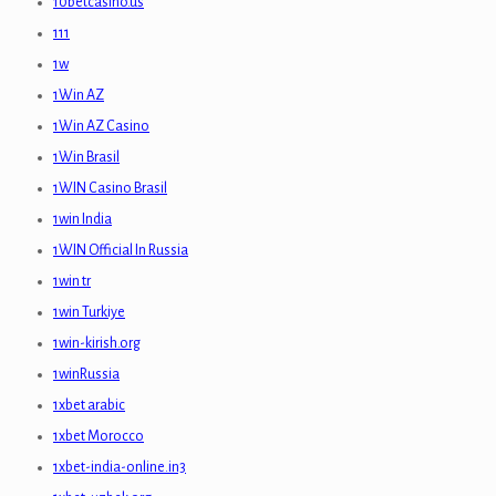
10betcasino.us
111
panel
1w
Panel
1Win AZ
1Win AZ Casino
panel
1Win Brasil
panel
1WIN Casino Brasil
1win India
Panel
1WIN Official In Russia
Panel
1win tr
1win Turkiye
panel
1win-kirish.org
panel
1winRussia
1xbet arabic
panel
1xbet Morocco
atın al
1xbet-india-online.in3