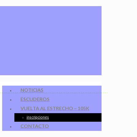
NOTICIAS
ESCUDEROS
VUELTA AL ESTRECHO – 105K
inscripciones
CONTACTO