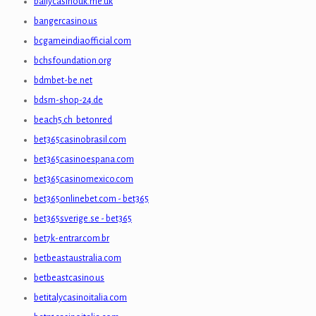
ballycasinouk.me.uk
bangercasino.us
panel
bcgameindiaofficial.com
Panel
bchsfoundation.org
bdmbet-be.net
bdsm-shop-24.de
beach5.ch_betonred
bet365casinobrasil.com
Panel
bet365casinoespana.com
bet365casinomexico.com
bet365onlinebet.com - bet365
panel
bet365sverige.se - bet365
Panel
bet7k-entrar.com.br
betbeastaustralia.com
betbeastcasino.us
Panel
betitalycasinoitalia.com