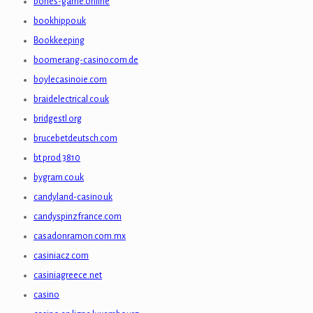
bones-game.online
panel
bookhippo.uk
Bookkeeping
boomerang-casino.com.de
boylecasinoie.com
braidelectrical.co.uk
ink
bridgestl.org
brucebetdeutsch.com
bt prod 3810
bygram.co.uk
atın al
candyland-casino.uk
candyspinzfrance.com
panel
casadonramon.com.mx
panel
casiniacz.com
casiniagreece.net
panel
casino
panel