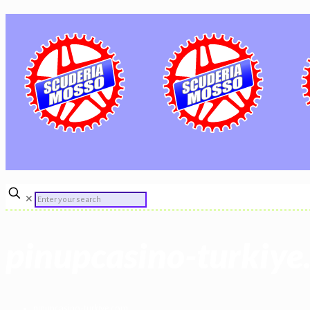
panel
panel
aketleri
✕
pinupcasino-turkiye
panel
panel
pinupcasino-turkiye.com