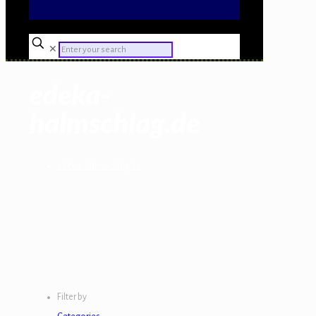
link panel
✕
link panel
edeka-
link Panel
halmschlag.de
link Panel
link panel
edeka-halmschlag.de
link panel
link panel
ink satın al
ink satın al
link Panel
Filter by