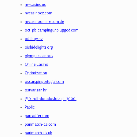
nv-casino.us
nvcasinocz.com
nvcasinoonline.com.de
oct_pb_campingunplugged.com
oddboy.nz
oishidelights.org
olympecasino.us
Online Casino
Optimization
oscarspinportugal.com
ostvarisan.hr
P50_roll-doradoslots.pl_3000.
Pablic
parcadfer.com
parimatch-de.com
parimatch-uk.uk