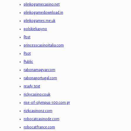
plinkogamecasino.net
plinkogamedownload.in
plinkogames.me.uk
polskiekasyno
Post
princesscasinoitalia.com
Psot
Public
rabonamagyar.com
rabonaportugal.com
ready_text
rickycasino.co.uk
rise-of-olympus-100.com.gr
rizkcasinonz.com
robocatcasinode.com
robocatfrance.com