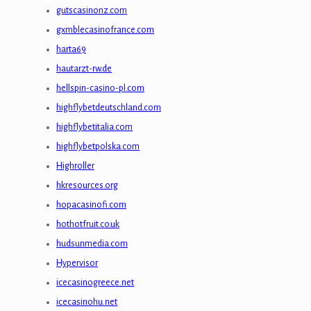
gutscasinonz.com
gxmblecasinofrance.com
harta69
hautarzt-rw.de
hellspin-casino-pl.com
highflybetdeutschland.com
highflybetitalia.com
highflybetpolska.com
Highroller
hkresources.org
hopacasinofi.com
hothotfruit.co.uk
hudsunmedia.com
Hypervisor
icecasinogreece.net
icecasinohu.net