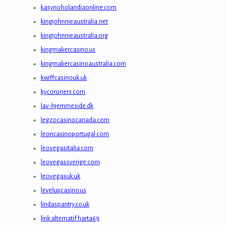
kasynoholandiaonline.com
kingjohnnieaustralia.net
kingjohnnieaustralia.org
kingmakercasino.us
kingmakercasinoaustralia.com
kwiffcasinouk.uk
kycoroners.com
lav-hjemmeside.dk
legzocasinocanada.com
leoncasinoportugal.com
leovegasitalia.com
leovegassverige.com
leovegasuk.uk
levelupcasino.us
lindaspantry.co.uk
link alternatif harta69