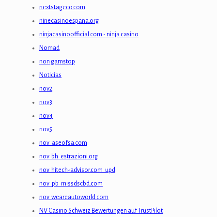
nextstageco.com
ninecasinoespana.org
ninjacasinoofficial.com - ninja casino
Nomad
non gamstop
Noticias
nov2
nov3
nov4
nov5
nov_aseofsa.com
nov_bh_estrazioni.org
nov_hitech-advisor.com_upd
nov_pb_missdscbd.com
nov_weareautoworld.com
NV Casino Schweiz Bewertungen auf TrustPilot