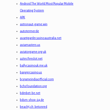
link panel
Android The World Most Popular Mobile
Operating System
link panel
APK
link panel
astronaut-game.win
autotermer.de
link Panel
avantgardecasinoaustralia.net
link
aviamasters.us
aviatorgame.org.uk
link
aztecfireslot.net
link
ballycasinouk.me.uk
bangercasino.us
link panel
bcgameindiaofficial.com
link panel
bchsfoundation.org
bdmbet-be.net
link
bdsm-shop-24.de
link
beach5.ch_betonred