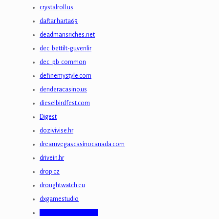
tbet
crystalroll.us
daftar harta69
et
deadmansriches.net
bet
dec_bettilt-guvenlir
dec_pb_common
bahis güncel giriş
definemystyle.com
sino
denderacasino.us
dieselbirdfest.com
et giriş
Digest
bet
dozivivise.hr
dreamvegascasinocanada.com
ganbet giriş
drivein.hr
t giriş
drop cz
droughtwatch.eu
sino
dxgamestudio
ibom
edeka-halmschlag.de