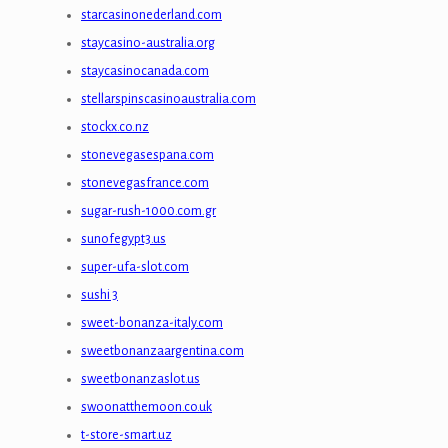
starcasinonederland.com
staycasino-australia.org
staycasinocanada.com
stellarspinscasinoaustralia.com
stockx.co.nz
stonevegasespana.com
stonevegasfrance.com
sugar-rush-1000.com.gr
sunofegypt3.us
super-ufa-slot.com
sushi 3
sweet-bonanza-italy.com
sweetbonanzaargentina.com
sweetbonanzaslot.us
swoonatthemoon.co.uk
t-store-smart.uz