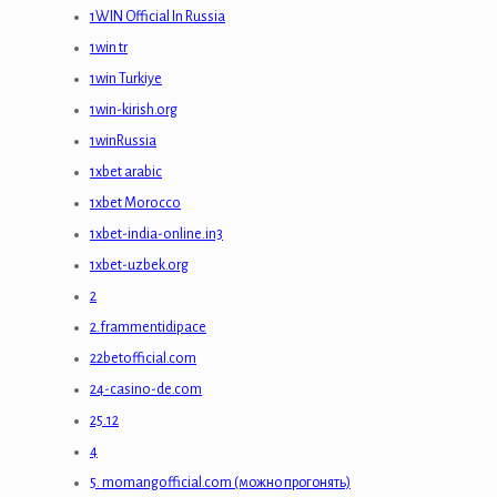
1WIN Official In Russia
link panel
1win tr
link panel
1win Turkiye
1win-kirish.org
link panel
1winRussia
link panel
1xbet arabic
1xbet Morocco
link panel
1xbet-india-online.in3
link panel
1xbet-uzbek.org
2
link panel
2.frammentidipace
link panel
22betofficial.com
24-casino-de.com
link panel
25.12
link panel
4
5. momangofficial.com (можно прогонять)
link Panel