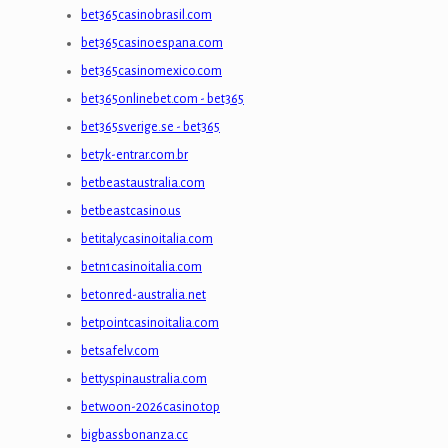
bet365casinobrasil.com
Hacklink
bet365casinoespana.com
link
bet365casinomexico.com
bet365onlinebet.com - bet365
link
bet365sverige.se - bet365
ink satın al
bet7k-entrar.com.br
betbeastaustralia.com
link panel
betbeastcasino.us
link panel
betitalycasinoitalia.com
betn1casinoitalia.com
link panel
betonred-australia.net
link panel
betpointcasinoitalia.com
betsafelv.com
link panel
bettyspinaustralia.com
link panel
betwoon-2026casino.top
bigbassbonanza.cc
link panel