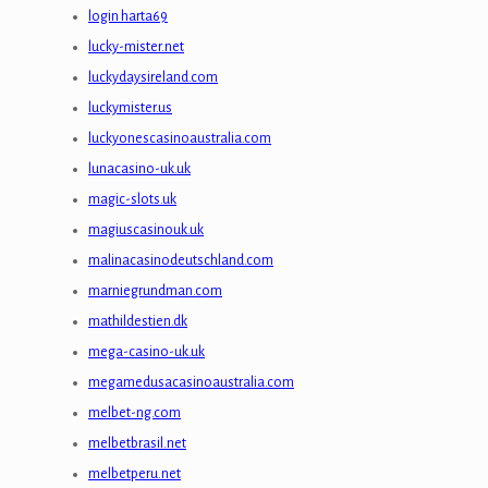
login harta69
lucky-mister.net
luckydaysireland.com
luckymister.us
luckyonescasinoaustralia.com
lunacasino-uk.uk
magic-slots.uk
magiuscasinouk.uk
malinacasinodeutschland.com
marniegrundman.com
mathildestien.dk
mega-casino-uk.uk
megamedusacasinoaustralia.com
melbet-ng.com
melbetbrasil.net
melbetperu.net