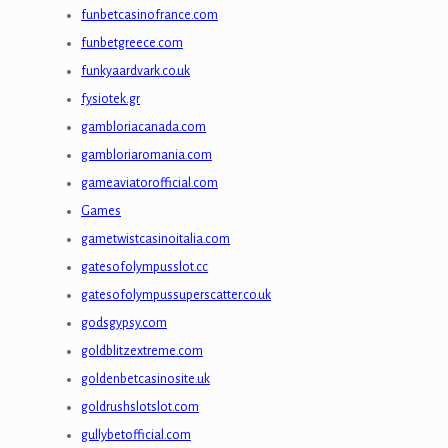
funbetcasinofrance.com
funbetgreece.com
funkyaardvark.co.uk
fysiotek.gr
gambloriacanada.com
gambloriaromania.com
gameaviatorofficial.com
Games
gametwistcasinoitalia.com
gatesofolympusslot.cc
gatesofolympussuperscatter.co.uk
godsgypsy.com
goldblitzextreme.com
goldenbetcasinosite.uk
goldrushslotslot.com
gullybetofficial.com