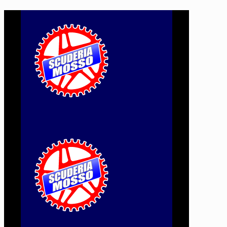
link panel
link panel
link paketleri
link
link
link
link
link panel
link panel
link panel