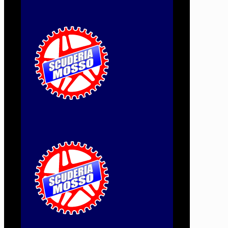
link panel
link panel
link panel
link panel
link Panel
link panel
link Panel
link panel
link panel
link panel
link Panel