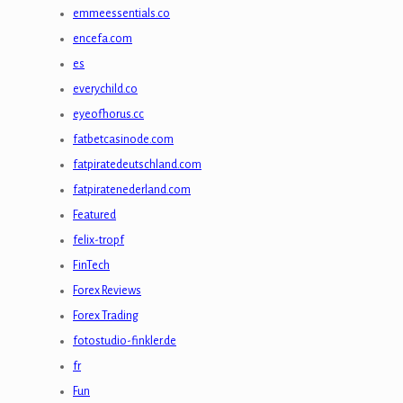
emmeessentials.co
dpashabet
encefa.com
bet
es
everychild.co
bet
eyeofhorus.cc
ganbet
fatbetcasinode.com
fatpiratedeutschland.com
link Panel
fatpiratenederland.com
t
Featured
felix-tropf
ild
FinTech
woon
Forex Reviews
Forex Trading
akti
fotostudio-finkler.de
ole
fr
Fun