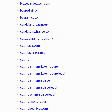
link panel
brucebetdeutsch.com
bt prod 3810
link panel
bygram.co.uk
link panel
candyland-casino.uk
candyspinzfrance.com
link panel
casadonramon.com.mx
link panel
casiniacz.com
casiniagreece.net
link panel
casino
link panel
casino en ligne luxembourg
casino en ligne luxembourg légal
l oku
casino en ligne suisse
ink satın al
casino en ligne suisse legal
casino online suisse legal
link Panel
casino-world-us.us
link panel
casinobet365gr.com