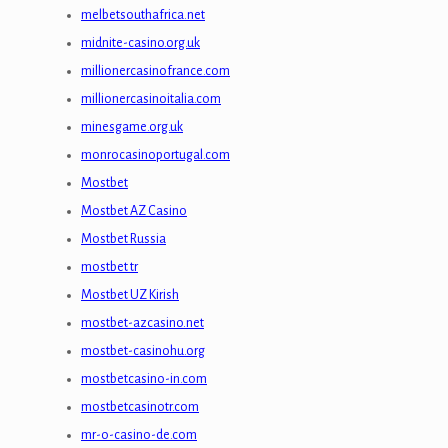
melbetsouthafrica.net
midnite-casino.org.uk
millionercasinofrance.com
millionercasinoitalia.com
minesgame.org.uk
monrocasinoportugal.com
Mostbet
Mostbet AZ Casino
Mostbet Russia
mostbet tr
Mostbet UZ Kirish
mostbet-azcasino.net
mostbet-casinohu.org
mostbetcasino-in.com
mostbetcasinotr.com
mr-o-casino-de.com