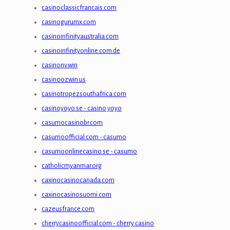
casinoclassicfrancais.com
link panel
casinogurumx.com
ink giriş
casinoinfinityaustralia.com
casinoinfinityonline.com.de
sino
casinonv.win
sino
casinoozwin.us
casinotropezsouthafrica.com
eme bonusu
casinoyoyo.se - casino yoyo
eme bonusu
casumocasinobr.com
casumoofficial.com - casumo
eme bonusu
casumoonlinecasino.se - casumo
eme bonusu
catholicmyanmar.org
caxinocasinocanada.com
 youtube mp3 downloader
caxinocasinosuomi.com
no
cazeusfrance.com
cherrycasinoofficial.com - cherry casino
bet