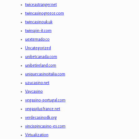
twiceastranger.net
twincasinogreece.com
twincasinouk.uk
twinspin-it.com
uexternado.co
Uncategorized
unibetcanada.com
unibetireland.com
uniquecasinoitalia.com
uzucasino.net
Vaycasino
vegasino-portugal.com
vegasplusfrance.net
verdecasinodk.org
vincispincasino-es.com
Virtualization