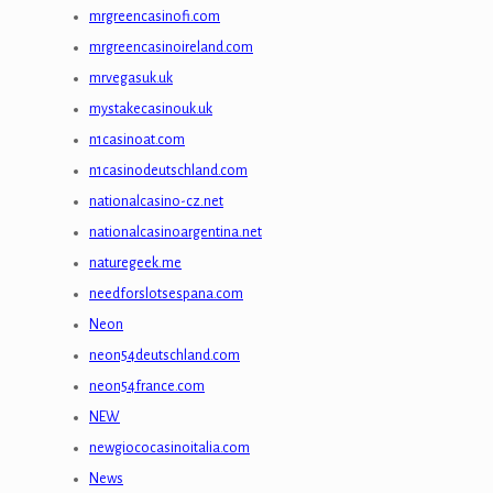
mrgreencasinofi.com
mrgreencasinoireland.com
mrvegasuk.uk
mystakecasinouk.uk
n1casinoat.com
n1casinodeutschland.com
nationalcasino-cz.net
nationalcasinoargentina.net
naturegeek.me
needforslotsespana.com
Neon
neon54deutschland.com
neon54france.com
NEW
newgiococasinoitalia.com
News