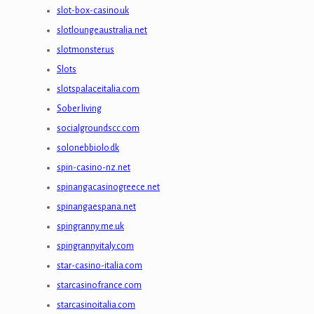
slot-box-casino.uk
slotloungeaustralia.net
slotmonster.us
Slots
slotspalaceitalia.com
Sober living
socialgroundscc.com
solonebbiolo.dk
spin-casino-nz.net
spinangacasinogreece.net
spinangaespana.net
spingranny.me.uk
spingrannyitaly.com
star-casino-italia.com
starcasinofrance.com
starcasinoitalia.com