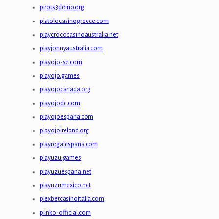
pirots3demo.org
pistolocasinogreece.com
playcrococasinoaustralia.net
playjonnyaustralia.com
playojo-se.com
playojo.games
playojocanada.org
playojode.com
playojoespana.com
playojoireland.org
playregalespana.com
playuzu.games
playuzuespana.net
playuzumexico.net
plexbetcasinoitalia.com
plinko-official.com