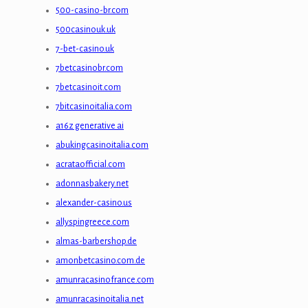
500-casino-br.com
inati
500casinouk.uk
7-bet-casino.uk
link
7betcasinobr.com
link Panel
7betcasinoit.com
7bitcasinoitalia.com
link
a16z generative ai
link panel
abukingcasinoitalia.com
acrataofficial.com
link Panel
adonnasbakery.net
link Panel
alexander-casino.us
allyspingreece.com
link Panel
almas-barbershop.de
l Oku
amonbetcasino.com.de
amunracasinofrance.com
link
amunracasinoitalia.net