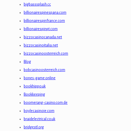
bigbasssplash.cc
link panel
billionairespinespana.com
billionairespinfrance.com
link panel
billionairespinpt.com
link panel
bizzocasinocanada.net
bizzocasinoitalia.net
link panel
bizzocasinoosterreich.com
link panel
Blog
bobcasinoosterreich.com
link
bones-game.online
link panel
bookhippo.uk
Bookkeeping
link panel
boomerang-casino.com.de
link panel
boylecasinoie.com
braidelectrical.co.uk
link panel
bridgestl.org