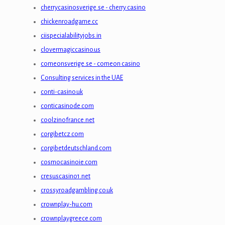
cherrycasinosverige.se - cherry casino
bet
chickenroadgame.cc
ciispecialabilityjobs.in
ganbet
clovermagiccasino.us
ing Forum
comeonsverige.se - comeon casino
Consulting services in the UAE
s escort
conti-casino.uk
et giriş
conticasinode.com
coolzinofrance.net
nca escort
corgibetcz.com
bahis
corgibetdeutschland.com
cosmocasinoie.com
ganbet
cresuscasino1.net
et giriş
crossyroadgambling.co.uk
crownplay-hu.com
çekici
crownplaygreece.com