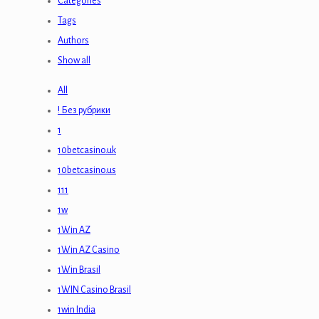
Categories
link panel
Tags
link panel
Authors
Show all
link Panel
All
link panel
! Без рубрики
link panel
1
10betcasino.uk
link panel
10betcasino.us
link panel
111
1w
link panel
1Win AZ
link panel
1Win AZ Casino
1Win Brasil
link panel
1WIN Casino Brasil
link panel
1win India