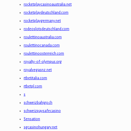
rocketplaycasinoaustralia.net
rocketplaydeutschland.com
rocketplaygermany.net
rodeoslotsdeutschland.com
roulettinoaustralia.com
roulettinocanada.com
roulettinoosterreich.com
royalty-of-olympus.org
royalvegasnz.net
rtbetitalia.com
rtbetpl.com
s
schweizbahigo.ch
schweizpaysafecasino
Sensation
sgcasinohungary.net