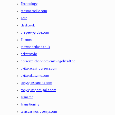
Technology
tedxmarseille.com
Test
tfsvl.co.uk
thegeekyglobe.com
Themes
thewonderland.co.uk
ticket2go.hr
tieraerztlicher-notdienst-ingolstadt.de
tikitakacasinogreece.com
tikitakakaszino.com
tonyspinscanada.com
tonyspinsportugalia.com
Transfer
Transitioning
tsarscasinoslovenija.com