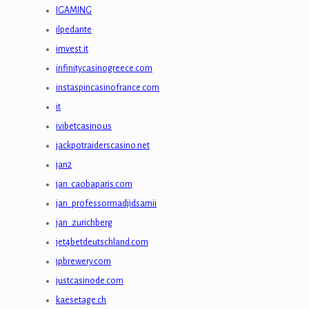
IGAMING
ilpedante
imvest.it
infinitycasinogreece.com
instaspincasinofrance.com
it
ivibetcasino.us
jackpotraiderscasino.net
jan2
jan_caobaparis.com
jan_professormadjidsamii
jan_zurichberg
jet4betdeutschland.com
jpbrewery.com
justcasinode.com
kaesetage.ch