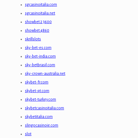
sgcasinoitalia.com
sgcasinoitalia.net
showbet 2 3600
showbet 4860
skrillslots
sky-bet-es.com
sky-bet-india.com
sky-betbrasil.com
sky-crown-australia.net
skybet-fr.com
skybet-pt.com
skybet-turkey.com
skybetcasinoitalia.com
skybetitalia.com
slingocasinoie.com
slot