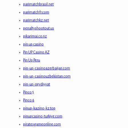
parimatchbrasil.net
parimatchfr.com
parimatchkz.net
penaltyshootout.us
pikarimai.co.nz
pin up casino
Pin UP Casino AZ
Pin Up Peru
pin-up-casinoazerbaijan.com
pin-up-casinouzbekistan.com
pin-up-qeydiyyat
Pinco 5
Pinco 6
pinup-kazino-kz.top
pinupcasino-turkiye.com
piratesgameonline.com