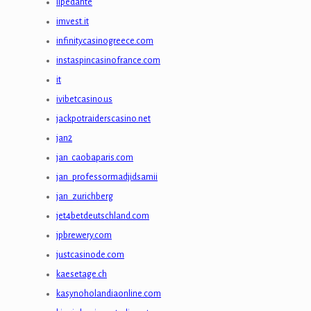
ilpedante
imvest.it
infinitycasinogreece.com
instaspincasinofrance.com
it
ivibetcasino.us
jackpotraiderscasino.net
jan2
jan_caobaparis.com
jan_professormadjidsamii
jan_zurichberg
jet4betdeutschland.com
jpbrewery.com
justcasinode.com
kaesetage.ch
kasynoholandiaonline.com