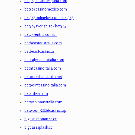
bet365casinoespana.com
Hacklink
bet365casinomexico.com
bet365onlinebet.com - bet365
link
bet365sverige.se - bet365
link
bet7k-entrar.com.br
betbeastaustralia.com
ink satın al
betbeastcasino.us
link panel
betitalycasinoitalia.com
betn1casinoitalia.com
link panel
betonred-australia.net
link panel
betpointcasinoitalia.com
betsafelv.com
link panel
bettyspinaustralia.com
link panel
betwoon-2026casino.top
bigbassbonanza.cc
link panel
bigbasssplash.cc
link panel