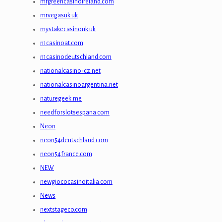
mrgreencasinoireland.com
mrvegasuk.uk
mystakecasinouk.uk
n1casinoat.com
n1casinodeutschland.com
nationalcasino-cz.net
nationalcasinoargentina.net
naturegeek.me
needforslotsespana.com
Neon
neon54deutschland.com
neon54france.com
NEW
newgiococasinoitalia.com
News
nextstageco.com