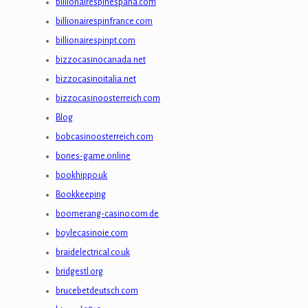
billionairespinespana.com
billionairespinfrance.com
link panel
billionairespinpt.com
link panel
bizzocasinocanada.net
bizzocasinoitalia.net
link panel
bizzocasinoosterreich.com
link panel
Blog
bobcasinoosterreich.com
link panel
bones-game.online
link
bookhippo.uk
Bookkeeping
link panel
boomerang-casino.com.de
link panel
boylecasinoie.com
braidelectrical.co.uk
link panel
bridgestl.org
link panel
brucebetdeutsch.com