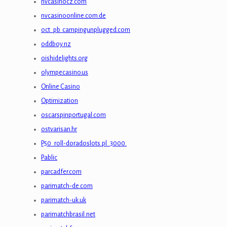
nvcasinocz.com
nvcasinoonline.com.de
oct_pb_campingunplugged.com
oddboy.nz
oishidelights.org
olympecasino.us
Online Casino
Optimization
oscarspinportugal.com
ostvarisan.hr
P50_roll-doradoslots.pl_3000.
Pablic
parcadfer.com
parimatch-de.com
parimatch-uk.uk
parimatchbrasil.net