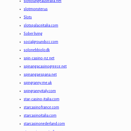
slotloungeaustralia.net
slotmonster.us
Slots
slotspalaceitalia.com
Sober living
socialgroundscc.com
solonebbiolo.dk
spin-casino-nz.net
spinangacasinogreece.net
spinangaespana.net
spingranny.me.uk
spingrannyitaly.com
star-casino-italia.com
starcasinofrance.com
starcasinoitalia.com
starcasinonederland.com