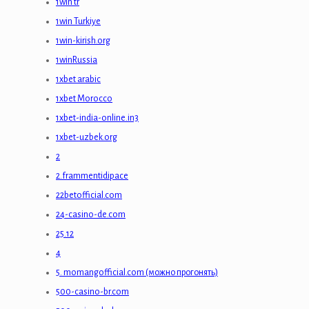
1win tr
link panel
1win Turkiye
1win-kirish.org
link panel
1winRussia
link panel
1xbet arabic
1xbet Morocco
link panel
1xbet-india-online.in3
link panel
1xbet-uzbek.org
2
link panel
2.frammentidipace
link panel
22betofficial.com
24-casino-de.com
link panel
25.12
link panel
4
5. momangofficial.com (можно прогонять)
link panel
500-casino-br.com
link Panel