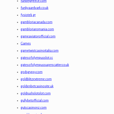
funbetgreece.com
funkyaardvark.co.uk
fysiotek.gr
gambloriacanada.com
gambloriaromania.com
gameaviatorofficial.com
Games
gametwistcasinoitalia.com
gatesofolympusslot.cc
gatesofolympussuperscatter.co.uk
godsgypsy.com
goldblitzextreme.com
goldenbetcasinosite.uk
goldrushslotslot.com
gullybetofficial.com
gutscasinonz.com