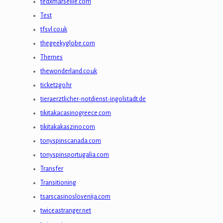
tedxmarseille.com
Test
tfsvl.co.uk
thegeekyglobe.com
Themes
thewonderland.co.uk
ticket2go.hr
tieraerztlicher-notdienst-ingolstadt.de
tikitakacasinogreece.com
tikitakakaszino.com
tonyspinscanada.com
tonyspinsportugalia.com
Transfer
Transitioning
tsarscasinoslovenija.com
twiceastranger.net