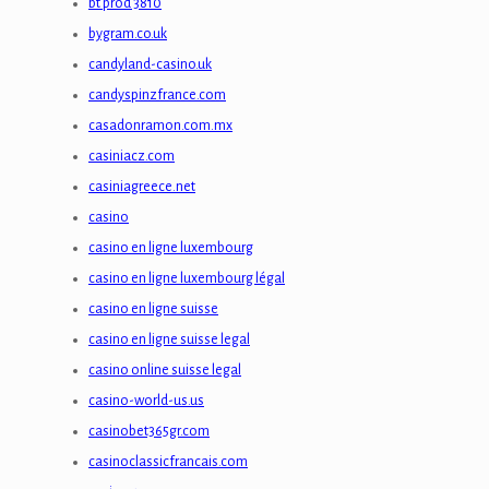
bt prod 3810
link panel
bygram.co.uk
link panel
candyland-casino.uk
candyspinzfrance.com
link panel
casadonramon.com.mx
link panel
casiniacz.com
casiniagreece.net
link panel
casino
link panel
casino en ligne luxembourg
casino en ligne luxembourg légal
link panel
casino en ligne suisse
l oku
casino en ligne suisse legal
casino online suisse legal
ink satın al
casino-world-us.us
link Panel
casinobet365gr.com
casinoclassicfrancais.com
link panel