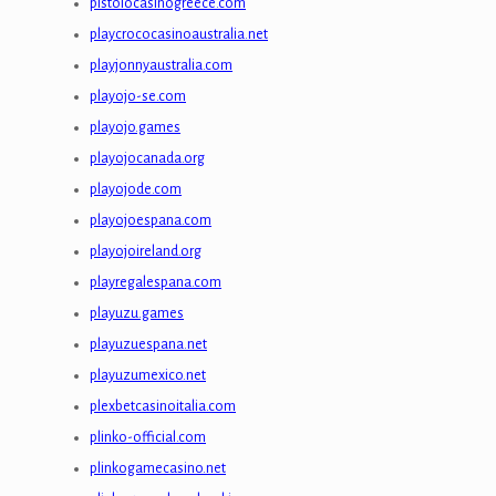
pistolocasinogreece.com
playcrococasinoaustralia.net
playjonnyaustralia.com
playojo-se.com
playojo.games
playojocanada.org
playojode.com
playojoespana.com
playojoireland.org
playregalespana.com
playuzu.games
playuzuespana.net
playuzumexico.net
plexbetcasinoitalia.com
plinko-official.com
plinkogamecasino.net