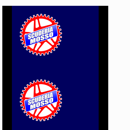
link panel
link panel
ink paketleri
link
link
link
link
link panel
link panel
link panel