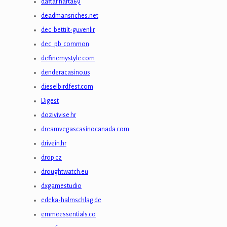
daftar harta69
tbet
deadmansriches.net
t
dec_bettilt-guvenlir
dec_pb_common
bet
definemystyle.com
anbet güncel giriş
denderacasino.us
dieselbirdfest.com
sino
Digest
al
dozivivise.hr
dreamvegascasinocanada.com
ark
drivein.hr
et giriş
drop cz
droughtwatch.eu
t giriş
dxgamestudio
sino
edeka-halmschlag.de
emmeessentials.co
ibom