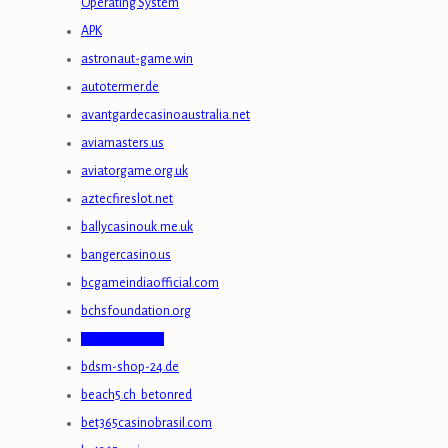
Operating System
link panel
APK
link panel
astronaut-game.win
autotermer.de
link panel
avantgardecasinoaustralia.net
link Panel
aviamasters.us
aviatorgame.org.uk
link
aztecfireslot.net
link
ballycasinouk.me.uk
bangercasino.us
link
bcgameindiaofficial.com
link panel
bchsfoundation.org
bdmbet-be.net
link panel
bdsm-shop-24.de
link
beach5.ch_betonred
bet365casinobrasil.com
link