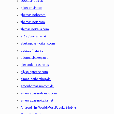
500casinouk.uk
7-bet-casino.uk
inati
7betcasinobr.com
link
7betcasinoit.com
7bitcasinoitalia.com
link Panel
a16z generative ai
link
abukingcasinoitalia.com
acrataofficial.com
link panel
adonnasbakery.net
link Panel
alexander-casino.us
allyspingreece.com
link Panel
almas-barbershop.de
link Panel
amonbetcasino.com.de
amunracasinofrance.com
l Oku
amunracasinoitalia.net
link
Android The World Most Popular Mobile