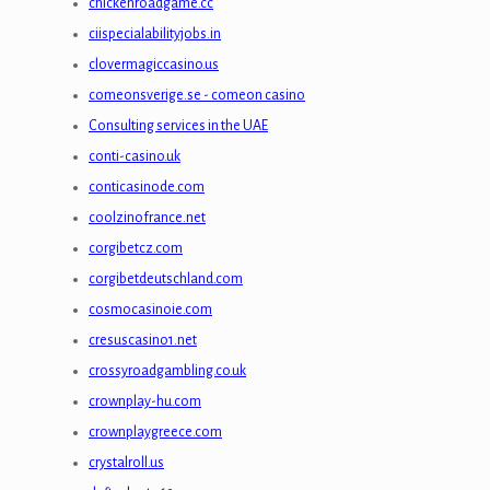
chickenroadgame.cc
ciispecialabilityjobs.in
et
clovermagiccasino.us
ibom
comeonsverige.se - comeon casino
Consulting services in the UAE
ing Forum
conti-casino.uk
s escort
conticasinode.com
coolzinofrance.net
rk giriş
corgibetcz.com
nca escort
corgibetdeutschland.com
cosmocasinoie.com
bahis
cresuscasino1.net
ganbet
crossyroadgambling.co.uk
crownplay-hu.com
ganbet
crownplaygreece.com
ekici
crystalroll.us