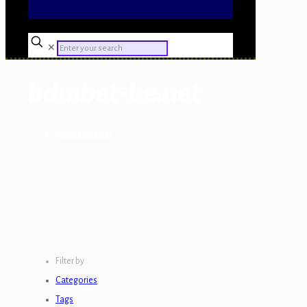
link panel
✕
link panel
bdmbet-be.net
link Panel
link Panel
bdmbet-be.net
link panel
link panel
link panel
ink satın al
ink satın al
Filter by
Categories
link Panel
Tags