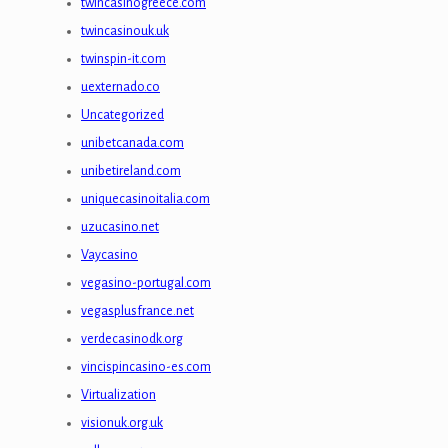
twincasinogreece.com
twincasinouk.uk
twinspin-it.com
uexternado.co
Uncategorized
unibetcanada.com
unibetireland.com
uniquecasinoitalia.com
uzucasino.net
Vaycasino
vegasino-portugal.com
vegasplusfrance.net
verdecasinodk.org
vincispincasino-es.com
Virtualization
visionuk.org.uk