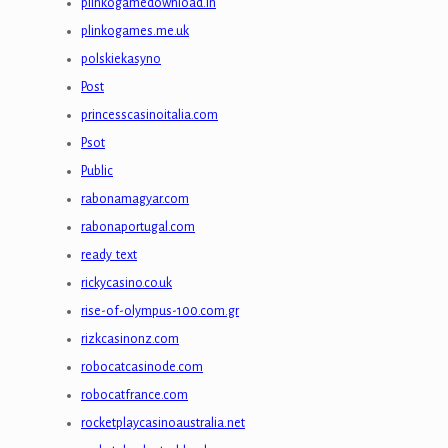
plinkogamedownload.in
plinkogames.me.uk
polskiekasyno
Post
princesscasinoitalia.com
Psot
Public
rabonamagyar.com
rabonaportugal.com
ready_text
rickycasino.co.uk
rise-of-olympus-100.com.gr
rizkcasinonz.com
robocatcasinode.com
robocatfrance.com
rocketplaycasinoaustralia.net