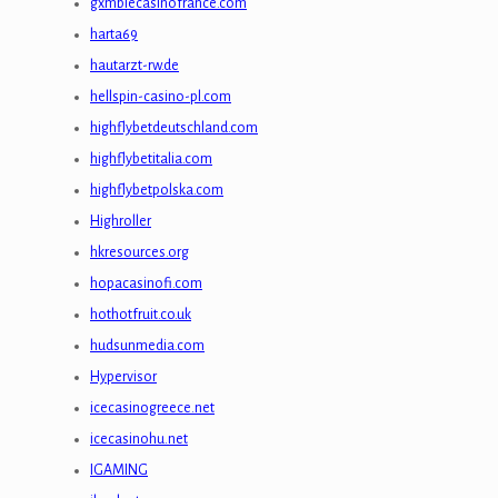
gxmblecasinofrance.com
harta69
hautarzt-rw.de
hellspin-casino-pl.com
highflybetdeutschland.com
highflybetitalia.com
highflybetpolska.com
Highroller
hkresources.org
hopacasinofi.com
hothotfruit.co.uk
hudsunmedia.com
Hypervisor
icecasinogreece.net
icecasinohu.net
IGAMING