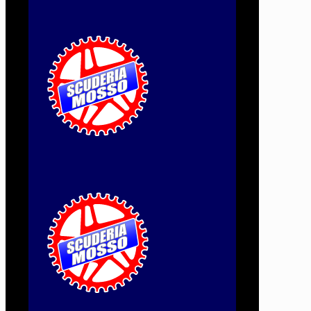
link panel
link panel
link panel
link panel
link Panel
link panel
link Panel
link panel
link panel
link panel
link Panel