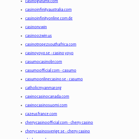
casinogurumx.com
link panel
casinoinfinityaustralia.com
casinoinfinityonline.com.de
ink giriş
casinonv.win
sino
casinoozwin.us
casinotropezsouthafrica.com
sino
casinoyoyo.se - casino yoyo
eme bonusu
casumocasinobr.com
casumoofficial.com - casumo
eme bonusu
casumoonlinecasino.se - casumo
eme bonusu
catholicmyanmar.org
caxinocasinocanada.com
eme bonusu
caxinocasinosuomi.com
 youtube mp3 downloader
cazeusfrance.com
cherrycasinoofficial.com - cherry casino
o
cherrycasinosverige.se - cherry casino
casino