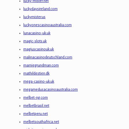
lucky-mister.net
luckydaysireland.com
luckymister.us
luckyonescasinoaustralia.com
lunacasino-uk.uk
magic-slots.uk
magiuscasinouk.uk
malinacasinodeutschland.com
marniegrundman.com
mathildestien.dk
mega-casino-uk.uk
megamedusacasinoaustralia.com
melbet-ng.com
melbetbrasil.net
melbetperu.net
melbetsouthafrica.net