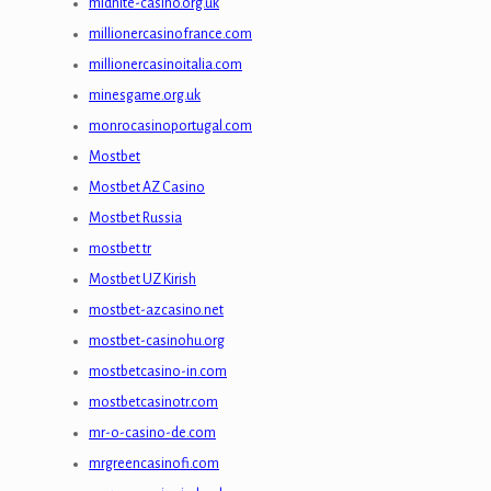
midnite-casino.org.uk
millionercasinofrance.com
millionercasinoitalia.com
minesgame.org.uk
monrocasinoportugal.com
Mostbet
Mostbet AZ Casino
Mostbet Russia
mostbet tr
Mostbet UZ Kirish
mostbet-azcasino.net
mostbet-casinohu.org
mostbetcasino-in.com
mostbetcasinotr.com
mr-o-casino-de.com
mrgreencasinofi.com