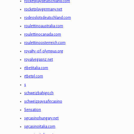
rocketplaydeutschland.com
rocketplaygermany.net
rodeoslotsdeutschland.com
roulettinoaustralia.com
roulettinocanada.com
roulettinoosterreich.com
royalty-of-olympus.org
royalvegasnz.net
rtbetitalia.com
rtbetpl.com
s
schweizbahigo.ch
schweizpaysafecasino
Sensation
sgcasinohungary.net
sgcasinoitalia.com