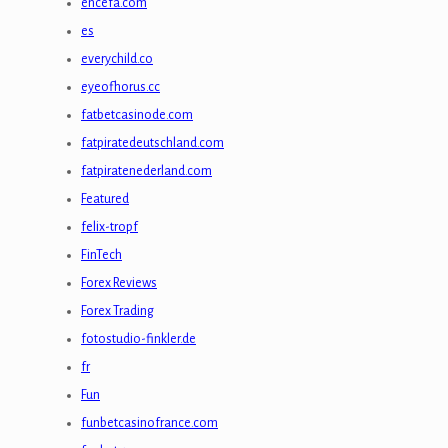
encefa.com
dpashabet
es
everychild.co
anbet giriş
eyeofhorus.cc
bet
fatbetcasinode.com
fatpiratedeutschland.com
ganbet
fatpiratenederland.com
link Panel
Featured
felix-tropf
t
FinTech
Forex Reviews
Forex Trading
fotostudio-finkler.de
fr
Fun
funbetcasinofrance.com