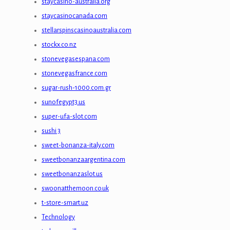
staycasino-australia.org
staycasinocanada.com
stellarspinscasinoaustralia.com
stockx.co.nz
stonevegasespana.com
stonevegasfrance.com
sugar-rush-1000.com.gr
sunofegypt3.us
super-ufa-slot.com
sushi 3
sweet-bonanza-italy.com
sweetbonanzaargentina.com
sweetbonanzaslot.us
swoonatthemoon.co.uk
t-store-smart.uz
Technology