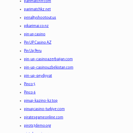
parimatchfr.com
parimatchkz.net
penaltyshootout.us
pikarimai.co.nz
pin up casino
Pin UP Casino AZ
Pin Up Peru
pin-up-casinoazerbaijan.com
pin-up-casinouzbekistan.com
pin-up-qeydiyyat
Pinco 5
Pinco 6
pinup-kazino-kz.top
pinupcasino-turkiye.com
piratesgameonline.com
pirots3demo.org