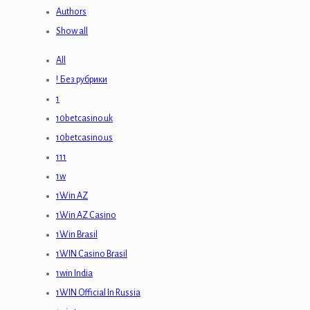
link panel
Authors
Show all
link panel
All
link Panel
! Без рубрики
link panel
1
10betcasino.uk
link panel
10betcasino.us
link panel
111
1w
link panel
1Win AZ
link panel
1Win AZ Casino
1Win Brasil
link panel
1WIN Casino Brasil
link panel
1win India
1WIN Official In Russia
link panel