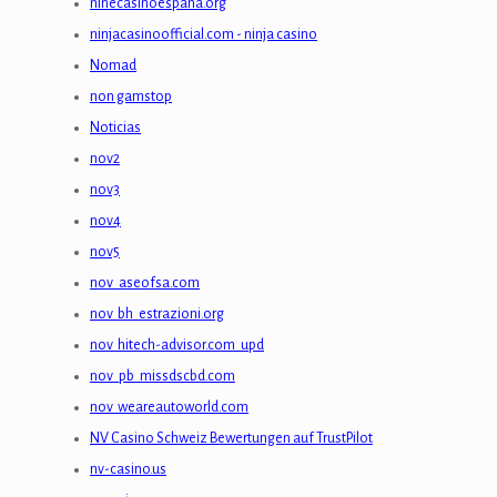
ninecasinoespana.org
ninjacasinoofficial.com - ninja casino
Nomad
non gamstop
Noticias
nov2
nov3
nov4
nov5
nov_aseofsa.com
nov_bh_estrazioni.org
nov_hitech-advisor.com_upd
nov_pb_missdscbd.com
nov_weareautoworld.com
NV Casino Schweiz Bewertungen auf TrustPilot
nv-casino.us