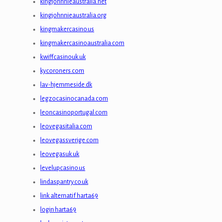
kingjohnnieaustralia.net
kingjohnnieaustralia.org
kingmakercasino.us
kingmakercasinoaustralia.com
kwiffcasinouk.uk
kycoroners.com
lav-hjemmeside.dk
legzocasinocanada.com
leoncasinoportugal.com
leovegasitalia.com
leovegassverige.com
leovegasuk.uk
levelupcasino.us
lindaspantry.co.uk
link alternatif harta69
login harta69