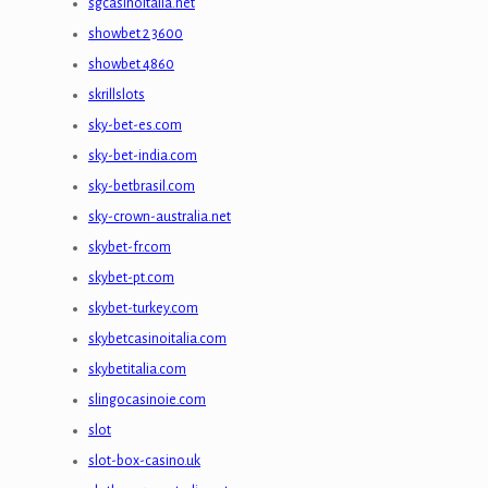
sgcasinoitalia.net
showbet 2 3600
showbet 4860
skrillslots
sky-bet-es.com
sky-bet-india.com
sky-betbrasil.com
sky-crown-australia.net
skybet-fr.com
skybet-pt.com
skybet-turkey.com
skybetcasinoitalia.com
skybetitalia.com
slingocasinoie.com
slot
slot-box-casino.uk