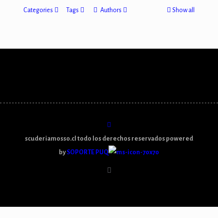
Categories
Tags
Authors
Show all
scuderiamosso.cl todo los derechos reservados powered
by
SOPORTE PUQ