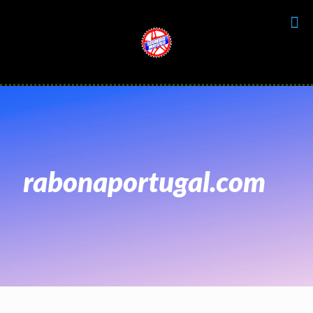
rabonaportugal.com