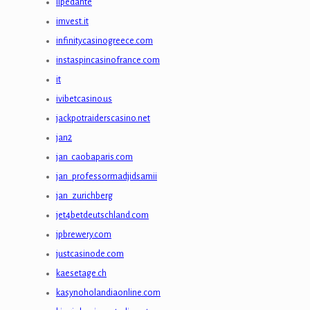
ilpedante
imvest.it
infinitycasinogreece.com
instaspincasinofrance.com
it
ivibetcasino.us
jackpotraiderscasino.net
jan2
jan_caobaparis.com
jan_professormadjidsamii
jan_zurichberg
jet4betdeutschland.com
jpbrewery.com
justcasinode.com
kaesetage.ch
kasynoholandiaonline.com