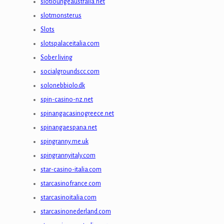
slotloungeaustralia.net
slotmonster.us
Slots
slotspalaceitalia.com
Sober living
socialgroundscc.com
solonebbiolo.dk
spin-casino-nz.net
spinangacasinogreece.net
spinangaespana.net
spingranny.me.uk
spingrannyitaly.com
star-casino-italia.com
starcasinofrance.com
starcasinoitalia.com
starcasinonederland.com