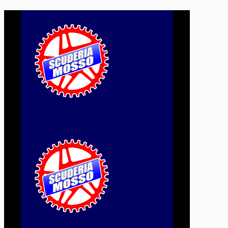
link panel
link panel
link paketleri
link
link
link
link
link panel
link panel
link panel