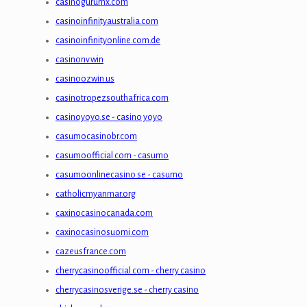
casinogurumx.com
link panel
casinoinfinityaustralia.com
casinoinfinityonline.com.de
link giriş
casinonv.win
asino
casinoozwin.us
casinotropezsouthafrica.com
asino
casinoyoyo.se - casino yoyo
eme bonusu
casumocasinobr.com
casumoofficial.com - casumo
eme bonusu
casumoonlinecasino.se - casumo
eme bonusu
catholicmyanmar.org
caxinocasinocanada.com
eme bonusu
caxinocasinosuomi.com
e youtube mp3 downloader
cazeusfrance.com
cherrycasinoofficial.com - cherry casino
no
cherrycasinosverige.se - cherry casino
acasino