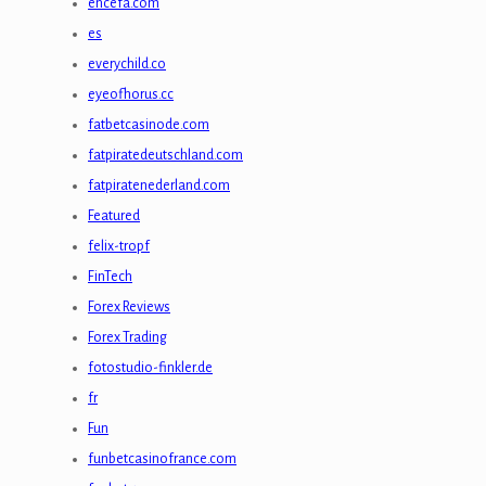
encefa.com
ndpashabet
es
everychild.co
ganbet giriş
eyeofhorus.cc
bet
fatbetcasinode.com
fatpiratedeutschland.com
iganbet
fatpiratenederland.com
link Panel
Featured
felix-tropf
t
FinTech
Forex Reviews
Forex Trading
fotostudio-finkler.de
fr
Fun
funbetcasinofrance.com