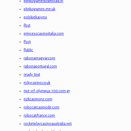
plinkogamedownload.in
plinkogames.me.uk
polskiekasyno
Post
princesscasinoitalia.com
Psot
Public
rabonamagyar.com
rabonaportugal.com
ready_text
rickycasino.co.uk
rise-of-olympus-100.com.gr
rizkcasinonz.com
robocatcasinode.com
robocatfrance.com
rocketplaycasinoaustralia.net