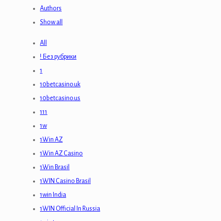
link panel
Authors
Show all
link panel
All
link Panel
! Без рубрики
link panel
1
10betcasino.uk
link panel
10betcasino.us
link panel
111
1w
link panel
1Win AZ
link panel
1Win AZ Casino
1Win Brasil
link panel
1WIN Casino Brasil
link panel
1win India
1WIN Official In Russia
link panel