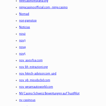
ninecasinoespana.org
ninjacasinoofficial.com - ninja casino
Nomad
non gamstop
Noticias
nov2
nov3
nov4
nov5
nov_aseofsa.com
nov_bh_estrazioni.org
nov_hitech-advisor.com_upd
nov_pb_missdscbd.com
nov_weareautoworld.com
NV Casino Schweiz Bewertungen auf TrustPilot
nv-casino.us