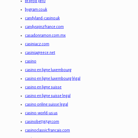
bt prod 3810
link panel
bygram.co.uk
link panel
candyland-casino.uk
candyspinzfrance.com
link panel
casadonramon.com.mx
link panel
casiniacz.com
casiniagreece.net
link panel
casino
link panel
casino en ligne luxembourg
casino en ligne luxembourg légal
link panel
casino en ligne suisse
al oku
casino en ligne suisse legal
casino online suisse legal
link satın al
casino-world-us.us
link Panel
casinobet365gr.com
casinoclassicfrancais.com
link panel