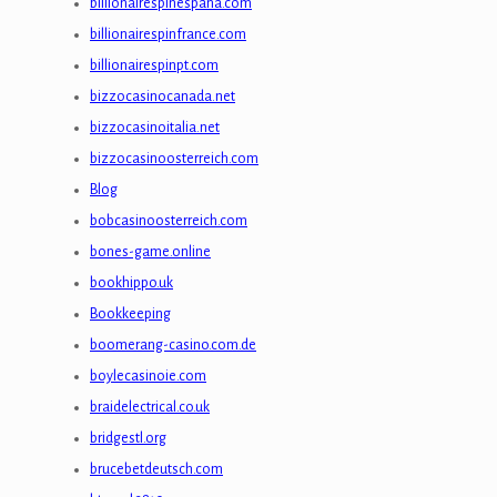
billionairespinespana.com
billionairespinfrance.com
link panel
billionairespinpt.com
link panel
bizzocasinocanada.net
bizzocasinoitalia.net
link panel
bizzocasinoosterreich.com
link panel
Blog
bobcasinoosterreich.com
link panel
bones-game.online
link
bookhippo.uk
Bookkeeping
link panel
boomerang-casino.com.de
link panel
boylecasinoie.com
braidelectrical.co.uk
link panel
bridgestl.org
link panel
brucebetdeutsch.com