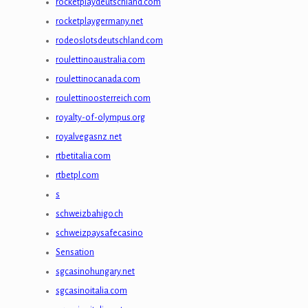
rocketplaydeutschland.com
rocketplaygermany.net
rodeoslotsdeutschland.com
roulettinoaustralia.com
roulettinocanada.com
roulettinoosterreich.com
royalty-of-olympus.org
royalvegasnz.net
rtbetitalia.com
rtbetpl.com
s
schweizbahigo.ch
schweizpaysafecasino
Sensation
sgcasinohungary.net
sgcasinoitalia.com