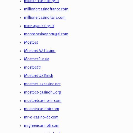
midnite-casino.org.uk
millionercasinofrance.com
millionercasinoitalia.com
minesgame.org.uk
monrocasinoportugal.com
Mostbet
Mostbet AZ Casino
Mostbet Russia
mostbet tr
Mostbet UZ Kirish
mostbet-azcasino.net
mostbet-casinohu.org
mostbetcasino-in.com
mostbetcasinotr.com
mr-o-casino-de.com
mrgreencasinofi.com