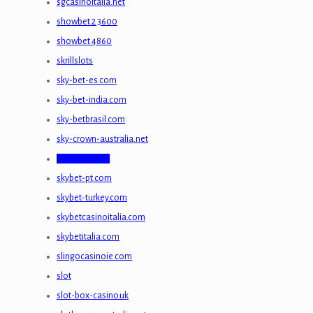
sgcasinoitalia.net
showbet 2 3600
showbet 4860
skrillslots
sky-bet-es.com
sky-bet-india.com
sky-betbrasil.com
sky-crown-australia.net
skybet-fr.com
skybet-pt.com
skybet-turkey.com
skybetcasinoitalia.com
skybetitalia.com
slingocasinoie.com
slot
slot-box-casino.uk