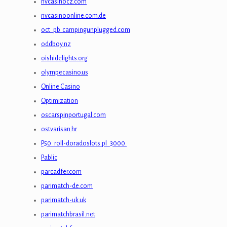
nvcasinocz.com
nvcasinoonline.com.de
oct_pb_campingunplugged.com
oddboy.nz
oishidelights.org
olympecasino.us
Online Casino
Optimization
oscarspinportugal.com
ostvarisan.hr
P50_roll-doradoslots.pl_3000.
Pablic
parcadfer.com
parimatch-de.com
parimatch-uk.uk
parimatchbrasil.net