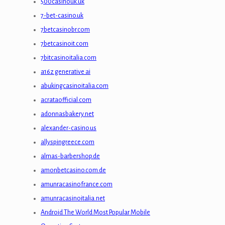
500casinouk.uk
7-bet-casino.uk
minati
7betcasinobr.com
link
7betcasinoit.com
7bitcasinoitalia.com
link Panel
a16z generative ai
link
abukingcasinoitalia.com
acrataofficial.com
link panel
adonnasbakery.net
link Panel
alexander-casino.us
allyspingreece.com
link Panel
almas-barbershop.de
link Panel
amonbetcasino.com.de
amunracasinofrance.com
al Oku
amunracasinoitalia.net
link
Android The World Most Popular Mobile