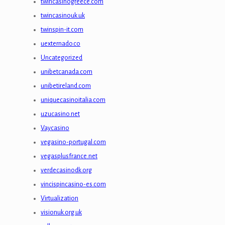
twincasinogreece.com
twincasinouk.uk
twinspin-it.com
uexternado.co
Uncategorized
unibetcanada.com
unibetireland.com
uniquecasinoitalia.com
uzucasino.net
Vaycasino
vegasino-portugal.com
vegasplusfrance.net
verdecasinodk.org
vincispincasino-es.com
Virtualization
visionuk.org.uk