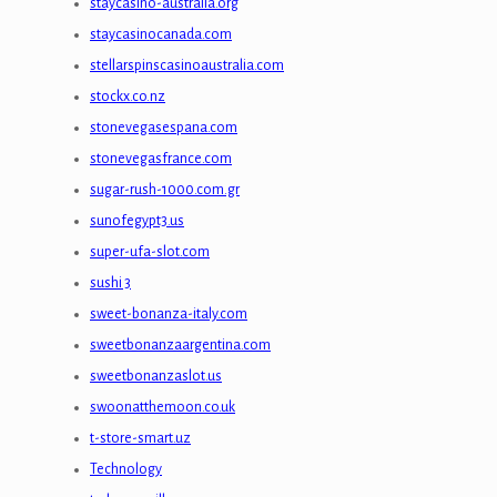
staycasino-australia.org
staycasinocanada.com
stellarspinscasinoaustralia.com
stockx.co.nz
stonevegasespana.com
stonevegasfrance.com
sugar-rush-1000.com.gr
sunofegypt3.us
super-ufa-slot.com
sushi 3
sweet-bonanza-italy.com
sweetbonanzaargentina.com
sweetbonanzaslot.us
swoonatthemoon.co.uk
t-store-smart.uz
Technology