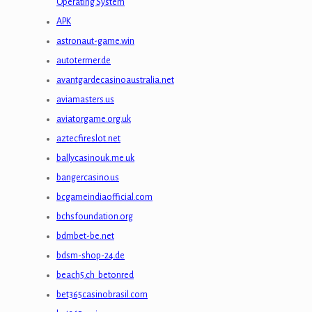
Operating System
link panel
APK
link panel
astronaut-game.win
autotermer.de
link panel
avantgardecasinoaustralia.net
link Panel
aviamasters.us
aviatorgame.org.uk
link
aztecfireslot.net
link
ballycasinouk.me.uk
bangercasino.us
link
bcgameindiaofficial.com
link panel
bchsfoundation.org
bdmbet-be.net
link panel
bdsm-shop-24.de
link
beach5.ch_betonred
bet365casinobrasil.com
link