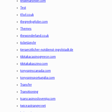
tedxmarseille.com
Test
tfsvl.co.uk
thegeekyglobe.com
Themes
thewonderland.co.uk
ticket2go.hr
tieraerztlicher-notdienst-ingolstadt.de
tikitakacasinogreece.com
tikitakakaszino.com
tonyspinscanada.com
tonyspinsportugalia.com
Transfer
Transitioning
tsarscasinoslovenija.com
twiceastranger.net