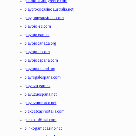
pistolocasinogreece.com
playcrococasinoaustralia.net
playjonnyaustralia.com
playojo-se.com
playojo.games
playojocanada.org
playojode.com
playojoespana.com
playojoireland.org
playregalespana.com
playuzu.games
playuzuespana.net
playuzumexico.net
plexbetcasinoitalia.com
plinko-official.com
plinkogamecasino.net