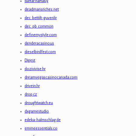
daftar harta69
tbet
deadmansriches.net
et
dec_bettilt-guvenlir
dec_pb_common
bet
definemystyle.com
ganbet güncel giriş
denderacasino.us
dieselbirdfest.com
asino
Digest
pal
dozivivise.hr
dreamvegascasinocanada.com
park
drivein.hr
bet giriş
drop cz
droughtwatch.eu
at giriş
dxgamestudio
asino
edeka-halmschlag.de
emmeessentials.co
ibom