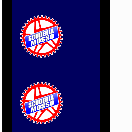
link panel
link panel
link panel
link panel
link Panel
link panel
link Panel
link panel
link panel
link panel
link Panel