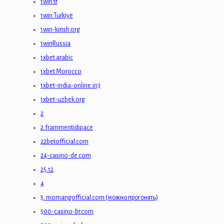
1win tr
link panel
1win Turkiye
1win-kirish.org
link panel
1winRussia
link panel
1xbet arabic
1xbet Morocco
link panel
1xbet-india-online.in3
link panel
1xbet-uzbek.org
2
link panel
2.frammentidipace
link panel
22betofficial.com
24-casino-de.com
link panel
25.12
link panel
4
5. momangofficial.com (можно прогонять)
link panel
500-casino-br.com
link Panel