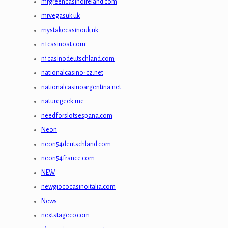
mrgreencasinoireland.com
mrvegasuk.uk
mystakecasinouk.uk
n1casinoat.com
n1casinodeutschland.com
nationalcasino-cz.net
nationalcasinoargentina.net
naturegeek.me
needforslotsespana.com
Neon
neon54deutschland.com
neon54france.com
NEW
newgiococasinoitalia.com
News
nextstageco.com