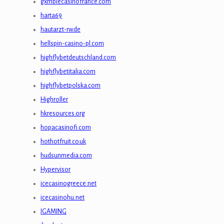
gxmblecasinofrance.com
harta69
hautarzt-rw.de
hellspin-casino-pl.com
highflybetdeutschland.com
highflybetitalia.com
highflybetpolska.com
Highroller
hkresources.org
hopacasinofi.com
hothotfruit.co.uk
hudsunmedia.com
Hypervisor
icecasinogreece.net
icecasinohu.net
IGAMING