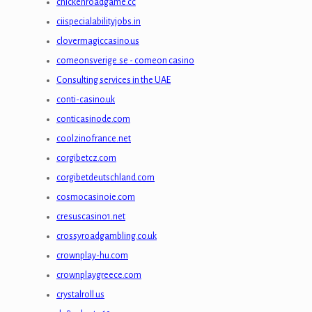
chickenroadgame.cc
ciispecialabilityjobs.in
bet
clovermagiccasino.us
ibom
comeonsverige.se - comeon casino
Consulting services in the UAE
king Forum
conti-casino.uk
ıs escort
conticasinode.com
coolzinofrance.net
ark giriş
corgibetcz.com
anca escort
corgibetdeutschland.com
cosmocasinoie.com
sbahis
cresuscasino1.net
iganbet
crossyroadgambling.co.uk
crownplay-hu.com
iganbet
crownplaygreece.com
çekici
crystalroll.us