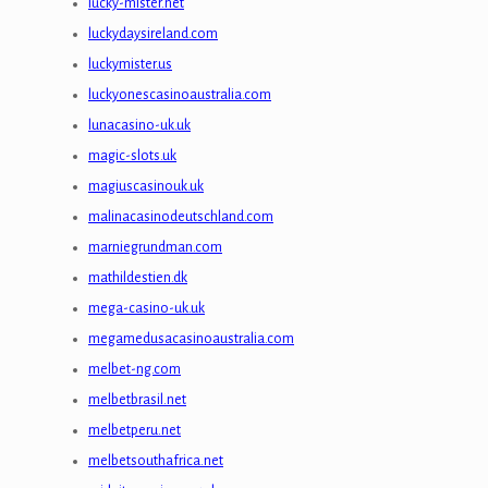
lucky-mister.net
luckydaysireland.com
luckymister.us
luckyonescasinoaustralia.com
lunacasino-uk.uk
magic-slots.uk
magiuscasinouk.uk
malinacasinodeutschland.com
marniegrundman.com
mathildestien.dk
mega-casino-uk.uk
megamedusacasinoaustralia.com
melbet-ng.com
melbetbrasil.net
melbetperu.net
melbetsouthafrica.net