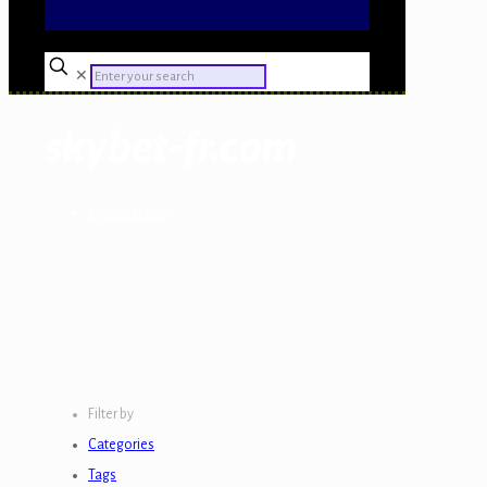
link panel
✕
link panel
skybet-fr.com
link Panel
link Panel
skybet-fr.com
link panel
link panel
link panel
link satın al
link satın al
Filter by
Categories
link Panel
Tags