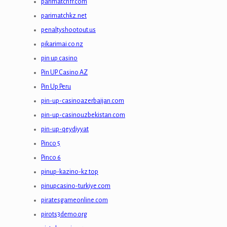
parimatchfr.com
parimatchkz.net
penaltyshootout.us
pikarimai.co.nz
pin up casino
Pin UP Casino AZ
Pin Up Peru
pin-up-casinoazerbaijan.com
pin-up-casinouzbekistan.com
pin-up-qeydiyyat
Pinco 5
Pinco 6
pinup-kazino-kz.top
pinupcasino-turkiye.com
piratesgameonline.com
pirots3demo.org