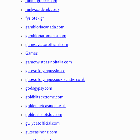
funbetgreece.com
funkyaardvark.co.uk
fysiotek.gr
gambloriacanada.com
gambloriaromania.com
gameaviatorofficial.com
Games
gametwistcasinoitalia.com
gatesofolympusslot.cc
gatesofolympussuperscatter.co.uk
godsgypsy.com
goldblitzextreme.com
goldenbetcasinosite.uk
goldrushslotslot.com
gullybetofficial.com
gutscasinonz.com