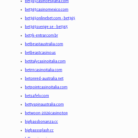
bet365casinoespana.com
Hacklink
bet365casinomexico.com
bet365onlinebet.com - bet365
link
bet365sverige.se - bet365
link
bet7k-entrar.com.br
betbeastaustralia.com
link satın al
betbeastcasino.us
link panel
betitalycasinoitalia.com
betn1casinoitalia.com
link panel
betonred-australia.net
link panel
betpointcasinoitalia.com
betsafelv.com
link panel
bettyspinaustralia.com
link panel
betwoon-2026casino.top
bigbassbonanza.cc
link panel
bigbasssplash.cc
link panel