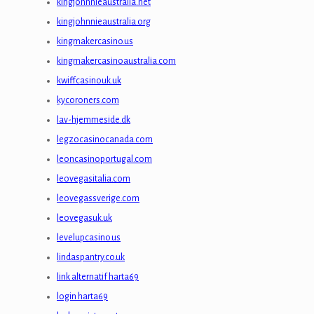
kingjohnnieaustralia.net
kingjohnnieaustralia.org
kingmakercasino.us
kingmakercasinoaustralia.com
kwiffcasinouk.uk
kycoroners.com
lav-hjemmeside.dk
legzocasinocanada.com
leoncasinoportugal.com
leovegasitalia.com
leovegassverige.com
leovegasuk.uk
levelupcasino.us
lindaspantry.co.uk
link alternatif harta69
login harta69