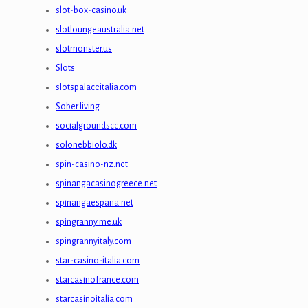
slot-box-casino.uk
slotloungeaustralia.net
slotmonster.us
Slots
slotspalaceitalia.com
Sober living
socialgroundscc.com
solonebbiolo.dk
spin-casino-nz.net
spinangacasinogreece.net
spinangaespana.net
spingranny.me.uk
spingrannyitaly.com
star-casino-italia.com
starcasinofrance.com
starcasinoitalia.com