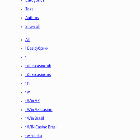
Categories
link panel
Tags
link panel
Authors
Show all
link Panel
All
link panel
! Без рубрики
link panel
1
10betcasino.uk
link panel
10betcasino.us
link panel
111
1w
link panel
1Win AZ
link panel
1Win AZ Casino
1Win Brasil
link panel
1WIN Casino Brasil
link panel
1win India