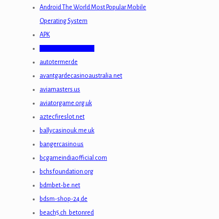
link panel
Android The World Most Popular Mobile
Operating System
link panel
APK
link panel
astronaut-game.win
autotermer.de
link Panel
avantgardecasinoaustralia.net
link
aviamasters.us
aviatorgame.org.uk
link
aztecfireslot.net
link
ballycasinouk.me.uk
bangercasino.us
link panel
bcgameindiaofficial.com
link panel
bchsfoundation.org
bdmbet-be.net
link
bdsm-shop-24.de
link
beach5.ch_betonred