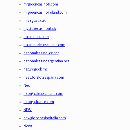
mrgreencasinofi.com
mrgreencasinoireland.com
mrvegasuk.uk
mystakecasinouk.uk
n1casinoat.com
n1casinodeutschland.com
nationalcasino-cz.net
nationalcasinoargentina.net
naturegeek.me
needforslotsespana.com
Neon
neon54deutschland.com
neon54france.com
NEW
newgiococasinoitalia.com
News