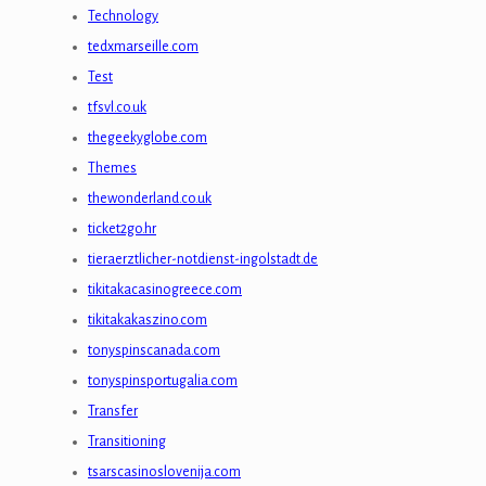
Technology
tedxmarseille.com
Test
tfsvl.co.uk
thegeekyglobe.com
Themes
thewonderland.co.uk
ticket2go.hr
tieraerztlicher-notdienst-ingolstadt.de
tikitakacasinogreece.com
tikitakakaszino.com
tonyspinscanada.com
tonyspinsportugalia.com
Transfer
Transitioning
tsarscasinoslovenija.com