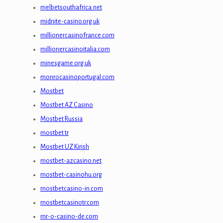
melbetsouthafrica.net
midnite-casino.org.uk
millionercasinofrance.com
millionercasinoitalia.com
minesgame.org.uk
monrocasinoportugal.com
Mostbet
Mostbet AZ Casino
Mostbet Russia
mostbet tr
Mostbet UZ Kirish
mostbet-azcasino.net
mostbet-casinohu.org
mostbetcasino-in.com
mostbetcasinotr.com
mr-o-casino-de.com