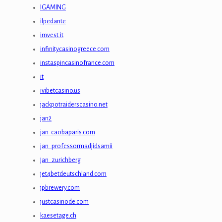
IGAMING
ilpedante
imvest.it
infinitycasinogreece.com
instaspincasinofrance.com
it
ivibetcasino.us
jackpotraiderscasino.net
jan2
jan_caobaparis.com
jan_professormadjidsamii
jan_zurichberg
jet4betdeutschland.com
jpbrewery.com
justcasinode.com
kaesetage.ch