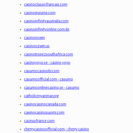
casinoclassicfrancais.com
link panel
casinogurumx.com
ink giriş
casinoinfinityaustralia.com
casinoinfinityonline.com.de
sino
casinonv.win
sino
casinoozwin.us
casinotropezsouthafrica.com
eme bonusu
casinoyoyo.se - casino yoyo
eme bonusu
casumocasinobr.com
casumoofficial.com - casumo
eme bonusu
casumoonlinecasino.se - casumo
eme bonusu
catholicmyanmar.org
caxinocasinocanada.com
 youtube mp3 downloader
caxinocasinosuomi.com
o
cazeusfrance.com
cherrycasinoofficial.com - cherry casino
bet