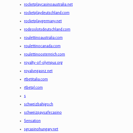
rocketplaycasinoaustralia.net
rocketplaydeutschland.com
rocketplaygermany.net
rodeoslotsdeutschland.com
roulettinoaustralia.com
roulettinocanada.com
roulettinoosterreich.com
royalty-of-olympus.org
royalvegasnz.net
rtbetitalia.com
rtbetpl.com
s
schweizbahigo.ch
schweizpaysafecasino
Sensation
sgcasinohungary.net