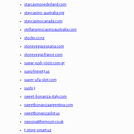
starcasinonederland.com
staycasino-australia.org
staycasinocanada.com
stellarspinscasinoaustralia.com
stockx.co.nz
stonevegasespana.com
stonevegasfrance.com
sugar-rush-1000.com.gr
sunofegypt3.us
super-ufa-slot.com
sushi 3
sweet-bonanza-italy.com
sweetbonanzaargentina.com
sweetbonanzaslot.us
swoonatthemoon.co.uk
t-store-smart.uz