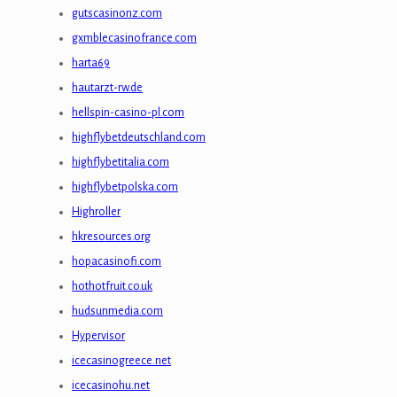
gutscasinonz.com
gxmblecasinofrance.com
harta69
hautarzt-rw.de
hellspin-casino-pl.com
highflybetdeutschland.com
highflybetitalia.com
highflybetpolska.com
Highroller
hkresources.org
hopacasinofi.com
hothotfruit.co.uk
hudsunmedia.com
Hypervisor
icecasinogreece.net
icecasinohu.net