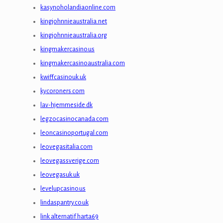
kasynoholandiaonline.com
kingjohnnieaustralia.net
kingjohnnieaustralia.org
kingmakercasino.us
kingmakercasinoaustralia.com
kwiffcasinouk.uk
kycoroners.com
lav-hjemmeside.dk
legzocasinocanada.com
leoncasinoportugal.com
leovegasitalia.com
leovegassverige.com
leovegasuk.uk
levelupcasino.us
lindaspantry.co.uk
link alternatif harta69