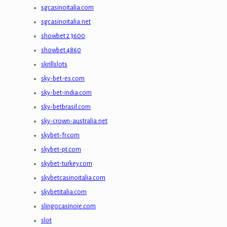
sgcasinoitalia.com
sgcasinoitalia.net
showbet 2 3600
showbet 4860
skrillslots
sky-bet-es.com
sky-bet-india.com
sky-betbrasil.com
sky-crown-australia.net
skybet-fr.com
skybet-pt.com
skybet-turkey.com
skybetcasinoitalia.com
skybetitalia.com
slingocasinoie.com
slot