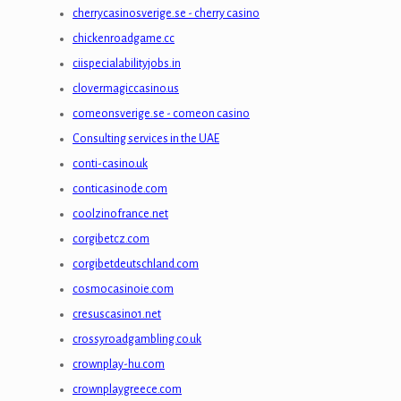
cherrycasinosverige.se - cherry casino
et
chickenroadgame.cc
ciispecialabilityjobs.in
ganbet
clovermagiccasino.us
ing Forum
comeonsverige.se - comeon casino
Consulting services in the UAE
s escort
conti-casino.uk
et giriş
conticasinode.com
coolzinofrance.net
nca escort
corgibetcz.com
bahis
corgibetdeutschland.com
cosmocasinoie.com
ganbet
cresuscasino1.net
et giriş
crossyroadgambling.co.uk
crownplay-hu.com
ekici
crownplaygreece.com