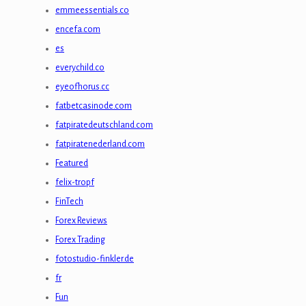
emmeessentials.co
dpashabet
encefa.com
bet
es
everychild.co
bet
eyeofhorus.cc
ganbet
fatbetcasinode.com
fatpiratedeutschland.com
link Panel
fatpiratenederland.com
t
Featured
felix-tropf
smove
FinTech
p
Forex Reviews
Forex Trading
cket
fotostudio-finkler.de
lt
fr
Fun