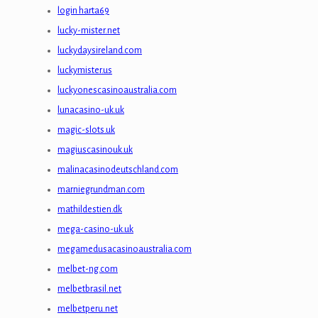
login harta69
lucky-mister.net
luckydaysireland.com
luckymister.us
luckyonescasinoaustralia.com
lunacasino-uk.uk
magic-slots.uk
magiuscasinouk.uk
malinacasinodeutschland.com
marniegrundman.com
mathildestien.dk
mega-casino-uk.uk
megamedusacasinoaustralia.com
melbet-ng.com
melbetbrasil.net
melbetperu.net