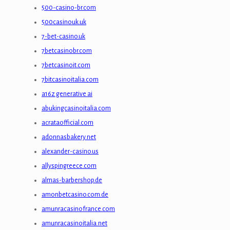
500-casino-br.com
inati
500casinouk.uk
7-bet-casino.uk
link
7betcasinobr.com
link Panel
7betcasinoit.com
7bitcasinoitalia.com
link
a16z generative ai
link panel
abukingcasinoitalia.com
acrataofficial.com
link Panel
adonnasbakery.net
link Panel
alexander-casino.us
allyspingreece.com
link Panel
almas-barbershop.de
l Oku
amonbetcasino.com.de
amunracasinofrance.com
link
amunracasinoitalia.net