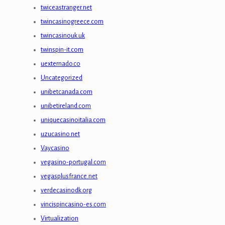
twiceastranger.net
twincasinogreece.com
twincasinouk.uk
twinspin-it.com
uexternado.co
Uncategorized
unibetcanada.com
unibetireland.com
uniquecasinoitalia.com
uzucasino.net
Vaycasino
vegasino-portugal.com
vegasplusfrance.net
verdecasinodk.org
vincispincasino-es.com
Virtualization