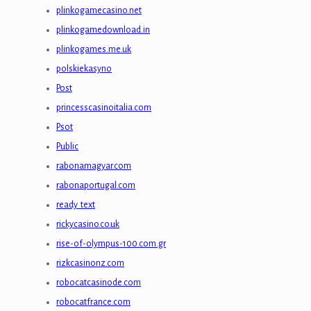
plinkogamecasino.net
plinkogamedownload.in
plinkogames.me.uk
polskiekasyno
Post
princesscasinoitalia.com
Psot
Public
rabonamagyar.com
rabonaportugal.com
ready_text
rickycasino.co.uk
rise-of-olympus-100.com.gr
rizkcasinonz.com
robocatcasinode.com
robocatfrance.com