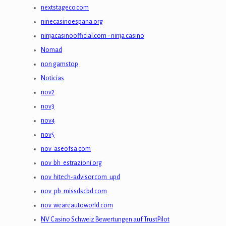
nextstageco.com
ninecasinoespana.org
ninjacasinoofficial.com - ninja casino
Nomad
non gamstop
Noticias
nov2
nov3
nov4
nov5
nov_aseofsa.com
nov_bh_estrazioni.org
nov_hitech-advisor.com_upd
nov_pb_missdscbd.com
nov_weareautoworld.com
NV Casino Schweiz Bewertungen auf TrustPilot