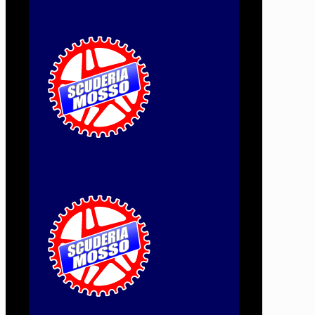
link panel
link panel
link panel
link panel
link Panel
link panel
link Panel
link panel
link panel
link panel
link Panel