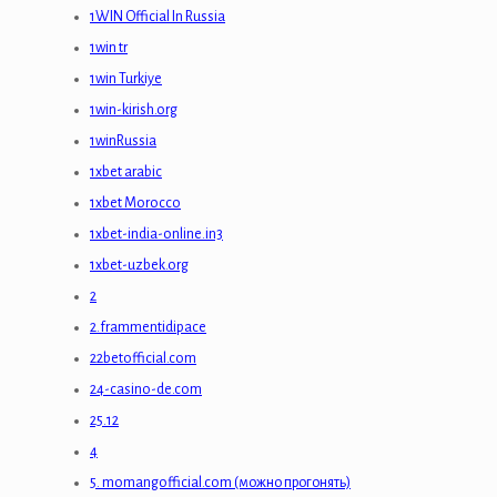
1WIN Official In Russia
link panel
1win tr
link panel
1win Turkiye
1win-kirish.org
link panel
1winRussia
link panel
1xbet arabic
1xbet Morocco
link panel
1xbet-india-online.in3
link panel
1xbet-uzbek.org
2
link panel
2.frammentidipace
link panel
22betofficial.com
24-casino-de.com
link panel
25.12
link panel
4
5. momangofficial.com (можно прогонять)
link Panel