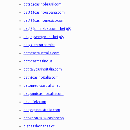
bet365casinobrasil.com
Hacklink
bet365casinoespana.com
link
bet365casinomexico.com
bet365onlinebet.com - bet365
link
bet365sverige.se - bet365
ink satın al
bet7k-entrar.com.br
betbeastaustralia.com
link panel
betbeastcasino.us
link panel
betitalycasinoitalia.com
betn1casinoitalia.com
link panel
betonred-australia.net
link panel
betpointcasinoitalia.com
betsafelv.com
link panel
bettyspinaustralia.com
link panel
betwoon-2026casino.top
bigbassbonanza.cc
link panel