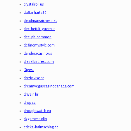
tbet
crystalroll.us
daftar harta69
t
deadmansriches.net
bet
dec_bettilt-guvenlir
dec_pb_common
bahis güncel giriş
definemystyle.com
sino
denderacasino.us
dieselbirdfest.com
et giriş
Digest
bet
dozivivise.hr
dreamvegascasinocanada.com
anbet giriş
drivein.hr
t giriş
drop cz
droughtwatch.eu
sino
dxgamestudio
ibom
edeka-halmschlag.de