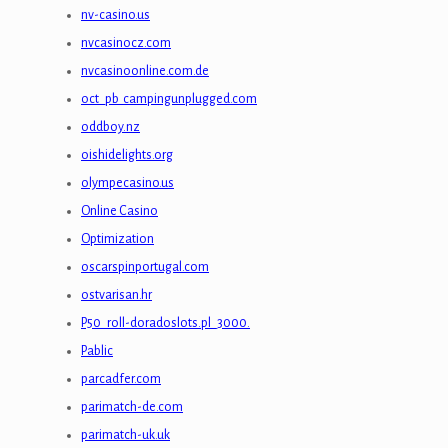
nv-casino.us
nvcasinocz.com
nvcasinoonline.com.de
oct_pb_campingunplugged.com
oddboy.nz
oishidelights.org
olympecasino.us
Online Casino
Optimization
oscarspinportugal.com
ostvarisan.hr
P50_roll-doradoslots.pl_3000.
Pablic
parcadfer.com
parimatch-de.com
parimatch-uk.uk