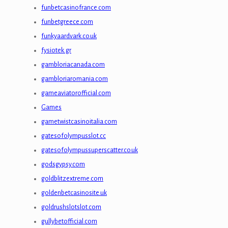
funbetcasinofrance.com
funbetgreece.com
funkyaardvark.co.uk
fysiotek.gr
gambloriacanada.com
gambloriaromania.com
gameaviatorofficial.com
Games
gametwistcasinoitalia.com
gatesofolympusslot.cc
gatesofolympussuperscatter.co.uk
godsgypsy.com
goldblitzextreme.com
goldenbetcasinosite.uk
goldrushslotslot.com
gullybetofficial.com