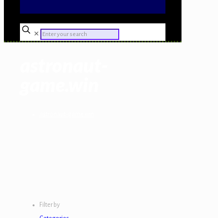
link panel
✕
link panel
astronaut-
link Panel
game.win
link Panel
link panel
astronaut-game.win
link panel
link panel
ink satın al
ink satın al
link Panel
Filter by