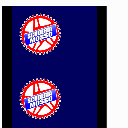
link panel
link panel
ink paketleri
link
link
link
link
link panel
link panel
link panel