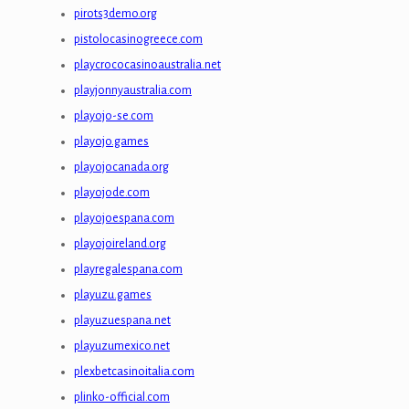
pirots3demo.org
pistolocasinogreece.com
playcrococasinoaustralia.net
playjonnyaustralia.com
playojo-se.com
playojo.games
playojocanada.org
playojode.com
playojoespana.com
playojoireland.org
playregalespana.com
playuzu.games
playuzuespana.net
playuzumexico.net
plexbetcasinoitalia.com
plinko-official.com