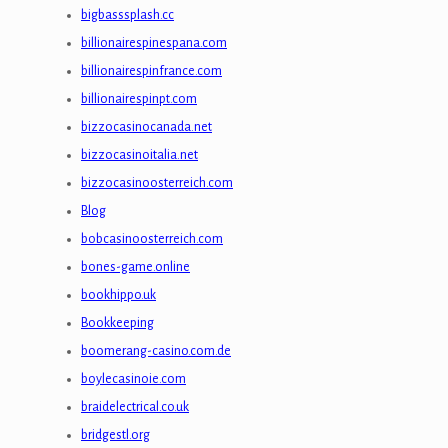
bigbasssplash.cc
link panel
billionairespinespana.com
billionairespinfrance.com
link panel
billionairespinpt.com
link panel
bizzocasinocanada.net
bizzocasinoitalia.net
link panel
bizzocasinoosterreich.com
link panel
Blog
bobcasinoosterreich.com
link
bones-game.online
link panel
bookhippo.uk
Bookkeeping
link panel
boomerang-casino.com.de
link panel
boylecasinoie.com
braidelectrical.co.uk
link panel
bridgestl.org