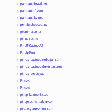
parimatchbrasil.net
parimatchfr.com
parimatchkz.net
penaltyshootout.us
pikarimai.co.nz
pin up casino
Pin UP Casino AZ
Pin Up Peru
pin-up-casinoazerbaijan.com
pin-up-casinouzbekistan.com
pin-up-qeydiyyat
Pinco 5
Pinco 6
pinup-kazino-kz.top
pinupcasino-turkiye.com
piratesgameonline.com