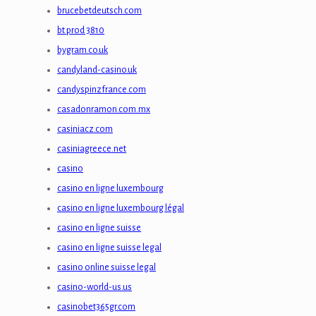
link panel
brucebetdeutsch.com
bt prod 3810
link panel
bygram.co.uk
link panel
candyland-casino.uk
candyspinzfrance.com
link panel
casadonramon.com.mx
link panel
casiniacz.com
casiniagreece.net
link panel
casino
link panel
casino en ligne luxembourg
casino en ligne luxembourg légal
l oku
casino en ligne suisse
ink satın al
casino en ligne suisse legal
casino online suisse legal
link Panel
casino-world-us.us
link panel
casinobet365gr.com