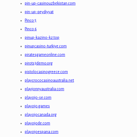
pin-up-casinouzbekistan.com
pin-up-qeydiyyat
Pinco 5
Pinco 6
pinup-kazino-kz.top
pinupcasino-turkiye.com
piratesgameonline.com
pirots3demo.org
pistolocasinogreece.com
playcrococasinoaustralia.net
playjonnyaustralia.com
playojo-se.com
playojo.games
playojocanada.org
playojode.com
playojoespana.com