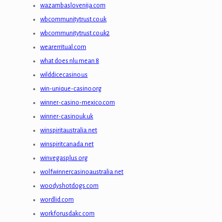
wazambaslovenija.com
wbcommunitytrust.co.uk
wbcommunitytrust.co.uk2
wearerritual.com
what does nlu mean 8
wilddicecasino.us
win-unique-casino.org
winner-casino-mexico.com
winner-casinouk.uk
winspiritaustralia.net
winspiritcanada.net
winvegasplus.org
wolfwinnercasinoaustralia.net
woodyshotdogs.com
wordlid.com
workforusdakc.com