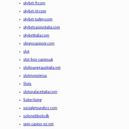
skybet-fr.com
skybet-pt.com
skybet-turkey.com
skybetcasinoitalia.com
skybetitalia.com
slingocasinoie.com
slot
slot-box-casino.uk
slotloungeaustralia.net
slotmonster.us
Slots
slotspalaceitalia.com
Sober living
socialgroundscc.com
solonebbiolo.dk
spin-casino-nz.net