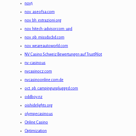
nov5
nov_aseofsa.com
nov_bh_estrazioni.org
nov_hitech-advisor.com_upd
nov_pb_missdscbd.com
nov_weareautoworld.com
NV Casino Schweiz Bewertungen auf TrustPilot
nv-casino.us
nvcasinocz.com
nvcasinoonline.com.de
oct_pb_campingunplugged.com
oddboy.nz
oishidelights.org
olympecasino.us
Online Casino
Optimization