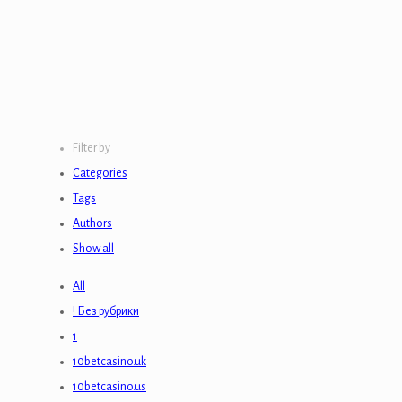
link panel
link panel
link panel
link panel
Filter by
link Panel
Categories
Tags
link panel
Authors
link Panel
Show all
link panel
All
! Без рубрики
link panel
1
link panel
10betcasino.uk
10betcasino.us
link Panel