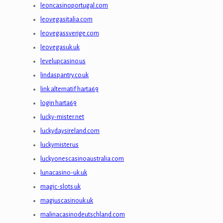
leoncasinoportugal.com
leovegasitalia.com
leovegassverige.com
leovegasuk.uk
levelupcasino.us
lindaspantry.co.uk
link alternatif harta69
login harta69
lucky-mister.net
luckydaysireland.com
luckymister.us
luckyonescasinoaustralia.com
lunacasino-uk.uk
magic-slots.uk
magiuscasinouk.uk
malinacasinodeutschland.com