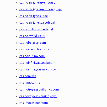
casino en ligne luxembourg
link panel
casino en ligne luxembourg légal
casino en ligne suisse
link panel
casino en ligne suisse legal
link panel
casino online suisse legal
casino-world-us.us
link panel
casinobet365gr.com
link panel
casinoclassicfrancais.com
casinogurumx.com
link
casinoinfinityaustralia.com
link panel
casinoinfinityonline.com.de
casinonv.win
link panel
casinoozwin.us
link panel
casinotropezsouthafrica.com
casinoyoyo.se - casino yoyo
link panel
casumocasinobr.com