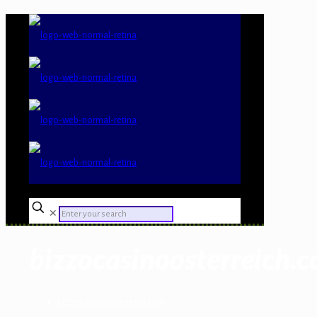
link panel
link panel
ink paketleri
link
link
link
link
✕
link panel
bizzocasinoosterreich.
link panel
link panel
bizzocasinoosterreich.com