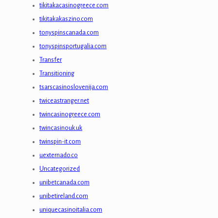
tikitakacasinogreece.com
tikitakakaszino.com
tonyspinscanada.com
tonyspinsportugalia.com
Transfer
Transitioning
tsarscasinoslovenija.com
twiceastranger.net
twincasinogreece.com
twincasinouk.uk
twinspin-it.com
uexternado.co
Uncategorized
unibetcanada.com
unibetireland.com
uniquecasinoitalia.com