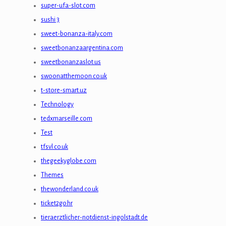
super-ufa-slot.com
sushi 3
sweet-bonanza-italy.com
sweetbonanzaargentina.com
sweetbonanzaslot.us
swoonatthemoon.co.uk
t-store-smart.uz
Technology
tedxmarseille.com
Test
tfsvl.co.uk
thegeekyglobe.com
Themes
thewonderland.co.uk
ticket2go.hr
tieraerztlicher-notdienst-ingolstadt.de