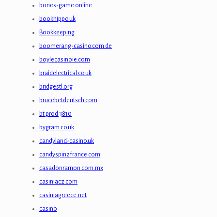
bones-game.online
Hacklink
bookhippo.uk
link
Bookkeeping
boomerang-casino.com.de
link
boylecasinoie.com
ink satın al
braidelectrical.co.uk
bridgestl.org
link panel
brucebetdeutsch.com
link panel
bt prod 3810
bygram.co.uk
link panel
candyland-casino.uk
link panel
candyspinzfrance.com
casadonramon.com.mx
link panel
casiniacz.com
link panel
casiniagreece.net
casino
link panel