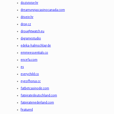
dozivivise.hr
et
dreamvegascasinocanada.com
drivein.hr
ganbet
drop cz
ing Forum
droughtwatch.eu
dxgamestudio
s escort
edeka-halmschlag.de
et giriş
emmeessentials.co
encefa.com
nca escort
es
bahis
everychild.co
eyeofhorus.cc
ganbet
fatbetcasinode.com
et giriş
fatpiratedeutschland.com
fatpiratenederland.com
ekici
Featured