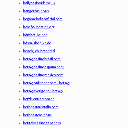
ballycasinouk.me.uk
inati
bangercasino.us
bcgameindiaofficial.com
link
bchsfoundation.org
link Panel
bdmbet-be.net
bdsm-shop-24.de
link
beach5.ch_betonred
link panel
bet365casinobrasil.com
bet365casinoespana.com
link Panel
bet365casinomexico.com
link Panel
bet365onlinebet.com - bet365
bet365sverige.se - bet365
link Panel
bet7k-entrar.com.br
l Oku
betbeastaustralia.com
betbeastcasino.us
link
betitalycasinoitalia.com