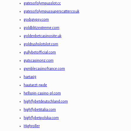
gatesofolympusslot.cc
dpashabet
gatesofolympussuperscatter.co.uk
bet
godsgypsy.com
goldblitzextreme.com
bet
goldenbetcasinosite.uk
ganbet
goldrushslotslot.com
gullybetofficial.com
link Panel
gutscasinonz.com
t
gxmblecasinofrance.com
harta69
ild
hautarzt-rw.de
woon
hellspin-casino-pl.com
highflybetdeutschland.com
akti
highflybetitalia.com
ole
highflybetpolska.com
Highroller