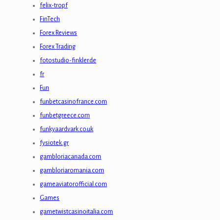
tbet
felix-tropf
FinTech
t
Forex Reviews
bet
Forex Trading
fotostudio-finkler.de
bahis güncel giriş
fr
sino
Fun
funbetcasinofrance.com
et giriş
funbetgreece.com
bet
funkyaardvark.co.uk
fysiotek.gr
anbet giriş
gambloriacanada.com
t giriş
gambloriaromania.com
gameaviatorofficial.com
sino
Games
ibom
gametwistcasinoitalia.com