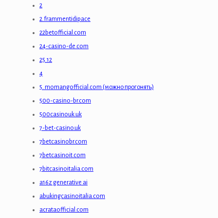
link panel
2
2.frammentidipace
link panel
22betofficial.com
link Panel
24-casino-de.com
25.12
link panel
4
link panel
5. momangofficial.com (можно прогонять)
500-casino-br.com
link panel
500casinouk.uk
link panel
7-bet-casino.uk
7betcasinobr.com
link panel
7betcasinoit.com
link panel
7bitcasinoitalia.com
a16z generative ai
link panel
abukingcasinoitalia.com
link panel
acrataofficial.com