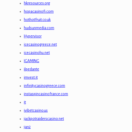
hkresources.org
hopacasinofi.com
hothotfruit.co.uk
hudsunmedia.com
Hypervisor
icecasinogreece.net
icecasinohu.net
IGAMING
ilpedante
imvest.it
infinitycasinogreece.com
instaspincasinofrance.com
it
ivibetcasino.us
jackpotraiderscasino.net
jan2