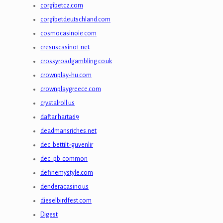
corgibetcz.com
link panel
corgibetdeutschland.com
ink giriş
cosmocasinoie.com
cresuscasino1.net
sino
crossyroadgambling.co.uk
sino
crownplay-hu.com
crownplaygreece.com
eme bonusu
crystalroll.us
eme bonusu
daftar harta69
deadmansriches.net
eme bonusu
dec_bettilt-guvenlir
eme bonusu
dec_pb_common
definemystyle.com
 youtube mp3 downloader
denderacasino.us
o
dieselbirdfest.com
Digest
bet