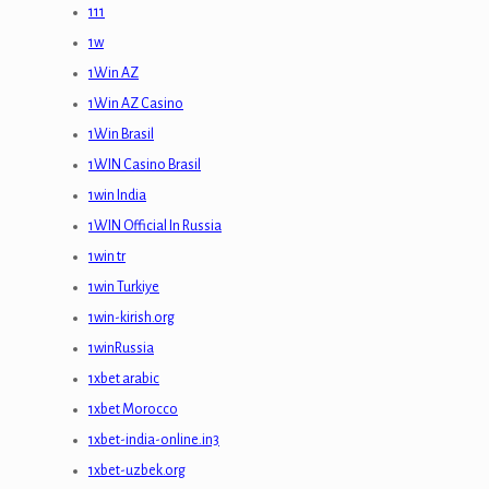
111
link panel
1w
1Win AZ
link panel
1Win AZ Casino
link Panel
1Win Brasil
1WIN Casino Brasil
link Panel
1win India
link panel
1WIN Official In Russia
1win tr
link panel
1win Turkiye
link panel
1win-kirish.org
1winRussia
ink satın al
1xbet arabic
ink satın al
1xbet Morocco
1xbet-india-online.in3
link Panel
1xbet-uzbek.org