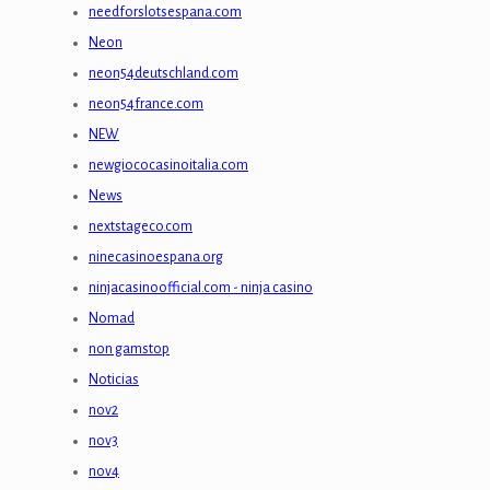
needforslotsespana.com
Neon
neon54deutschland.com
neon54france.com
NEW
newgiococasinoitalia.com
News
nextstageco.com
ninecasinoespana.org
ninjacasinoofficial.com - ninja casino
Nomad
non gamstop
Noticias
nov2
nov3
nov4