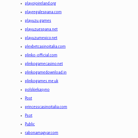
playojoireland.org
playregalespana.com
playuzu.games
playuzuespana.net
playuzumexico.net
plexbetcasinoitalia.com
plinko-official.com
plinkogamecasino.net
plinkogamedownload.in
plinkogames.me.uk
polskiekasyno
Post
princesscasinoitalia.com
Psot
Public
rabonamagyar.com