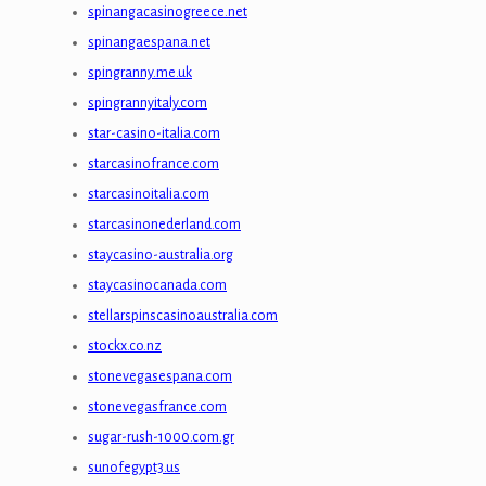
spinangacasinogreece.net
spinangaespana.net
spingranny.me.uk
spingrannyitaly.com
star-casino-italia.com
starcasinofrance.com
starcasinoitalia.com
starcasinonederland.com
staycasino-australia.org
staycasinocanada.com
stellarspinscasinoaustralia.com
stockx.co.nz
stonevegasespana.com
stonevegasfrance.com
sugar-rush-1000.com.gr
sunofegypt3.us