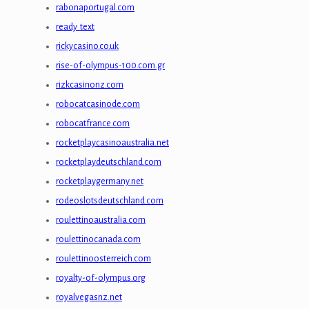
rabonaportugal.com
ready_text
rickycasino.co.uk
rise-of-olympus-100.com.gr
rizkcasinonz.com
robocatcasinode.com
robocatfrance.com
rocketplaycasinoaustralia.net
rocketplaydeutschland.com
rocketplaygermany.net
rodeoslotsdeutschland.com
roulettinoaustralia.com
roulettinocanada.com
roulettinoosterreich.com
royalty-of-olympus.org
royalvegasnz.net