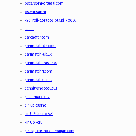
oscarspinportugal.com
ostvarisan.hr
P50_roll-doradoslots.pl_3000.
Pablic
parcadfer.com
parimatch-de.com
parimatch-uk.uk
parimatchbrasil.net
parimatchfr.com
parimatchkz.net
penaltyshootout.us
pikarimai.co.nz
pin up casino
Pin UP Casino AZ
Pin Up Peru
pin-up-casinoazerbaijan.com