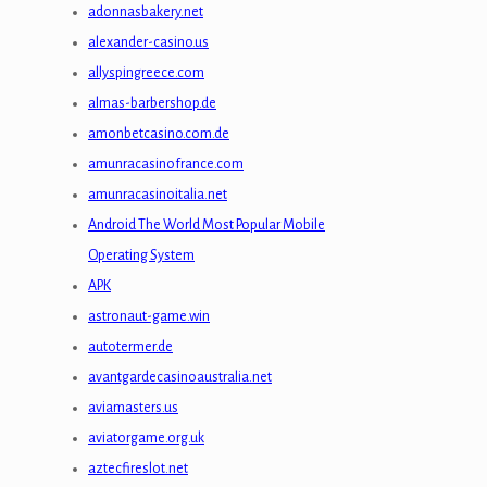
adonnasbakery.net
link panel
alexander-casino.us
link panel
allyspingreece.com
almas-barbershop.de
link panel
amonbetcasino.com.de
link panel
amunracasinofrance.com
amunracasinoitalia.net
link panel
Android The World Most Popular Mobile
link panel
Operating System
APK
link panel
astronaut-game.win
link panel
autotermer.de
avantgardecasinoaustralia.net
link panel
aviamasters.us
link panel
aviatorgame.org.uk
aztecfireslot.net
link Panel