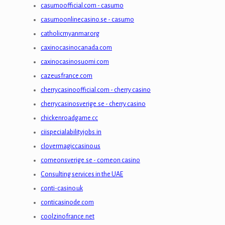
link panel
casumoofficial.com - casumo
casumoonlinecasino.se - casumo
link panel
catholicmyanmar.org
link panel
caxinocasinocanada.com
caxinocasinosuomi.com
link panel
cazeusfrance.com
link panel
cherrycasinoofficial.com - cherry casino
cherrycasinosverige.se - cherry casino
link panel
chickenroadgame.cc
link panel
ciispecialabilityjobs.in
clovermagiccasino.us
l oku
comeonsverige.se - comeon casino
ink satın al
Consulting services in the UAE
conti-casino.uk
link Panel
conticasinode.com
link panel
coolzinofrance.net