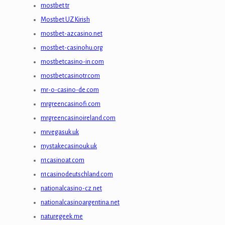
mostbet tr
Mostbet UZ Kirish
mostbet-azcasino.net
mostbet-casinohu.org
mostbetcasino-in.com
mostbetcasinotr.com
mr-o-casino-de.com
mrgreencasinofi.com
mrgreencasinoireland.com
mrvegasuk.uk
mystakecasinouk.uk
n1casinoat.com
n1casinodeutschland.com
nationalcasino-cz.net
nationalcasinoargentina.net
naturegeek.me