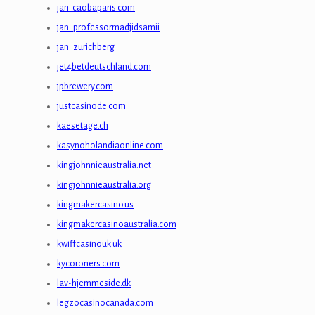
jan_caobaparis.com
jan_professormadjidsamii
jan_zurichberg
jet4betdeutschland.com
jpbrewery.com
justcasinode.com
kaesetage.ch
kasynoholandiaonline.com
kingjohnnieaustralia.net
kingjohnnieaustralia.org
kingmakercasino.us
kingmakercasinoaustralia.com
kwiffcasinouk.uk
kycoroners.com
lav-hjemmeside.dk
legzocasinocanada.com