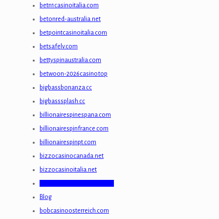
link panel
betn1casinoitalia.com
betonred-australia.net
link panel
betpointcasinoitalia.com
link panel
betsafelv.com
bettyspinaustralia.com
link Panel
betwoon-2026casino.top
link
bigbassbonanza.cc
bigbasssplash.cc
link
billionairespinespana.com
link
billionairespinfrance.com
billionairespinpt.com
link panel
bizzocasinocanada.net
link panel
bizzocasinoitalia.net
bizzocasinoosterreich.com
link
Blog
link
bobcasinoosterreich.com