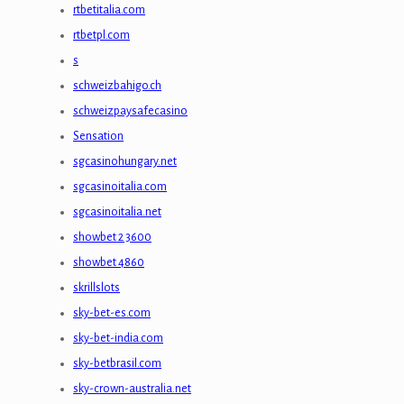
rtbetitalia.com
rtbetpl.com
s
schweizbahigo.ch
schweizpaysafecasino
Sensation
sgcasinohungary.net
sgcasinoitalia.com
sgcasinoitalia.net
showbet 2 3600
showbet 4860
skrillslots
sky-bet-es.com
sky-bet-india.com
sky-betbrasil.com
sky-crown-australia.net