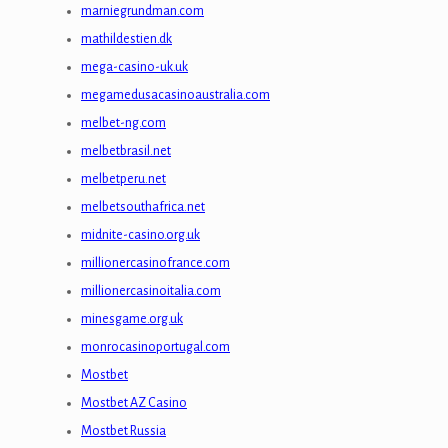
marniegrundman.com
mathildestien.dk
mega-casino-uk.uk
megamedusacasinoaustralia.com
melbet-ng.com
melbetbrasil.net
melbetperu.net
melbetsouthafrica.net
midnite-casino.org.uk
millionercasinofrance.com
millionercasinoitalia.com
minesgame.org.uk
monrocasinoportugal.com
Mostbet
Mostbet AZ Casino
Mostbet Russia