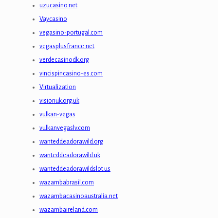
uzucasino.net
Vaycasino
vegasino-portugal.com
vegasplusfrance.net
verdecasinodk.org
vincispincasino-es.com
Virtualization
visionuk.org.uk
vulkan-vegas
vulkanvegaslv.com
wanteddeadorawild.org
wanteddeadorawild.uk
wanteddeadorawildslot.us
wazambabrasil.com
wazambacasinoaustralia.net
wazambaireland.com