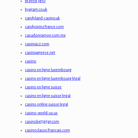
bt prod 3810
link panel
bygram.co.uk
link panel
candyland-casino.uk
candyspinzfrance.com
link panel
casadonramon.com.mx
link panel
casiniacz.com
casiniagreece.net
link panel
casino
link panel
casino en ligne luxembourg
casino en ligne luxembourg légal
link panel
casino en ligne suisse
link panel
casino en ligne suisse legal
casino online suisse legal
link panel
casino-world-us.us
link panel
casinobet365gr.com
casinoclassicfrancais.com
al oku