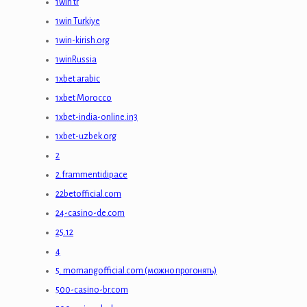
1win tr
link panel
1win Turkiye
1win-kirish.org
link panel
1winRussia
link panel
1xbet arabic
1xbet Morocco
link panel
1xbet-india-online.in3
link panel
1xbet-uzbek.org
2
link panel
2.frammentidipace
link panel
22betofficial.com
24-casino-de.com
link panel
25.12
link panel
4
5. momangofficial.com (можно прогонять)
link panel
500-casino-br.com
link panel