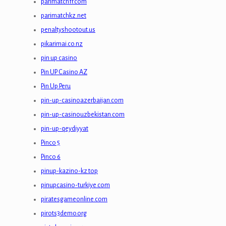
parimatchfr.com
parimatchkz.net
penaltyshootout.us
pikarimai.co.nz
pin up casino
Pin UP Casino AZ
Pin Up Peru
pin-up-casinoazerbaijan.com
pin-up-casinouzbekistan.com
pin-up-qeydiyyat
Pinco 5
Pinco 6
pinup-kazino-kz.top
pinupcasino-turkiye.com
piratesgameonline.com
pirots3demo.org