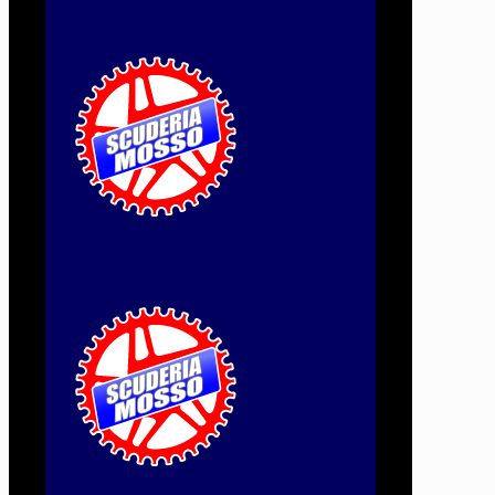
link panel
link panel
link panel
link panel
link panel
link panel
link Panel
link panel
link Panel
link panel
link panel