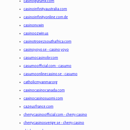
casinogurumx.com
link satın al
casinoinfinityaustralia.com
casinoinfinityonline.com.de
link Panel
casinonv.win
link panel
casinoozwin.us
casinotropezsouthafrica.com
link panel
casinoyoyo.se - casino yoyo
link giriş
casumocasinobr.com
casumoofficial.com - casumo
asino
casumoonlinecasino.se - casumo
asino
catholicmyanmar.org
caxinocasinocanada.com
eme bonusu
caxinocasinosuomi.com
bet
cazeusfrance.com
cherrycasinoofficial.com - cherry casino
eme bonusu
cherrycasinosverige.se - cherry casino
eme bonusu