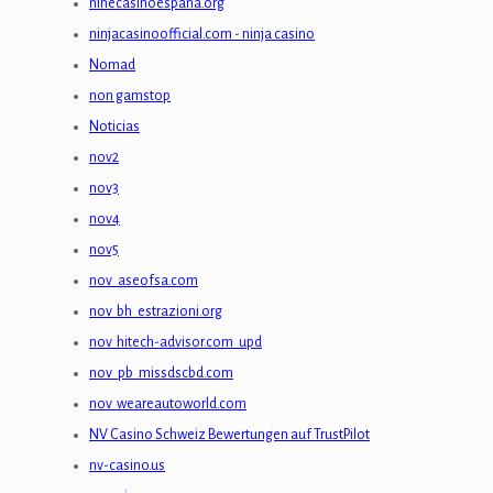
ninecasinoespana.org
ninjacasinoofficial.com - ninja casino
Nomad
non gamstop
Noticias
nov2
nov3
nov4
nov5
nov_aseofsa.com
nov_bh_estrazioni.org
nov_hitech-advisor.com_upd
nov_pb_missdscbd.com
nov_weareautoworld.com
NV Casino Schweiz Bewertungen auf TrustPilot
nv-casino.us