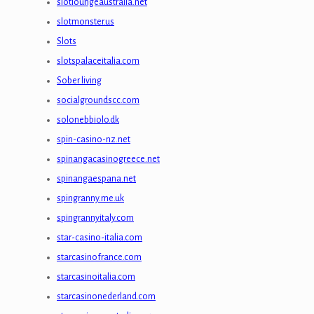
slotloungeaustralia.net
slotmonster.us
Slots
slotspalaceitalia.com
Sober living
socialgroundscc.com
solonebbiolo.dk
spin-casino-nz.net
spinangacasinogreece.net
spinangaespana.net
spingranny.me.uk
spingrannyitaly.com
star-casino-italia.com
starcasinofrance.com
starcasinoitalia.com
starcasinonederland.com