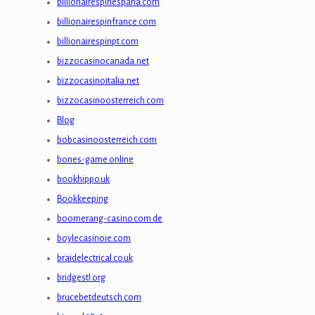
billionairespinespana.com
billionairespinfrance.com
link panel
billionairespinpt.com
link panel
bizzocasinocanada.net
bizzocasinoitalia.net
link panel
bizzocasinoosterreich.com
link panel
Blog
bobcasinoosterreich.com
link panel
bones-game.online
link panel
bookhippo.uk
Bookkeeping
link panel
boomerang-casino.com.de
link panel
boylecasinoie.com
braidelectrical.co.uk
link
bridgestl.org
link panel
brucebetdeutsch.com