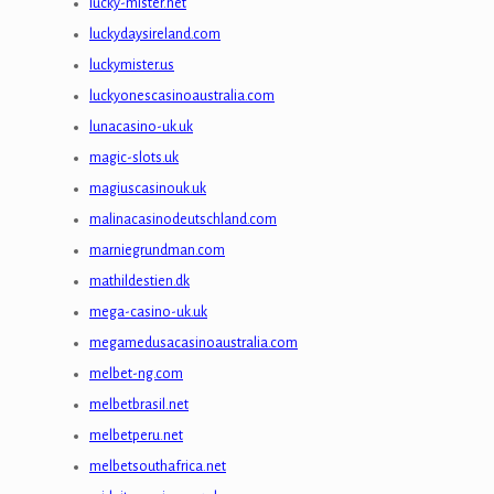
lucky-mister.net
luckydaysireland.com
luckymister.us
luckyonescasinoaustralia.com
lunacasino-uk.uk
magic-slots.uk
magiuscasinouk.uk
malinacasinodeutschland.com
marniegrundman.com
mathildestien.dk
mega-casino-uk.uk
megamedusacasinoaustralia.com
melbet-ng.com
melbetbrasil.net
melbetperu.net
melbetsouthafrica.net