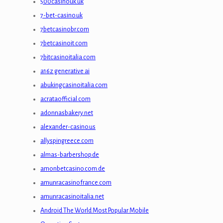
500casinouk.uk
7-bet-casino.uk
link panel
7betcasinobr.com
link Panel
7betcasinoit.com
7bitcasinoitalia.com
minati
a16z generative ai
link
abukingcasinoitalia.com
acrataofficial.com
link Panel
adonnasbakery.net
link
alexander-casino.us
allyspingreece.com
link panel
almas-barbershop.de
link Panel
amonbetcasino.com.de
amunracasinofrance.com
link
amunracasinoitalia.net
link Panel
Android The World Most Popular Mobile