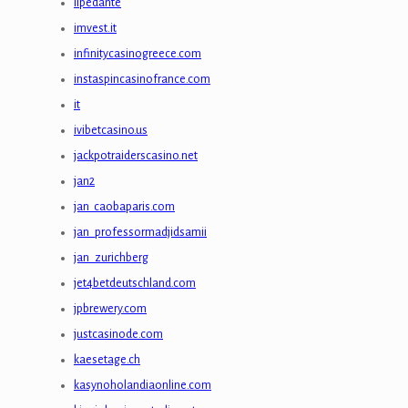
ilpedante
imvest.it
infinitycasinogreece.com
instaspincasinofrance.com
it
ivibetcasino.us
jackpotraiderscasino.net
jan2
jan_caobaparis.com
jan_professormadjidsamii
jan_zurichberg
jet4betdeutschland.com
jpbrewery.com
justcasinode.com
kaesetage.ch
kasynoholandiaonline.com