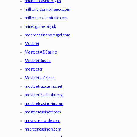
midnite-casino.org.uk
millionercasinofrance.com
millionercasinoitalia.com
minesgame.org.uk
monrocasinoportugal.com
Mostbet
Mostbet AZ Casino
Mostbet Russia
mostbet tr
Mostbet UZ Kirish
mostbet-azcasino.net
mostbet-casinohu.org
mostbetcasino-in.com
mostbetcasinotr.com
mr-o-casino-de.com
mrgreencasinofi.com