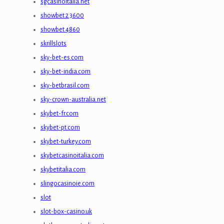
sgcasinoitalia.net
showbet 2 3600
showbet 4860
skrillslots
sky-bet-es.com
sky-bet-india.com
sky-betbrasil.com
sky-crown-australia.net
skybet-fr.com
skybet-pt.com
skybet-turkey.com
skybetcasinoitalia.com
skybetitalia.com
slingocasinoie.com
slot
slot-box-casino.uk