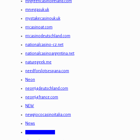
mrgreencasinoireland.com
mrvegasuk.uk
mystakecasinouk.uk
n1casinoat.com
n1casinodeutschland.com
nationalcasino-cz.net
nationalcasinoargentina.net
naturegeek.me
needforslotsespana.com
Neon
neon54deutschland.com
neon54france.com
NEW
newgiococasinoitalia.com
News
nextstageco.com