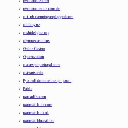
nvcasinocz.com
nvcasinoonline.com.de
oct_pb_campingunplugged.com
oddboy.nz
oishidelights.org
olympecasino.us
Online Casino
Optimization
oscarspinportugal.com
ostvarisan.hr
P50_roll-doradoslots.pl_3000.
Pablic
parcadfer.com
parimatch-de.com
parimatch-uk.uk
parimatchbrasil.net