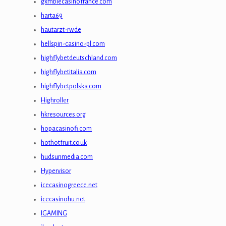
gxmblecasinofrance.com
harta69
hautarzt-rw.de
hellspin-casino-pl.com
highflybetdeutschland.com
highflybetitalia.com
highflybetpolska.com
Highroller
hkresources.org
hopacasinofi.com
hothotfruit.co.uk
hudsunmedia.com
Hypervisor
icecasinogreece.net
icecasinohu.net
IGAMING