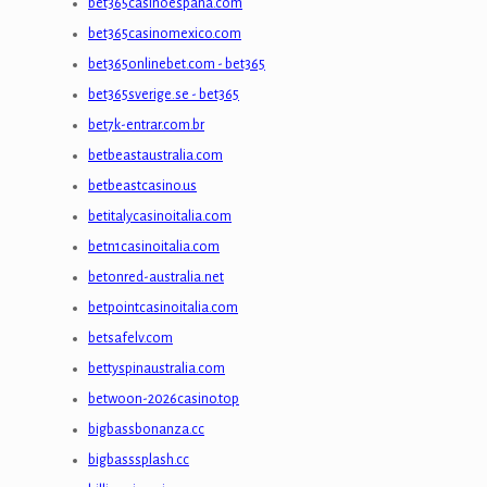
bet365casinoespana.com
link panel
bet365casinomexico.com
bet365onlinebet.com - bet365
link
bet365sverige.se - bet365
link
bet7k-entrar.com.br
betbeastaustralia.com
Hacklink
betbeastcasino.us
link
betitalycasinoitalia.com
betn1casinoitalia.com
link
betonred-australia.net
link satın al
betpointcasinoitalia.com
betsafelv.com
link panel
bettyspinaustralia.com
link panel
betwoon-2026casino.top
bigbassbonanza.cc
link panel
bigbasssplash.cc
link panel