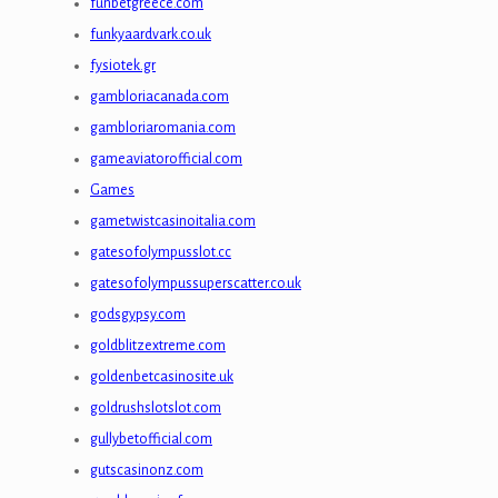
funbetgreece.com
funkyaardvark.co.uk
fysiotek.gr
gambloriacanada.com
gambloriaromania.com
gameaviatorofficial.com
Games
gametwistcasinoitalia.com
gatesofolympusslot.cc
gatesofolympussuperscatter.co.uk
godsgypsy.com
goldblitzextreme.com
goldenbetcasinosite.uk
goldrushslotslot.com
gullybetofficial.com
gutscasinonz.com