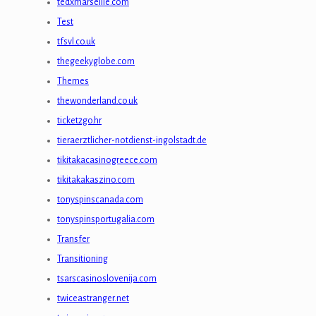
tedxmarseille.com
Test
tfsvl.co.uk
thegeekyglobe.com
Themes
thewonderland.co.uk
ticket2go.hr
tieraerztlicher-notdienst-ingolstadt.de
tikitakacasinogreece.com
tikitakakaszino.com
tonyspinscanada.com
tonyspinsportugalia.com
Transfer
Transitioning
tsarscasinoslovenija.com
twiceastranger.net