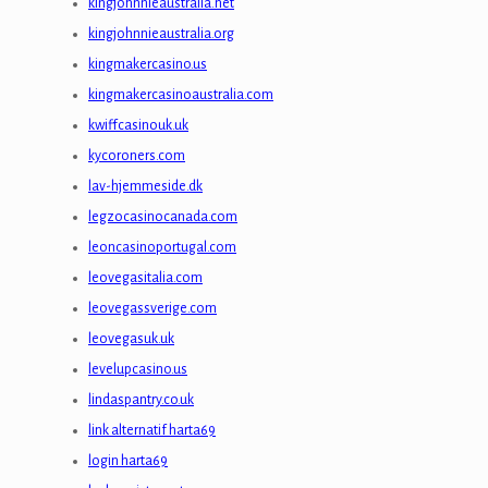
kingjohnnieaustralia.net
kingjohnnieaustralia.org
kingmakercasino.us
kingmakercasinoaustralia.com
kwiffcasinouk.uk
kycoroners.com
lav-hjemmeside.dk
legzocasinocanada.com
leoncasinoportugal.com
leovegasitalia.com
leovegassverige.com
leovegasuk.uk
levelupcasino.us
lindaspantry.co.uk
link alternatif harta69
login harta69