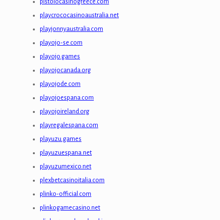
pistolocasinogreece.com
playcrococasinoaustralia.net
playjonnyaustralia.com
playojo-se.com
playojo.games
playojocanada.org
playojode.com
playojoespana.com
playojoireland.org
playregalespana.com
playuzu.games
playuzuespana.net
playuzumexico.net
plexbetcasinoitalia.com
plinko-official.com
plinkogamecasino.net