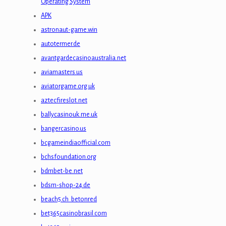
Operating System
link Panel
APK
al Oku
astronaut-game.win
autotermer.de
link
avantgardecasinoaustralia.net
link panel
aviamasters.us
aviatorgame.org.uk
link panel
aztecfireslot.net
link panel
ballycasinouk.me.uk
bangercasino.us
link Panel
bcgameindiaofficial.com
link
bchsfoundation.org
bdmbet-be.net
link
bdsm-shop-24.de
link
beach5.ch_betonred
bet365casinobrasil.com
link panel