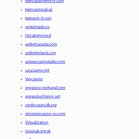
twincasinogreece.com
twincasinouk.uk
twinspin-it.com
uexternado.co
Uncategorized
unibetcanada.com
unibetireland.com
uniquecasinoitalia.com
uzucasino.net
Vaycasino
vegasino-portugal.com
vegasplusfrance.net
verdecasinodk.org
vincispincasino-es.com
Virtualization
visionuk.org.uk