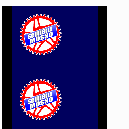
link panel
link panel
link paketleri
link
link
link
link
link
link panel
link panel