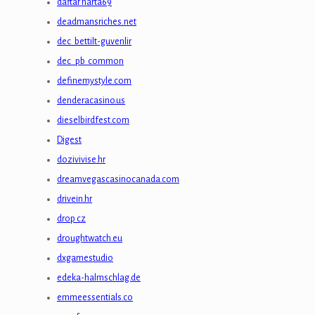
daftar harta69
nca escort
deadmansriches.net
sbahis
dec_bettilt-guvenlir
dec_pb_common
ganbet
definemystyle.com
ganbet
denderacasino.us
dieselbirdfest.com
çekici
Digest
tbet
dozivivise.hr
dreamvegascasinocanada.com
et
drivein.hr
bet
drop cz
droughtwatch.eu
ganbet güncel giriş
dxgamestudio
asino
edeka-halmschlag.de
emmeessentials.co
oslot