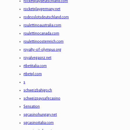
rocketplaydeutschland.com
rocketplaygermany.net
rodeoslotsdeutschland.com
roulettinoaustralia.com
roulettinocanada.com
roulettinoosterreich.com
royalty-of-olympus.org
royalvegasnz.net
rtbetitalia.com
rtbetpl.com
s
schweizbahigo.ch
schweizpaysafecasino
Sensation
sgcasinohungary.net
sgcasinoitalia.com