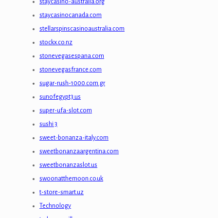
staycasino-australia.org
staycasinocanada.com
stellarspinscasinoaustralia.com
stockx.co.nz
stonevegasespana.com
stonevegasfrance.com
sugar-rush-1000.com.gr
sunofegypt3.us
super-ufa-slot.com
sushi 3
sweet-bonanza-italy.com
sweetbonanzaargentina.com
sweetbonanzaslot.us
swoonatthemoon.co.uk
t-store-smart.uz
Technology