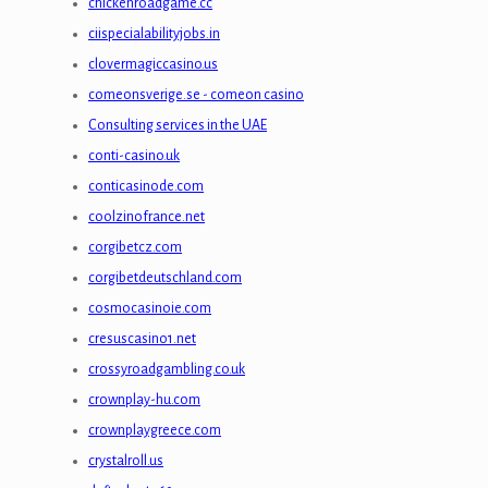
chickenroadgame.cc
ciispecialabilityjobs.in
eme bonusu
clovermagiccasino.us
eme bonusu
comeonsverige.se - comeon casino
Consulting services in the UAE
 youtube mp3 downloader
conti-casino.uk
no
conticasinode.com
coolzinofrance.net
acasino
corgibetcz.com
bet
corgibetdeutschland.com
cosmocasinoie.com
ibom
cresuscasino1.net
king Forum
crossyroadgambling.co.uk
crownplay-hu.com
ıs escort
crownplaygreece.com
ark giriş
crystalroll.us