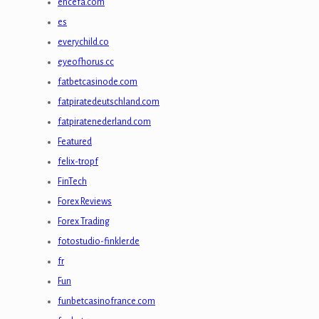
encefa.com
ark
es
everychild.co
et giriş
eyeofhorus.cc
t giriş
fatbetcasinode.com
fatpiratedeutschland.com
asino
fatpiratenederland.com
ibom
Featured
felix-tropf
ndpashabet
FinTech
nolevant
Forex Reviews
Forex Trading
bet
fotostudio-finkler.de
ganbet
fr
Fun
funbetcasinofrance.com