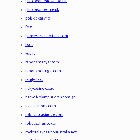
plinkogamedownload.in
plinkogames.me.uk
polskiekasyno
Post
princesscasinoitalia.com
Psot
Public
rabonamagyar.com
rabonaportugal.com
ready_text
rickycasino.co.uk
rise-of-olympus-100.com.gr
rizkcasinonz.com
robocatcasinode.com
robocatfrance.com
rocketplaycasinoaustralia.net