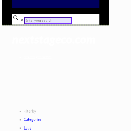
link panel
✕
link Panel
nextstageco.com
link panel
link panel
nextstageco.com
link Panel
link Panel
link panel
link panel
link panel
Filter by
Categories
link satın al
Tags