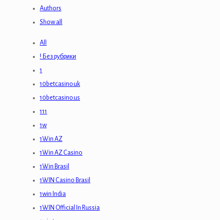
link satın al
Authors
Show all
link Panel
All
link panel
! Без рубрики
link panel
1
10betcasino.uk
link Panel
10betcasino.us
link panel
111
1w
link panel
1Win AZ
link panel
1Win AZ Casino
1Win Brasil
link panel
1WIN Casino Brasil
link panel
1win India
1WIN Official In Russia
link panel