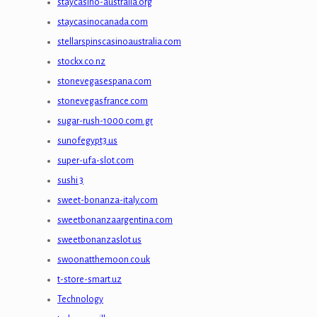
staycasino-australia.org
staycasinocanada.com
stellarspinscasinoaustralia.com
stockx.co.nz
stonevegasespana.com
stonevegasfrance.com
sugar-rush-1000.com.gr
sunofegypt3.us
super-ufa-slot.com
sushi 3
sweet-bonanza-italy.com
sweetbonanzaargentina.com
sweetbonanzaslot.us
swoonatthemoon.co.uk
t-store-smart.uz
Technology