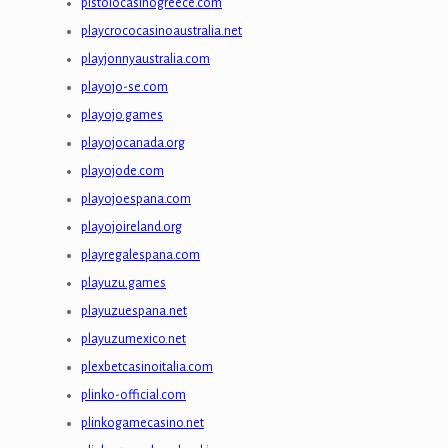
pistolocasinogreece.com
playcrococasinoaustralia.net
playjonnyaustralia.com
playojo-se.com
playojo.games
playojocanada.org
playojode.com
playojoespana.com
playojoireland.org
playregalespana.com
playuzu.games
playuzuespana.net
playuzumexico.net
plexbetcasinoitalia.com
plinko-official.com
plinkogamecasino.net