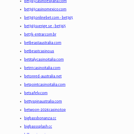
bet365casinoespana.com
Hacklink
bet365casinomexico.com
bet365onlinebet.com - bet365
link
bet365sverige.se - bet365
link
bet7k-entrar.com.br
betbeastaustralia.com
link satın al
betbeastcasino.us
link panel
betitalycasinoitalia.com
betn1casinoitalia.com
link panel
betonred-australia.net
link panel
betpointcasinoitalia.com
betsafelv.com
link panel
bettyspinaustralia.com
link panel
betwoon-2026casino.top
bigbassbonanza.cc
link panel
bigbasssplash.cc
link panel