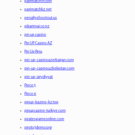
parimatchfr.com
parimatchkz.net
penaltyshootout.us
pikarimai.co.nz
pin up casino
Pin UP Casino AZ
Pin Up Peru
pin-up-casinoazerbaijan.com
pin-up-casinouzbekistan.com
pin-up-qeydiyyat
Pinco 5
Pinco 6
pinup-kazino-kz.top
pinupcasino-turkiye.com
piratesgameonline.com
pirots3demo.org