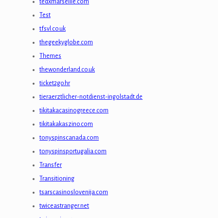
tedxmarseille.com
Test
tfsvl.co.uk
thegeekyglobe.com
Themes
thewonderland.co.uk
ticket2go.hr
tieraerztlicher-notdienst-ingolstadt.de
tikitakacasinogreece.com
tikitakakaszino.com
tonyspinscanada.com
tonyspinsportugalia.com
Transfer
Transitioning
tsarscasinoslovenija.com
twiceastranger.net