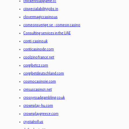
chickenroadgame.cc
ciispecialabilityjobs.in
bet
clovermagiccasino.us
ganbet
comeonsverige.se - comeon casino
Consulting services in the UAE
king Forum
conti-casino.uk
ıs escort
conticasinode.com
coolzinofrance.net
et giriş
corgibetcz.com
nca escort
corgibetdeutschland.com
cosmocasinoie.com
sbahis
cresuscasino1.net
ganbet
crossyroadgambling.co.uk
crownplay-hu.com
bet
crownplaygreece.com
çekici
crystalroll.us