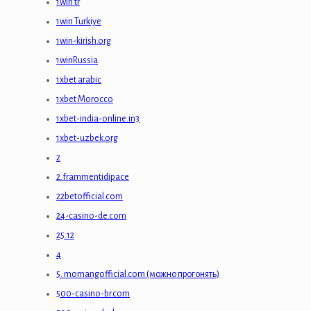
1win tr
link panel
1win Turkiye
1win-kirish.org
link panel
1winRussia
link panel
1xbet arabic
1xbet Morocco
link panel
1xbet-india-online.in3
link panel
1xbet-uzbek.org
2
link panel
2.frammentidipace
link panel
22betofficial.com
24-casino-de.com
link panel
25.12
link panel
4
5. momangofficial.com (можно прогонять)
link panel
500-casino-br.com
link Panel