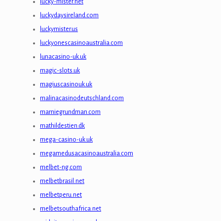
lucky-mister.net
luckydaysireland.com
luckymister.us
luckyonescasinoaustralia.com
lunacasino-uk.uk
magic-slots.uk
magiuscasinouk.uk
malinacasinodeutschland.com
marniegrundman.com
mathildestien.dk
mega-casino-uk.uk
megamedusacasinoaustralia.com
melbet-ng.com
melbetbrasil.net
melbetperu.net
melbetsouthafrica.net