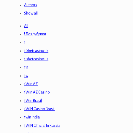
link panel
Authors
Show all
link panel
All
link Panel
! Без рубрики
link panel
1
10betcasino.uk
link panel
10betcasino.us
link panel
111
1w
link panel
1Win AZ
link panel
1Win AZ Casino
1Win Brasil
link panel
1WIN Casino Brasil
link panel
1win India
1WIN Official In Russia
link panel