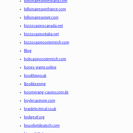
billionairespinespana.com
billionairespinfrance.com
link panel
billionairespinpt.com
link panel
bizzocasinocanada.net
bizzocasinoitalia.net
link panel
bizzocasinoosterreich.com
link panel
Blog
bobcasinoosterreich.com
link panel
bones-game.online
link
bookhippo.uk
Bookkeeping
link panel
boomerang-casino.com.de
link panel
boylecasinoie.com
braidelectrical.co.uk
link panel
bridgestl.org
link panel
brucebetdeutsch.com