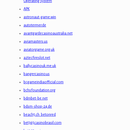
Operating System
link panel
APK
link panel
astronaut-game.win
autotermer.de
link panel
avantgardecasinoaustralia.net
link Panel
aviamasters.us
aviatorgame.org.uk
link
aztecfireslot.net
link
ballycasinouk.me.uk
bangercasino.us
link
bcgameindiaofficial.com
link panel
bchsfoundation.org
bdmbet-be.net
link panel
bdsm-shop-24.de
link
beach5.ch_betonred
bet365casinobrasil.com
link