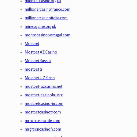
midnite-casino.org.uk
millionercasinofrance.com
millionercasinoitalia.com
minesgame.org.uk
monrocasinoportugal.com
Mostbet
Mostbet AZ Casino
Mostbet Russia
mostbet tr
Mostbet UZ Kirish
mostbet-azcasino.net
mostbet-casinohu.org
mostbetcasino-in.com
mostbetcasinotr.com
mr-o-casino-de.com
mrgreencasinofi.com