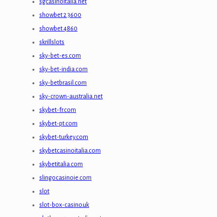
sgcasinoitalia.net
showbet 2 3600
showbet 4860
skrillslots
sky-bet-es.com
sky-bet-india.com
sky-betbrasil.com
sky-crown-australia.net
skybet-fr.com
skybet-pt.com
skybet-turkey.com
skybetcasinoitalia.com
skybetitalia.com
slingocasinoie.com
slot
slot-box-casino.uk