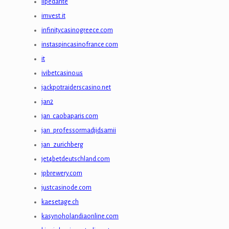
ilpedante
imvest.it
infinitycasinogreece.com
instaspincasinofrance.com
it
ivibetcasino.us
jackpotraiderscasino.net
jan2
jan_caobaparis.com
jan_professormadjidsamii
jan_zurichberg
jet4betdeutschland.com
jpbrewery.com
justcasinode.com
kaesetage.ch
kasynoholandiaonline.com