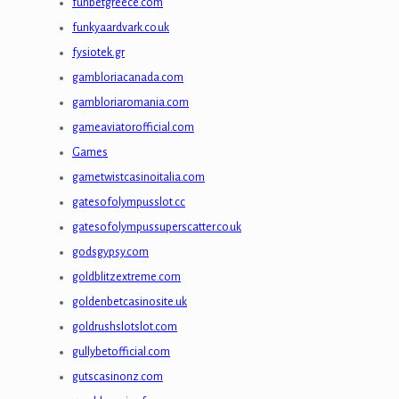
funbetgreece.com
funkyaardvark.co.uk
bet
fysiotek.gr
sbahis
gambloriacanada.com
gambloriaromania.com
gameaviatorofficial.com
Games
gametwistcasinoitalia.com
gatesofolympusslot.cc
gatesofolympussuperscatter.co.uk
godsgypsy.com
goldblitzextreme.com
goldenbetcasinosite.uk
goldrushslotslot.com
gullybetofficial.com
gutscasinonz.com