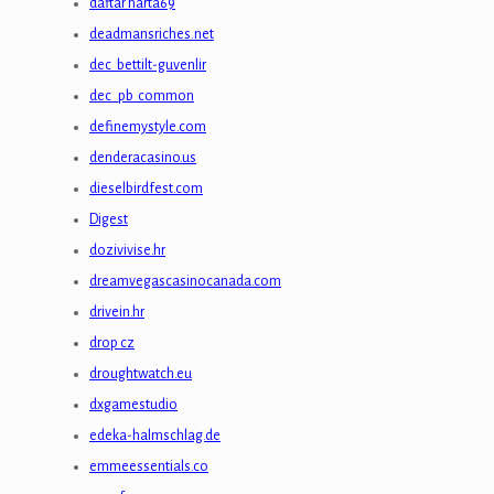
daftar harta69
tbet
deadmansriches.net
et
dec_bettilt-guvenlir
dec_pb_common
bet
definemystyle.com
bahis güncel giriş
denderacasino.us
dieselbirdfest.com
asino
Digest
bet
dozivivise.hr
dreamvegascasinocanada.com
bet
drivein.hr
ganbet giriş
drop cz
droughtwatch.eu
t giriş
dxgamestudio
asino
edeka-halmschlag.de
emmeessentials.co
ibom