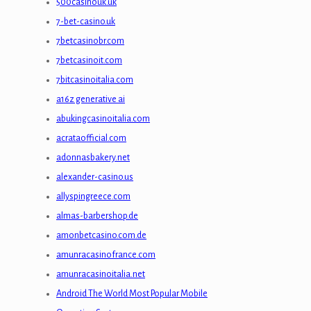
500casinouk.uk
7-bet-casino.uk
minati
7betcasinobr.com
link
7betcasinoit.com
7bitcasinoitalia.com
link Panel
a16z generative ai
link
abukingcasinoitalia.com
acrataofficial.com
link panel
adonnasbakery.net
link Panel
alexander-casino.us
allyspingreece.com
link Panel
almas-barbershop.de
link Panel
amonbetcasino.com.de
amunracasinofrance.com
al Oku
amunracasinoitalia.net
link
Android The World Most Popular Mobile