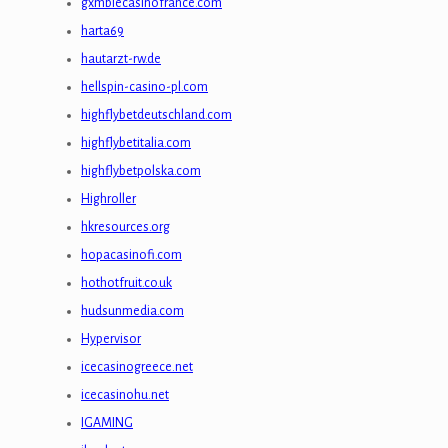
gxmblecasinofrance.com
harta69
hautarzt-rw.de
hellspin-casino-pl.com
highflybetdeutschland.com
highflybetitalia.com
highflybetpolska.com
Highroller
hkresources.org
hopacasinofi.com
hothotfruit.co.uk
hudsunmedia.com
Hypervisor
icecasinogreece.net
icecasinohu.net
IGAMING