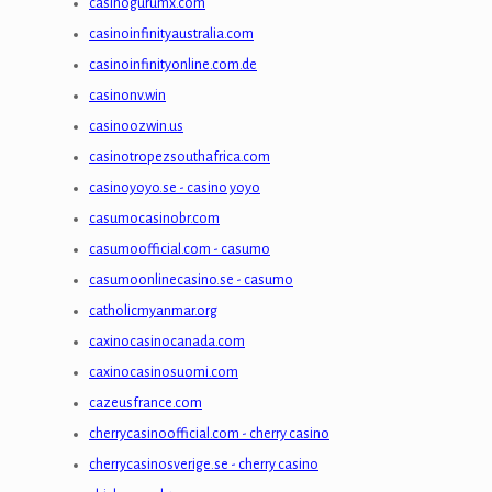
casinogurumx.com
link panel
casinoinfinityaustralia.com
casinoinfinityonline.com.de
link giriş
casinonv.win
asino
casinoozwin.us
casinotropezsouthafrica.com
asino
casinoyoyo.se - casino yoyo
eme bonusu
casumocasinobr.com
casumoofficial.com - casumo
eme bonusu
casumoonlinecasino.se - casumo
eme bonusu
catholicmyanmar.org
caxinocasinocanada.com
eme bonusu
caxinocasinosuomi.com
 youtube mp3 downloader
cazeusfrance.com
cherrycasinoofficial.com - cherry casino
no
cherrycasinosverige.se - cherry casino
bet