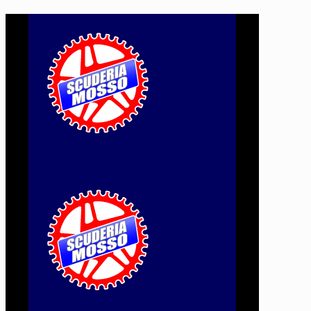
link panel
link panel
link paketleri
link
link
link
link
link panel
link panel
link panel