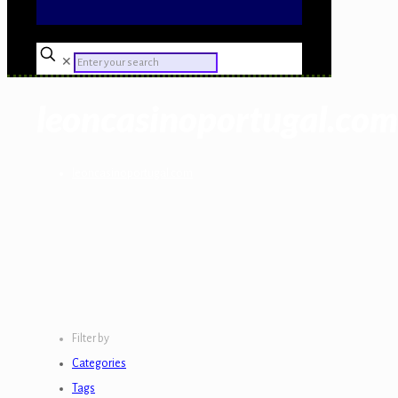
link panel
✕
link panel
leoncasinoportugal.com
link Panel
link Panel
leoncasinoportugal.com
link panel
link panel
link panel
link satın al
link satın al
Filter by
Categories
link Panel
Tags