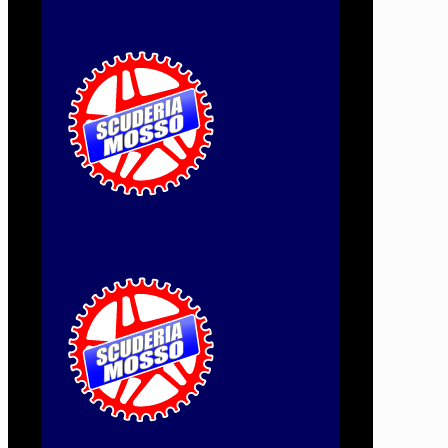
link panel
link panel
link panel
link panel
link Panel
link panel
link Panel
link panel
link panel
link panel
link Panel