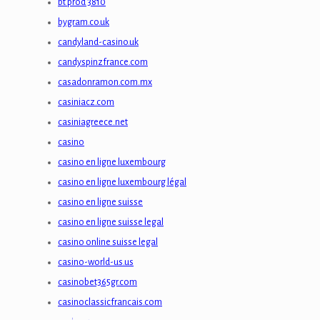
bt prod 3810
link panel
bygram.co.uk
link panel
candyland-casino.uk
candyspinzfrance.com
link panel
casadonramon.com.mx
link panel
casiniacz.com
casiniagreece.net
link panel
casino
link panel
casino en ligne luxembourg
casino en ligne luxembourg légal
link panel
casino en ligne suisse
al oku
casino en ligne suisse legal
casino online suisse legal
link satın al
casino-world-us.us
link Panel
casinobet365gr.com
casinoclassicfrancais.com
link panel