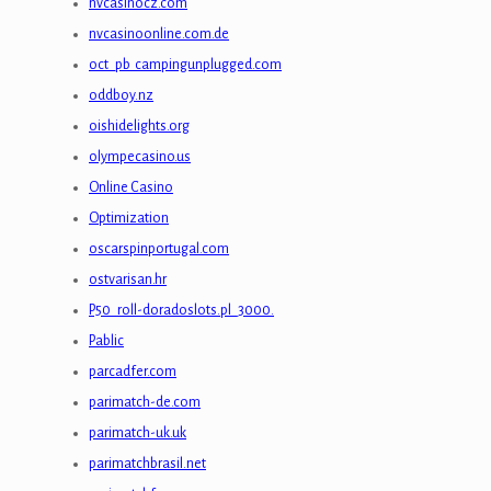
nvcasinocz.com
nvcasinoonline.com.de
oct_pb_campingunplugged.com
oddboy.nz
oishidelights.org
olympecasino.us
Online Casino
Optimization
oscarspinportugal.com
ostvarisan.hr
P50_roll-doradoslots.pl_3000.
Pablic
parcadfer.com
parimatch-de.com
parimatch-uk.uk
parimatchbrasil.net