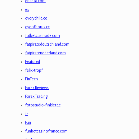
encefa.com
ndpashabet
es
everychild.co
bet
eyeofhorus.cc
bet
fatbetcasinode.com
fatpiratedeutschland.com
ganbet
fatpiratenederland.com
link Panel
Featured
felix-tropf
t
FinTech
lbet
Forex Reviews
Forex Trading
ark
fotostudio-finkler.de
kbet
fr
Fun
tbet
funbetcasinofrance.com
dolucasino