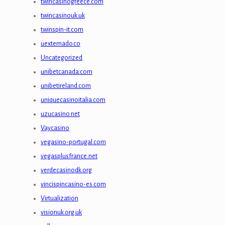
twincasinogreece.com
twincasinouk.uk
twinspin-it.com
uexternado.co
Uncategorized
unibetcanada.com
unibetireland.com
uniquecasinoitalia.com
uzucasino.net
Vaycasino
vegasino-portugal.com
vegasplusfrance.net
verdecasinodk.org
vincispincasino-es.com
Virtualization
visionuk.org.uk