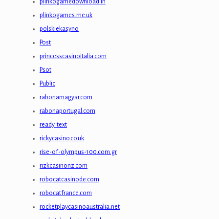
plinkogamedownload.in
plinkogames.me.uk
polskiekasyno
Post
princesscasinoitalia.com
Psot
Public
rabonamagyar.com
rabonaportugal.com
ready_text
rickycasino.co.uk
rise-of-olympus-100.com.gr
rizkcasinonz.com
robocatcasinode.com
robocatfrance.com
rocketplaycasinoaustralia.net