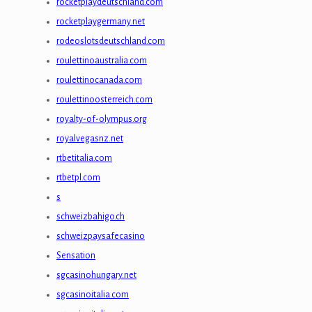
rocketplaydeutschland.com
rocketplaygermany.net
rodeoslotsdeutschland.com
roulettinoaustralia.com
roulettinocanada.com
roulettinoosterreich.com
royalty-of-olympus.org
royalvegasnz.net
rtbetitalia.com
rtbetpl.com
s
schweizbahigo.ch
schweizpaysafecasino
Sensation
sgcasinohungary.net
sgcasinoitalia.com