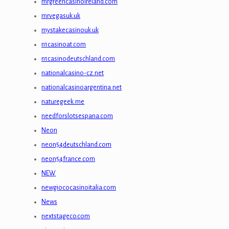
mrgreencasinoireland.com
mrvegasuk.uk
mystakecasinouk.uk
n1casinoat.com
n1casinodeutschland.com
nationalcasino-cz.net
nationalcasinoargentina.net
naturegeek.me
needforslotsespana.com
Neon
neon54deutschland.com
neon54france.com
NEW
newgiococasinoitalia.com
News
nextstageco.com