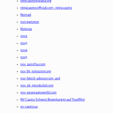
ninecasinoespana.org
ninjacasinoofficial.com - ninja casino
Nomad
non gamstop
Noticias
nov2
nov3
nov4
nov5
nov_aseofsa.com
nov_bh_estrazioni.org
nov_hitech-advisor.com_upd
nov_pb_missdscbd.com
nov_weareautoworld.com
NV Casino Schweiz Bewertungen auf TrustPilot
nv-casino.us