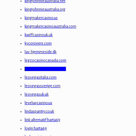
kingjohnnieaustralia.net
kingjohnnieaustralia.org
kingmakercasino.us
kingmakercasinoaustralia.com
kwiffcasinouk.uk
kycoroners.com
lav-hjemmeside.dk
legzocasinocanada.com
leoncasinoportugal.com
leovegasitalia.com
leovegassverige.com
leovegasuk.uk
levelupcasino.us
lindaspantry.co.uk
link alternatif harta69
login harta69