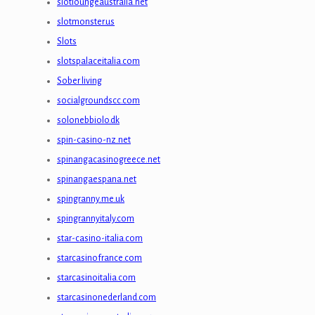
slotloungeaustralia.net
slotmonster.us
Slots
slotspalaceitalia.com
Sober living
socialgroundscc.com
solonebbiolo.dk
spin-casino-nz.net
spinangacasinogreece.net
spinangaespana.net
spingranny.me.uk
spingrannyitaly.com
star-casino-italia.com
starcasinofrance.com
starcasinoitalia.com
starcasinonederland.com