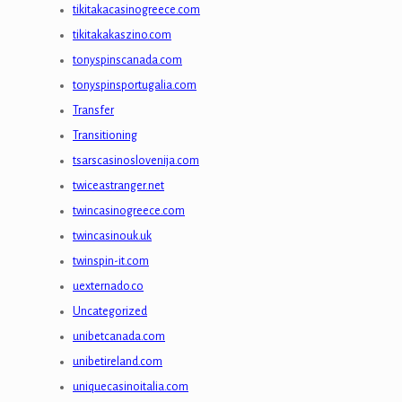
tikitakacasinogreece.com
tikitakakaszino.com
tonyspinscanada.com
tonyspinsportugalia.com
Transfer
Transitioning
tsarscasinoslovenija.com
twiceastranger.net
twincasinogreece.com
twincasinouk.uk
twinspin-it.com
uexternado.co
Uncategorized
unibetcanada.com
unibetireland.com
uniquecasinoitalia.com