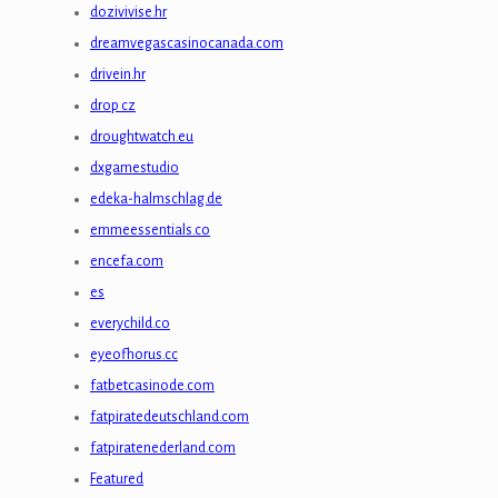
dozivivise.hr
eme bonusu
dreamvegascasinocanada.com
drivein.hr
eme bonusu
drop cz
 youtube mp3 downloader
droughtwatch.eu
dxgamestudio
no
edeka-halmschlag.de
acasino
emmeessentials.co
encefa.com
bet
es
ibom
everychild.co
eyeofhorus.cc
king Forum
fatbetcasinode.com
ıs escort
fatpiratedeutschland.com
fatpiratenederland.com
ark giriş
Featured