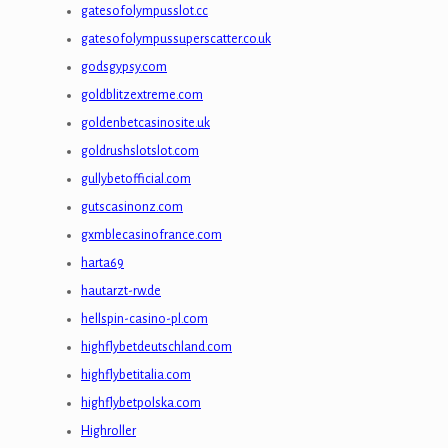
gatesofolympusslot.cc
ark
gatesofolympussuperscatter.co.uk
et giriş
godsgypsy.com
goldblitzextreme.com
t giriş
goldenbetcasinosite.uk
asino
goldrushslotslot.com
gullybetofficial.com
ibom
gutscasinonz.com
ndpashabet
gxmblecasinofrance.com
harta69
nolevant
hautarzt-rw.de
bet
hellspin-casino-pl.com
highflybetdeutschland.com
ganbet
highflybetitalia.com
highflybetpolska.com
Highroller