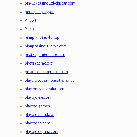
pin-up-casinouzbekistan.com
pin-up-qeydiyyat
Pinco 5
Pinco 6
pinup-kazino-kz.top
pinupcasino-turkiye.com
piratesgameonline.com
pirots3demo.org
pistolocasinogreece.com
playcrococasinoaustralia.net
playjonnyaustralia.com
playojo-se.com
playojo.games
playojocanada.org
playojode.com
playojoespana.com