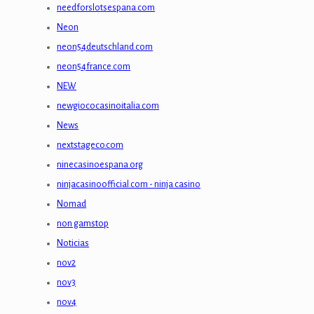
needforslotsespana.com
Neon
neon54deutschland.com
neon54france.com
NEW
newgiococasinoitalia.com
News
nextstageco.com
ninecasinoespana.org
ninjacasinoofficial.com - ninja casino
Nomad
non gamstop
Noticias
nov2
nov3
nov4