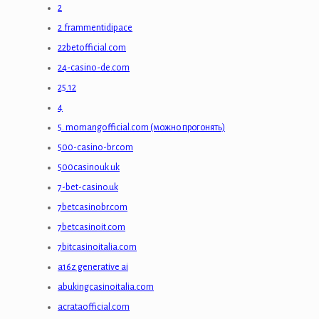
link satın al
2
2.frammentidipace
link Panel
22betofficial.com
link panel
24-casino-de.com
25.12
link panel
4
link Panel
5. momangofficial.com (можно прогонять)
500-casino-br.com
link panel
500casinouk.uk
link panel
7-bet-casino.uk
7betcasinobr.com
link panel
7betcasinoit.com
link panel
7bitcasinoitalia.com
a16z generative ai
link panel
abukingcasinoitalia.com
link panel
acrataofficial.com