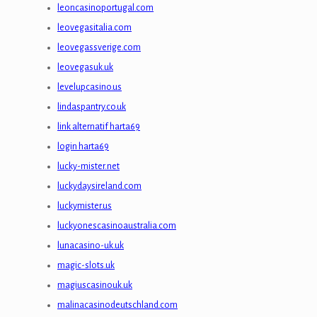
leoncasinoportugal.com
leovegasitalia.com
leovegassverige.com
leovegasuk.uk
levelupcasino.us
lindaspantry.co.uk
link alternatif harta69
login harta69
lucky-mister.net
luckydaysireland.com
luckymister.us
luckyonescasinoaustralia.com
lunacasino-uk.uk
magic-slots.uk
magiuscasinouk.uk
malinacasinodeutschland.com