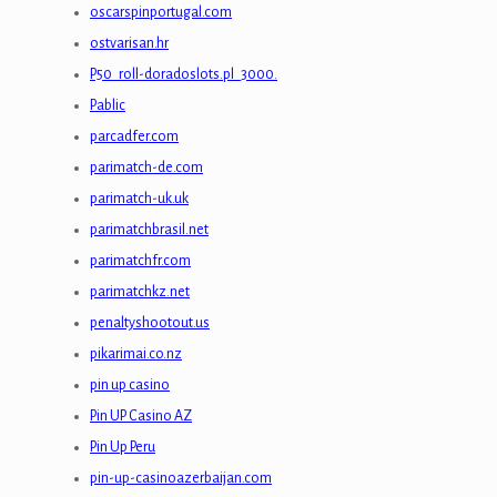
oscarspinportugal.com
ostvarisan.hr
P50_roll-doradoslots.pl_3000.
Pablic
parcadfer.com
parimatch-de.com
parimatch-uk.uk
parimatchbrasil.net
parimatchfr.com
parimatchkz.net
penaltyshootout.us
pikarimai.co.nz
pin up casino
Pin UP Casino AZ
Pin Up Peru
pin-up-casinoazerbaijan.com