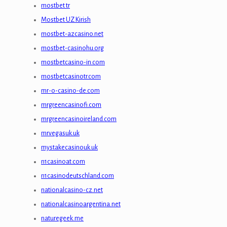
mostbet tr
Mostbet UZ Kirish
mostbet-azcasino.net
mostbet-casinohu.org
mostbetcasino-in.com
mostbetcasinotr.com
mr-o-casino-de.com
mrgreencasinofi.com
mrgreencasinoireland.com
mrvegasuk.uk
mystakecasinouk.uk
n1casinoat.com
n1casinodeutschland.com
nationalcasino-cz.net
nationalcasinoargentina.net
naturegeek.me