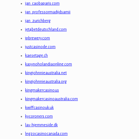
jan_caobaparis.com
jan_professormadjidsamii
jan_zurichberg
jet4betdeutschland.com
jpbrewery.com
justcasinode.com
kaesetage.ch
kasynoholandiaonline.com
kingjohnnieaustralia.net
kingjohnnieaustralia.org
kingmakercasino.us
kingmakercasinoaustralia.com
kwiffcasinouk.uk
kycoroners.com
lav-hjemmeside.dk
legzocasinocanada.com