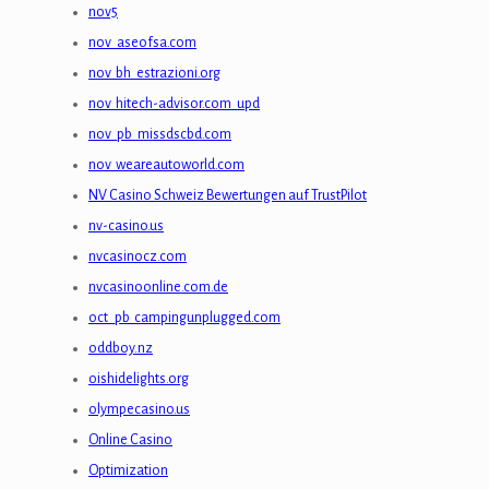
nov5
nov_aseofsa.com
nov_bh_estrazioni.org
nov_hitech-advisor.com_upd
nov_pb_missdscbd.com
nov_weareautoworld.com
NV Casino Schweiz Bewertungen auf TrustPilot
nv-casino.us
nvcasinocz.com
nvcasinoonline.com.de
oct_pb_campingunplugged.com
oddboy.nz
oishidelights.org
olympecasino.us
Online Casino
Optimization