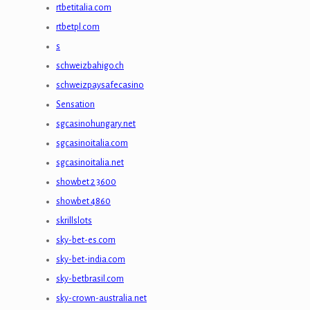
rtbetitalia.com
rtbetpl.com
s
schweizbahigo.ch
schweizpaysafecasino
Sensation
sgcasinohungary.net
sgcasinoitalia.com
sgcasinoitalia.net
showbet 2 3600
showbet 4860
skrillslots
sky-bet-es.com
sky-bet-india.com
sky-betbrasil.com
sky-crown-australia.net