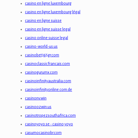
casino en ligne luxembourg
link panel
casino en ligne luxembourg légal
casino en ligne suisse
link panel
casino en ligne suisse legal
link panel
casino online suisse legal
casino-world-us.us
link panel
casinobet365gr.com
link panel
casinoclassicfrancais.com
casinogurumx.com
link panel
casinoinfinityaustralia.com
link panel
casinoinfinityonline.com.de
casinonv.win
link panel
casinoozwin.us
link
casinotropezsouthafrica.com
casinoyoyo.se - casino yoyo
link panel
casumocasinobr.com