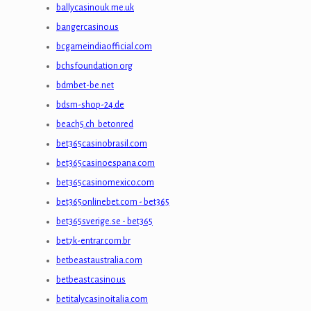
ballycasinouk.me.uk
link panel
bangercasino.us
bcgameindiaofficial.com
link Panel
bchsfoundation.org
minati
bdmbet-be.net
bdsm-shop-24.de
link
beach5.ch_betonred
link Panel
bet365casinobrasil.com
bet365casinoespana.com
link
bet365casinomexico.com
link panel
bet365onlinebet.com - bet365
bet365sverige.se - bet365
link Panel
bet7k-entrar.com.br
link
betbeastaustralia.com
betbeastcasino.us
link Panel
betitalycasinoitalia.com