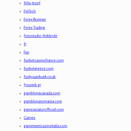
nca escort
felix-tropf
FinTech
sbahis
Forex Reviews
ganbet
Forex Trading
fotostudio-finkler.de
ganbet
fr
çekici
Fun
funbetcasinofrance.com
tbet
funbetgreece.com
et
funkyaardvark.co.uk
fysiotek.gr
bet
gambloriacanada.com
ganbet güncel giriş
gambloriaromania.com
gameaviatorofficial.com
asino
Games
oslot
gametwistcasinoitalia.com