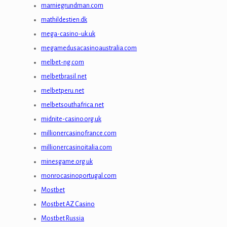
marniegrundman.com
mathildestien.dk
mega-casino-uk.uk
megamedusacasinoaustralia.com
melbet-ng.com
melbetbrasil.net
melbetperu.net
melbetsouthafrica.net
midnite-casino.org.uk
millionercasinofrance.com
millionercasinoitalia.com
minesgame.org.uk
monrocasinoportugal.com
Mostbet
Mostbet AZ Casino
Mostbet Russia