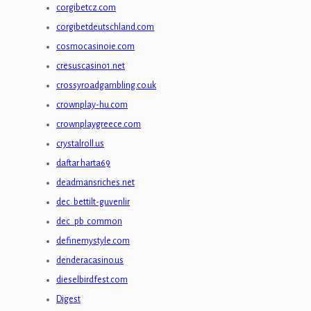
corgibetcz.com
link satın al
corgibetdeutschland.com
link Panel
cosmocasinoie.com
cresuscasino1.net
link panel
crossyroadgambling.co.uk
link panel
crownplay-hu.com
crownplaygreece.com
link giriş
crystalroll.us
asino
daftar harta69
deadmansriches.net
asino
dec_bettilt-guvenlir
eme bonusu
dec_pb_common
definemystyle.com
bet
denderacasino.us
eme bonusu
dieselbirdfest.com
Digest
eme bonusu