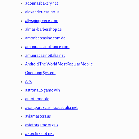
adonnasbakery.net
link panel
alexander-casino.us
link panel
allyspingreece.com
almas-barbershop.de
link panel
amonbetcasino.com.de
link panel
amunracasinofrance.com
amunracasinoitalia.net
link panel
Android The World Most Popular Mobile
link panel
Operating System
APK
link panel
astronaut-game.win
link panel
autotermer.de
avantgardecasinoaustralia.net
link panel
aviamasters.us
link panel
aviatorgame.org.uk
aztecfireslot.net
link panel