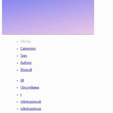
link panel
link panel
link panel
link panel
Filter by
link panel
Categories
Tags
link panel
Authors
link Panel
Show all
link panel
All
! Без рубрики
link Panel
1
link panel
10betcasino.uk
10betcasino.us
link panel