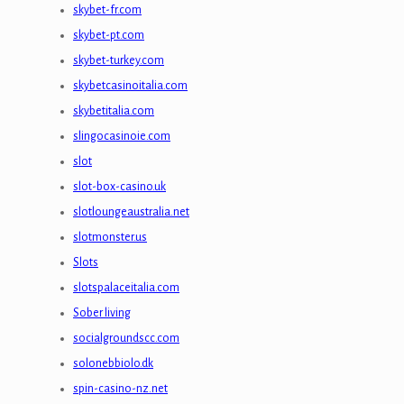
skybet-fr.com
skybet-pt.com
skybet-turkey.com
skybetcasinoitalia.com
skybetitalia.com
slingocasinoie.com
slot
slot-box-casino.uk
slotloungeaustralia.net
slotmonster.us
Slots
slotspalaceitalia.com
Sober living
socialgroundscc.com
solonebbiolo.dk
spin-casino-nz.net