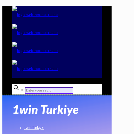
link panel
link panel
link paketleri
link
link
link
link
✕
link
1win Turkiye
link panel
link panel
1win Turkiye