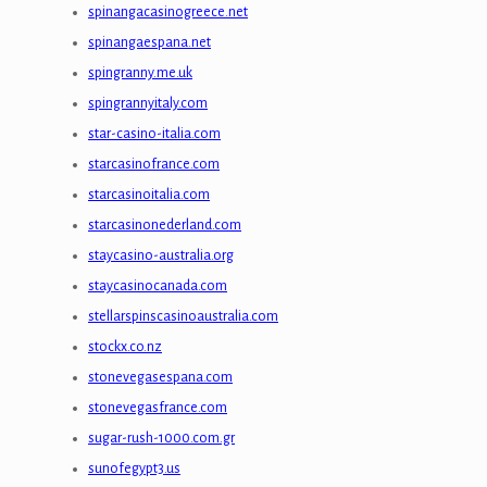
spinangacasinogreece.net
spinangaespana.net
spingranny.me.uk
spingrannyitaly.com
star-casino-italia.com
starcasinofrance.com
starcasinoitalia.com
starcasinonederland.com
staycasino-australia.org
staycasinocanada.com
stellarspinscasinoaustralia.com
stockx.co.nz
stonevegasespana.com
stonevegasfrance.com
sugar-rush-1000.com.gr
sunofegypt3.us