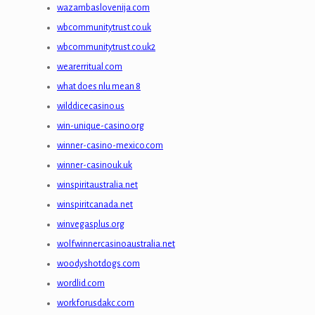
wazambaslovenija.com
wbcommunitytrust.co.uk
wbcommunitytrust.co.uk2
wearerritual.com
what does nlu mean 8
wilddicecasino.us
win-unique-casino.org
winner-casino-mexico.com
winner-casinouk.uk
winspiritaustralia.net
winspiritcanada.net
winvegasplus.org
wolfwinnercasinoaustralia.net
woodyshotdogs.com
wordlid.com
workforusdakc.com