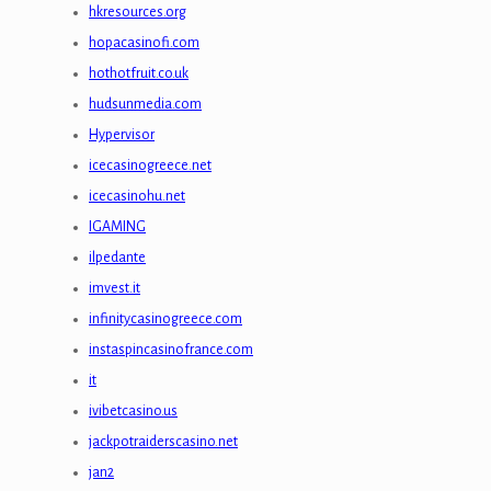
hkresources.org
hopacasinofi.com
hothotfruit.co.uk
hudsunmedia.com
Hypervisor
icecasinogreece.net
icecasinohu.net
IGAMING
ilpedante
imvest.it
infinitycasinogreece.com
instaspincasinofrance.com
it
ivibetcasino.us
jackpotraiderscasino.net
jan2