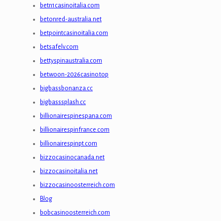
link Panel
betn1casinoitalia.com
betonred-australia.net
al Oku
betpointcasinoitalia.com
link
betsafelv.com
bettyspinaustralia.com
link panel
betwoon-2026casino.top
link panel
bigbassbonanza.cc
bigbasssplash.cc
link panel
billionairespinespana.com
link Panel
billionairespinfrance.com
billionairespinpt.com
link
bizzocasinocanada.net
link
bizzocasinoitalia.net
bizzocasinoosterreich.com
link
Blog
link panel
bobcasinoosterreich.com