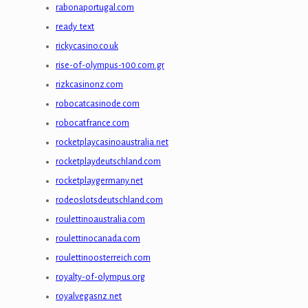
rabonaportugal.com
ready_text
rickycasino.co.uk
rise-of-olympus-100.com.gr
rizkcasinonz.com
robocatcasinode.com
robocatfrance.com
rocketplaycasinoaustralia.net
rocketplaydeutschland.com
rocketplaygermany.net
rodeoslotsdeutschland.com
roulettinoaustralia.com
roulettinocanada.com
roulettinoosterreich.com
royalty-of-olympus.org
royalvegasnz.net