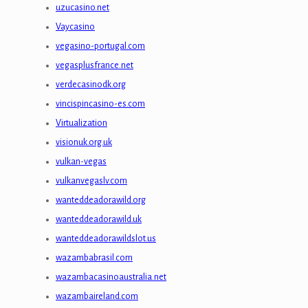
uzucasino.net
Vaycasino
vegasino-portugal.com
vegasplusfrance.net
verdecasinodk.org
vincispincasino-es.com
Virtualization
visionuk.org.uk
vulkan-vegas
vulkanvegaslv.com
wanteddeadorawild.org
wanteddeadorawild.uk
wanteddeadorawildslot.us
wazambabrasil.com
wazambacasinoaustralia.net
wazambaireland.com