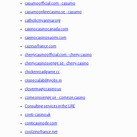
link panel
casumoofficial.com - casumo
casumoonlinecasino.se - casumo
link panel
catholicmyanmar.org
link panel
caxinocasinocanada.com
caxinocasinosuomi.com
link panel
cazeusfrance.com
link panel
cherrycasinoofficial.com - cherry casino
cherrycasinosverige.se - cherry casino
link panel
chickenroadgame.cc
link panel
ciispecialabilityjobs.in
clovermagiccasino.us
link panel
comeonsverige.se - comeon casino
link panel
Consulting services in the UAE
conti-casino.uk
link panel
conticasinode.com
al oku
coolzinofrance.net