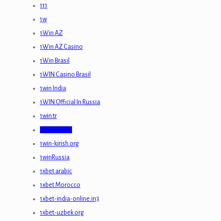
111
link panel
1w
1Win AZ
link Panel
1Win AZ Casino
link panel
1Win Brasil
1WIN Casino Brasil
link panel
1win India
link Panel
1WIN Official In Russia
1win tr
link Panel
1win Turkiye
link panel
1win-kirish.org
1winRussia
link panel
1xbet arabic
link panel
1xbet Morocco
1xbet-india-online.in3
link satın al
1xbet-uzbek.org