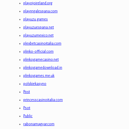
playojoireland.org
playregalespana.com
playuzu.games
playuzuespana.net
playuzumexico.net
plexbetcasinoitalia.com
plinko-official.com
plinkogamecasino.net
plinkogamedownload.in
plinkogames.me.uk
polskiekasyno
Post
princesscasinoitalia.com
Psot
Public
rabonamagyar.com