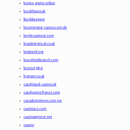
bones-game.online
link panel
bookhippo.uk
link
Bookkeeping
boomerang-casino.com.de
link
boylecasinoie.com
Hacklink
braidelectrical.co.uk
bridgestl.org
link
brucebetdeutsch.com
link
bt prod 3810
bygram.co.uk
link satın al
candyland-casino.uk
link panel
candyspinzfrance.com
casadonramon.com.mx
link panel
casiniacz.com
link panel
casiniagreece.net
casino
link panel