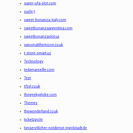
super-ufa-slot.com
sushi 3
sweet-bonanza-italy.com
sweetbonanzaargentina.com
sweetbonanzaslot.us
swoonatthemoon.co.uk
t-store-smart.uz
Technology
tedxmarseille.com
Test
tfsvl.co.uk
thegeekyglobe.com
Themes
thewonderland.co.uk
ticket2go.hr
tieraerztlicher-notdienst-ingolstadt.de