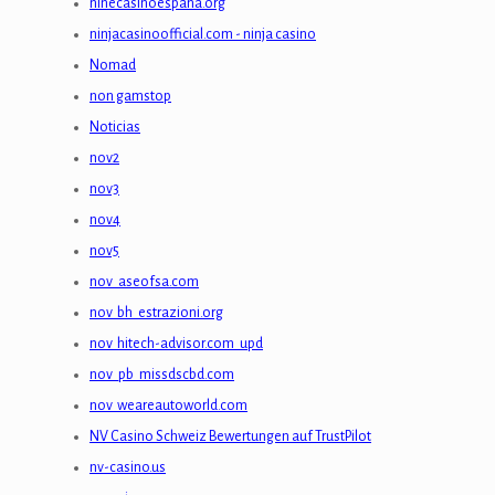
ninecasinoespana.org
ninjacasinoofficial.com - ninja casino
Nomad
non gamstop
Noticias
nov2
nov3
nov4
nov5
nov_aseofsa.com
nov_bh_estrazioni.org
nov_hitech-advisor.com_upd
nov_pb_missdscbd.com
nov_weareautoworld.com
NV Casino Schweiz Bewertungen auf TrustPilot
nv-casino.us