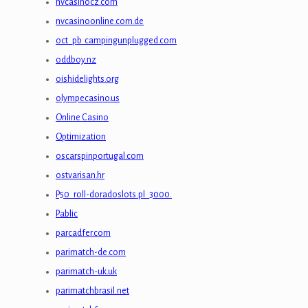
nvcasinocz.com
nvcasinoonline.com.de
oct_pb_campingunplugged.com
oddboy.nz
oishidelights.org
olympecasino.us
Online Casino
Optimization
oscarspinportugal.com
ostvarisan.hr
P50_roll-doradoslots.pl_3000.
Pablic
parcadfer.com
parimatch-de.com
parimatch-uk.uk
parimatchbrasil.net