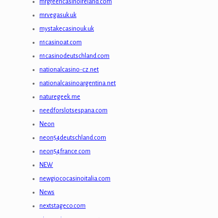
mrgreencasinoireland.com
mrvegasuk.uk
mystakecasinouk.uk
n1casinoat.com
n1casinodeutschland.com
nationalcasino-cz.net
nationalcasinoargentina.net
naturegeek.me
needforslotsespana.com
Neon
neon54deutschland.com
neon54france.com
NEW
newgiococasinoitalia.com
News
nextstageco.com