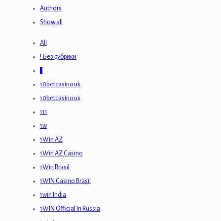
klink panel
Authors
Show all
klink panel
All
klink Panel
! Без рубрики
klink panel
1
10betcasino.uk
klink panel
10betcasino.us
klink panel
111
1w
klink panel
1Win AZ
klink panel
1Win AZ Casino
1Win Brasil
klink panel
1WIN Casino Brasil
klink panel
1win India
1WIN Official In Russia
klink panel