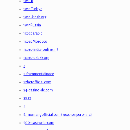
1win tr
klink panel
1win Turkiye
1win-kirish.org
klink panel
1winRussia
klink panel
1xbet arabic
1xbet Morocco
klink panel
1xbet-india-online.in3
klink panel
1xbet-uzbek.org
2
klink panel
2.frammentidipace
klink panel
22betofficial.com
24-casino-de.com
klink panel
25.12
klink panel
4
5. momangofficial.com (можно прогонять)
klink panel
500-casino-br.com
klink Panel