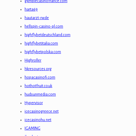
gxmblecasinofrance.com
harta69
hautarzt-rw.de
hellspin-casino-pl.com
highflybetdeutschland.com
highflybetitalia.com
highflybetpolska.com
Highroller
hkresources.org
hopacasinofi.com
hothotfruit.co.uk
hudsunmedia.com
Hypervisor
icecasinogreece.net
icecasinohu.net
IGAMING