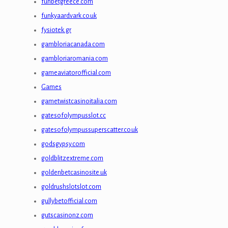
funbetgreece.com
funkyaardvark.co.uk
fysiotek.gr
gambloriacanada.com
gambloriaromania.com
gameaviatorofficial.com
Games
gametwistcasinoitalia.com
gatesofolympusslot.cc
gatesofolympussuperscatter.co.uk
godsgypsy.com
goldblitzextreme.com
goldenbetcasinosite.uk
goldrushslotslot.com
gullybetofficial.com
gutscasinonz.com