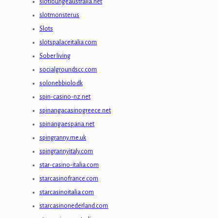
slotloungeaustralia.net
slotmonster.us
Slots
slotspalaceitalia.com
Sober living
socialgroundscc.com
solonebbiolo.dk
spin-casino-nz.net
spinangacasinogreece.net
spinangaespana.net
spingranny.me.uk
spingrannyitaly.com
star-casino-italia.com
starcasinofrance.com
starcasinoitalia.com
starcasinonederland.com