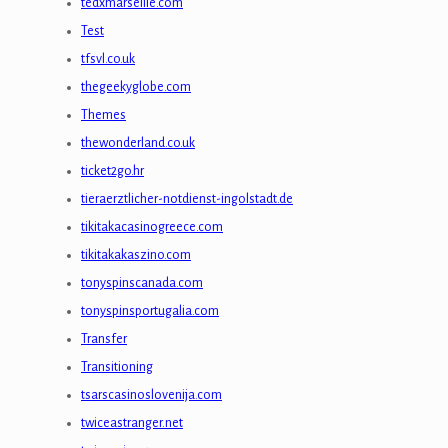
tedxmarseille.com
Test
tfsvl.co.uk
thegeekyglobe.com
Themes
thewonderland.co.uk
ticket2go.hr
tieraerztlicher-notdienst-ingolstadt.de
tikitakacasinogreece.com
tikitakakaszino.com
tonyspinscanada.com
tonyspinsportugalia.com
Transfer
Transitioning
tsarscasinoslovenija.com
twiceastranger.net