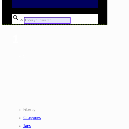
klink panel
✕
klink panel
1
klink Panel
klink Panel
1
klink panel
klink panel
klink panel
link satın al
link satın al
Filter by
Categories
klink Panel
Tags