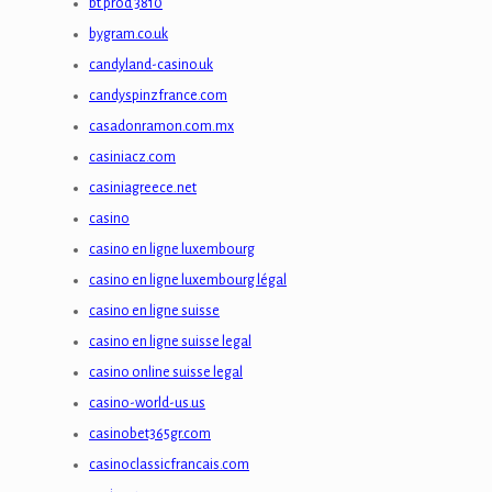
bt prod 3810
klink panel
bygram.co.uk
klink panel
candyland-casino.uk
candyspinzfrance.com
klink panel
casadonramon.com.mx
klink panel
casiniacz.com
casiniagreece.net
klink panel
casino
klink panel
casino en ligne luxembourg
casino en ligne luxembourg légal
klink panel
casino en ligne suisse
al oku
casino en ligne suisse legal
casino online suisse legal
link satın al
casino-world-us.us
klink Panel
casinobet365gr.com
casinoclassicfrancais.com
klink panel