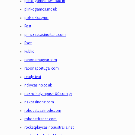
plinkogamedownload.in
plinkogames.me.uk
polskiekasyno
Post
princesscasinoitalia.com
Psot
Public
rabonamagyar.com
rabonaportugal.com
ready_text
rickycasino.co.uk
rise-of-olympus-100.com.gr
rizkcasinonz.com
robocatcasinode.com
robocatfrance.com
rocketplaycasinoaustralia.net