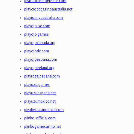
pistolocasinogreece.com
playcrococasinoaustralia.net
playjonnyaustralia.com
playojo-se.com
playojo.games
playojocanada.org
playojode.com
playojoespana.com
playojoireland.org
playregalespana.com
playuzu.games
playuzuespana.net
playuzumexico.net
plexbetcasinoitalia.com
plinko-official.com
plinkogamecasino.net