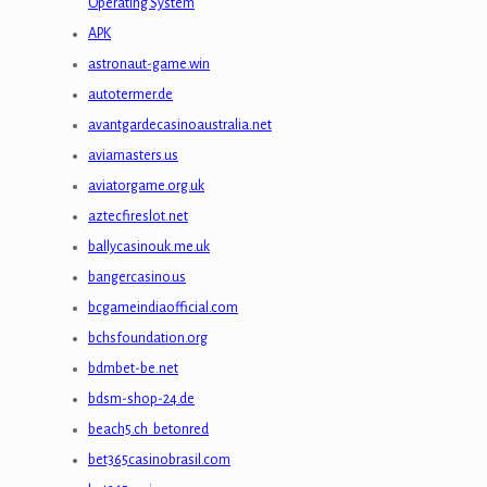
Operating System
klink panel
APK
klink panel
astronaut-game.win
autotermer.de
klink panel
avantgardecasinoaustralia.net
klink Panel
aviamasters.us
aviatorgame.org.uk
klink
aztecfireslot.net
klink
ballycasinouk.me.uk
bangercasino.us
klink
bcgameindiaofficial.com
klink panel
bchsfoundation.org
bdmbet-be.net
klink panel
bdsm-shop-24.de
klink
beach5.ch_betonred
bet365casinobrasil.com
klink