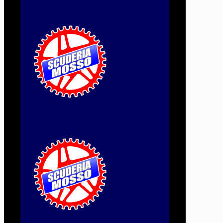
klink panel
klink panel
klink panel
klink panel
klink Panel
klink panel
klink Panel
klink panel
klink panel
klink panel
klink Panel