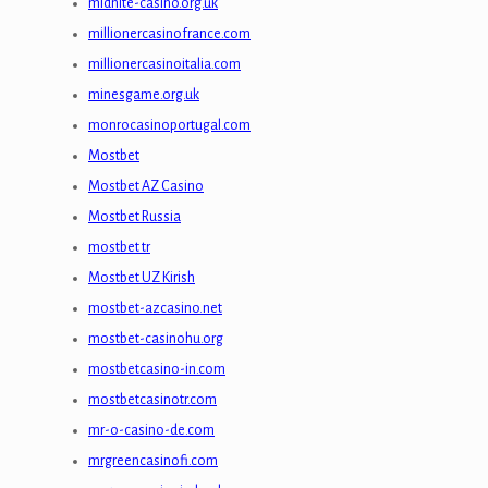
midnite-casino.org.uk
millionercasinofrance.com
millionercasinoitalia.com
minesgame.org.uk
monrocasinoportugal.com
Mostbet
Mostbet AZ Casino
Mostbet Russia
mostbet tr
Mostbet UZ Kirish
mostbet-azcasino.net
mostbet-casinohu.org
mostbetcasino-in.com
mostbetcasinotr.com
mr-o-casino-de.com
mrgreencasinofi.com