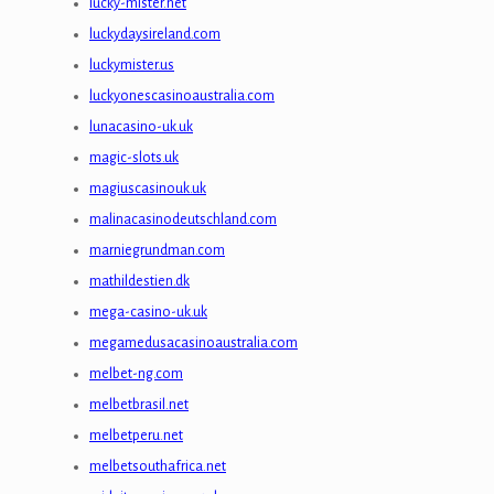
lucky-mister.net
luckydaysireland.com
luckymister.us
luckyonescasinoaustralia.com
lunacasino-uk.uk
magic-slots.uk
magiuscasinouk.uk
malinacasinodeutschland.com
marniegrundman.com
mathildestien.dk
mega-casino-uk.uk
megamedusacasinoaustralia.com
melbet-ng.com
melbetbrasil.net
melbetperu.net
melbetsouthafrica.net