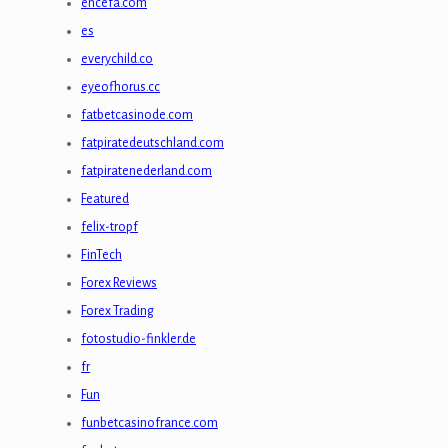
encefa.com
ndpashabet
es
everychild.co
obet
eyeofhorus.cc
obet
fatbetcasinode.com
fatpiratedeutschland.com
iganbet
fatpiratenederland.com
klink Panel
Featured
felix-tropf
et
FinTech
wild
Forex Reviews
Forex Trading
twoon
fotostudio-finkler.de
vakti
fr
Fun
vole
funbetcasinofrance.com