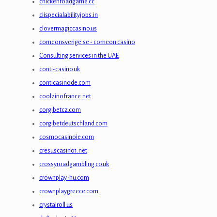
chickenroadgame.cc
ciispecialabilityjobs.in
ibet
clovermagiccasino.us
iganbet
comeonsverige.se - comeon casino
Consulting services in the UAE
king Forum
conti-casino.uk
ıs escort
conticasinode.com
coolzinofrance.net
bet giriş
corgibetcz.com
anca escort
corgibetdeutschland.com
cosmocasinoie.com
sbahis
cresuscasino1.net
iganbet
crossyroadgambling.co.uk
crownplay-hu.com
bet giriş
crownplaygreece.com
çekici
crystalroll.us