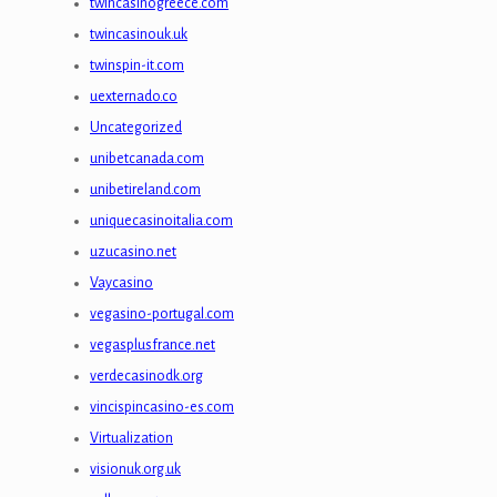
twincasinogreece.com
twincasinouk.uk
twinspin-it.com
uexternado.co
Uncategorized
unibetcanada.com
unibetireland.com
uniquecasinoitalia.com
uzucasino.net
Vaycasino
vegasino-portugal.com
vegasplusfrance.net
verdecasinodk.org
vincispincasino-es.com
Virtualization
visionuk.org.uk