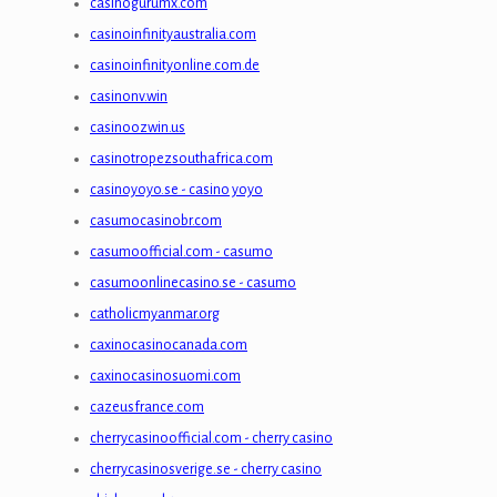
casinogurumx.com
klink panel
casinoinfinityaustralia.com
casinoinfinityonline.com.de
link giriş
casinonv.win
asino
casinoozwin.us
casinotropezsouthafrica.com
asino
casinoyoyo.se - casino yoyo
eme bonusu
casumocasinobr.com
casumoofficial.com - casumo
eme bonusu
casumoonlinecasino.se - casumo
eme bonusu
catholicmyanmar.org
caxinocasinocanada.com
eme bonusu
caxinocasinosuomi.com
e youtube mp3 downloader
cazeusfrance.com
cherrycasinoofficial.com - cherry casino
no
cherrycasinosverige.se - cherry casino
abet