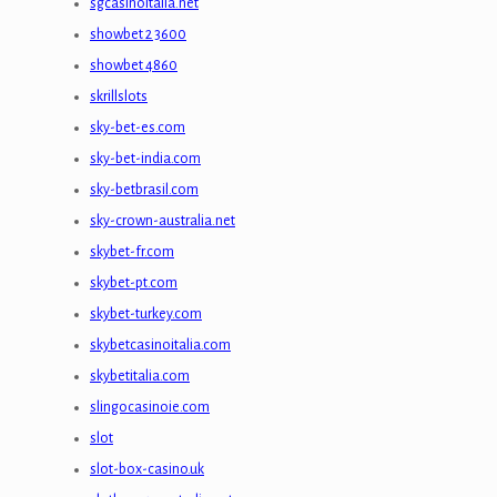
sgcasinoitalia.net
showbet 2 3600
showbet 4860
skrillslots
sky-bet-es.com
sky-bet-india.com
sky-betbrasil.com
sky-crown-australia.net
skybet-fr.com
skybet-pt.com
skybet-turkey.com
skybetcasinoitalia.com
skybetitalia.com
slingocasinoie.com
slot
slot-box-casino.uk