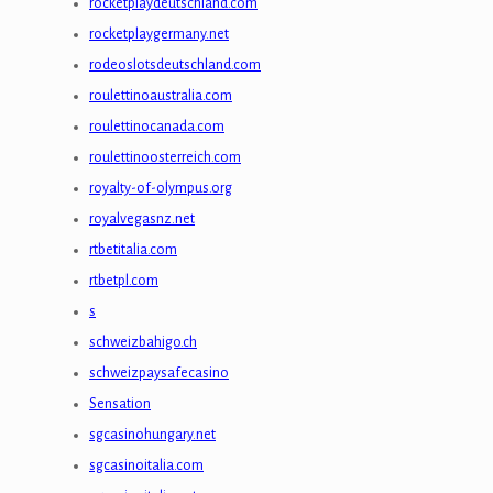
rocketplaydeutschland.com
rocketplaygermany.net
rodeoslotsdeutschland.com
roulettinoaustralia.com
roulettinocanada.com
roulettinoosterreich.com
royalty-of-olympus.org
royalvegasnz.net
rtbetitalia.com
rtbetpl.com
s
schweizbahigo.ch
schweizpaysafecasino
Sensation
sgcasinohungary.net
sgcasinoitalia.com