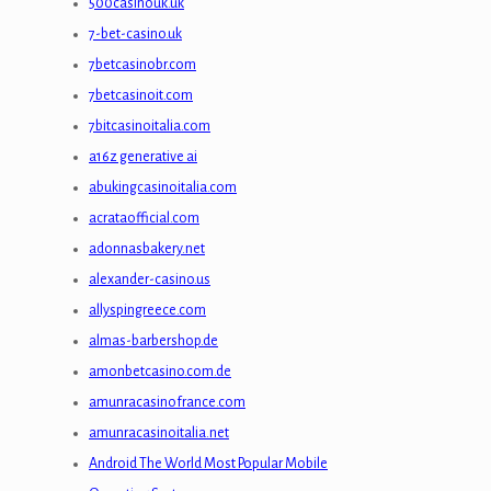
500casinouk.uk
7-bet-casino.uk
minati
7betcasinobr.com
klink
7betcasinoit.com
7bitcasinoitalia.com
klink Panel
a16z generative ai
klink
abukingcasinoitalia.com
acrataofficial.com
klink panel
adonnasbakery.net
klink Panel
alexander-casino.us
allyspingreece.com
klink Panel
almas-barbershop.de
klink Panel
amonbetcasino.com.de
amunracasinofrance.com
al Oku
amunracasinoitalia.net
klink
Android The World Most Popular Mobile