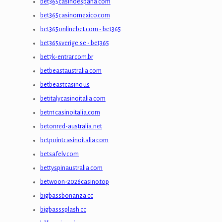
bet365casinoespana.com
 Hacklink
bet365casinomexico.com
bet365onlinebet.com - bet365
klink
bet365sverige.se - bet365
klink
bet7k-entrar.com.br
betbeastaustralia.com
link satın al
betbeastcasino.us
klink panel
betitalycasinoitalia.com
betn1casinoitalia.com
klink panel
betonred-australia.net
klink panel
betpointcasinoitalia.com
betsafelv.com
klink panel
bettyspinaustralia.com
klink panel
betwoon-2026casino.top
bigbassbonanza.cc
klink panel
bigbasssplash.cc
klink panel