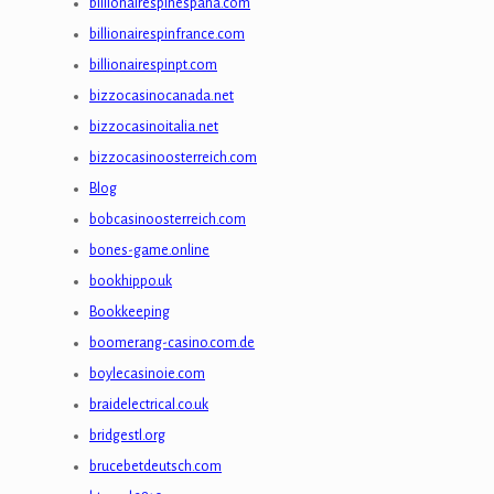
billionairespinespana.com
billionairespinfrance.com
klink panel
billionairespinpt.com
klink panel
bizzocasinocanada.net
bizzocasinoitalia.net
klink panel
bizzocasinoosterreich.com
klink panel
Blog
bobcasinoosterreich.com
klink panel
bones-game.online
klink
bookhippo.uk
Bookkeeping
klink panel
boomerang-casino.com.de
klink panel
boylecasinoie.com
braidelectrical.co.uk
klink panel
bridgestl.org
klink panel
brucebetdeutsch.com