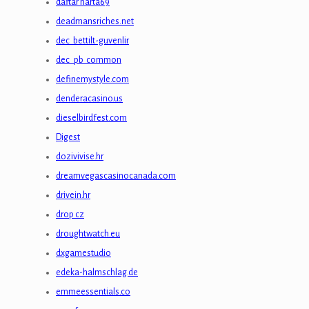
daftar harta69
itbet
deadmansriches.net
et
dec_bettilt-guvenlir
dec_pb_common
obet
definemystyle.com
sbahis güncel giriş
denderacasino.us
dieselbirdfest.com
asino
Digest
bet giriş
dozivivise.hr
dreamvegascasinocanada.com
obet
drivein.hr
ganbet giriş
drop cz
droughtwatch.eu
at giriş
dxgamestudio
asino
edeka-halmschlag.de
emmeessentials.co
ibom