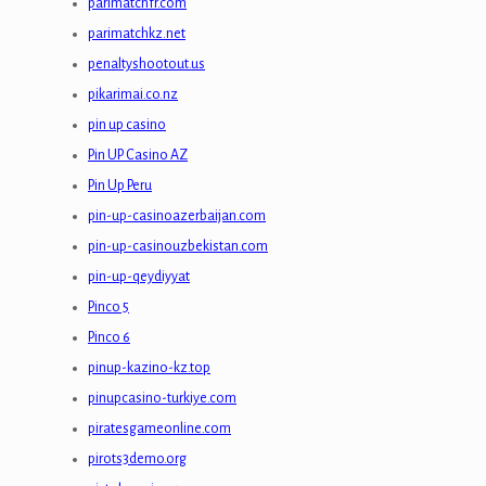
parimatchfr.com
parimatchkz.net
penaltyshootout.us
pikarimai.co.nz
pin up casino
Pin UP Casino AZ
Pin Up Peru
pin-up-casinoazerbaijan.com
pin-up-casinouzbekistan.com
pin-up-qeydiyyat
Pinco 5
Pinco 6
pinup-kazino-kz.top
pinupcasino-turkiye.com
piratesgameonline.com
pirots3demo.org