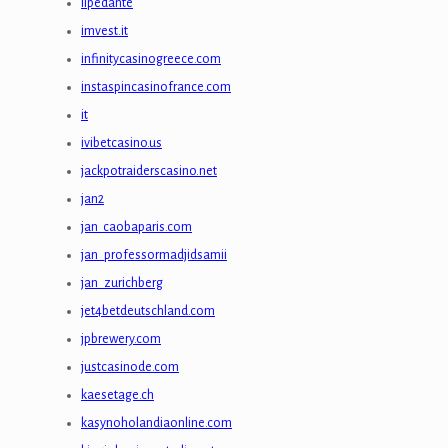
ilpedante
imvest.it
infinitycasinogreece.com
instaspincasinofrance.com
it
ivibetcasino.us
jackpotraiderscasino.net
jan2
jan_caobaparis.com
jan_professormadjidsamii
jan_zurichberg
jet4betdeutschland.com
jpbrewery.com
justcasinode.com
kaesetage.ch
kasynoholandiaonline.com