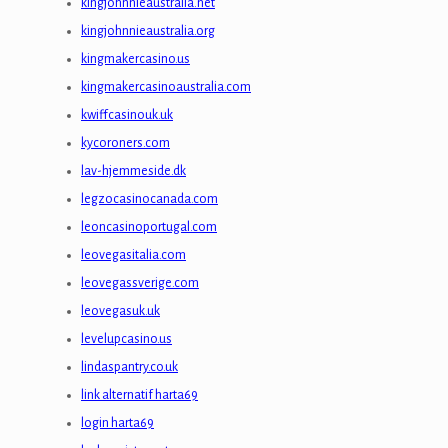
kingjohnnieaustralia.net
kingjohnnieaustralia.org
kingmakercasino.us
kingmakercasinoaustralia.com
kwiffcasinouk.uk
kycoroners.com
lav-hjemmeside.dk
legzocasinocanada.com
leoncasinoportugal.com
leovegasitalia.com
leovegassverige.com
leovegasuk.uk
levelupcasino.us
lindaspantry.co.uk
link alternatif harta69
login harta69