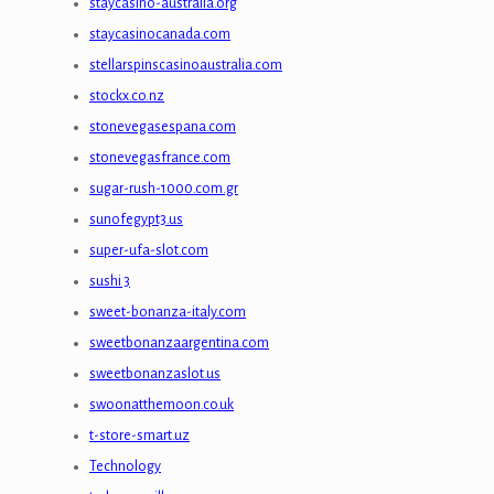
staycasino-australia.org
staycasinocanada.com
stellarspinscasinoaustralia.com
stockx.co.nz
stonevegasespana.com
stonevegasfrance.com
sugar-rush-1000.com.gr
sunofegypt3.us
super-ufa-slot.com
sushi 3
sweet-bonanza-italy.com
sweetbonanzaargentina.com
sweetbonanzaslot.us
swoonatthemoon.co.uk
t-store-smart.uz
Technology