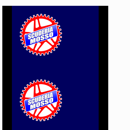
klink panel
klink panel
link paketleri
klink
klink
klink
klink
klink panel
klink panel
klink panel