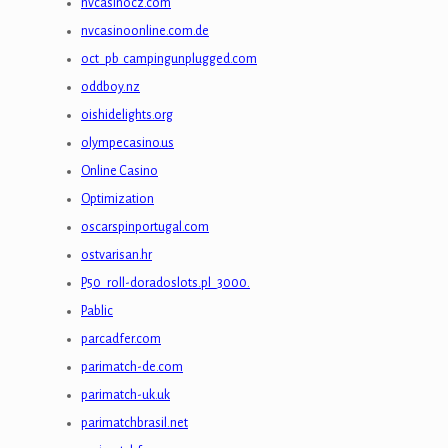
nvcasinocz.com
nvcasinoonline.com.de
oct_pb_campingunplugged.com
oddboy.nz
oishidelights.org
olympecasino.us
Online Casino
Optimization
oscarspinportugal.com
ostvarisan.hr
P50_roll-doradoslots.pl_3000.
Pablic
parcadfer.com
parimatch-de.com
parimatch-uk.uk
parimatchbrasil.net