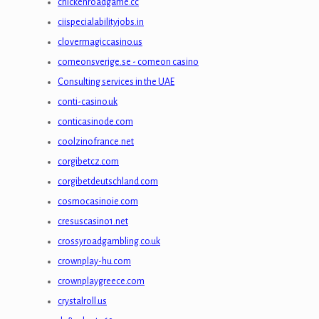
chickenroadgame.cc
ciispecialabilityjobs.in
me bonusu
clovermagiccasino.us
me bonusu
comeonsverige.se - comeon casino
Consulting services in the UAE
 youtube mp3 downloader
conti-casino.uk
o
conticasinode.com
coolzinofrance.net
casino
corgibetcz.com
et
corgibetdeutschland.com
cosmocasinoie.com
bom
cresuscasino1.net
ing Forum
crossyroadgambling.co.uk
crownplay-hu.com
s escort
crownplaygreece.com
rk giriş
crystalroll.us