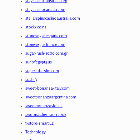
staycasino-australia.org
staycasinocanada.com
stellarspinscasinoaustralia.com
stockx.co.nz
stonevegasespana.com
stonevegasfrance.com
sugar-rush-1000.com.gr
sunofegypt3.us
super-ufa-slot.com
sushi 3
sweet-bonanza-italy.com
sweetbonanzaargentina.com
sweetbonanzaslot.us
swoonatthemoon.co.uk
t-store-smart.uz
Technology