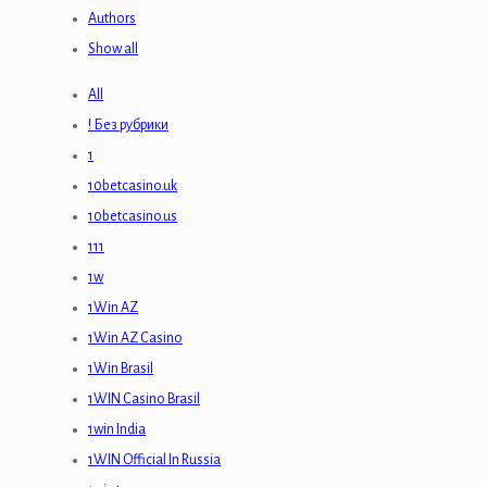
ink satın al
Authors
Show all
ink Panel
All
link panel
! Без рубрики
link panel
1
10betcasino.uk
ink Panel
10betcasino.us
link panel
111
1w
link panel
1Win AZ
link panel
1Win AZ Casino
1Win Brasil
link panel
1WIN Casino Brasil
link panel
1win India
1WIN Official In Russia
link panel