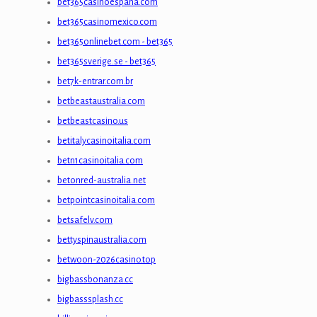
bet365casinoespana.com
link panel
bet365casinomexico.com
bet365onlinebet.com - bet365
link
bet365sverige.se - bet365
link
bet7k-entrar.com.br
betbeastaustralia.com
Hacklink
betbeastcasino.us
link
betitalycasinoitalia.com
betn1casinoitalia.com
link
betonred-australia.net
ink satın al
betpointcasinoitalia.com
betsafelv.com
link panel
bettyspinaustralia.com
link panel
betwoon-2026casino.top
bigbassbonanza.cc
link panel
bigbasssplash.cc
link panel