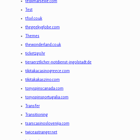
tedxmarseille.com
Test
tfsvl.co.uk
thegeekyglobe.com
Themes
thewonderland.co.uk
ticket2go.hr
tieraerztlicher-notdienst-ingolstadt.de
tikitakacasinogreece.com
tikitakakaszino.com
tonyspinscanada.com
tonyspinsportugalia.com
Transfer
Transitioning
tsarscasinoslovenija.com
twiceastranger.net