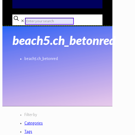
link panel
✕
ink Panel
beach5.ch_betonred
link panel
link panel
beach5.ch_betonred
ink Panel
ink Panel
link panel
link panel
link panel
Filter by
Categories
ink satın al
Tags