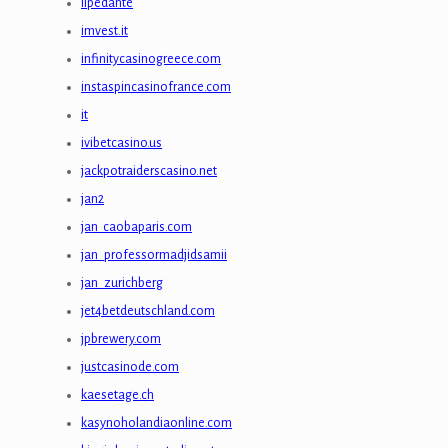
ilpedante
imvest.it
infinitycasinogreece.com
instaspincasinofrance.com
it
ivibetcasino.us
jackpotraiderscasino.net
jan2
jan_caobaparis.com
jan_professormadjidsamii
jan_zurichberg
jet4betdeutschland.com
jpbrewery.com
justcasinode.com
kaesetage.ch
kasynoholandiaonline.com