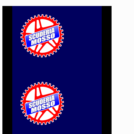
link panel
link panel
ink paketleri
link
link
link
link
link
link panel
link panel