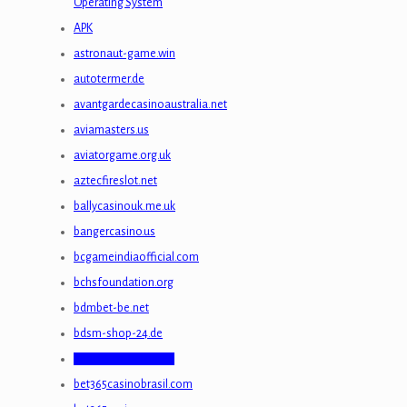
Operating System
ink Panel
APK
l Oku
astronaut-game.win
autotermer.de
link
avantgardecasinoaustralia.net
link panel
aviamasters.us
aviatorgame.org.uk
link panel
aztecfireslot.net
link panel
ballycasinouk.me.uk
bangercasino.us
ink Panel
bcgameindiaofficial.com
link
bchsfoundation.org
bdmbet-be.net
link
bdsm-shop-24.de
link
beach5.ch_betonred
bet365casinobrasil.com
link panel