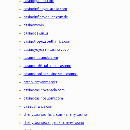
casinogurumx.com
ink satın al
casinoinfinityaustralia.com
casinoinfinityonline.com.de
ink Panel
casinonv.win
link panel
casinoozwin.us
casinotropezsouthafrica.com
link panel
casinoyoyo.se - casino yoyo
ink giriş
casumocasinobr.com
casumoofficial.com - casumo
sino
casumoonlinecasino.se - casumo
sino
catholicmyanmar.org
caxinocasinocanada.com
me bonusu
caxinocasinosuomi.com
bet
cazeusfrance.com
cherrycasinoofficial.com - cherry casino
me bonusu
cherrycasinosverige.se - cherry casino
me bonusu