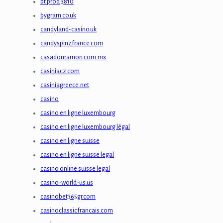
bt prod 3810
link panel
bygram.co.uk
link panel
candyland-casino.uk
candyspinzfrance.com
link panel
casadonramon.com.mx
link panel
casiniacz.com
casiniagreece.net
link panel
casino
link panel
casino en ligne luxembourg
casino en ligne luxembourg légal
link panel
casino en ligne suisse
link panel
casino en ligne suisse legal
casino online suisse legal
link panel
casino-world-us.us
link panel
casinobet365gr.com
casinoclassicfrancais.com
l oku