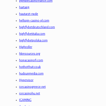
gxmblecasinofrance.com
harta69
hautarzt-rw.de
hellspin-casino-pl.com
highflybetdeutschland.com
highflybetitalia.com
highflybetpolska.com
Highroller
hkresources.org
hopacasinofi.com
hothotfruit.co.uk
hudsunmedia.com
Hypervisor
icecasinogreece.net
icecasinohu.net
IGAMING