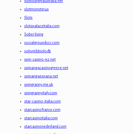
slotloungeaustralia.net
slotmonster.us
Slots
slotspalaceitalia.com
Sober living
socialgroundscc.com
solonebbiolo.dk
spin-casino-nz.net
spinangacasinogreece.net
spinangaespana.net
spingranny.me.uk
spingrannyitaly.com
star-casino-italia.com
starcasinofrance.com
starcasinoitalia.com
starcasinonederland.com