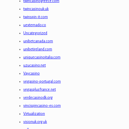
twincasinogreece.com
twincasinouk.uk
twinspin-it.com
uexternado.co
Uncategorized
unibetcanada.com
unibetireland.com
uniquecasinoitalia.com
uzucasino.net
Vaycasino
vegasino-portugal.com
vegasplusfrance.net
verdecasinodk.org
vincispincasino-es.com
Virtualization
visionuk.org.uk