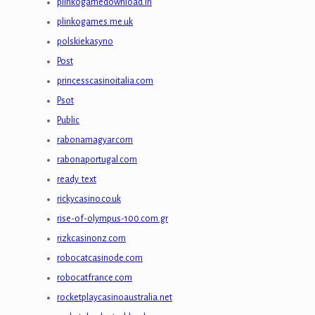
plinkogamedownload.in
plinkogames.me.uk
polskiekasyno
Post
princesscasinoitalia.com
Psot
Public
rabonamagyar.com
rabonaportugal.com
ready_text
rickycasino.co.uk
rise-of-olympus-100.com.gr
rizkcasinonz.com
robocatcasinode.com
robocatfrance.com
rocketplaycasinoaustralia.net