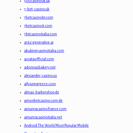
500casinouk.uk
7-bet-casino.uk
link panel
7betcasinobr.com
ink Panel
7betcasinoit.com
7bitcasinoitalia.com
inati
a16z generative ai
link
abukingcasinoitalia.com
acrataofficial.com
ink Panel
adonnasbakery.net
link
alexander-casino.us
allyspingreece.com
link panel
almas-barbershop.de
ink Panel
amonbetcasino.com.de
amunracasinofrance.com
link
amunracasinoitalia.net
ink Panel
Android The World Most Popular Mobile