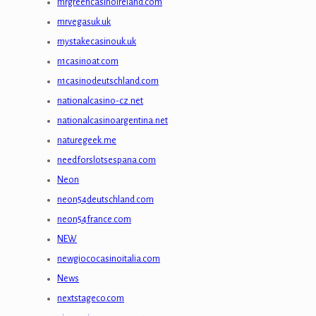
mrgreencasinoireland.com
mrvegasuk.uk
mystakecasinouk.uk
n1casinoat.com
n1casinodeutschland.com
nationalcasino-cz.net
nationalcasinoargentina.net
naturegeek.me
needforslotsespana.com
Neon
neon54deutschland.com
neon54france.com
NEW
newgiococasinoitalia.com
News
nextstageco.com