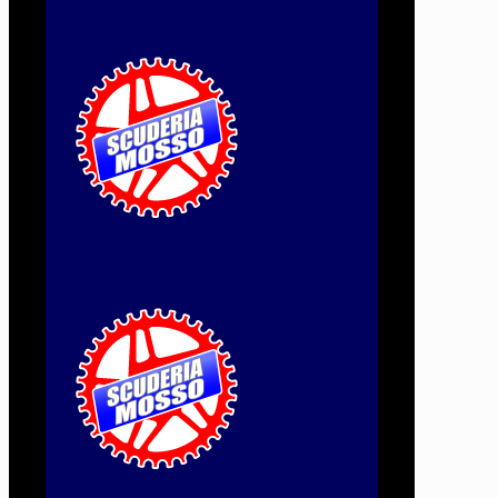
link panel
link panel
link panel
link panel
link panel
link panel
ink Panel
link panel
ink Panel
link panel
link panel