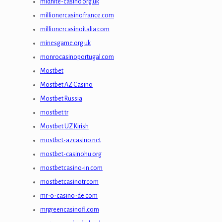
midnite-casino.org.uk
millionercasinofrance.com
millionercasinoitalia.com
minesgame.org.uk
monrocasinoportugal.com
Mostbet
Mostbet AZ Casino
Mostbet Russia
mostbet tr
Mostbet UZ Kirish
mostbet-azcasino.net
mostbet-casinohu.org
mostbetcasino-in.com
mostbetcasinotr.com
mr-o-casino-de.com
mrgreencasinofi.com