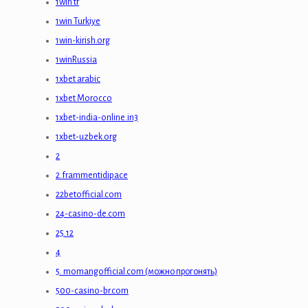
1win tr
link panel
1win Turkiye
1win-kirish.org
link panel
1winRussia
link panel
1xbet arabic
1xbet Morocco
link panel
1xbet-india-online.in3
link panel
1xbet-uzbek.org
2
link panel
2.frammentidipace
link panel
22betofficial.com
24-casino-de.com
link panel
25.12
link panel
4
5. momangofficial.com (можно прогонять)
link panel
500-casino-br.com
link panel