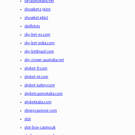
sgcasinoitalia.net
showbet 2 3600
showbet 4860
skrillslots
sky-bet-es.com
sky-bet-india.com
sky-betbrasil.com
sky-crown-australia.net
skybet-fr.com
skybet-pt.com
skybet-turkey.com
skybetcasinoitalia.com
skybetitalia.com
slingocasinoie.com
slot
slot-box-casino.uk