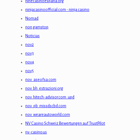
ninecasinoespana.org
ninjacasinoofficial.com - ninja casino
Nomad
non gamstop
Noticias
nov2
nov3
nov4
nov5
nov_aseofsa.com
nov_bh_estrazioni.org
nov_hitech-advisor.com_upd
nov_pb_missdscbd.com
nov_weareautoworld.com
NV Casino Schweiz Bewertungen auf TrustPilot
nv-casino.us