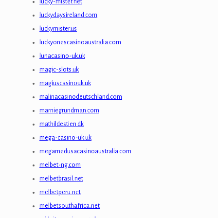
lucky-mister.net
luckydaysireland.com
luckymister.us
luckyonescasinoaustralia.com
lunacasino-uk.uk
magic-slots.uk
magiuscasinouk.uk
malinacasinodeutschland.com
marniegrundman.com
mathildestien.dk
mega-casino-uk.uk
megamedusacasinoaustralia.com
melbet-ng.com
melbetbrasil.net
melbetperu.net
melbetsouthafrica.net