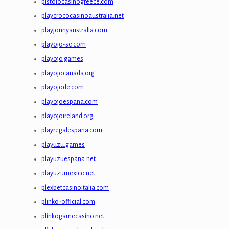
pistolocasinogreece.com
playcrococasinoaustralia.net
playjonnyaustralia.com
playojo-se.com
playojo.games
playojocanada.org
playojode.com
playojoespana.com
playojoireland.org
playregalespana.com
playuzu.games
playuzuespana.net
playuzumexico.net
plexbetcasinoitalia.com
plinko-official.com
plinkogamecasino.net