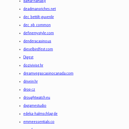
daftar harta69
nca escort
deadmansriches.net
bahis
dec_bettilt-guvenlir
dec_pb_common
ganbet
definemystyle.com
ganbet
denderacasino.us
dieselbirdfest.com
ekici
Digest
tbet
dozivivise.hr
dreamvegascasinocanada.com
t
drivein.hr
bet
drop cz
droughtwatch.eu
anbet güncel giriş
dxgamestudio
sino
edeka-halmschlag.de
emmeessentials.co
slot