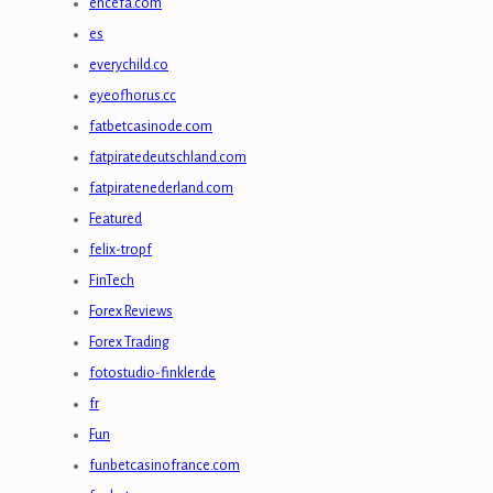
encefa.com
ark
es
everychild.co
et giriş
eyeofhorus.cc
t giriş
fatbetcasinode.com
fatpiratedeutschland.com
sino
fatpiratenederland.com
bom
Featured
felix-tropf
dpashabet
FinTech
nolevant
Forex Reviews
Forex Trading
bet
fotostudio-finkler.de
ganbet
fr
Fun
funbetcasinofrance.com