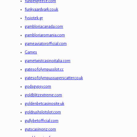
funbetgreece.com
funkyaardvark.co.uk
fysiotek.gr
gambloriacanada.com
gambloriaromania.com
gameaviatorofficial.com
Games
gametwistcasinoitalia.com
gatesofolympusslot.cc
gatesofolympussuperscatter.co.uk
godsgypsy.com
goldblitzextreme.com
goldenbetcasinosite.uk
goldrushslotslot.com
gullybetofficial.com
gutscasinonz.com