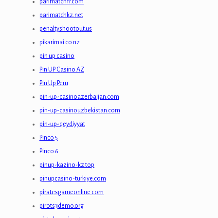
parimatchfr.com
parimatchkz.net
penaltyshootout.us
pikarimai.co.nz
pin up casino
Pin UP Casino AZ
Pin Up Peru
pin-up-casinoazerbaijan.com
pin-up-casinouzbekistan.com
pin-up-qeydiyyat
Pinco 5
Pinco 6
pinup-kazino-kz.top
pinupcasino-turkiye.com
piratesgameonline.com
pirots3demo.org