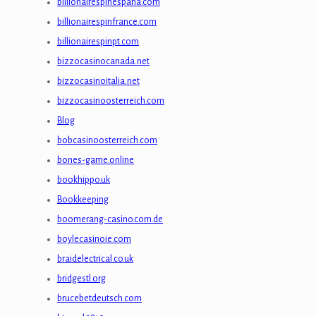
billionairespinespana.com
billionairespinfrance.com
link panel
billionairespinpt.com
link panel
bizzocasinocanada.net
bizzocasinoitalia.net
link panel
bizzocasinoosterreich.com
link panel
Blog
bobcasinoosterreich.com
link panel
bones-game.online
link panel
bookhippo.uk
Bookkeeping
link panel
boomerang-casino.com.de
link panel
boylecasinoie.com
braidelectrical.co.uk
link
bridgestl.org
link panel
brucebetdeutsch.com