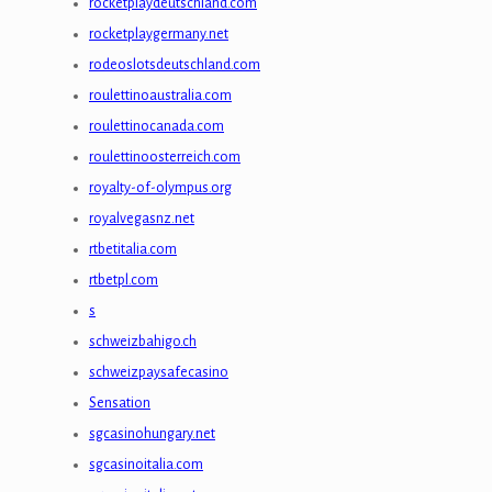
rocketplaydeutschland.com
rocketplaygermany.net
rodeoslotsdeutschland.com
roulettinoaustralia.com
roulettinocanada.com
roulettinoosterreich.com
royalty-of-olympus.org
royalvegasnz.net
rtbetitalia.com
rtbetpl.com
s
schweizbahigo.ch
schweizpaysafecasino
Sensation
sgcasinohungary.net
sgcasinoitalia.com