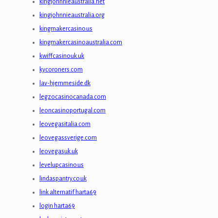
kingjohnnieaustralia.net
kingjohnnieaustralia.org
kingmakercasino.us
kingmakercasinoaustralia.com
kwiffcasinouk.uk
kycoroners.com
lav-hjemmeside.dk
legzocasinocanada.com
leoncasinoportugal.com
leovegasitalia.com
leovegassverige.com
leovegasuk.uk
levelupcasino.us
lindaspantry.co.uk
link alternatif harta69
login harta69