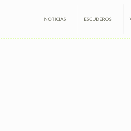
NOTICIAS
ESCUDEROS