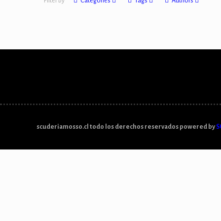
Filter by
Categories
Tags
Authors
scuderiamosso.cl todo los derechos reservados powered by
S