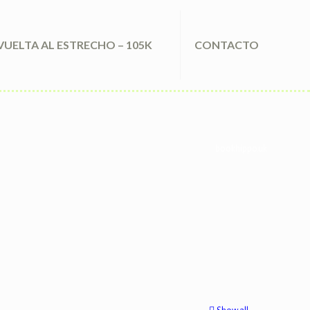
VUELTA AL ESTRECHO – 105K
CONTACTO
bookhippo.uk