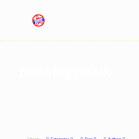
bookhippo.uk