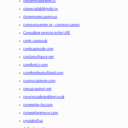
chickenroadgame.cc
ciispecialabilityjobs.in
bet
clovermagiccasino.us
ibom
comeonsverige.se - comeon casino
Consulting services in the UAE
king Forum
conti-casino.uk
ıs escort
conticasinode.com
coolzinofrance.net
ark giriş
corgibetcz.com
anca escort
corgibetdeutschland.com
cosmocasinoie.com
sbahis
cresuscasino1.net
iganbet
crossyroadgambling.co.uk
crownplay-hu.com
iganbet
crownplaygreece.com
çekici
crystalroll.us