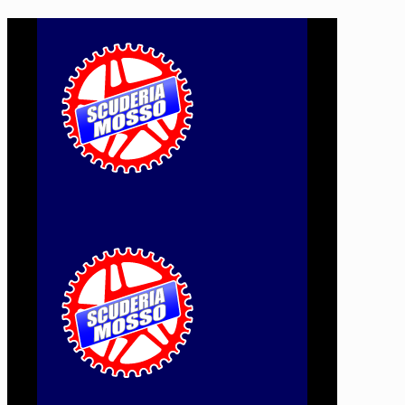
klink panel
klink panel
link paketleri
klink
klink
klink
klink
klink panel
klink panel
klink panel