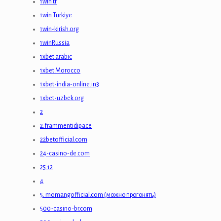
1win tr
klink panel
1win Turkiye
1win-kirish.org
klink panel
1winRussia
klink panel
1xbet arabic
1xbet Morocco
klink panel
1xbet-india-online.in3
klink panel
1xbet-uzbek.org
2
klink panel
2.frammentidipace
klink panel
22betofficial.com
24-casino-de.com
klink panel
25.12
klink panel
4
5. momangofficial.com (можно прогонять)
klink panel
500-casino-br.com
link Panel