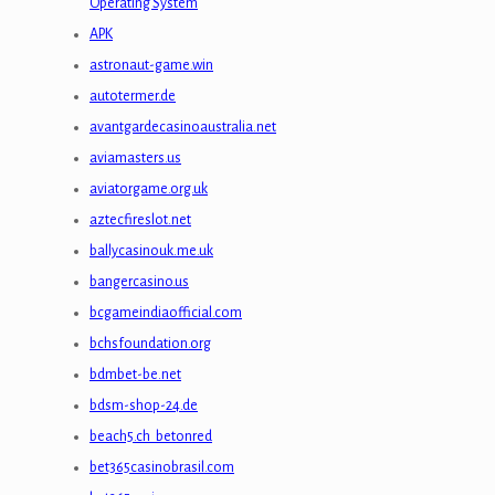
Operating System
klink panel
APK
klink panel
astronaut-game.win
autotermer.de
klink panel
avantgardecasinoaustralia.net
link Panel
aviamasters.us
aviatorgame.org.uk
klink
aztecfireslot.net
klink
ballycasinouk.me.uk
bangercasino.us
klink
bcgameindiaofficial.com
klink panel
bchsfoundation.org
bdmbet-be.net
klink panel
bdsm-shop-24.de
klink
beach5.ch_betonred
bet365casinobrasil.com
klink