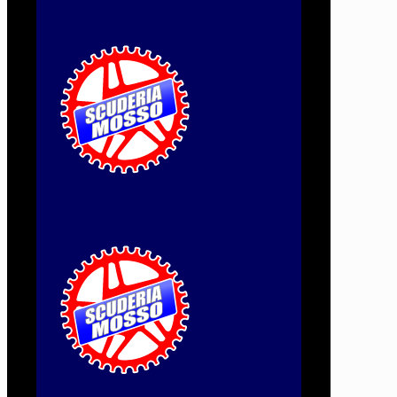
klink panel
klink panel
klink panel
klink panel
link Panel
klink panel
link Panel
klink panel
klink panel
klink panel
link Panel