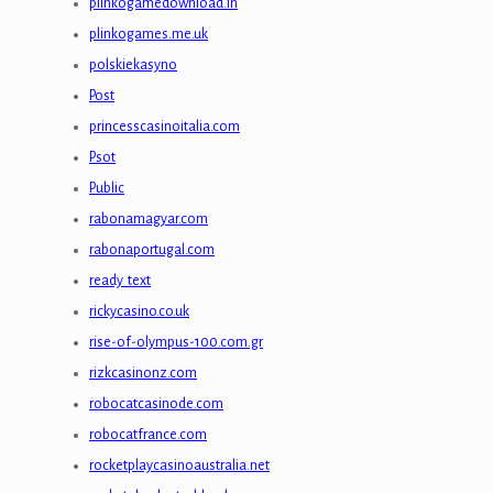
plinkogamedownload.in
plinkogames.me.uk
polskiekasyno
Post
princesscasinoitalia.com
Psot
Public
rabonamagyar.com
rabonaportugal.com
ready_text
rickycasino.co.uk
rise-of-olympus-100.com.gr
rizkcasinonz.com
robocatcasinode.com
robocatfrance.com
rocketplaycasinoaustralia.net