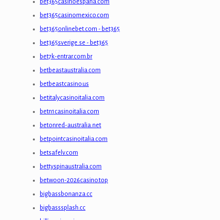
bet365casinoespana.com
 Hacklink
bet365casinomexico.com
bet365onlinebet.com - bet365
klink
bet365sverige.se - bet365
klink
bet7k-entrar.com.br
betbeastaustralia.com
link satın al
betbeastcasino.us
klink panel
betitalycasinoitalia.com
betn1casinoitalia.com
klink panel
betonred-australia.net
klink panel
betpointcasinoitalia.com
betsafelv.com
klink panel
bettyspinaustralia.com
klink panel
betwoon-2026casino.top
bigbassbonanza.cc
klink panel
bigbasssplash.cc
klink panel