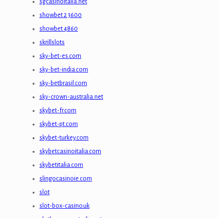
sgcasinoitalia.net
showbet 2 3600
showbet 4860
skrillslots
sky-bet-es.com
sky-bet-india.com
sky-betbrasil.com
sky-crown-australia.net
skybet-fr.com
skybet-pt.com
skybet-turkey.com
skybetcasinoitalia.com
skybetitalia.com
slingocasinoie.com
slot
slot-box-casino.uk