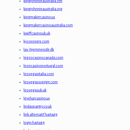
kingjohnnieaustralia.net
kingjohnnieaustralia.org
kingmakercasino.us
kingmakercasinoaustralia.com
kwiffcasinouk.uk
kycoroners.com
lav-hjemmeside.dk
legzocasinocanada.com
leoncasinoportugal.com
leovegasitalia.com
leovegassverige.com
leovegasuk.uk
levelupcasino.us
lindaspantry.co.uk
link alternatif harta69
login harta69