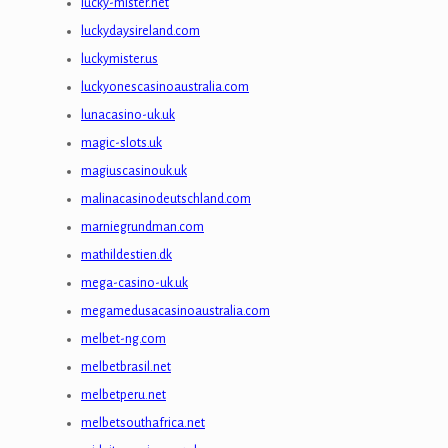
lucky-mister.net
luckydaysireland.com
luckymister.us
luckyonescasinoaustralia.com
lunacasino-uk.uk
magic-slots.uk
magiuscasinouk.uk
malinacasinodeutschland.com
marniegrundman.com
mathildestien.dk
mega-casino-uk.uk
megamedusacasinoaustralia.com
melbet-ng.com
melbetbrasil.net
melbetperu.net
melbetsouthafrica.net