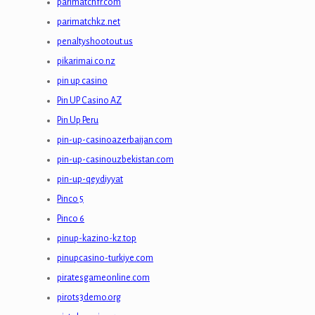
parimatchfr.com
parimatchkz.net
penaltyshootout.us
pikarimai.co.nz
pin up casino
Pin UP Casino AZ
Pin Up Peru
pin-up-casinoazerbaijan.com
pin-up-casinouzbekistan.com
pin-up-qeydiyyat
Pinco 5
Pinco 6
pinup-kazino-kz.top
pinupcasino-turkiye.com
piratesgameonline.com
pirots3demo.org