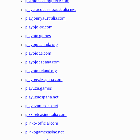
pistolocasinogreece.com
playcrococasinoaustralia.net
playjonnyaustralia.com
playojo-se.com
playojo.games
playojocanada.org
playojode.com
playojoespana.com
playojoireland.org
playregalespana.com
playuzu.games
playuzuespana.net
playuzumexico.net
plexbetcasinoitalia.com
plinko-official.com
plinkogamecasino.net