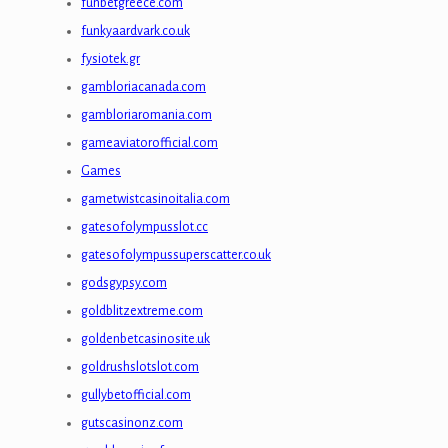
funbetgreece.com
funkyaardvark.co.uk
fysiotek.gr
gambloriacanada.com
gambloriaromania.com
gameaviatorofficial.com
Games
gametwistcasinoitalia.com
gatesofolympusslot.cc
gatesofolympussuperscatter.co.uk
godsgypsy.com
goldblitzextreme.com
goldenbetcasinosite.uk
goldrushslotslot.com
gullybetofficial.com
gutscasinonz.com