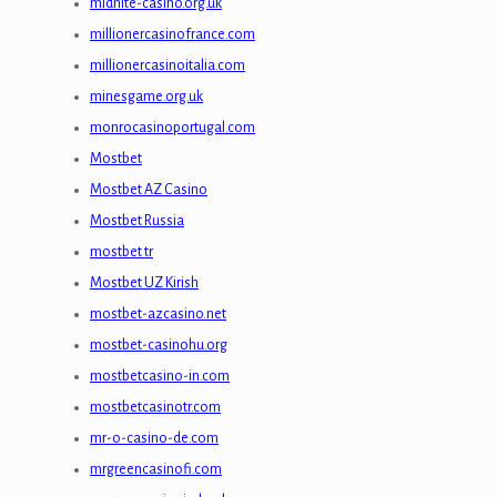
midnite-casino.org.uk
millionercasinofrance.com
millionercasinoitalia.com
minesgame.org.uk
monrocasinoportugal.com
Mostbet
Mostbet AZ Casino
Mostbet Russia
mostbet tr
Mostbet UZ Kirish
mostbet-azcasino.net
mostbet-casinohu.org
mostbetcasino-in.com
mostbetcasinotr.com
mr-o-casino-de.com
mrgreencasinofi.com