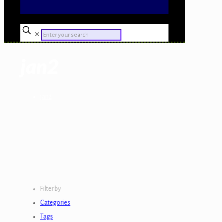
klink panel
✕
klink panel
jan2
link Panel
link Panel
jan2
klink panel
klink panel
klink panel
link satın al
link satın al
Filter by
Categories
link Panel
Tags