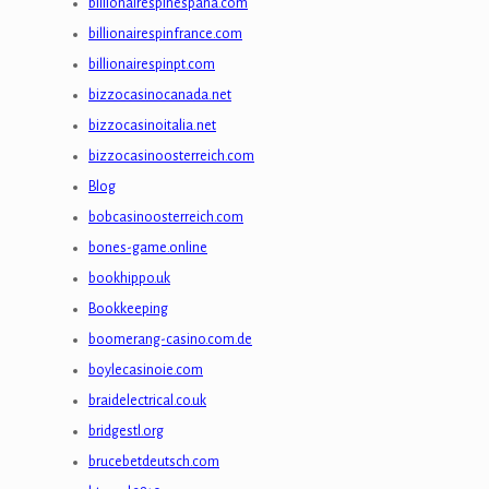
billionairespinespana.com
billionairespinfrance.com
klink panel
billionairespinpt.com
klink panel
bizzocasinocanada.net
bizzocasinoitalia.net
klink panel
bizzocasinoosterreich.com
klink panel
Blog
bobcasinoosterreich.com
klink panel
bones-game.online
klink
bookhippo.uk
Bookkeeping
klink panel
boomerang-casino.com.de
klink panel
boylecasinoie.com
braidelectrical.co.uk
klink panel
bridgestl.org
klink panel
brucebetdeutsch.com