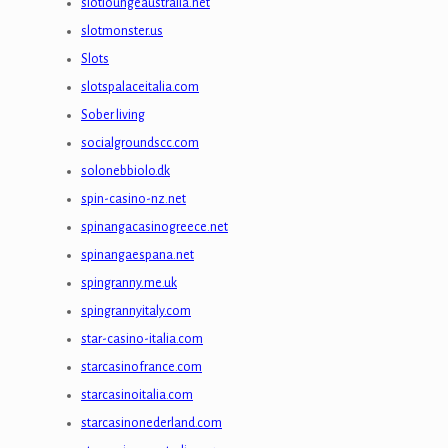
slotloungeaustralia.net
slotmonster.us
Slots
slotspalaceitalia.com
Sober living
socialgroundscc.com
solonebbiolo.dk
spin-casino-nz.net
spinangacasinogreece.net
spinangaespana.net
spingranny.me.uk
spingrannyitaly.com
star-casino-italia.com
starcasinofrance.com
starcasinoitalia.com
starcasinonederland.com