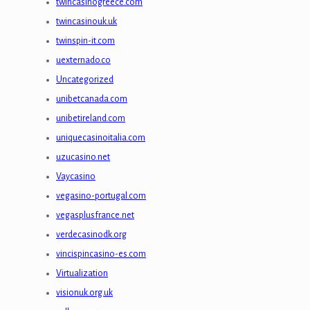
twincasinogreece.com
twincasinouk.uk
twinspin-it.com
uexternado.co
Uncategorized
unibetcanada.com
unibetireland.com
uniquecasinoitalia.com
uzucasino.net
Vaycasino
vegasino-portugal.com
vegasplusfrance.net
verdecasinodk.org
vincispincasino-es.com
Virtualization
visionuk.org.uk