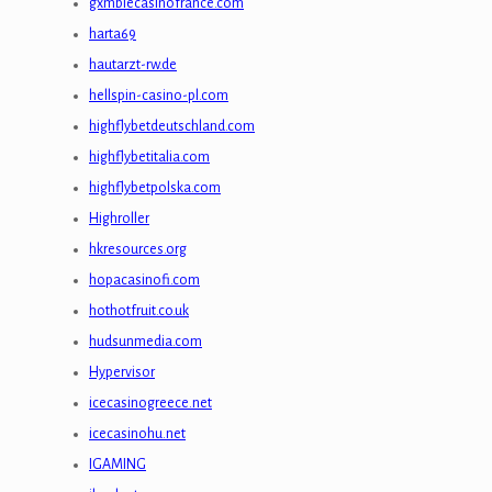
gxmblecasinofrance.com
harta69
hautarzt-rw.de
hellspin-casino-pl.com
highflybetdeutschland.com
highflybetitalia.com
highflybetpolska.com
Highroller
hkresources.org
hopacasinofi.com
hothotfruit.co.uk
hudsunmedia.com
Hypervisor
icecasinogreece.net
icecasinohu.net
IGAMING