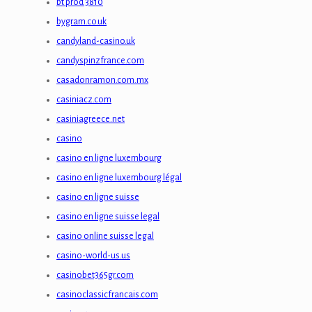
bt prod 3810
klink panel
bygram.co.uk
klink panel
candyland-casino.uk
candyspinzfrance.com
klink panel
casadonramon.com.mx
klink panel
casiniacz.com
casiniagreece.net
klink panel
casino
klink panel
casino en ligne luxembourg
casino en ligne luxembourg légal
klink panel
casino en ligne suisse
al oku
casino en ligne suisse legal
casino online suisse legal
link satın al
casino-world-us.us
link Panel
casinobet365gr.com
casinoclassicfrancais.com
klink panel