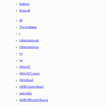
klink panel
Authors
Show all
klink panel
All
link Panel
! Без рубрики
klink panel
1
10betcasino.uk
klink panel
10betcasino.us
klink panel
111
1w
klink panel
1Win AZ
klink panel
1Win AZ Casino
1Win Brasil
klink panel
1WIN Casino Brasil
klink panel
1win India
1WIN Official In Russia
klink panel