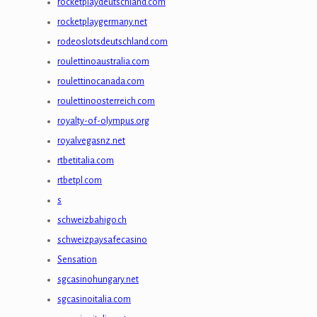
rocketplaydeutschland.com
rocketplaygermany.net
rodeoslotsdeutschland.com
roulettinoaustralia.com
roulettinocanada.com
roulettinoosterreich.com
royalty-of-olympus.org
royalvegasnz.net
rtbetitalia.com
rtbetpl.com
s
schweizbahigo.ch
schweizpaysafecasino
Sensation
sgcasinohungary.net
sgcasinoitalia.com