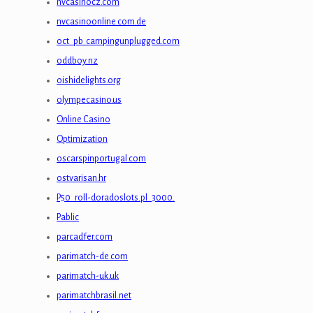
nvcasinocz.com
nvcasinoonline.com.de
oct_pb_campingunplugged.com
oddboy.nz
oishidelights.org
olympecasino.us
Online Casino
Optimization
oscarspinportugal.com
ostvarisan.hr
P50_roll-doradoslots.pl_3000.
Pablic
parcadfer.com
parimatch-de.com
parimatch-uk.uk
parimatchbrasil.net