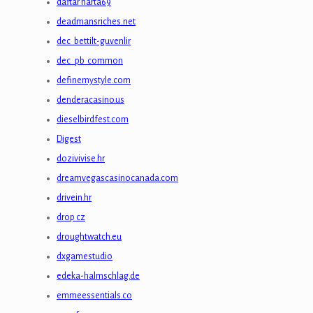
daftar harta69
itbet
deadmansriches.net
et
dec_bettilt-guvenlir
dec_pb_common
obet
definemystyle.com
ganbet güncel giriş
denderacasino.us
dieselbirdfest.com
asino
Digest
pal
dozivivise.hr
dreamvegascasinocanada.com
park
drivein.hr
bet giriş
drop cz
droughtwatch.eu
at giriş
dxgamestudio
asino
edeka-halmschlag.de
emmeessentials.co
ibom