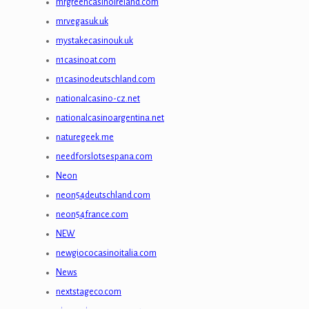
mrgreencasinoireland.com
mrvegasuk.uk
mystakecasinouk.uk
n1casinoat.com
n1casinodeutschland.com
nationalcasino-cz.net
nationalcasinoargentina.net
naturegeek.me
needforslotsespana.com
Neon
neon54deutschland.com
neon54france.com
NEW
newgiococasinoitalia.com
News
nextstageco.com