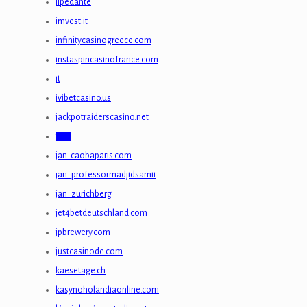
ilpedante
imvest.it
infinitycasinogreece.com
instaspincasinofrance.com
it
ivibetcasino.us
jackpotraiderscasino.net
jan2
jan_caobaparis.com
jan_professormadjidsamii
jan_zurichberg
jet4betdeutschland.com
jpbrewery.com
justcasinode.com
kaesetage.ch
kasynoholandiaonline.com