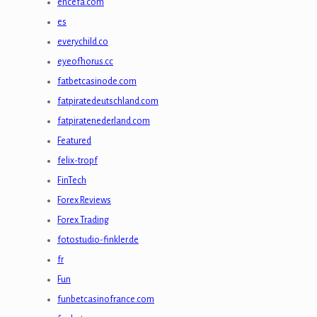
encefa.com
ndpashabet
es
everychild.co
ganbet giriş
eyeofhorus.cc
obet
fatbetcasinode.com
fatpiratedeutschland.com
iganbet
fatpiratenederland.com
link Panel
Featured
felix-tropf
et
FinTech
Forex Reviews
Forex Trading
fotostudio-finkler.de
fr
Fun
funbetcasinofrance.com