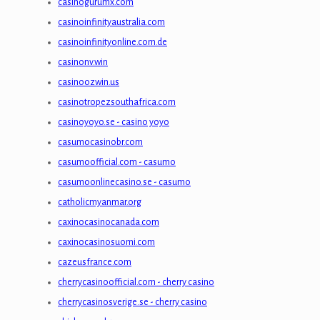
casinogurumx.com
klink panel
casinoinfinityaustralia.com
casinoinfinityonline.com.de
link giriş
casinonv.win
asino
casinoozwin.us
casinotropezsouthafrica.com
asino
casinoyoyo.se - casino yoyo
eme bonusu
casumocasinobr.com
casumoofficial.com - casumo
eme bonusu
casumoonlinecasino.se - casumo
eme bonusu
catholicmyanmar.org
caxinocasinocanada.com
eme bonusu
caxinocasinosuomi.com
e youtube mp3 downloader
cazeusfrance.com
cherrycasinoofficial.com - cherry casino
no
cherrycasinosverige.se - cherry casino
acasino