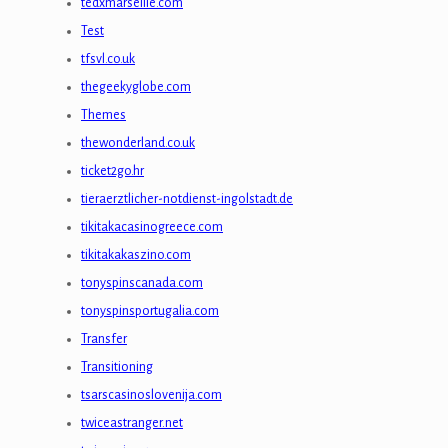
tedxmarseille.com
Test
tfsvl.co.uk
thegeekyglobe.com
Themes
thewonderland.co.uk
ticket2go.hr
tieraerztlicher-notdienst-ingolstadt.de
tikitakacasinogreece.com
tikitakakaszino.com
tonyspinscanada.com
tonyspinsportugalia.com
Transfer
Transitioning
tsarscasinoslovenija.com
twiceastranger.net