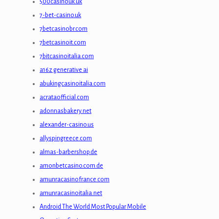
500casinouk.uk
7-bet-casino.uk
minati
7betcasinobr.com
klink
7betcasinoit.com
7bitcasinoitalia.com
link Panel
a16z generative ai
klink
abukingcasinoitalia.com
acrataofficial.com
klink panel
adonnasbakery.net
link Panel
alexander-casino.us
allyspingreece.com
link Panel
almas-barbershop.de
link Panel
amonbetcasino.com.de
amunracasinofrance.com
al Oku
amunracasinoitalia.net
klink
Android The World Most Popular Mobile