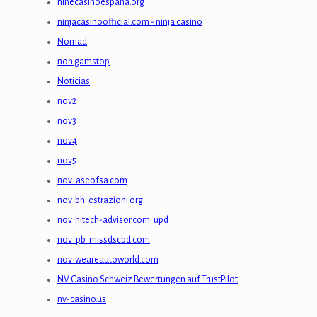
ninecasinoespana.org
ninjacasinoofficial.com - ninja casino
Nomad
non gamstop
Noticias
nov2
nov3
nov4
nov5
nov_aseofsa.com
nov_bh_estrazioni.org
nov_hitech-advisor.com_upd
nov_pb_missdscbd.com
nov_weareautoworld.com
NV Casino Schweiz Bewertungen auf TrustPilot
nv-casino.us