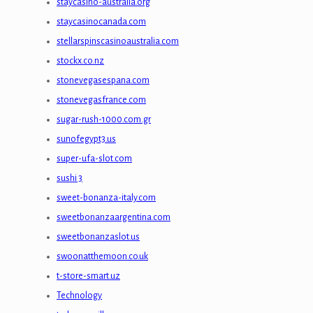
staycasino-australia.org
staycasinocanada.com
stellarspinscasinoaustralia.com
stockx.co.nz
stonevegasespana.com
stonevegasfrance.com
sugar-rush-1000.com.gr
sunofegypt3.us
super-ufa-slot.com
sushi 3
sweet-bonanza-italy.com
sweetbonanzaargentina.com
sweetbonanzaslot.us
swoonatthemoon.co.uk
t-store-smart.uz
Technology