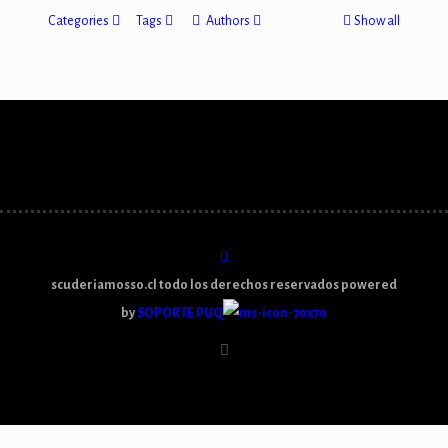
Categories
Tags
Authors
Show all
scuderiamosso.cl todo los derechos reservados powered
by
SOPORTE PUQ