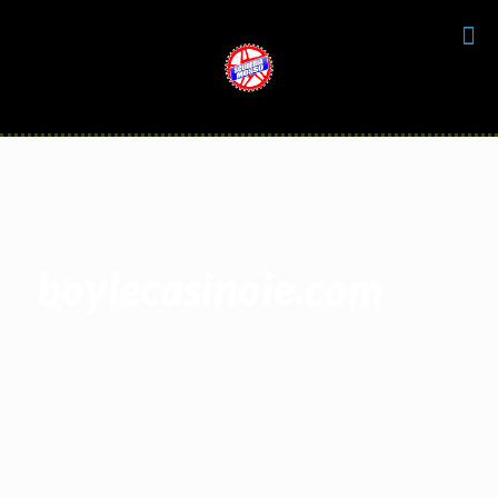
boylecasinoie.com