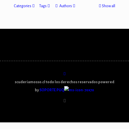
Categories
Tags
Authors
Show all
scuderiamosso.cl todo los derechos reservados powered
by
SOPORTE PUQ