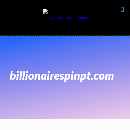
billionairespinpt.com