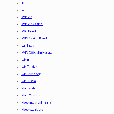
111
acklink panel
1w
1Win AZ
acklink panel
1Win AZ Casino
acklink Panel
1Win Brasil
1WIN Casino Brasil
acklink Panel
1win India
acklink panel
1WIN Official In Russia
1win tr
acklink panel
1win Turkiye
acklink panel
1win-kirish.org
1winRussia
acklink satın al
1xbet arabic
acklink satın al
1xbet Morocco
1xbet-india-online.in3
acklink Panel
1xbet-uzbek.org