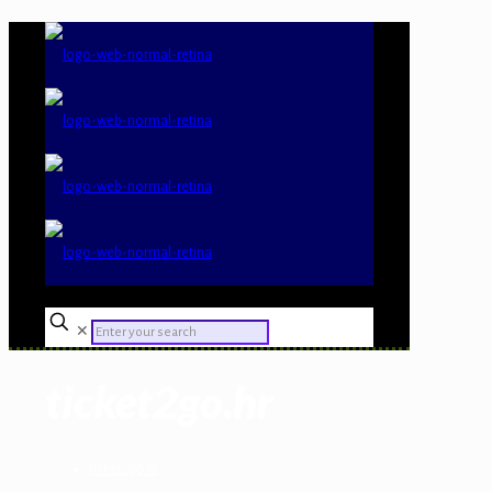
acklink panel
acklink panel
acklink paketleri
acklink
acklink
acklink
acklink
✕
acklink panel
ticket2go.hr
acklink panel
acklink panel
ticket2go.hr