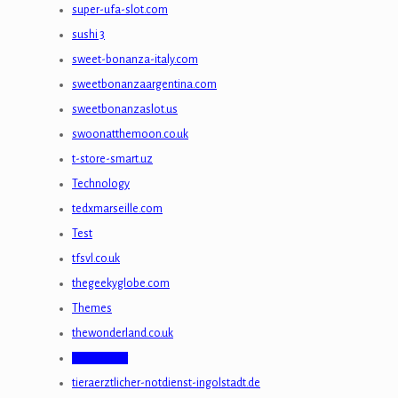
super-ufa-slot.com
sushi 3
sweet-bonanza-italy.com
sweetbonanzaargentina.com
sweetbonanzaslot.us
swoonatthemoon.co.uk
t-store-smart.uz
Technology
tedxmarseille.com
Test
tfsvl.co.uk
thegeekyglobe.com
Themes
thewonderland.co.uk
ticket2go.hr
tieraerztlicher-notdienst-ingolstadt.de