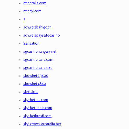
rtbetitalia.com
rtbetpl.com
s
schweizbahigo.ch
schweizpaysafecasino
Sensation
sgcasinohungary.net
sgcasinoitalia.com
sgcasinoitalia.net
showbet 2 3600
showbet 4860
skrillslots
sky-bet-es.com
sky-bet-india.com
sky-betbrasil.com
sky-crown-australia.net