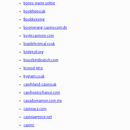
bones-game.online
uy Hacklink
bookhippo.uk
acklink
Bookkeeping
boomerang-casino.com.de
acklink
boylecasinoie.com
acklink satın al
braidelectrical.co.uk
bridgestl.org
acklink panel
brucebetdeutsch.com
acklink panel
bt prod 3810
bygram.co.uk
acklink panel
candyland-casino.uk
acklink panel
candyspinzfrance.com
casadonramon.com.mx
acklink panel
casiniacz.com
acklink panel
casiniagreece.net
casino
acklink panel