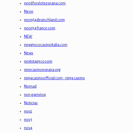
needforslotsespana.com
Neon
neon54deutschland.com
neon54france.com
NEW
newgiococasinoitalia.com
News
nextstageco.com
ninecasinoespana.org
ninjacasinoofficial.com - ninja casino
Nomad
non gamstop
Noticias
nov2
nov3
nov4