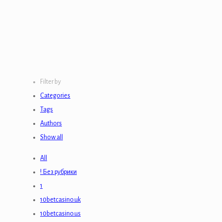
acklink panel
acklink panel
acklink panel
acklink panel
Filter by
acklink Panel
Categories
Tags
acklink panel
Authors
acklink Panel
Show all
acklink panel
All
! Без рубрики
acklink panel
1
acklink panel
10betcasino.uk
10betcasino.us
acklink Panel