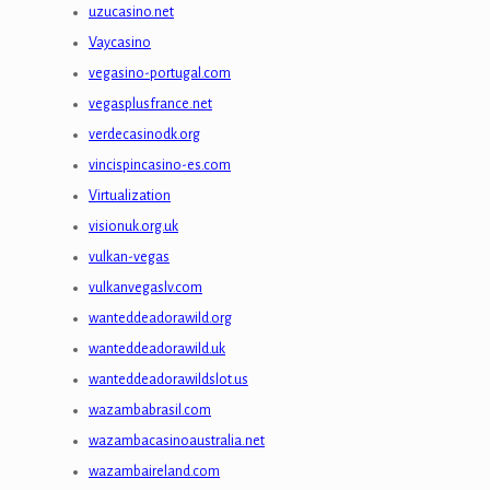
uzucasino.net
Vaycasino
vegasino-portugal.com
vegasplusfrance.net
verdecasinodk.org
vincispincasino-es.com
Virtualization
visionuk.org.uk
vulkan-vegas
vulkanvegaslv.com
wanteddeadorawild.org
wanteddeadorawild.uk
wanteddeadorawildslot.us
wazambabrasil.com
wazambacasinoaustralia.net
wazambaireland.com