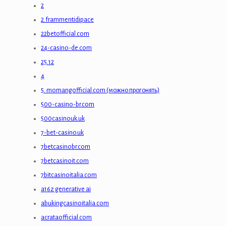
acklink panel
2
2.frammentidipace
acklink panel
22betofficial.com
acklink Panel
24-casino-de.com
25.12
acklink panel
4
acklink panel
5. momangofficial.com (можно прогонять)
500-casino-br.com
acklink panel
500casinouk.uk
acklink panel
7-bet-casino.uk
7betcasinobr.com
acklink panel
7betcasinoit.com
acklink panel
7bitcasinoitalia.com
a16z generative ai
acklink panel
abukingcasinoitalia.com
acklink panel
acrataofficial.com