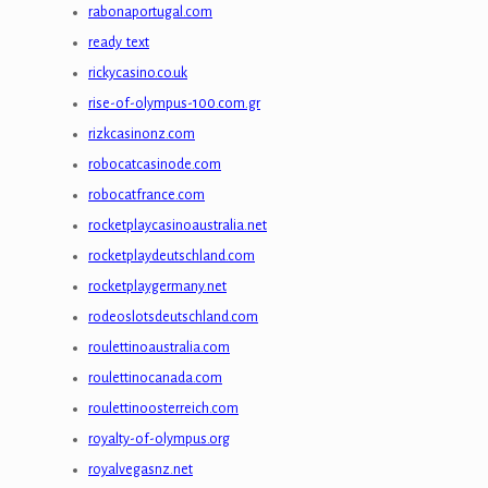
rabonaportugal.com
ready_text
rickycasino.co.uk
rise-of-olympus-100.com.gr
rizkcasinonz.com
robocatcasinode.com
robocatfrance.com
rocketplaycasinoaustralia.net
rocketplaydeutschland.com
rocketplaygermany.net
rodeoslotsdeutschland.com
roulettinoaustralia.com
roulettinocanada.com
roulettinoosterreich.com
royalty-of-olympus.org
royalvegasnz.net