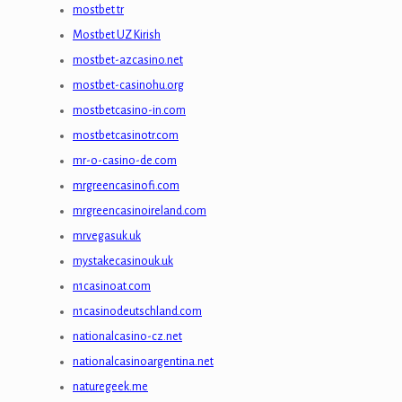
mostbet tr
Mostbet UZ Kirish
mostbet-azcasino.net
mostbet-casinohu.org
mostbetcasino-in.com
mostbetcasinotr.com
mr-o-casino-de.com
mrgreencasinofi.com
mrgreencasinoireland.com
mrvegasuk.uk
mystakecasinouk.uk
n1casinoat.com
n1casinodeutschland.com
nationalcasino-cz.net
nationalcasinoargentina.net
naturegeek.me