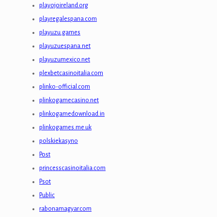
playojoireland.org
playregalespana.com
playuzu.games
playuzuespana.net
playuzumexico.net
plexbetcasinoitalia.com
plinko-official.com
plinkogamecasino.net
plinkogamedownload.in
plinkogames.me.uk
polskiekasyno
Post
princesscasinoitalia.com
Psot
Public
rabonamagyar.com