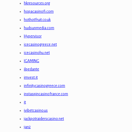
hkresources.org
hopacasinofi.com
hothotfruit.co.uk
hudsunmedia.com
Hypervisor
icecasinogreece.net
icecasinohu.net
IGAMING
ilpedante
imvest.it
infinitycasinogreece.com
instaspincasinofrance.com
it
ivibetcasino.us
jackpotraiderscasino.net
jan2