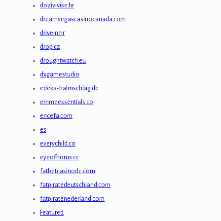
dozivivise.hr
ulibet
dreamvegascasinocanada.com
drivein.hr
asibom
drop cz
acking Forum
droughtwatch.eu
dxgamestudio
ıbrıs escort
edeka-halmschlag.de
etpark giriş
emmeessentials.co
encefa.com
apanca escort
es
arsbahis
everychild.co
eyeofhorus.cc
oliganbet
fatbetcasinode.com
oliganbet
fatpiratedeutschland.com
fatpiratenederland.com
to çekici
Featured