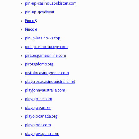
pin-up-casinouzbekistan.com
pin-up-qeydiyyat
Pinco 5
Pinco 6
pinup-kazino-kz.top
pinupcasino-turkiye.com
piratesgameonline.com
pirots3demo.org
pistolocasinogreece.com
playcrococasinoaustralia.net
playjonnyaustralia.com
playojo-se.com
playojo.games
playojocanada.org
playojode.com
playojoespana.com