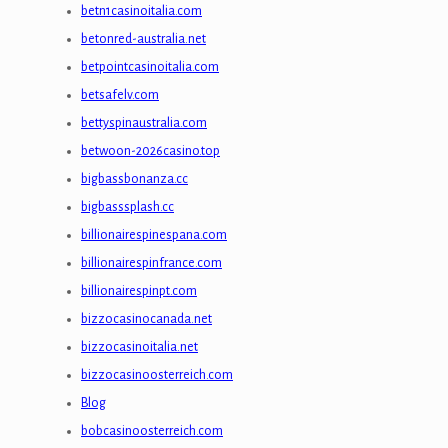
acklink panel
betn1casinoitalia.com
betonred-australia.net
acklink panel
betpointcasinoitalia.com
acklink panel
betsafelv.com
bettyspinaustralia.com
acklink Panel
betwoon-2026casino.top
acklink
bigbassbonanza.cc
bigbasssplash.cc
acklink
billionairespinespana.com
acklink
billionairespinfrance.com
billionairespinpt.com
acklink panel
bizzocasinocanada.net
acklink panel
bizzocasinoitalia.net
bizzocasinoosterreich.com
acklink
Blog
acklink
bobcasinoosterreich.com