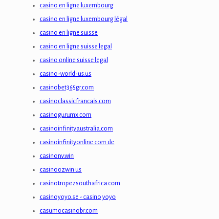
casino en ligne luxembourg
acklink panel
casino en ligne luxembourg légal
casino en ligne suisse
acklink panel
casino en ligne suisse legal
acklink panel
casino online suisse legal
casino-world-us.us
acklink panel
casinobet365gr.com
acklink panel
casinoclassicfrancais.com
casinogurumx.com
acklink
casinoinfinityaustralia.com
acklink panel
casinoinfinityonline.com.de
casinonv.win
acklink panel
casinoozwin.us
acklink panel
casinotropezsouthafrica.com
casinoyoyo.se - casino yoyo
acklink panel
casumocasinobr.com