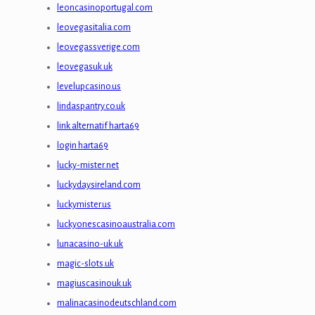
leoncasinoportugal.com
leovegasitalia.com
leovegassverige.com
leovegasuk.uk
levelupcasino.us
lindaspantry.co.uk
link alternatif harta69
login harta69
lucky-mister.net
luckydaysireland.com
luckymister.us
luckyonescasinoaustralia.com
lunacasino-uk.uk
magic-slots.uk
magiuscasinouk.uk
malinacasinodeutschland.com