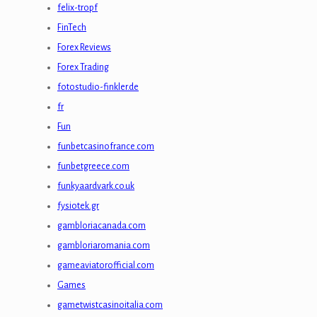
aritbet
felix-tropf
FinTech
ixbet
Forex Reviews
ojobet
Forex Trading
fotostudio-finkler.de
oliganbet güncel giriş
fr
dcasino
Fun
funbetcasinofrance.com
izipal
funbetgreece.com
etpark
funkyaardvark.co.uk
fysiotek.gr
ojobet giriş
gambloriacanada.com
etsat giriş
gambloriaromania.com
gameaviatorofficial.com
dcasino
Games
asibom
gametwistcasinoitalia.com