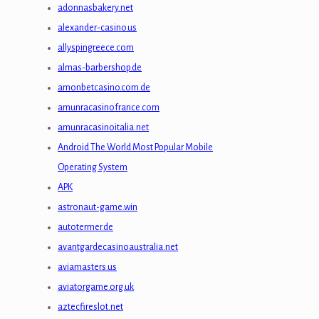
adonnasbakery.net
acklink panel
alexander-casino.us
acklink panel
allyspingreece.com
almas-barbershop.de
acklink panel
amonbetcasino.com.de
acklink panel
amunracasinofrance.com
amunracasinoitalia.net
acklink panel
Android The World Most Popular Mobile
acklink panel
Operating System
APK
acklink panel
astronaut-game.win
acklink panel
autotermer.de
avantgardecasinoaustralia.net
acklink panel
aviamasters.us
acklink panel
aviatorgame.org.uk
aztecfireslot.net
acklink Panel