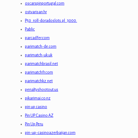
oscarspinportugal.com
ostvarisan.hr
P50_roll-doradoslots.pl_3000.
Pablic
parcadfer.com
parimatch-de.com
parimatch-uk.uk
parimatchbrasil.net
parimatchfr.com
parimatchkz.net
penaltyshootout.us
pikarimai.co.nz
pin up casino
Pin UP Casino AZ
Pin Up Peru
pin-up-casinoazerbaijan.com