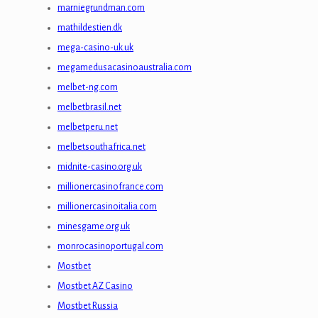
marniegrundman.com
mathildestien.dk
mega-casino-uk.uk
megamedusacasinoaustralia.com
melbet-ng.com
melbetbrasil.net
melbetperu.net
melbetsouthafrica.net
midnite-casino.org.uk
millionercasinofrance.com
millionercasinoitalia.com
minesgame.org.uk
monrocasinoportugal.com
Mostbet
Mostbet AZ Casino
Mostbet Russia