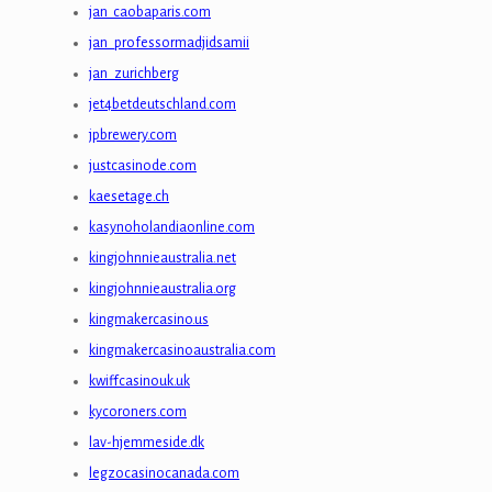
jan_caobaparis.com
jan_professormadjidsamii
jan_zurichberg
jet4betdeutschland.com
jpbrewery.com
justcasinode.com
kaesetage.ch
kasynoholandiaonline.com
kingjohnnieaustralia.net
kingjohnnieaustralia.org
kingmakercasino.us
kingmakercasinoaustralia.com
kwiffcasinouk.uk
kycoroners.com
lav-hjemmeside.dk
legzocasinocanada.com