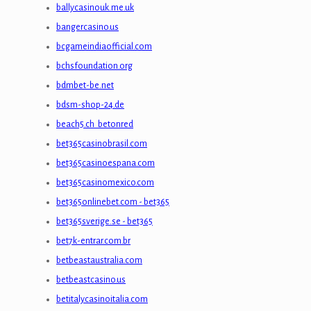
ballycasinouk.me.uk
lluminati
bangercasino.us
bcgameindiaofficial.com
acklink
bchsfoundation.org
acklink Panel
bdmbet-be.net
bdsm-shop-24.de
acklink
beach5.ch_betonred
acklink panel
bet365casinobrasil.com
bet365casinoespana.com
acklink Panel
bet365casinomexico.com
acklink Panel
bet365onlinebet.com - bet365
bet365sverige.se - bet365
acklink Panel
bet7k-entrar.com.br
asal Oku
betbeastaustralia.com
betbeastcasino.us
acklink
betitalycasinoitalia.com