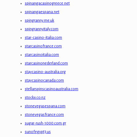
spinangacasinogreece.net
spinangaespana.net
spingranny.me.uk
spingrannyitaly.com
star-casino-italia.com
starcasinofrance.com
starcasinoitalia.com
starcasinonederland.com
staycasino-australia.org
staycasinocanada.com
stellarspinscasinoaustralia.com
stockx.co.nz
stonevegasespana.com
stonevegasfrance.com
sugar-rush-1000.com.gr
sunofegypt3.us