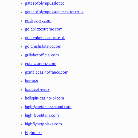
gatesofolympusslot.cc
randpashabet
gatesofolympussuperscatter.co.uk
oliganbet giriş
godsgypsy.com
goldblitzextreme.com
ojobet
goldenbetcasinosite.uk
oliganbet
goldrushslotslot.com
gullybetofficial.com
acklink Panel
gutscasinonz.com
xbet
gxmblecasinofrance.com
harta69
hautarzt-rw.de
hellspin-casino-pl.com
highflybetdeutschland.com
highflybetitalia.com
highflybetpolska.com
Highroller