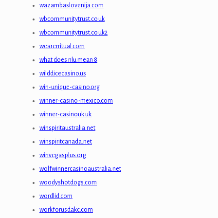
wazambaslovenija.com
wbcommunitytrust.co.uk
wbcommunitytrust.co.uk2
wearerritual.com
what does nlu mean 8
wilddicecasino.us
win-unique-casino.org
winner-casino-mexico.com
winner-casinouk.uk
winspiritaustralia.net
winspiritcanada.net
winvegasplus.org
wolfwinnercasinoaustralia.net
woodyshotdogs.com
wordlid.com
workforusdakc.com