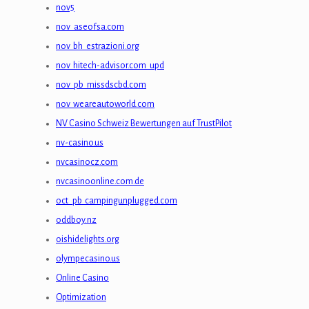
nov5
nov_aseofsa.com
nov_bh_estrazioni.org
nov_hitech-advisor.com_upd
nov_pb_missdscbd.com
nov_weareautoworld.com
NV Casino Schweiz Bewertungen auf TrustPilot
nv-casino.us
nvcasinocz.com
nvcasinoonline.com.de
oct_pb_campingunplugged.com
oddboy.nz
oishidelights.org
olympecasino.us
Online Casino
Optimization