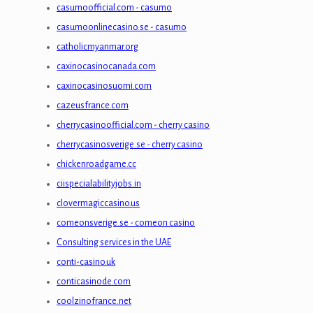
acklink panel
casumoofficial.com - casumo
casumoonlinecasino.se - casumo
acklink panel
catholicmyanmar.org
acklink panel
caxinocasinocanada.com
caxinocasinosuomi.com
acklink panel
cazeusfrance.com
acklink panel
cherrycasinoofficial.com - cherry casino
cherrycasinosverige.se - cherry casino
acklink panel
chickenroadgame.cc
acklink panel
ciispecialabilityjobs.in
clovermagiccasino.us
asal oku
comeonsverige.se - comeon casino
acklink satın al
Consulting services in the UAE
conti-casino.uk
acklink Panel
conticasinode.com
acklink panel
coolzinofrance.net