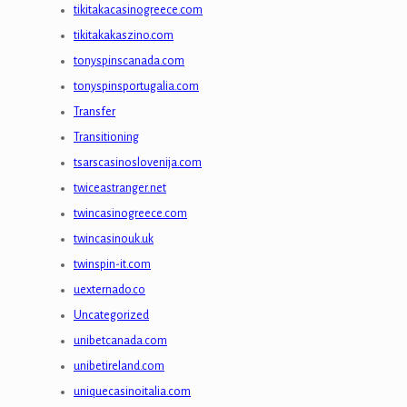
tikitakacasinogreece.com
tikitakakaszino.com
tonyspinscanada.com
tonyspinsportugalia.com
Transfer
Transitioning
tsarscasinoslovenija.com
twiceastranger.net
twincasinogreece.com
twincasinouk.uk
twinspin-it.com
uexternado.co
Uncategorized
unibetcanada.com
unibetireland.com
uniquecasinoitalia.com