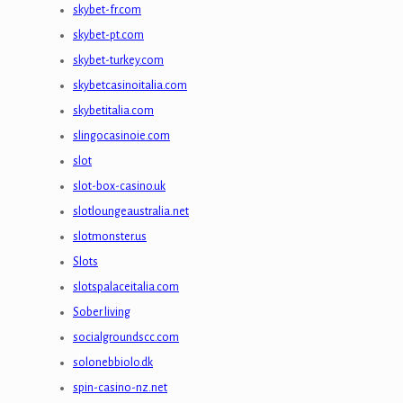
skybet-fr.com
skybet-pt.com
skybet-turkey.com
skybetcasinoitalia.com
skybetitalia.com
slingocasinoie.com
slot
slot-box-casino.uk
slotloungeaustralia.net
slotmonster.us
Slots
slotspalaceitalia.com
Sober living
socialgroundscc.com
solonebbiolo.dk
spin-casino-nz.net