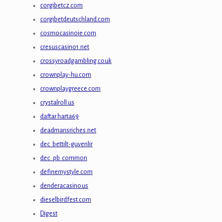
corgibetcz.com
acklink panel
corgibetdeutschland.com
acklink giriş
cosmocasinoie.com
cresuscasino1.net
dcasino
crossyroadgambling.co.uk
dcasino
crownplay-hu.com
crownplaygreece.com
eneme bonusu
crystalroll.us
eneme bonusu
daftar harta69
deadmansriches.net
eneme bonusu
dec_bettilt-guvenlir
eneme bonusu
dec_pb_common
definemystyle.com
ree youtube mp3 downloader
denderacasino.us
orno
dieselbirdfest.com
Digest
asacasino