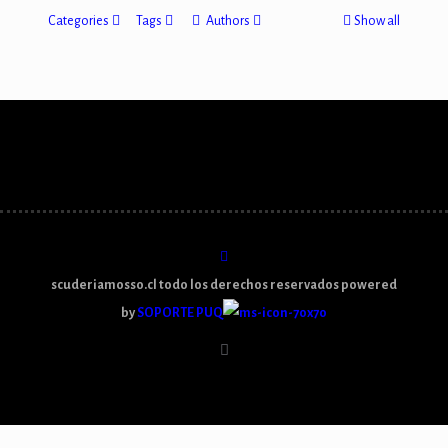
Categories
Tags
Authors
Show all
scuderiamosso.cl todo los derechos reservados powered
by
SOPORTE PUQ