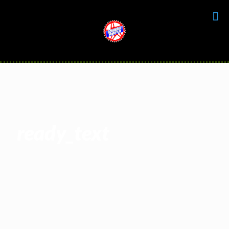
ready_text