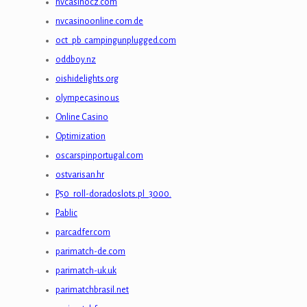
nvcasinocz.com
nvcasinoonline.com.de
oct_pb_campingunplugged.com
oddboy.nz
oishidelights.org
olympecasino.us
Online Casino
Optimization
oscarspinportugal.com
ostvarisan.hr
P50_roll-doradoslots.pl_3000.
Pablic
parcadfer.com
parimatch-de.com
parimatch-uk.uk
parimatchbrasil.net