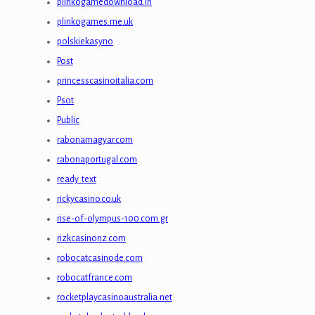
plinkogamedownload.in
plinkogames.me.uk
polskiekasyno
Post
princesscasinoitalia.com
Psot
Public
rabonamagyar.com
rabonaportugal.com
ready_text
rickycasino.co.uk
rise-of-olympus-100.com.gr
rizkcasinonz.com
robocatcasinode.com
robocatfrance.com
rocketplaycasinoaustralia.net