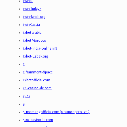
1win tr
1win Turkiye
1win-kirish.org
1winRussia
1xbet arabic
1xbet Morocco
1xbet-india-online.in3
1xbet-uzbek.org
2
2.frammentidipace
22betofficial.com
24-casino-de.com
25.12
4
5. momangofficial.com (можно прогонять)
500-casino-br.com