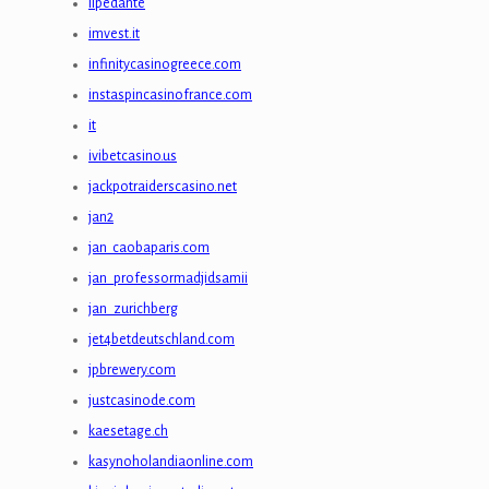
ilpedante
imvest.it
infinitycasinogreece.com
instaspincasinofrance.com
it
ivibetcasino.us
jackpotraiderscasino.net
jan2
jan_caobaparis.com
jan_professormadjidsamii
jan_zurichberg
jet4betdeutschland.com
jpbrewery.com
justcasinode.com
kaesetage.ch
kasynoholandiaonline.com