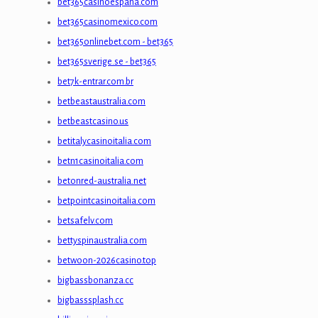
bet365casinoespana.com
bet365casinomexico.com
bet365onlinebet.com - bet365
bet365sverige.se - bet365
bet7k-entrar.com.br
betbeastaustralia.com
betbeastcasino.us
betitalycasinoitalia.com
betn1casinoitalia.com
betonred-australia.net
betpointcasinoitalia.com
betsafelv.com
bettyspinaustralia.com
betwoon-2026casino.top
bigbassbonanza.cc
bigbasssplash.cc