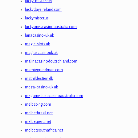
lucky-mister.net
luckydaysireland.com
luckymister.us
luckyonescasinoaustralia.com
lunacasino-uk.uk
magic-slots.uk
magiuscasinouk.uk
malinacasinodeutschland.com
marniegrundman.com
mathildestien.dk
mega-casino-uk.uk
megamedusacasinoaustralia.com
melbet-ng.com
melbetbrasil.net
melbetperu.net
melbetsouthafrica.net