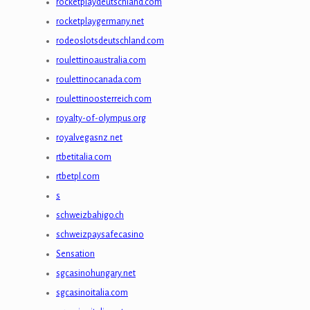
rocketplaydeutschland.com
rocketplaygermany.net
rodeoslotsdeutschland.com
roulettinoaustralia.com
roulettinocanada.com
roulettinoosterreich.com
royalty-of-olympus.org
royalvegasnz.net
rtbetitalia.com
rtbetpl.com
s
schweizbahigo.ch
schweizpaysafecasino
Sensation
sgcasinohungary.net
sgcasinoitalia.com