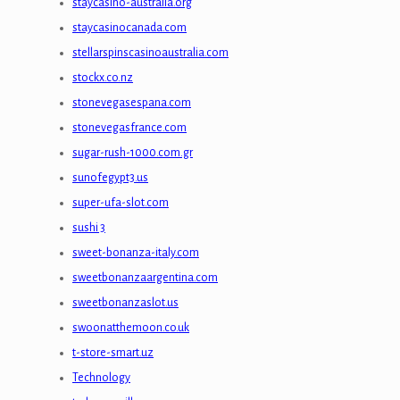
staycasino-australia.org
staycasinocanada.com
stellarspinscasinoaustralia.com
stockx.co.nz
stonevegasespana.com
stonevegasfrance.com
sugar-rush-1000.com.gr
sunofegypt3.us
super-ufa-slot.com
sushi 3
sweet-bonanza-italy.com
sweetbonanzaargentina.com
sweetbonanzaslot.us
swoonatthemoon.co.uk
t-store-smart.uz
Technology