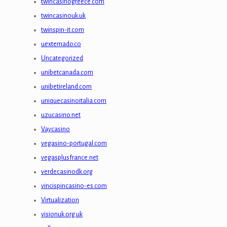
twincasinogreece.com
twincasinouk.uk
twinspin-it.com
uexternado.co
Uncategorized
unibetcanada.com
unibetireland.com
uniquecasinoitalia.com
uzucasino.net
Vaycasino
vegasino-portugal.com
vegasplusfrance.net
verdecasinodk.org
vincispincasino-es.com
Virtualization
visionuk.org.uk