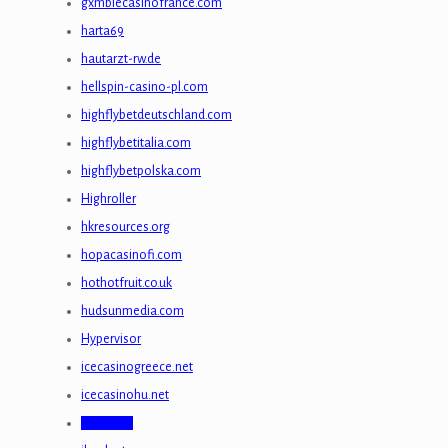
gxmblecasinofrance.com
harta69
hautarzt-rw.de
hellspin-casino-pl.com
highflybetdeutschland.com
highflybetitalia.com
highflybetpolska.com
Highroller
hkresources.org
hopacasinofi.com
hothotfruit.co.uk
hudsunmedia.com
Hypervisor
icecasinogreece.net
icecasinohu.net
IGAMING