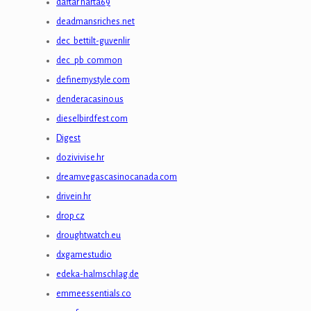
daftar harta69
deadmansriches.net
dec_bettilt-guvenlir
dec_pb_common
definemystyle.com
denderacasino.us
dieselbirdfest.com
Digest
dozivivise.hr
dreamvegascasinocanada.com
drivein.hr
drop cz
droughtwatch.eu
dxgamestudio
edeka-halmschlag.de
emmeessentials.co