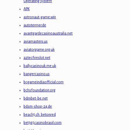
Operating System
APK
astronaut-game.win
autotermer.de
avantgardecasinoaustralia.net
aviamasters.us
aviatorgame.org.uk
aztecfireslot.net
ballycasinouk.me.uk
bangercasino.us
bcgameindiaofficial.com
bchsfoundation.org
bdmbet-be.net
bdsm-shop-24.de
beach5.ch_betonred
bet365casinobrasil.com