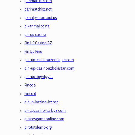
parimatchfr.com
parimatchkz.net
penaltyshootout.us
pikarimai.co.nz
pin up casino
Pin UP Casino AZ
Pin Up Peru
pin-up-casinoazerbaijan.com
pin-up-casinouzbekistan.com
pin-up-qeydiyyat
Pinco 5
Pinco 6
pinup-kazino-kz.top
pinupcasino-turkiye.com
piratesgameonline.com
pirots3demo.org