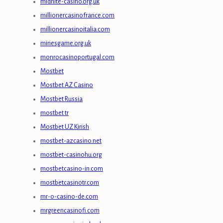
midnite-casino.org.uk
millionercasinofrance.com
millionercasinoitalia.com
minesgame.org.uk
monrocasinoportugal.com
Mostbet
Mostbet AZ Casino
Mostbet Russia
mostbet tr
Mostbet UZ Kirish
mostbet-azcasino.net
mostbet-casinohu.org
mostbetcasino-in.com
mostbetcasinotr.com
mr-o-casino-de.com
mrgreencasinofi.com