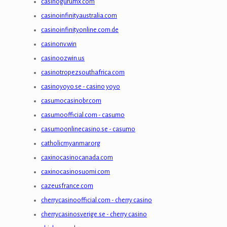
casinogurumx.com
casinoinfinityaustralia.com
casinoinfinityonline.com.de
casinonv.win
casinoozwin.us
casinotropezsouthafrica.com
casinoyoyo.se - casino yoyo
casumocasinobr.com
casumoofficial.com - casumo
casumoonlinecasino.se - casumo
catholicmyanmar.org
caxinocasinocanada.com
caxinocasinosuomi.com
cazeusfrance.com
cherrycasinoofficial.com - cherry casino
cherrycasinosverige.se - cherry casino