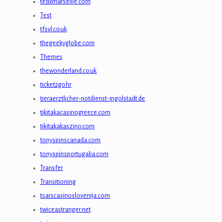
tedxmarseille.com
Test
tfsvl.co.uk
thegeekyglobe.com
Themes
thewonderland.co.uk
ticket2go.hr
tieraerztlicher-notdienst-ingolstadt.de
tikitakacasinogreece.com
tikitakakaszino.com
tonyspinscanada.com
tonyspinsportugalia.com
Transfer
Transitioning
tsarscasinoslovenija.com
twiceastranger.net