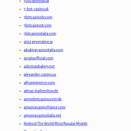
500casinouk.uk
7-bet-casino.uk
7betcasinobr.com
7betcasinoit.com
7bitcasinoitalia.com
a16z generative ai
abukingcasinoitalia.com
acrataofficial.com
adonnasbakery.net
alexander-casino.us
allyspingreece.com
almas-barbershop.de
amonbetcasino.com.de
amunracasinofrance.com
amunracasinoitalia.net
Android The World Most Popular Mobile