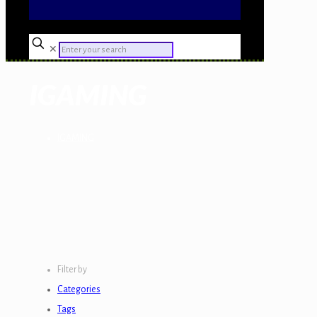
✕
IGAMING
IGAMING
Filter by
Categories
Tags