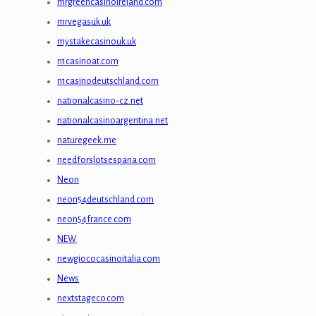
mrgreencasinoireland.com
mrvegasuk.uk
mystakecasinouk.uk
n1casinoat.com
n1casinodeutschland.com
nationalcasino-cz.net
nationalcasinoargentina.net
naturegeek.me
needforslotsespana.com
Neon
neon54deutschland.com
neon54france.com
NEW
newgiococasinoitalia.com
News
nextstageco.com