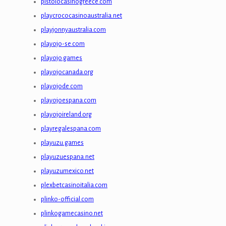
pistolocasinogreece.com
playcrococasinoaustralia.net
playjonnyaustralia.com
playojo-se.com
playojo.games
playojocanada.org
playojode.com
playojoespana.com
playojoireland.org
playregalespana.com
playuzu.games
playuzuespana.net
playuzumexico.net
plexbetcasinoitalia.com
plinko-official.com
plinkogamecasino.net