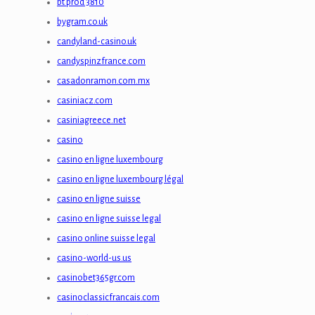
bt prod 3810
bygram.co.uk
candyland-casino.uk
candyspinzfrance.com
casadonramon.com.mx
casiniacz.com
casiniagreece.net
casino
casino en ligne luxembourg
casino en ligne luxembourg légal
casino en ligne suisse
casino en ligne suisse legal
casino online suisse legal
casino-world-us.us
casinobet365gr.com
casinoclassicfrancais.com