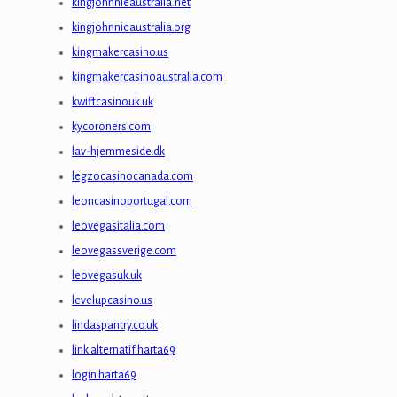
kingjohnnieaustralia.net
kingjohnnieaustralia.org
kingmakercasino.us
kingmakercasinoaustralia.com
kwiffcasinouk.uk
kycoroners.com
lav-hjemmeside.dk
legzocasinocanada.com
leoncasinoportugal.com
leovegasitalia.com
leovegassverige.com
leovegasuk.uk
levelupcasino.us
lindaspantry.co.uk
link alternatif harta69
login harta69