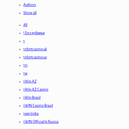
Authors
Show all
All
! Без рубрики
1
10betcasino.uk
10betcasino.us
111
1w
1Win AZ
1Win AZ Casino
1Win Brasil
1WIN Casino Brasil
1win India
1WIN Official In Russia