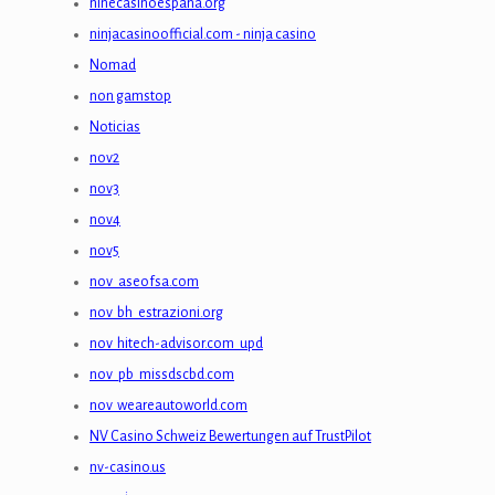
ninecasinoespana.org
ninjacasinoofficial.com - ninja casino
Nomad
non gamstop
Noticias
nov2
nov3
nov4
nov5
nov_aseofsa.com
nov_bh_estrazioni.org
nov_hitech-advisor.com_upd
nov_pb_missdscbd.com
nov_weareautoworld.com
NV Casino Schweiz Bewertungen auf TrustPilot
nv-casino.us