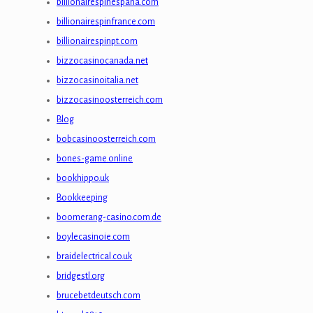
billionairespinespana.com
billionairespinfrance.com
billionairespinpt.com
bizzocasinocanada.net
bizzocasinoitalia.net
bizzocasinoosterreich.com
Blog
bobcasinoosterreich.com
bones-game.online
bookhippo.uk
Bookkeeping
boomerang-casino.com.de
boylecasinoie.com
braidelectrical.co.uk
bridgestl.org
brucebetdeutsch.com