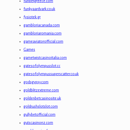
funbetgreece.com
funkyaardvark.co.uk
fysiotek.gr
gambloriacanada.com
gambloriaromania.com
gameaviatorofficial.com
Games
gametwistcasinoitalia.com
gatesofolympusslot.cc
gatesofolympussuperscatter.co.uk
godsgypsy.com
goldblitzextreme.com
goldenbetcasinosite.uk
goldrushslotslot.com
gullybetofficial.com
gutscasinonz.com