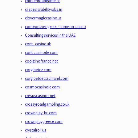
chickenroadgame.cc
ciispecialabilityjobs.in
clovermagiccasino.us
comeonsverige.se - comeon casino
Consulting services in the UAE
conti-casino.uk
conticasinode.com
coolzinofrance.net
corgibetcz.com
corgibetdeutschland.com
cosmocasinoie.com
cresuscasino1.net
crossyroadgambling.co.uk
crownplay-hu.com
crownplaygreece.com
crystalroll.us