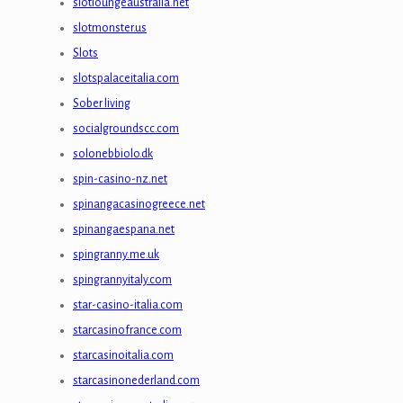
slotloungeaustralia.net
slotmonster.us
Slots
slotspalaceitalia.com
Sober living
socialgroundscc.com
solonebbiolo.dk
spin-casino-nz.net
spinangacasinogreece.net
spinangaespana.net
spingranny.me.uk
spingrannyitaly.com
star-casino-italia.com
starcasinofrance.com
starcasinoitalia.com
starcasinonederland.com