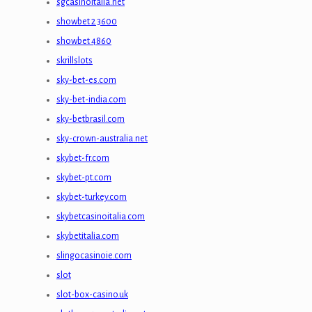
sgcasinoitalia.net
showbet 2 3600
showbet 4860
skrillslots
sky-bet-es.com
sky-bet-india.com
sky-betbrasil.com
sky-crown-australia.net
skybet-fr.com
skybet-pt.com
skybet-turkey.com
skybetcasinoitalia.com
skybetitalia.com
slingocasinoie.com
slot
slot-box-casino.uk