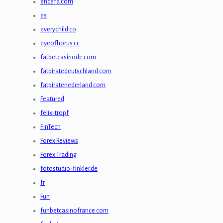
encefa.com
es
everychild.co
eyeofhorus.cc
fatbetcasinode.com
fatpiratedeutschland.com
fatpiratenederland.com
Featured
felix-tropf
FinTech
Forex Reviews
Forex Trading
fotostudio-finkler.de
fr
Fun
funbetcasinofrance.com