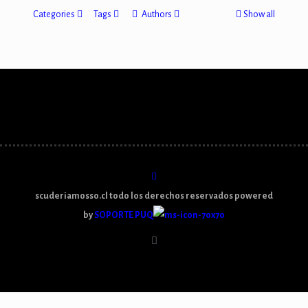
Categories
Tags
Authors
Show all
scuderiamosso.cl todo los derechos reservados powered
by
SOPORTE PUQ