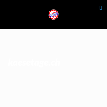
kaesetage.ch