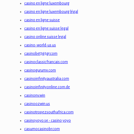
casino en ligne luxembourg
link panel
casino en ligne luxembourg légal
casino en ligne suisse
link panel
casino en ligne suisse legal
link panel
casino online suisse legal
casino-world-us.us
link panel
casinobet365gr.com
link panel
casinoclassicfrancais.com
casinogurumx.com
link
casinoinfinityaustralia.com
link panel
casinoinfinityonline.com.de
casinonv.win
link panel
casinoozwin.us
link panel
casinotropezsouthafrica.com
casinoyoyo.se - casino yoyo
link panel
casumocasinobr.com