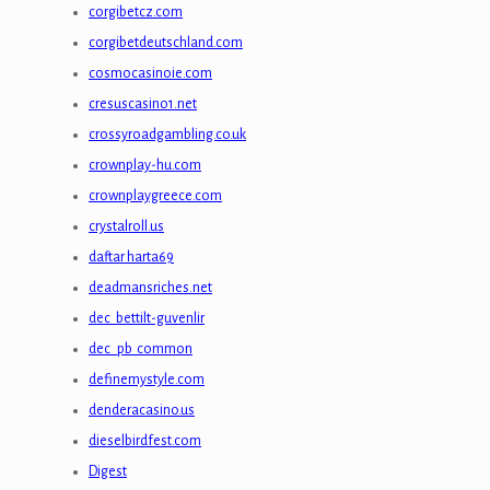
corgibetcz.com
link panel
corgibetdeutschland.com
link giriş
cosmocasinoie.com
cresuscasino1.net
asino
crossyroadgambling.co.uk
asino
crownplay-hu.com
crownplaygreece.com
eme bonusu
crystalroll.us
eme bonusu
daftar harta69
deadmansriches.net
eme bonusu
dec_bettilt-guvenlir
eme bonusu
dec_pb_common
definemystyle.com
e youtube mp3 downloader
denderacasino.us
no
dieselbirdfest.com
Digest
abet