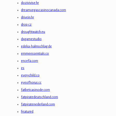
dozivivise.hr
bet
dreamvegascasinocanada.com
drivein.hr
iganbet
drop cz
king Forum
droughtwatch.eu
dxgamestudio
ıs escort
edeka-halmschlag.de
bet giriş
emmeessentials.co
encefa.com
anca escort
es
sbahis
everychild.co
eyeofhorus.cc
iganbet
fatbetcasinode.com
bet giriş
fatpiratedeutschland.com
fatpiratenederland.com
çekici
Featured