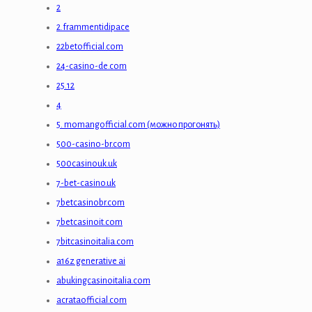
link panel
2
2.frammentidipace
link panel
22betofficial.com
link Panel
24-casino-de.com
25.12
link panel
4
link panel
5. momangofficial.com (можно прогонять)
500-casino-br.com
link panel
500casinouk.uk
link panel
7-bet-casino.uk
7betcasinobr.com
link panel
7betcasinoit.com
link panel
7bitcasinoitalia.com
a16z generative ai
link panel
abukingcasinoitalia.com
link panel
acrataofficial.com