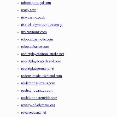
rabonaportugal.com
ready_text
rickycasino.co.uk
rise-of-olympus-100.com.gr
rizkcasinonz.com
robocatcasinode.com
robocatfrance.com
rocketplaycasinoaustralia.net
rocketplaydeutschland.com
rocketplaygermany.net
rodeoslotsdeutschland.com
roulettinoaustralia.com
roulettinocanada.com
roulettinoosterreich.com
royalty-of-olympus.org
royalvegasnz.net