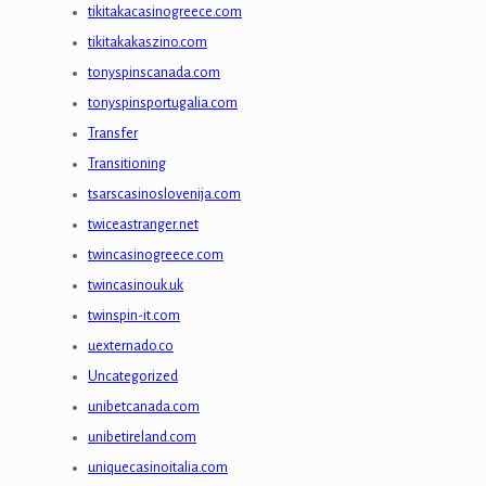
tikitakacasinogreece.com
tikitakakaszino.com
tonyspinscanada.com
tonyspinsportugalia.com
Transfer
Transitioning
tsarscasinoslovenija.com
twiceastranger.net
twincasinogreece.com
twincasinouk.uk
twinspin-it.com
uexternado.co
Uncategorized
unibetcanada.com
unibetireland.com
uniquecasinoitalia.com