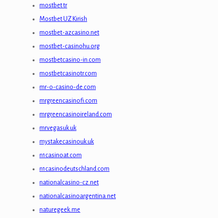
mostbet tr
Mostbet UZ Kirish
mostbet-azcasino.net
mostbet-casinohu.org
mostbetcasino-in.com
mostbetcasinotr.com
mr-o-casino-de.com
mrgreencasinofi.com
mrgreencasinoireland.com
mrvegasuk.uk
mystakecasinouk.uk
n1casinoat.com
n1casinodeutschland.com
nationalcasino-cz.net
nationalcasinoargentina.net
naturegeek.me