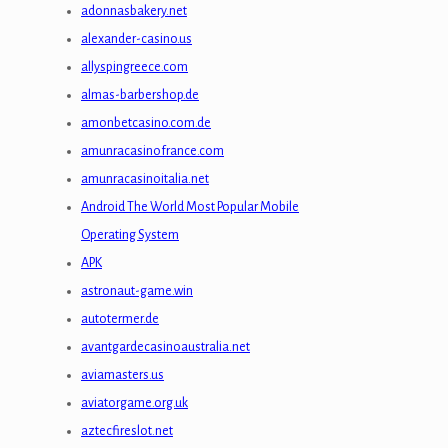
adonnasbakery.net
link panel
alexander-casino.us
link panel
allyspingreece.com
almas-barbershop.de
link panel
amonbetcasino.com.de
link panel
amunracasinofrance.com
amunracasinoitalia.net
link panel
Android The World Most Popular Mobile
link panel
Operating System
APK
link panel
astronaut-game.win
link panel
autotermer.de
avantgardecasinoaustralia.net
link panel
aviamasters.us
link panel
aviatorgame.org.uk
aztecfireslot.net
link Panel