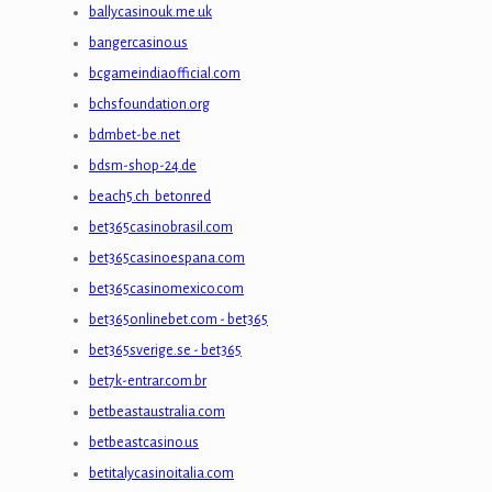
ballycasinouk.me.uk
minati
bangercasino.us
bcgameindiaofficial.com
link
bchsfoundation.org
link Panel
bdmbet-be.net
bdsm-shop-24.de
link
beach5.ch_betonred
link panel
bet365casinobrasil.com
bet365casinoespana.com
link Panel
bet365casinomexico.com
link Panel
bet365onlinebet.com - bet365
bet365sverige.se - bet365
link Panel
bet7k-entrar.com.br
al Oku
betbeastaustralia.com
betbeastcasino.us
link
betitalycasinoitalia.com