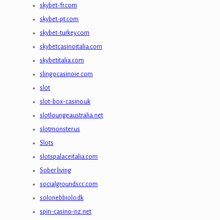
skybet-fr.com
skybet-pt.com
skybet-turkey.com
skybetcasinoitalia.com
skybetitalia.com
slingocasinoie.com
slot
slot-box-casino.uk
slotloungeaustralia.net
slotmonster.us
Slots
slotspalaceitalia.com
Sober living
socialgroundscc.com
solonebbiolo.dk
spin-casino-nz.net