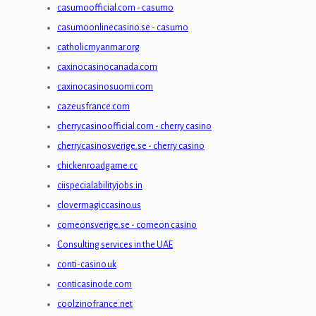
link panel
casumoofficial.com - casumo
casumoonlinecasino.se - casumo
link panel
catholicmyanmar.org
link panel
caxinocasinocanada.com
caxinocasinosuomi.com
link panel
cazeusfrance.com
link panel
cherrycasinoofficial.com - cherry casino
cherrycasinosverige.se - cherry casino
link panel
chickenroadgame.cc
link panel
ciispecialabilityjobs.in
clovermagiccasino.us
al oku
comeonsverige.se - comeon casino
link satın al
Consulting services in the UAE
conti-casino.uk
link Panel
conticasinode.com
link panel
coolzinofrance.net