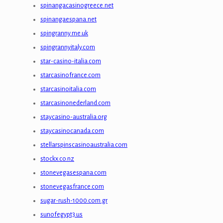
spinangacasinogreece.net
spinangaespana.net
spingranny.me.uk
spingrannyitaly.com
star-casino-italia.com
starcasinofrance.com
starcasinoitalia.com
starcasinonederland.com
staycasino-australia.org
staycasinocanada.com
stellarspinscasinoaustralia.com
stockx.co.nz
stonevegasespana.com
stonevegasfrance.com
sugar-rush-1000.com.gr
sunofegypt3.us