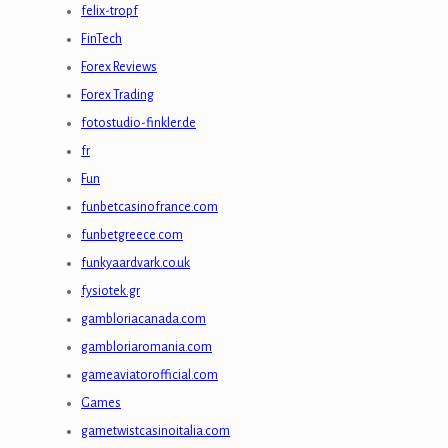
tbet
felix-tropf
FinTech
et
Forex Reviews
bet
Forex Trading
fotostudio-finkler.de
bahis güncel giriş
fr
asino
Fun
funbetcasinofrance.com
bet giriş
funbetgreece.com
bet
funkyaardvark.co.uk
fysiotek.gr
ganbet giriş
gambloriacanada.com
at giriş
gambloriaromania.com
gameaviatorofficial.com
asino
Games
ibom
gametwistcasinoitalia.com