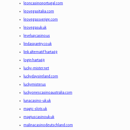
leoncasinoportugal.com
leovegasitalia.com
leovegassverige.com
leovegasuk.uk
levelupcasino.us
lindaspantry.co.uk
link alternatif harta69
login harta69
lucky-mister.net
luckydaysireland.com
luckymister.us
luckyonescasinoaustralia.com
lunacasino-uk.uk
magic-slots.uk
magiuscasinouk.uk
malinacasinodeutschland.com