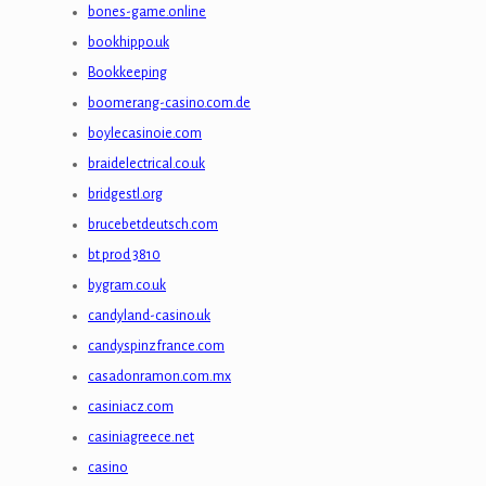
bones-game.online
Hacklink
bookhippo.uk
link
Bookkeeping
boomerang-casino.com.de
link
boylecasinoie.com
link satın al
braidelectrical.co.uk
bridgestl.org
link panel
brucebetdeutsch.com
link panel
bt prod 3810
bygram.co.uk
link panel
candyland-casino.uk
link panel
candyspinzfrance.com
casadonramon.com.mx
link panel
casiniacz.com
link panel
casiniagreece.net
casino
link panel