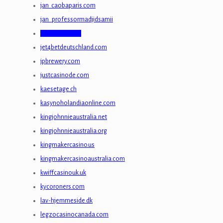
jan_caobaparis.com
jan_professormadjidsamii
jan_zurichberg
jet4betdeutschland.com
jpbrewery.com
justcasinode.com
kaesetage.ch
kasynoholandiaonline.com
kingjohnnieaustralia.net
kingjohnnieaustralia.org
kingmakercasino.us
kingmakercasinoaustralia.com
kwiffcasinouk.uk
kycoroners.com
lav-hjemmeside.dk
legzocasinocanada.com