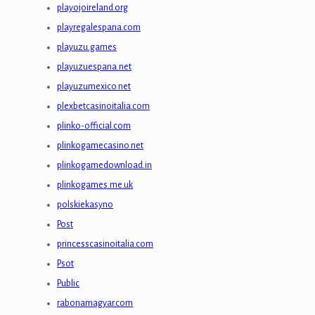
playojoireland.org
playregalespana.com
playuzu.games
playuzuespana.net
playuzumexico.net
plexbetcasinoitalia.com
plinko-official.com
plinkogamecasino.net
plinkogamedownload.in
plinkogames.me.uk
polskiekasyno
Post
princesscasinoitalia.com
Psot
Public
rabonamagyar.com