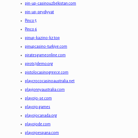
pin-up-casinouzbekistan.com
pin-up-qeydiyyat
Pinco 5
Pinco 6
pinup-kazino-kz.top
pinupcasino-turkiye.com
piratesgameonline.com
pirots3demo.org
pistolocasinogreece.com
playcrococasinoaustralia.net
playjonnyaustralia.com
playojo-se.com
playojo.games
playojocanada.org
playojode.com
playojoespana.com