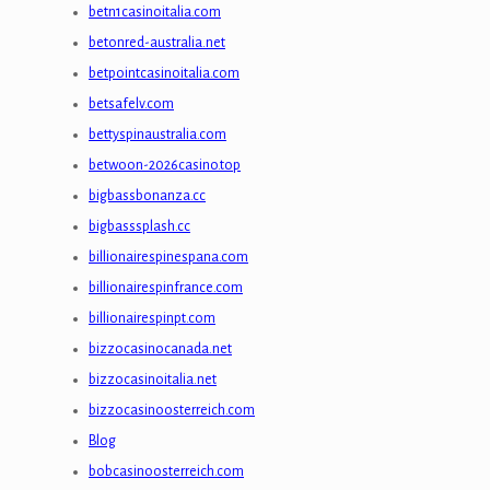
link panel
betn1casinoitalia.com
betonred-australia.net
link panel
betpointcasinoitalia.com
link panel
betsafelv.com
bettyspinaustralia.com
link Panel
betwoon-2026casino.top
link
bigbassbonanza.cc
bigbasssplash.cc
link
billionairespinespana.com
link
billionairespinfrance.com
billionairespinpt.com
link panel
bizzocasinocanada.net
link panel
bizzocasinoitalia.net
bizzocasinoosterreich.com
link
Blog
link
bobcasinoosterreich.com