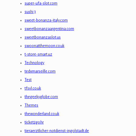
super-ufa-slot.com
sushi 3
sweet-bonanza-italy.com
sweetbonanzaargentina.com
sweetbonanzaslot.us
swoonatthemoon.co.uk
t-store-smart.uz
Technology
tedxmarseille.com
Test
tfsvl.co.uk
thegeekyglobe.com
Themes
thewonderland.co.uk
ticket2go.hr
tieraerztlicher-notdienst-ingolstadt.de