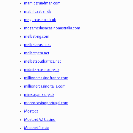
marniegrundman.com
mathildestien.dk
mega-casino-uk.uk
megamedusacasinoaustralia.com
melbet-ng.com
melbetbrasil.net
melbetperu.net
melbetsouthafrica.net
midnite-casino.org.uk
millionercasinofrance.com
millionercasinoitalia.com
minesgame.org.uk
monrocasinoportugal.com
Mostbet
Mostbet AZ Casino
Mostbet Russia