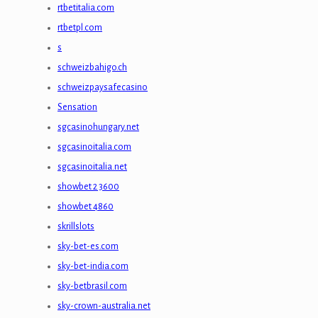
rtbetitalia.com
rtbetpl.com
s
schweizbahigo.ch
schweizpaysafecasino
Sensation
sgcasinohungary.net
sgcasinoitalia.com
sgcasinoitalia.net
showbet 2 3600
showbet 4860
skrillslots
sky-bet-es.com
sky-bet-india.com
sky-betbrasil.com
sky-crown-australia.net