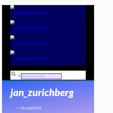
link panel
link panel
link paketleri
link
link
link
link
✕
link panel
jan_zurichberg
link panel
link panel
jan_zurichberg