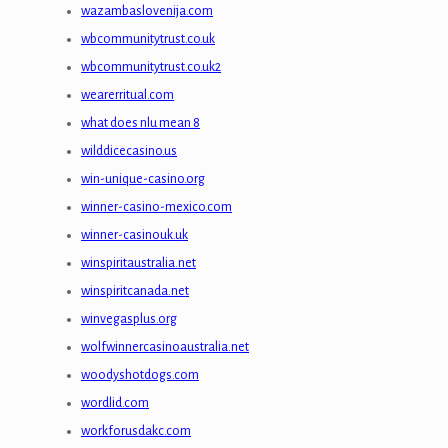
wazambaslovenija.com
wbcommunitytrust.co.uk
wbcommunitytrust.co.uk2
wearerritual.com
what does nlu mean 8
wilddicecasino.us
win-unique-casino.org
winner-casino-mexico.com
winner-casinouk.uk
winspiritaustralia.net
winspiritcanada.net
winvegasplus.org
wolfwinnercasinoaustralia.net
woodyshotdogs.com
wordlid.com
workforusdakc.com