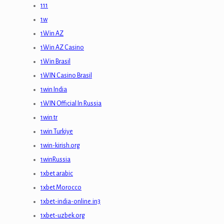
111
link panel
1w
1Win AZ
link panel
1Win AZ Casino
link Panel
1Win Brasil
1WIN Casino Brasil
link Panel
1win India
link panel
1WIN Official In Russia
1win tr
link panel
1win Turkiye
link panel
1win-kirish.org
1winRussia
link satın al
1xbet arabic
link satın al
1xbet Morocco
1xbet-india-online.in3
link Panel
1xbet-uzbek.org