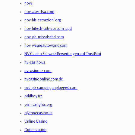
nov5
nov_aseofsa.com
nov_bh_estrazioni.org
nov_hitech-advisor.com_upd
nov_pb_missdscbd.com
nov_weareautoworld.com
NV Casino Schweiz Bewertungen auf TrustPilot
nv-casino.us
nvcasinocz.com
nvcasinoonline.com.de
oct_pb_campingunplugged.com
oddboy.nz
oishidelights.org
olympecasino.us
Online Casino
Optimization