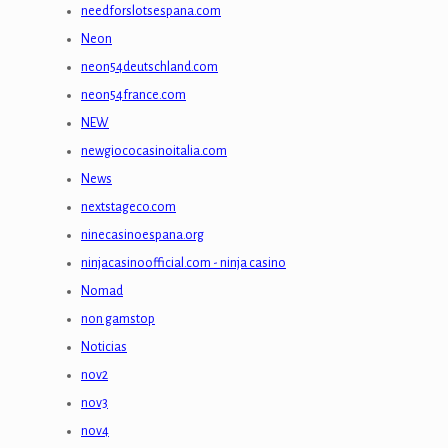
needforslotsespana.com
Neon
neon54deutschland.com
neon54france.com
NEW
newgiococasinoitalia.com
News
nextstageco.com
ninecasinoespana.org
ninjacasinoofficial.com - ninja casino
Nomad
non gamstop
Noticias
nov2
nov3
nov4