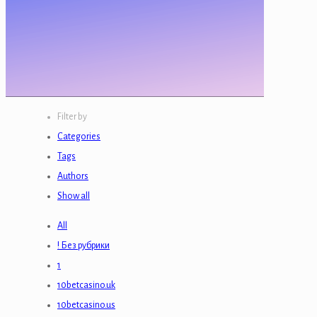
link panel
link panel
link panel
link panel
Filter by
link Panel
Categories
Tags
link panel
Authors
link Panel
Show all
link panel
All
! Без рубрики
link panel
1
link panel
10betcasino.uk
10betcasino.us
link Panel