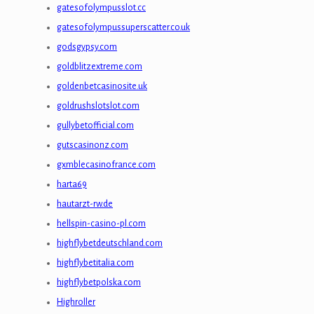
gatesofolympusslot.cc
ndpashabet
gatesofolympussuperscatter.co.uk
bet
godsgypsy.com
goldblitzextreme.com
bet
goldenbetcasinosite.uk
iganbet
goldrushslotslot.com
gullybetofficial.com
link Panel
gutscasinonz.com
t
gxmblecasinofrance.com
harta69
ild
hautarzt-rw.de
woon
hellspin-casino-pl.com
highflybetdeutschland.com
akti
highflybetitalia.com
vole
highflybetpolska.com
Highroller