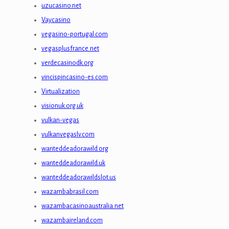
uzucasino.net
Vaycasino
vegasino-portugal.com
vegasplusfrance.net
verdecasinodk.org
vincispincasino-es.com
Virtualization
visionuk.org.uk
vulkan-vegas
vulkanvegaslv.com
wanteddeadorawild.org
wanteddeadorawild.uk
wanteddeadorawildslot.us
wazambabrasil.com
wazambacasinoaustralia.net
wazambaireland.com