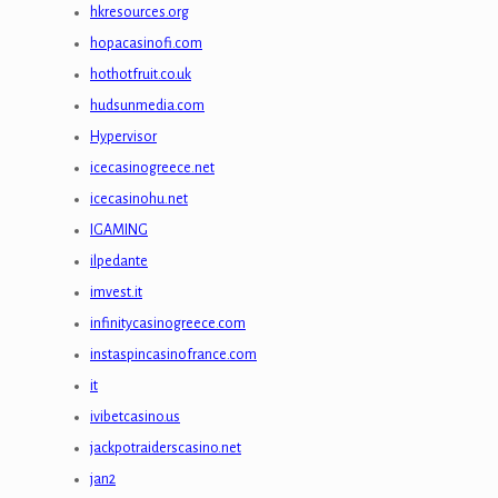
hkresources.org
hopacasinofi.com
hothotfruit.co.uk
hudsunmedia.com
Hypervisor
icecasinogreece.net
icecasinohu.net
IGAMING
ilpedante
imvest.it
infinitycasinogreece.com
instaspincasinofrance.com
it
ivibetcasino.us
jackpotraiderscasino.net
jan2