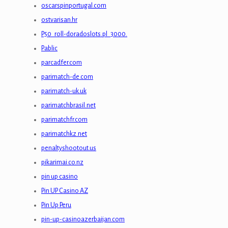
oscarspinportugal.com
ostvarisan.hr
P50_roll-doradoslots.pl_3000.
Pablic
parcadfer.com
parimatch-de.com
parimatch-uk.uk
parimatchbrasil.net
parimatchfr.com
parimatchkz.net
penaltyshootout.us
pikarimai.co.nz
pin up casino
Pin UP Casino AZ
Pin Up Peru
pin-up-casinoazerbaijan.com