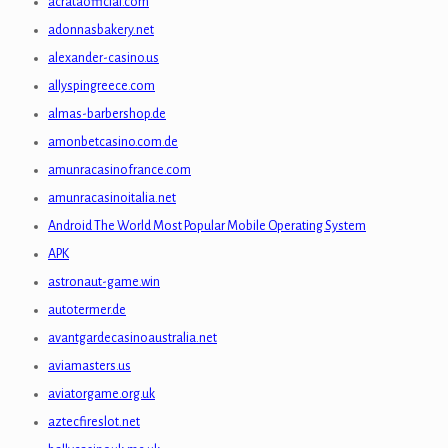
acrataofficial.com
anel
adonnasbakery.net
alexander-casino.us
anel
allyspingreece.com
anel
almas-barbershop.de
amonbetcasino.com.de
anel
amunracasinofrance.com
anel
amunracasinoitalia.net
Android The World Most Popular Mobile Operating System
anel
APK
anel
astronaut-game.win
autotermer.de
anel
avantgardecasinoaustralia.net
anel
aviamasters.us
aviatorgame.org.uk
anel
aztecfireslot.net
nel