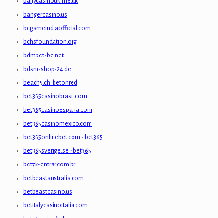
ballycasinouk.me.uk
bangercasino.us
bcgameindiaofficial.com
bchsfoundation.org
bdmbet-be.net
nel
bdsm-shop-24.de
beach5.ch_betonred
bet365casinobrasil.com
anel
bet365casinoespana.com
nel
bet365casinomexico.com
bet365onlinebet.com - bet365
nel
bet365sverige.se - bet365
nel
bet7k-entrar.com.br
betbeastaustralia.com
betbeastcasino.us
betitalycasinoitalia.com