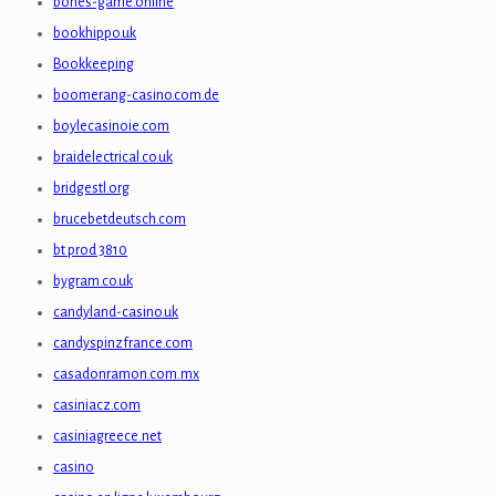
bones-game.online
nk
bookhippo.uk
Bookkeeping
boomerang-casino.com.de
boylecasinoie.com
braidelectrical.co.uk
ın al
bridgestl.org
anel
brucebetdeutsch.com
bt prod 3810
anel
bygram.co.uk
anel
candyland-casino.uk
candyspinzfrance.com
anel
casadonramon.com.mx
anel
casiniacz.com
casiniagreece.net
anel
casino
anel