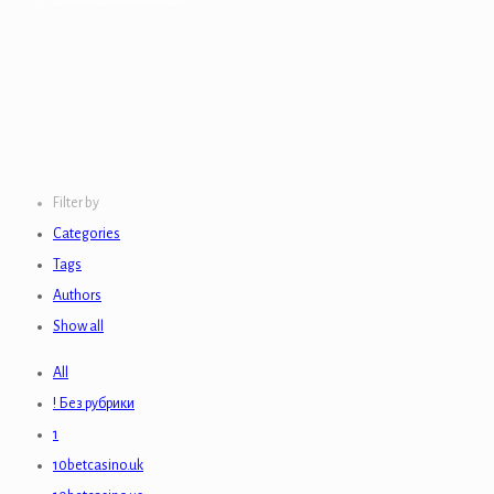
anel
anel
anel
anel
Filter by
nel
Categories
anel
Tags
Authors
nel
Show all
anel
All
anel
! Без рубрики
1
anel
10betcasino.uk
nel