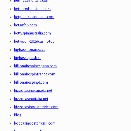
betn1casinoitalia.com
anel
betonred-australia.net
anel
betpointcasinoitalia.com
betsafelv.com
anel
bettyspinaustralia.com
nel
betwoon-2026casino.top
bigbassbonanza.cc
bigbasssplash.cc
billionairespinespana.com
billionairespinfrance.com
billionairespinpt.com
anel
bizzocasinocanada.net
bizzocasinoitalia.net
anel
bizzocasinoosterreich.com
Blog
bobcasinoosterreich.com