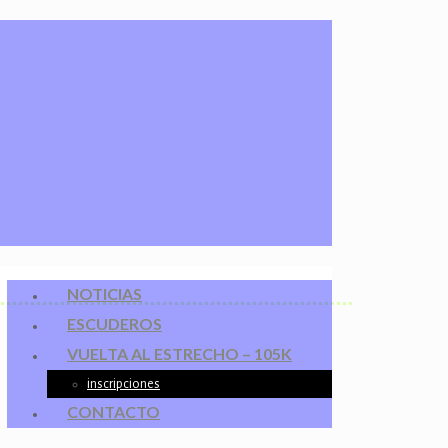
NOTICIAS
ESCUDEROS
VUELTA AL ESTRECHO – 105K
inscripciones
CONTACTO