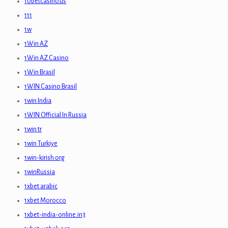
10betcasino.us
111
anel
1w
anel
1Win AZ
1Win AZ Casino
nel
1Win Brasil
nel
1WIN Casino Brasil
1win India
anel
1WIN Official In Russia
anel
1win tr
1win Turkiye
anel
1win-kirish.org
ın al
1winRussia
1xbet arabic
ın al
1xbet Morocco
nel
1xbet-india-online.in3