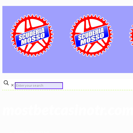
anel
anel
ketleri
✕
anel
mostbetcasinotr.co
anel
anel
mostbetcasinotr.com