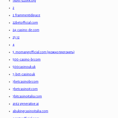
1xbet-uzbek.org
anel
2
anel
2.frammentidipace
22betofficial.com
nel
24-casino-de.com
anel
25.12
4
anel
5. momangofficial.com (можно прогонять)
anel
500-casino-br.com
500casinouk.uk
anel
7-bet-casino.uk
anel
7betcasinobr.com
7betcasinoit.com
anel
7bitcasinoitalia.com
anel
a16z generative ai
abukingcasinoitalia.com
anel