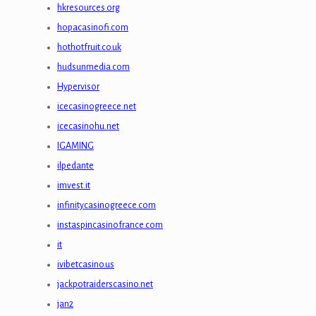
hkresources.org
erbet
hopacasinofi.com
hothotfruit.co.uk
rsbahis
hudsunmedia.com
Hypervisor
icecasinogreece.net
icecasinohu.net
IGAMING
ilpedante
imvest.it
infinitycasinogreece.com
instaspincasinofrance.com
it
ivibetcasino.us
jackpotraiderscasino.net
jan2