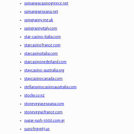
spinangacasinogreece.net
spinangaespana.net
spingranny.me.uk
spingrannyitaly.com
star-casino-italia.com
starcasinofrance.com
starcasinoitalia.com
starcasinonederland.com
staycasino-australia.org
staycasinocanada.com
stellarspinscasinoaustralia.com
stockx.co.nz
stonevegasespana.com
stonevegasfrance.com
sugar-rush-1000.com.gr
sunofegypt3.us