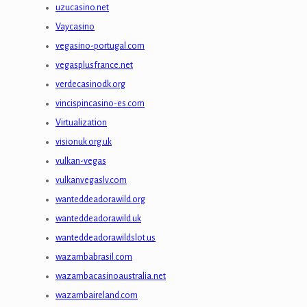
uzucasino.net
Vaycasino
vegasino-portugal.com
vegasplusfrance.net
verdecasinodk.org
vincispincasino-es.com
Virtualization
visionuk.org.uk
vulkan-vegas
vulkanvegaslv.com
wanteddeadorawild.org
wanteddeadorawild.uk
wanteddeadorawildslot.us
wazambabrasil.com
wazambacasinoaustralia.net
wazambaireland.com