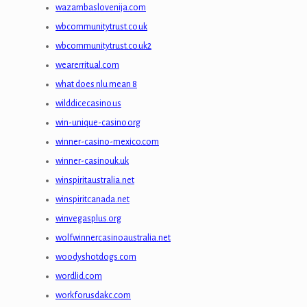
wazambaslovenija.com
wbcommunitytrust.co.uk
wbcommunitytrust.co.uk2
wearerritual.com
what does nlu mean 8
wilddicecasino.us
win-unique-casino.org
winner-casino-mexico.com
winner-casinouk.uk
winspiritaustralia.net
winspiritcanada.net
winvegasplus.org
wolfwinnercasinoaustralia.net
woodyshotdogs.com
wordlid.com
workforusdakc.com