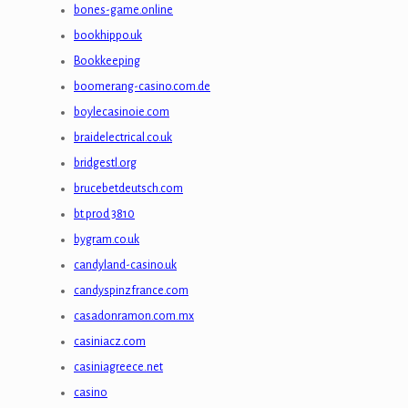
bones-game.online
y Hacklink
bookhippo.uk
cklink
Bookkeeping
boomerang-casino.com.de
cklink
boylecasinoie.com
cklink satın al
braidelectrical.co.uk
bridgestl.org
cklink panel
brucebetdeutsch.com
cklink panel
bt prod 3810
bygram.co.uk
cklink panel
candyland-casino.uk
cklink panel
candyspinzfrance.com
casadonramon.com.mx
cklink panel
casiniacz.com
cklink panel
casiniagreece.net
casino
cklink panel