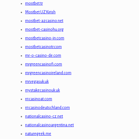
mostbet tr
Mostbet UZ Kirish
mostbet-azcasino.net
mostbet-casinohu.org
mostbetcasino-in.com
mostbetcasinotr.com
mr-o-casino-de.com
mrgreencasinofi.com
mrgreencasinoireland.com
mrvegasuk.uk
mystakecasinouk.uk
n1casinoat.com
n1casinodeutschland.com
nationalcasino-cz.net
nationalcasinoargentina.net
naturegeek.me