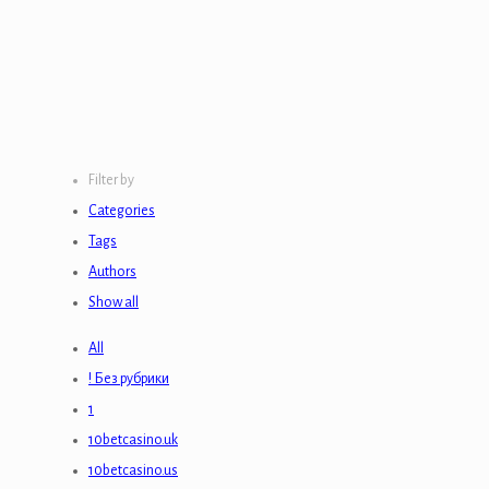
cklink panel
cklink panel
cklink panel
cklink panel
Filter by
cklink Panel
Categories
Tags
cklink panel
Authors
cklink Panel
Show all
cklink panel
All
! Без рубрики
cklink panel
1
cklink panel
10betcasino.uk
10betcasino.us
cklink Panel