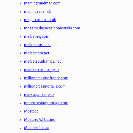
marniegrundman.com
mathildestien.dk
mega-casino-uk.uk
megamedusacasinoaustralia.com
melbet-ng.com
melbetbrasil.net
melbetperu.net
melbetsouthafrica.net
midnite-casino.org.uk
millionercasinofrance.com
millionercasinoitalia.com
minesgame.org.uk
monrocasinoportugal.com
Mostbet
Mostbet AZ Casino
Mostbet Russia