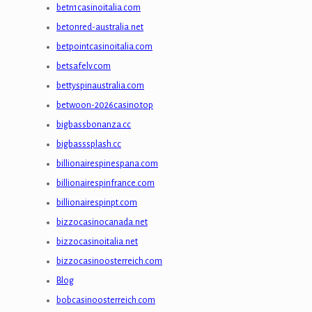
cklink panel
betn1casinoitalia.com
betonred-australia.net
cklink panel
betpointcasinoitalia.com
cklink panel
betsafelv.com
bettyspinaustralia.com
cklink Panel
betwoon-2026casino.top
cklink
bigbassbonanza.cc
bigbasssplash.cc
cklink
billionairespinespana.com
cklink
billionairespinfrance.com
billionairespinpt.com
cklink panel
bizzocasinocanada.net
cklink panel
bizzocasinoitalia.net
bizzocasinoosterreich.com
cklink
Blog
cklink
bobcasinoosterreich.com