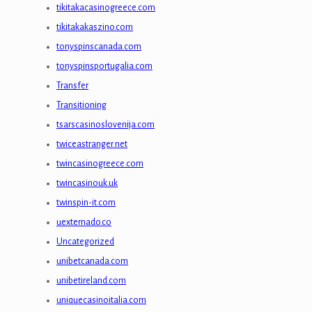
tikitakacasinogreece.com
tikitakakaszino.com
tonyspinscanada.com
tonyspinsportugalia.com
Transfer
Transitioning
tsarscasinoslovenija.com
twiceastranger.net
twincasinogreece.com
twincasinouk.uk
twinspin-it.com
uexternado.co
Uncategorized
unibetcanada.com
unibetireland.com
uniquecasinoitalia.com