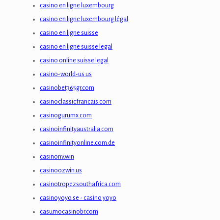
casino en ligne luxembourg
cklink panel
casino en ligne luxembourg légal
casino en ligne suisse
cklink panel
casino en ligne suisse legal
cklink panel
casino online suisse legal
casino-world-us.us
cklink panel
casinobet365gr.com
cklink panel
casinoclassicfrancais.com
casinogurumx.com
cklink
casinoinfinityaustralia.com
cklink panel
casinoinfinityonline.com.de
casinonv.win
cklink panel
casinoozwin.us
cklink panel
casinotropezsouthafrica.com
casinoyoyo.se - casino yoyo
cklink panel
casumocasinobr.com