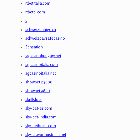
rtbetitalia.com
rtbetpl.com
s
schweizbahigo.ch
schweizpaysafecasino
Sensation
sgcasinohungary.net
sgcasinoitalia.com
sgcasinoitalia.net
showbet 2 3600
showbet 4860
skrillslots
sky-bet-es.com
sky-bet-india.com
sky-betbrasil.com
sky-crown-australia.net