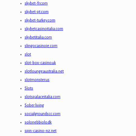
skybet-fr.com
skybet-pt.com
skybet-turkey.com
skybetcasinoitalia.com
skybetitalia.com
slingocasinoie.com
slot
slot-box-casino.uk
slotloungeaustralia.net
slotmonster.us
Slots
slotspalaceitalia.com
Sober living
socialgroundscc.com
solonebbiolo.dk
spin-casino-nz.net