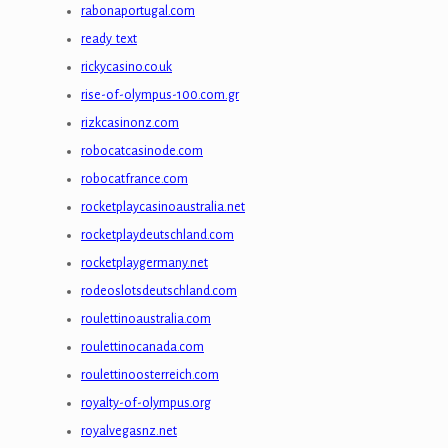
rabonaportugal.com
ready_text
rickycasino.co.uk
rise-of-olympus-100.com.gr
rizkcasinonz.com
robocatcasinode.com
robocatfrance.com
rocketplaycasinoaustralia.net
rocketplaydeutschland.com
rocketplaygermany.net
rodeoslotsdeutschland.com
roulettinoaustralia.com
roulettinocanada.com
roulettinoosterreich.com
royalty-of-olympus.org
royalvegasnz.net