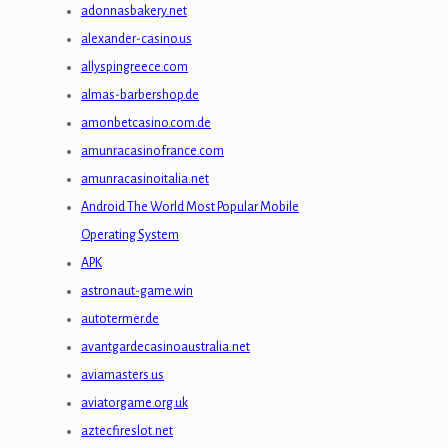
adonnasbakery.net
cklink panel
alexander-casino.us
cklink panel
allyspingreece.com
almas-barbershop.de
cklink panel
amonbetcasino.com.de
cklink panel
amunracasinofrance.com
amunracasinoitalia.net
cklink panel
Android The World Most Popular Mobile
cklink panel
Operating System
APK
cklink panel
astronaut-game.win
cklink panel
autotermer.de
avantgardecasinoaustralia.net
cklink panel
aviamasters.us
cklink panel
aviatorgame.org.uk
aztecfireslot.net
cklink Panel