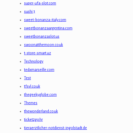
super-ufa-slot.com
sushi 3
sweet-bonanza-italy.com
sweetbonanzaargentina.com
sweetbonanzaslot.us
swoonatthemoon.co.uk
t-store-smart.uz
Technology
tedxmarseille.com
Test
tfsvl.co.uk
thegeekyglobe.com
Themes
thewonderland.co.uk
ticket2go.hr
tieraerztlicher-notdienst-ingolstadt.de