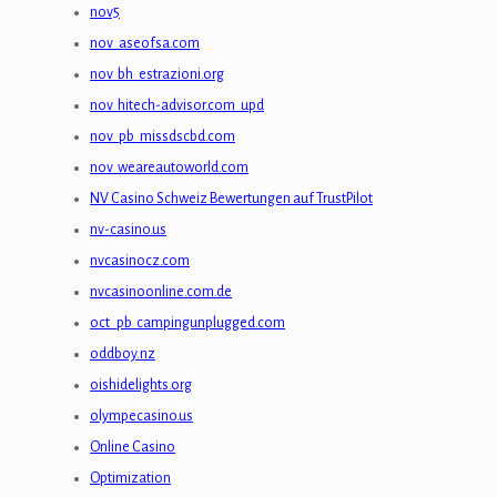
nov5
nov_aseofsa.com
nov_bh_estrazioni.org
nov_hitech-advisor.com_upd
nov_pb_missdscbd.com
nov_weareautoworld.com
NV Casino Schweiz Bewertungen auf TrustPilot
nv-casino.us
nvcasinocz.com
nvcasinoonline.com.de
oct_pb_campingunplugged.com
oddboy.nz
oishidelights.org
olympecasino.us
Online Casino
Optimization