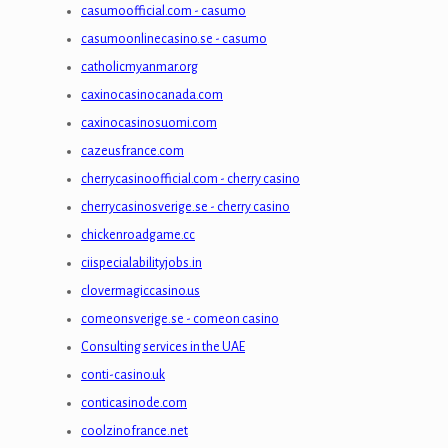
cklink panel
casumoofficial.com - casumo
casumoonlinecasino.se - casumo
cklink panel
catholicmyanmar.org
cklink panel
caxinocasinocanada.com
caxinocasinosuomi.com
cklink panel
cazeusfrance.com
cklink panel
cherrycasinoofficial.com - cherry casino
cherrycasinosverige.se - cherry casino
cklink panel
chickenroadgame.cc
cklink panel
ciispecialabilityjobs.in
clovermagiccasino.us
sal oku
comeonsverige.se - comeon casino
cklink satın al
Consulting services in the UAE
conti-casino.uk
cklink Panel
conticasinode.com
cklink panel
coolzinofrance.net