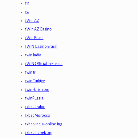
111
cklink panel
1w
1Win AZ
cklink panel
1Win AZ Casino
cklink Panel
1Win Brasil
1WIN Casino Brasil
cklink Panel
1win India
cklink panel
1WIN Official In Russia
1win tr
cklink panel
1win Turkiye
cklink panel
1win-kirish.org
1winRussia
cklink satın al
1xbet arabic
cklink satın al
1xbet Morocco
1xbet-india-online.in3
cklink Panel
1xbet-uzbek.org