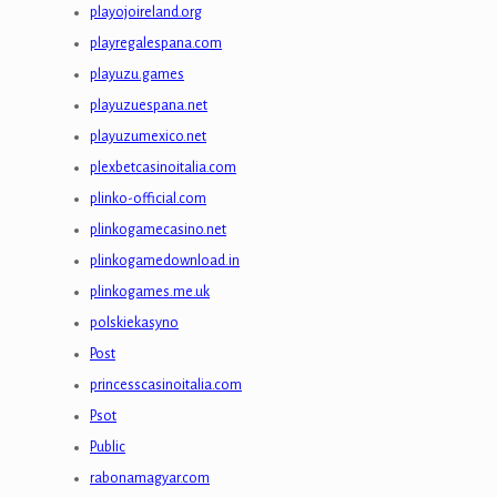
playojoireland.org
playregalespana.com
playuzu.games
playuzuespana.net
playuzumexico.net
plexbetcasinoitalia.com
plinko-official.com
plinkogamecasino.net
plinkogamedownload.in
plinkogames.me.uk
polskiekasyno
Post
princesscasinoitalia.com
Psot
Public
rabonamagyar.com