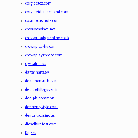
corgibetcz.com
cklink panel
corgibetdeutschland.com
cklink giriş
cosmocasinoie.com
cresuscasino1.net
casino
crossyroadgambling.co.uk
casino
crownplay-hu.com
crownplaygreece.com
eneme bonusu
crystalroll.us
eneme bonusu
daftar harta69
deadmansriches.net
eneme bonusu
dec_bettilt-guvenlir
eneme bonusu
dec_pb_common
definemystyle.com
ee youtube mp3 downloader
denderacasino.us
orno
dieselbirdfest.com
Digest
tebet