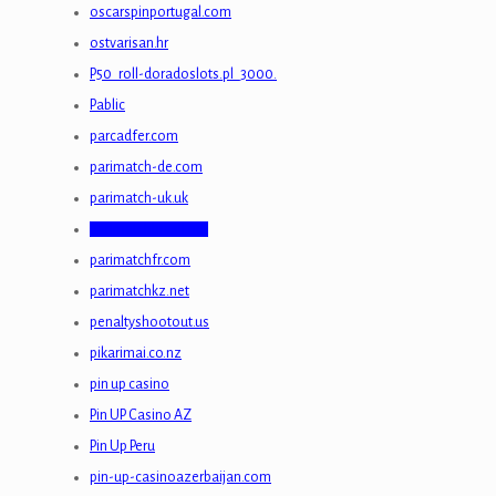
oscarspinportugal.com
ostvarisan.hr
P50_roll-doradoslots.pl_3000.
Pablic
parcadfer.com
parimatch-de.com
parimatch-uk.uk
parimatchbrasil.net
parimatchfr.com
parimatchkz.net
penaltyshootout.us
pikarimai.co.nz
pin up casino
Pin UP Casino AZ
Pin Up Peru
pin-up-casinoazerbaijan.com