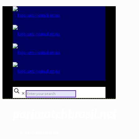
cklink panel
cklink panel
cklink paketleri
cklink
cklink
cklink
cklink
✕
cklink panel
parimatchbrasil.net
cklink panel
cklink panel
parimatchbrasil.net