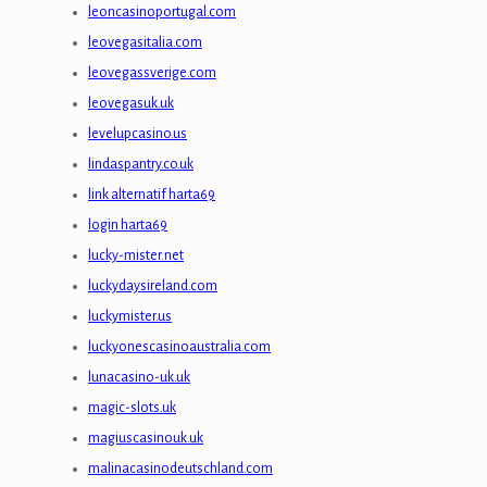
leoncasinoportugal.com
leovegasitalia.com
leovegassverige.com
leovegasuk.uk
levelupcasino.us
lindaspantry.co.uk
link alternatif harta69
login harta69
lucky-mister.net
luckydaysireland.com
luckymister.us
luckyonescasinoaustralia.com
lunacasino-uk.uk
magic-slots.uk
magiuscasinouk.uk
malinacasinodeutschland.com