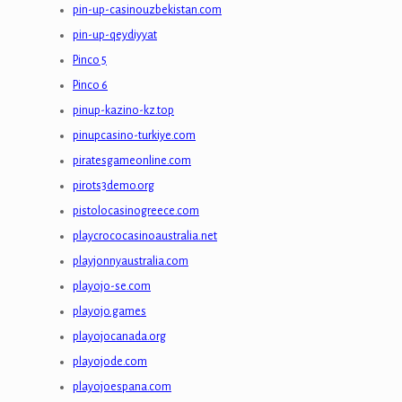
pin-up-casinouzbekistan.com
pin-up-qeydiyyat
Pinco 5
Pinco 6
pinup-kazino-kz.top
pinupcasino-turkiye.com
piratesgameonline.com
pirots3demo.org
pistolocasinogreece.com
playcrococasinoaustralia.net
playjonnyaustralia.com
playojo-se.com
playojo.games
playojocanada.org
playojode.com
playojoespana.com