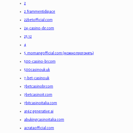
cklink panel
2
2.frammentidipace
cklink panel
22betofficial.com
cklink Panel
24-casino-de.com
25.12
cklink panel
4
cklink panel
5. momangofficial.com (можно прогонять)
500-casino-br.com
cklink panel
500casinouk.uk
cklink panel
7-bet-casino.uk
7betcasinobr.com
cklink panel
7betcasinoit.com
cklink panel
7bitcasinoitalia.com
a16z generative ai
cklink panel
abukingcasinoitalia.com
cklink panel
acrataofficial.com