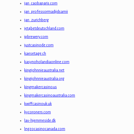
jan_caobaparis.com
jan_professormadjidsamii
jan_zurichberg
jet4betdeutschland.com
jpbrewery.com
justcasinode.com
kaesetage.ch
kasynoholandiaonline.com
kingjohnnieaustralia.net
kingjohnnieaustralia.org
kingmakercasino.us
kingmakercasinoaustralia.com
kwiffcasinouk.uk
kycoroners.com
lav-hjemmeside.dk
legzocasinocanada.com