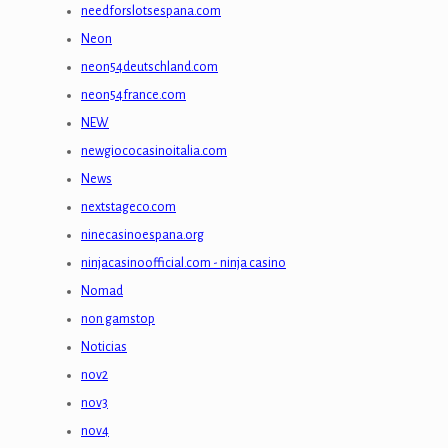
needforslotsespana.com
Neon
neon54deutschland.com
neon54france.com
NEW
newgiococasinoitalia.com
News
nextstageco.com
ninecasinoespana.org
ninjacasinoofficial.com - ninja casino
Nomad
non gamstop
Noticias
nov2
nov3
nov4