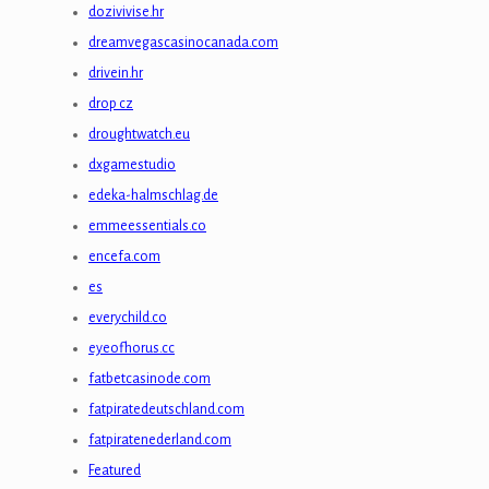
dozivivise.hr
libet
dreamvegascasinocanada.com
drivein.hr
liganbet
drop cz
cking Forum
droughtwatch.eu
dxgamestudio
brıs escort
edeka-halmschlag.de
jobet giriş
emmeessentials.co
encefa.com
panca escort
es
rsbahis
everychild.co
eyeofhorus.cc
liganbet
fatbetcasinode.com
jobet
fatpiratedeutschland.com
fatpiratenederland.com
o çekici
Featured