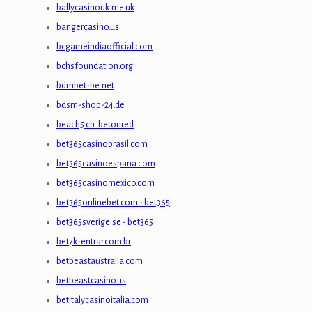
ballycasinouk.me.uk
luminati
bangercasino.us
bcgameindiaofficial.com
cklink
bchsfoundation.org
cklink Panel
bdmbet-be.net
bdsm-shop-24.de
cklink
beach5.ch_betonred
cklink panel
bet365casinobrasil.com
bet365casinoespana.com
cklink Panel
bet365casinomexico.com
cklink Panel
bet365onlinebet.com - bet365
bet365sverige.se - bet365
cklink Panel
bet7k-entrar.com.br
sal Oku
betbeastaustralia.com
betbeastcasino.us
cklink
betitalycasinoitalia.com