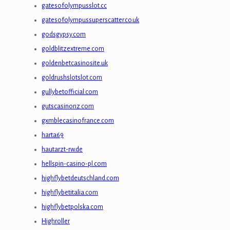
gatesofolympusslot.cc
andpashabet
gatesofolympussuperscatter.co.uk
jobet
godsgypsy.com
goldblitzextreme.com
jobet
goldenbetcasinosite.uk
liganbet
goldrushslotslot.com
gullybetofficial.com
cklink Panel
gutscasinonz.com
bet
gxmblecasinofrance.com
harta69
bilbet
hautarzt-rw.de
tpark
hellspin-casino-pl.com
highflybetdeutschland.com
tikbet
highflybetitalia.com
ritbet
highflybetpolska.com
Highroller
adolucasino