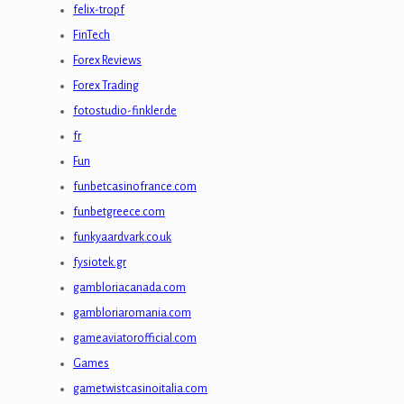
ritbet
felix-tropf
FinTech
xbet
Forex Reviews
jobet
Forex Trading
fotostudio-finkler.de
rsbahis güncel giriş
fr
casino
Fun
funbetcasinofrance.com
jobet
funbetgreece.com
jobet
funkyaardvark.co.uk
fysiotek.gr
liganbet giriş
gambloriacanada.com
tsat giriş
gambloriaromania.com
gameaviatorofficial.com
casino
Games
asibom
gametwistcasinoitalia.com