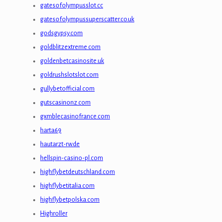
gatesofolympusslot.cc
ndpashabet
gatesofolympussuperscatter.co.uk
obet
godsgypsy.com
goldblitzextreme.com
obet
goldenbetcasinosite.uk
iganbet
goldrushslotslot.com
gullybetofficial.com
link Panel
gutscasinonz.com
et
gxmblecasinofrance.com
harta69
orspin
hautarzt-rw.de
ovis
hellspin-casino-pl.com
highflybetdeutschland.com
paribu
highflybetitalia.com
pas
highflybetpolska.com
Highroller