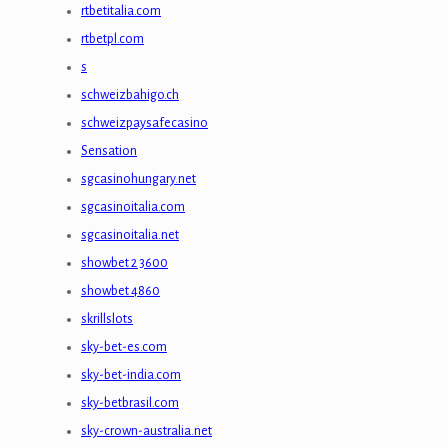
rtbetitalia.com
rtbetpl.com
s
schweizbahigo.ch
schweizpaysafecasino
Sensation
sgcasinohungary.net
sgcasinoitalia.com
sgcasinoitalia.net
showbet 2 3600
showbet 4860
skrillslots
sky-bet-es.com
sky-bet-india.com
sky-betbrasil.com
sky-crown-australia.net