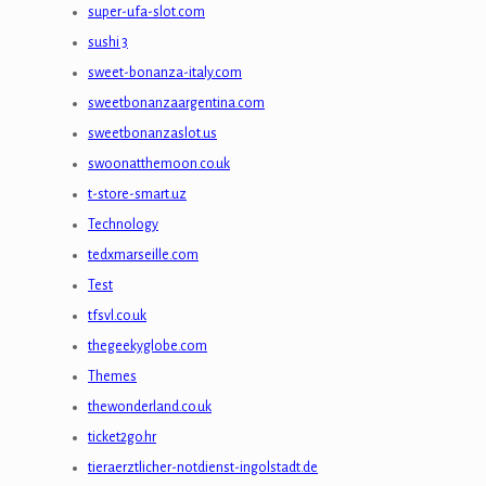
super-ufa-slot.com
sushi 3
sweet-bonanza-italy.com
sweetbonanzaargentina.com
sweetbonanzaslot.us
swoonatthemoon.co.uk
t-store-smart.uz
Technology
tedxmarseille.com
Test
tfsvl.co.uk
thegeekyglobe.com
Themes
thewonderland.co.uk
ticket2go.hr
tieraerztlicher-notdienst-ingolstadt.de