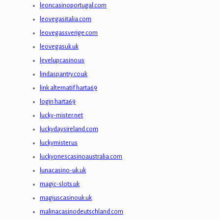
leoncasinoportugal.com
leovegasitalia.com
leovegassverige.com
leovegasuk.uk
levelupcasino.us
lindaspantry.co.uk
link alternatif harta69
login harta69
lucky-mister.net
luckydaysireland.com
luckymister.us
luckyonescasinoaustralia.com
lunacasino-uk.uk
magic-slots.uk
magiuscasinouk.uk
malinacasinodeutschland.com