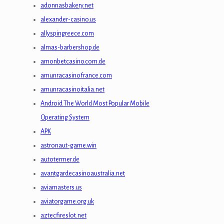
adonnasbakery.net
klink panel
alexander-casino.us
klink panel
allyspingreece.com
almas-barbershop.de
klink panel
amonbetcasino.com.de
klink panel
amunracasinofrance.com
amunracasinoitalia.net
klink panel
Android The World Most Popular Mobile
klink panel
Operating System
APK
klink panel
astronaut-game.win
klink panel
autotermer.de
avantgardecasinoaustralia.net
klink panel
aviamasters.us
klink panel
aviatorgame.org.uk
aztecfireslot.net
link Panel