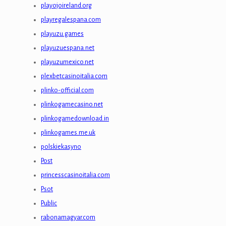
playojoireland.org
playregalespana.com
playuzu.games
playuzuespana.net
playuzumexico.net
plexbetcasinoitalia.com
plinko-official.com
plinkogamecasino.net
plinkogamedownload.in
plinkogames.me.uk
polskiekasyno
Post
princesscasinoitalia.com
Psot
Public
rabonamagyar.com