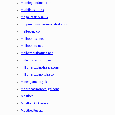
marniegrundman.com
mathildestien.dk
mega-casino-uk.uk
megamedusacasinoaustralia.com
melbet-ng.com
melbetbrasil.net
melbetperu.net
melbetsouthafrica.net
midnite-casino.org.uk
millionercasinofrance.com
millionercasinoitalia.com
minesgame.org.uk
monrocasinoportugal.com
Mostbet
Mostbet AZ Casino
Mostbet Russia