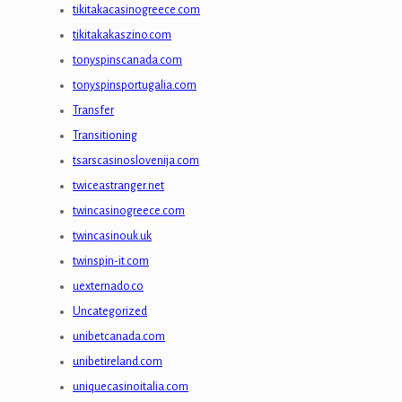
tikitakacasinogreece.com
tikitakakaszino.com
tonyspinscanada.com
tonyspinsportugalia.com
Transfer
Transitioning
tsarscasinoslovenija.com
twiceastranger.net
twincasinogreece.com
twincasinouk.uk
twinspin-it.com
uexternado.co
Uncategorized
unibetcanada.com
unibetireland.com
uniquecasinoitalia.com