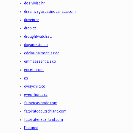
dozivivise.hr
bet
dreamvegascasinocanada.com
drivein.hr
iganbet
drop cz
king Forum
droughtwatch.eu
dxgamestudio
ıs escort
edeka-halmschlag.de
bet giriş
emmeessentials.co
encefa.com
anca escort
es
sbahis
everychild.co
eyeofhorus.cc
iganbet
fatbetcasinode.com
bet giriş
fatpiratedeutschland.com
fatpiratenederland.com
çekici
Featured