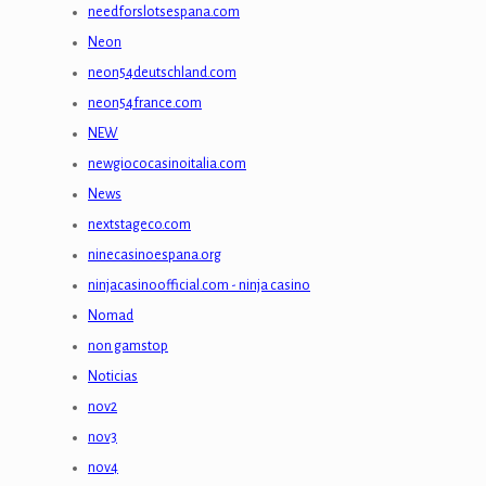
needforslotsespana.com
Neon
neon54deutschland.com
neon54france.com
NEW
newgiococasinoitalia.com
News
nextstageco.com
ninecasinoespana.org
ninjacasinoofficial.com - ninja casino
Nomad
non gamstop
Noticias
nov2
nov3
nov4