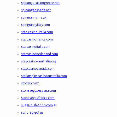
spinangacasinogreece.net
spinangaespana.net
spingranny.me.uk
spingrannyitaly.com
star-casino-italia.com
starcasinofrance.com
starcasinoitalia.com
starcasinonederland.com
staycasino-australia.org
staycasinocanada.com
stellarspinscasinoaustralia.com
stockx.co.nz
stonevegasespana.com
stonevegasfrance.com
sugar-rush-1000.com.gr
sunofegypt3.us