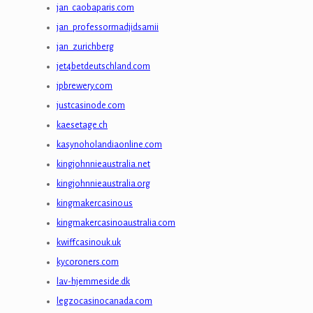
jan_caobaparis.com
jan_professormadjidsamii
jan_zurichberg
jet4betdeutschland.com
jpbrewery.com
justcasinode.com
kaesetage.ch
kasynoholandiaonline.com
kingjohnnieaustralia.net
kingjohnnieaustralia.org
kingmakercasino.us
kingmakercasinoaustralia.com
kwiffcasinouk.uk
kycoroners.com
lav-hjemmeside.dk
legzocasinocanada.com