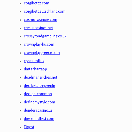
corgibetcz.com
klink panel
corgibetdeutschland.com
link giriş
cosmocasinoie.com
cresuscasino1.net
asino
crossyroadgambling.co.uk
asino
crownplay-hu.com
crownplaygreece.com
eme bonusu
crystalroll.us
eme bonusu
daftar harta69
deadmansriches.net
eme bonusu
dec_bettilt-guvenlir
eme bonusu
dec_pb_common
definemystyle.com
e youtube mp3 downloader
denderacasino.us
no
dieselbirdfest.com
Digest
abet