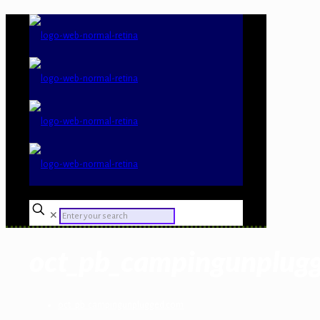
klink panel
klink panel
link paketleri
klink
klink
klink
klink
✕
klink panel
oct_pb_campingunplug
klink panel
klink panel
oct_pb_campingunplugged.com