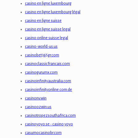
casino en ligne luxembourg
klink panel
casino en ligne luxembourg légal
casino en ligne suisse
klink panel
casino en ligne suisse legal
klink panel
casino online suisse legal
casino-world-us.us
klink panel
casinobet365gr.com
klink panel
casinoclassicfrancais.com
casinogurumx.com
klink
casinoinfinityaustralia.com
klink panel
casinoinfinityonline.com.de
casinonv.win
klink panel
casinoozwin.us
klink panel
casinotropezsouthafrica.com
casinoyoyo.se - casino yoyo
klink panel
casumocasinobr.com