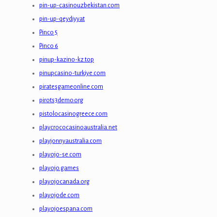
pin-up-casinouzbekistan.com
pin-up-qeydiyyat
Pinco 5
Pinco 6
pinup-kazino-kz.top
pinupcasino-turkiye.com
piratesgameonline.com
pirots3demo.org
pistolocasinogreece.com
playcrococasinoaustralia.net
playjonnyaustralia.com
playojo-se.com
playojo.games
playojocanada.org
playojode.com
playojoespana.com