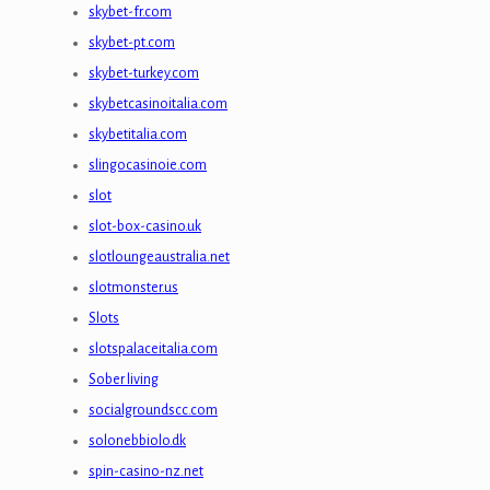
skybet-fr.com
skybet-pt.com
skybet-turkey.com
skybetcasinoitalia.com
skybetitalia.com
slingocasinoie.com
slot
slot-box-casino.uk
slotloungeaustralia.net
slotmonster.us
Slots
slotspalaceitalia.com
Sober living
socialgroundscc.com
solonebbiolo.dk
spin-casino-nz.net