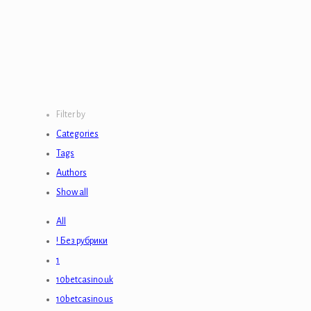
klink panel
klink panel
klink panel
klink panel
Filter by
link Panel
Categories
Tags
klink panel
Authors
link Panel
Show all
klink panel
All
! Без рубрики
klink panel
1
klink panel
10betcasino.uk
10betcasino.us
link Panel