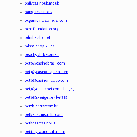
ballycasinouk.me.uk
minati
bangercasino.us
bcgameindiaofficial.com
klink
bchsfoundation.org
link Panel
bdmbet-be.net
bdsm-shop-24.de
klink
beach5.ch_betonred
klink panel
bet365casinobrasil.com
bet365casinoespana.com
link Panel
bet365casinomexico.com
link Panel
bet365onlinebet.com - bet365
bet365sverige.se - bet365
link Panel
bet7k-entrar.com.br
al Oku
betbeastaustralia.com
betbeastcasino.us
klink
betitalycasinoitalia.com