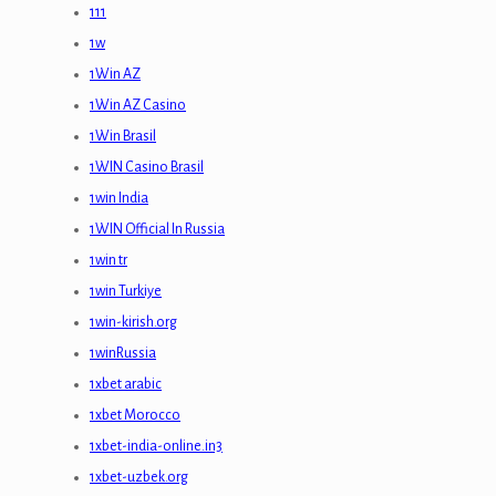
111
klink panel
1w
1Win AZ
klink panel
1Win AZ Casino
link Panel
1Win Brasil
1WIN Casino Brasil
link Panel
1win India
klink panel
1WIN Official In Russia
1win tr
klink panel
1win Turkiye
klink panel
1win-kirish.org
1winRussia
link satın al
1xbet arabic
link satın al
1xbet Morocco
1xbet-india-online.in3
link Panel
1xbet-uzbek.org