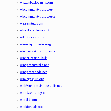
wazambaslovenija.com
wbcommunitytrust.co.uk
wbcommunitytrust.co.uk2
wearerritual.com
what does nlu mean 8
wilddicecasino.us
win-unique-casino.org
winner-casino-mexico.com
winner-casinouk.uk
winspiritaustralia.net
winspiritcanada.net
winvegasplus.org
wolfwinnercasinoaustralia.net
woodyshotdogs.com
wordlid.com
workforusdakc.com