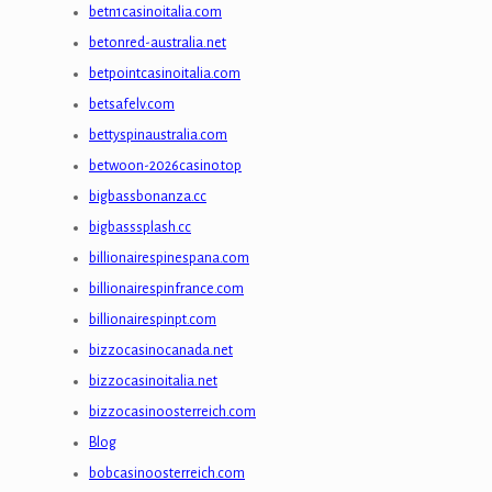
klink panel
betn1casinoitalia.com
betonred-australia.net
klink panel
betpointcasinoitalia.com
klink panel
betsafelv.com
bettyspinaustralia.com
link Panel
betwoon-2026casino.top
klink
bigbassbonanza.cc
bigbasssplash.cc
klink
billionairespinespana.com
klink
billionairespinfrance.com
billionairespinpt.com
klink panel
bizzocasinocanada.net
klink panel
bizzocasinoitalia.net
bizzocasinoosterreich.com
klink
Blog
klink
bobcasinoosterreich.com