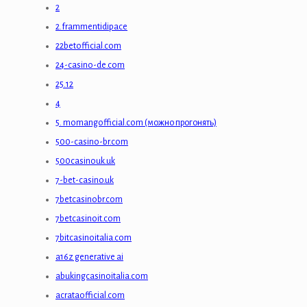
klink panel
2
2.frammentidipace
klink panel
22betofficial.com
link Panel
24-casino-de.com
25.12
klink panel
4
klink panel
5. momangofficial.com (можно прогонять)
500-casino-br.com
klink panel
500casinouk.uk
klink panel
7-bet-casino.uk
7betcasinobr.com
klink panel
7betcasinoit.com
klink panel
7bitcasinoitalia.com
a16z generative ai
klink panel
abukingcasinoitalia.com
klink panel
acrataofficial.com