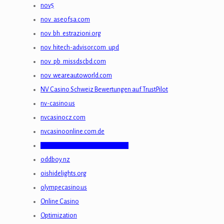
nov5
nov_aseofsa.com
nov_bh_estrazioni.org
nov_hitech-advisor.com_upd
nov_pb_missdscbd.com
nov_weareautoworld.com
NV Casino Schweiz Bewertungen auf TrustPilot
nv-casino.us
nvcasinocz.com
nvcasinoonline.com.de
oct_pb_campingunplugged.com
oddboy.nz
oishidelights.org
olympecasino.us
Online Casino
Optimization