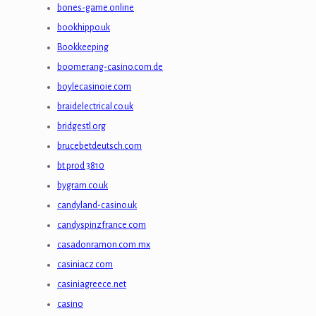
bones-game.online
 Hacklink
bookhippo.uk
klink
Bookkeeping
boomerang-casino.com.de
klink
boylecasinoie.com
link satın al
braidelectrical.co.uk
bridgestl.org
klink panel
brucebetdeutsch.com
klink panel
bt prod 3810
bygram.co.uk
klink panel
candyland-casino.uk
klink panel
candyspinzfrance.com
casadonramon.com.mx
klink panel
casiniacz.com
klink panel
casiniagreece.net
casino
klink panel