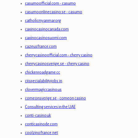
klink panel
casumoofficial.com - casumo
casumoonlinecasino.se - casumo
klink panel
catholicmyanmar.org
klink panel
caxinocasinocanada.com
caxinocasinosuomi.com
klink panel
cazeusfrance.com
klink panel
cherrycasinoofficial.com - cherry casino
cherrycasinosverige.se - cherry casino
klink panel
chickenroadgame.cc
klink panel
ciispecialabilityjobs.in
clovermagiccasino.us
al oku
comeonsverige.se - comeon casino
link satın al
Consulting services in the UAE
conti-casino.uk
link Panel
conticasinode.com
klink panel
coolzinofrance.net