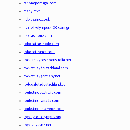
rabonaportugal.com
ready_text
rickycasino.co.uk
rise-of-olympus-100.com.gr
rizkcasinonz.com
robocatcasinode.com
robocatfrance.com
rocketplaycasinoaustralia.net
rocketplaydeutschland.com
rocketplaygermany.net
rodeoslotsdeutschland.com
roulettinoaustralia.com
roulettinocanada.com
roulettinoosterreich.com
royalty-of-olympus.org
royalvegasnz.net