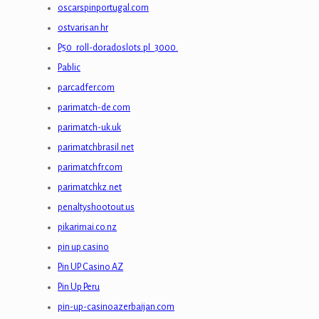
oscarspinportugal.com
ostvarisan.hr
P50_roll-doradoslots.pl_3000.
Pablic
parcadfer.com
parimatch-de.com
parimatch-uk.uk
parimatchbrasil.net
parimatchfr.com
parimatchkz.net
penaltyshootout.us
pikarimai.co.nz
pin up casino
Pin UP Casino AZ
Pin Up Peru
pin-up-casinoazerbaijan.com