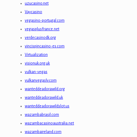
uzucasino.net
Vaycasino
vegasino-portugal.com
vegasplusfrance.net
verdecasinodk.org
vincispincasino-es.com
Virtualization
visionuk.org.uk
vulkan-vegas
vulkanvegaslv.com
wanteddeadorawild.org
wanteddeadorawild.uk
wanteddeadorawildslot.us
wazambabrasil.com
wazambacasinoaustralia.net
wazambaireland.com