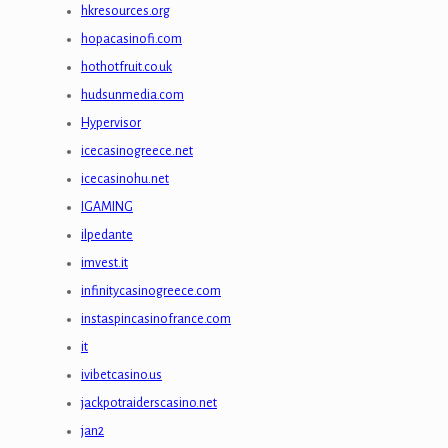
hkresources.org
hopacasinofi.com
hothotfruit.co.uk
hudsunmedia.com
Hypervisor
icecasinogreece.net
icecasinohu.net
IGAMING
ilpedante
imvest.it
infinitycasinogreece.com
instaspincasinofrance.com
it
ivibetcasino.us
jackpotraiderscasino.net
jan2