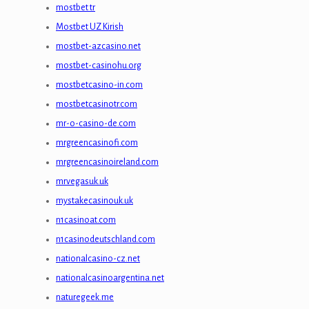
mostbet tr
Mostbet UZ Kirish
mostbet-azcasino.net
mostbet-casinohu.org
mostbetcasino-in.com
mostbetcasinotr.com
mr-o-casino-de.com
mrgreencasinofi.com
mrgreencasinoireland.com
mrvegasuk.uk
mystakecasinouk.uk
n1casinoat.com
n1casinodeutschland.com
nationalcasino-cz.net
nationalcasinoargentina.net
naturegeek.me