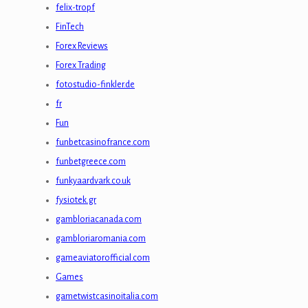
itbet
felix-tropf
FinTech
et
Forex Reviews
obet
Forex Trading
fotostudio-finkler.de
bahis güncel giriş
fr
asino
Fun
funbetcasinofrance.com
bet giriş
funbetgreece.com
obet
funkyaardvark.co.uk
fysiotek.gr
ganbet giriş
gambloriacanada.com
at giriş
gambloriaromania.com
gameaviatorofficial.com
asino
Games
ibom
gametwistcasinoitalia.com