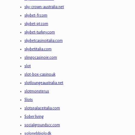
sky-crown-australia.net
skybet-fr.com
skybet-pt.com
skybet-turkey.com
skybetcasinoitalia.com
skybetitalia.com
slingocasinoie.com
slot
slot-box-casino.uk
slotloungeaustralia.net
slotmonster.us
Slots
slotspalaceitalia.com
Sober living
socialgroundscc.com
solonebbiolo.dk