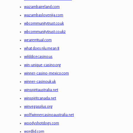
wazambaireland.com
wazambaslovenija.com
wbcommunitytrust.co.uk
wbcommunitytrust.co.uk2
wearerritual.com
what does nlu mean 8
wilddicecasino.us
win-unique-casino.org
winner-casino-mexico.com
winner-casinouk.uk
winspiritaustralia.net
winspiritcanada.net
winvegasplus.org
wolfwinnercasinoaustralia.net
woodyshotdogs.com
wordlid.com