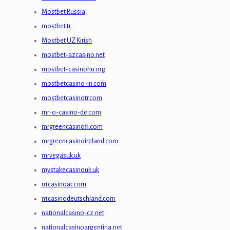
Mostbet Russia
mostbet tr
Mostbet UZ Kirish
mostbet-azcasino.net
mostbet-casinohu.org
mostbetcasino-in.com
mostbetcasinotr.com
mr-o-casino-de.com
mrgreencasinofi.com
mrgreencasinoireland.com
mrvegasuk.uk
mystakecasinouk.uk
n1casinoat.com
n1casinodeutschland.com
nationalcasino-cz.net
nationalcasinoargentina.net