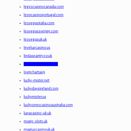
legzocasinocanada.com
leoncasinoportugal.com
leovegasitalia.com
leovegassverige.com
leovegasuk.uk
levelupcasino.us
lindaspantry.co.uk
link alternatif harta69
login harta69
lucky-mister.net
luckydaysireland.com
luckymister.us
luckyonescasinoaustralia.com
lunacasino-uk.uk
magic-slots.uk
magiuscasinouk.uk