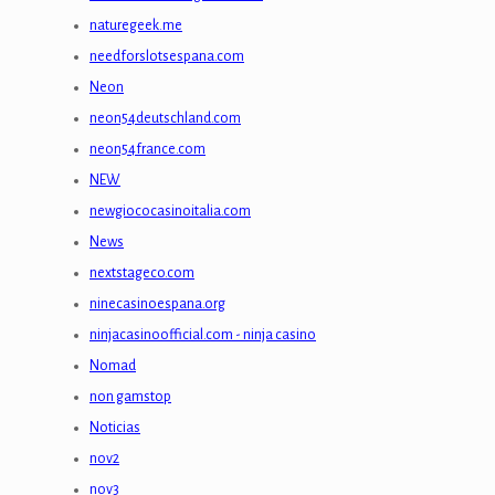
naturegeek.me
needforslotsespana.com
Neon
neon54deutschland.com
neon54france.com
NEW
newgiococasinoitalia.com
News
nextstageco.com
ninecasinoespana.org
ninjacasinoofficial.com - ninja casino
Nomad
non gamstop
Noticias
nov2
nov3