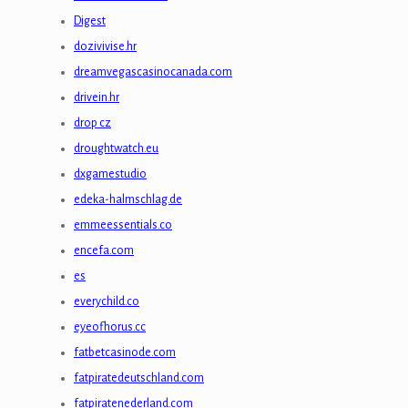
Digest
bet giriş
dozivivise.hr
anca escort
dreamvegascasinocanada.com
drivein.hr
sbahis
drop cz
iganbet
droughtwatch.eu
dxgamestudio
bet giriş
edeka-halmschlag.de
çekici
emmeessentials.co
encefa.com
itbet
es
et
everychild.co
eyeofhorus.cc
obet
fatbetcasinode.com
bahis güncel giriş
fatpiratedeutschland.com
fatpiratenederland.com