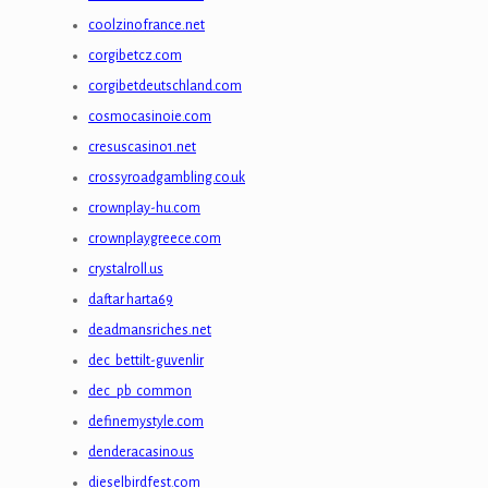
klink panel
coolzinofrance.net
corgibetcz.com
link giriş
corgibetdeutschland.com
asino
cosmocasinoie.com
cresuscasino1.net
asino
crossyroadgambling.co.uk
e youtube mp3 downloader
crownplay-hu.com
crownplaygreece.com
no
crystalroll.us
obet
daftar harta69
deadmansriches.net
iganbet
dec_bettilt-guvenlir
iganbet
dec_pb_common
definemystyle.com
king Forum
denderacasino.us
ıs escort
dieselbirdfest.com