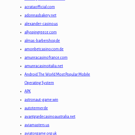
klink panel
acrataofficial.com
adonnasbakery.net
klink panel
alexander-casino.us
klink panel
allyspingreece.com
almas-barbershop.de
klink panel
amonbetcasino.com.de
klink panel
amunracasinofrance.com
amunracasinoitalia.net
klink panel
Android The World Most Popular Mobile
klink panel
Operating System
APK
klink panel
astronaut-game.win
klink panel
autotermer.de
avantgardecasinoaustralia.net
klink panel
aviamasters.us
link Panel
aviatorgame.org.uk