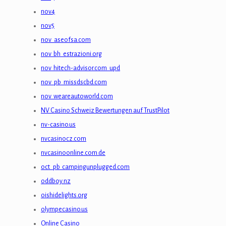
nov4
nov5
nov_aseofsa.com
nov_bh_estrazioni.org
nov_hitech-advisor.com_upd
nov_pb_missdscbd.com
nov_weareautoworld.com
NV Casino Schweiz Bewertungen auf TrustPilot
nv-casino.us
nvcasinocz.com
nvcasinoonline.com.de
oct_pb_campingunplugged.com
oddboy.nz
oishidelights.org
olympecasino.us
Online Casino