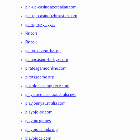
pin-up-casinoazerbaijan.com
pin-up-casinouzbekistan.com
pin-up-qeydiyyat
Pinco 5
Pinco 6
pinup-kazino-kz.top
pinupcasino-turkiye.com
piratesgameonline.com
pirots3demo.org
pistolocasinogreece.com
playcrococasinoaustralia.net
playjonnyaustralia.com
playojo-se.com
playojo.games
playojocanada.org
playojode.com