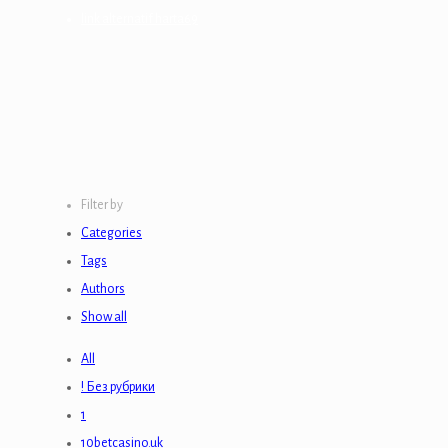
link alternatif harta69
klink panel
klink panel
klink panel
klink panel
link Panel
Filter by
klink panel
Categories
Tags
link Panel
Authors
klink panel
Show all
klink panel
All
! Без рубрики
klink panel
1
link Panel
10betcasino.uk