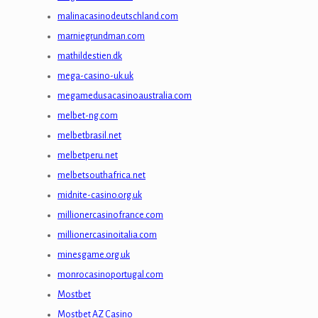
malinacasinodeutschland.com
marniegrundman.com
mathildestien.dk
mega-casino-uk.uk
megamedusacasinoaustralia.com
melbet-ng.com
melbetbrasil.net
melbetperu.net
melbetsouthafrica.net
midnite-casino.org.uk
millionercasinofrance.com
millionercasinoitalia.com
minesgame.org.uk
monrocasinoportugal.com
Mostbet
Mostbet AZ Casino