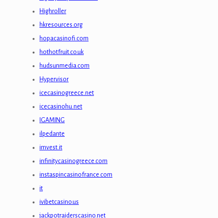
Highroller
hkresources.org
hopacasinofi.com
hothotfruit.co.uk
hudsunmedia.com
Hypervisor
icecasinogreece.net
icecasinohu.net
IGAMING
ilpedante
imvest.it
infinitycasinogreece.com
instaspincasinofrance.com
it
ivibetcasino.us
jackpotraiderscasino.net