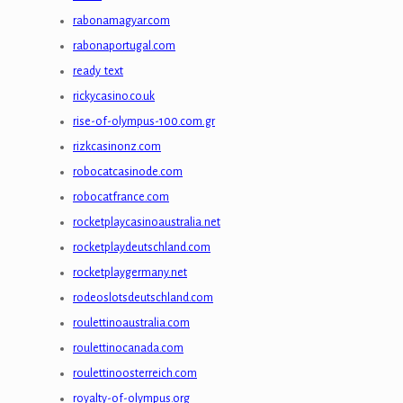
rabonamagyar.com
rabonaportugal.com
ready_text
rickycasino.co.uk
rise-of-olympus-100.com.gr
rizkcasinonz.com
robocatcasinode.com
robocatfrance.com
rocketplaycasinoaustralia.net
rocketplaydeutschland.com
rocketplaygermany.net
rodeoslotsdeutschland.com
roulettinoaustralia.com
roulettinocanada.com
roulettinoosterreich.com
royalty-of-olympus.org