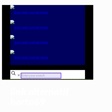
klink panel
klink panel
link paketleri
klink
klink
klink
klink
✕
klink panel
link alternatif
klink panel
harta69
klink panel