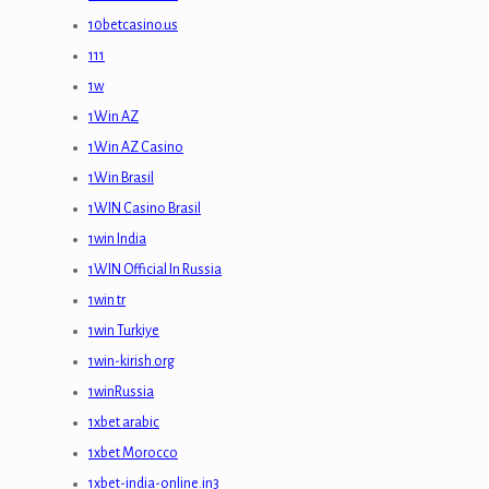
10betcasino.us
klink panel
111
klink panel
1w
1Win AZ
link Panel
1Win AZ Casino
link Panel
1Win Brasil
1WIN Casino Brasil
klink panel
1win India
klink panel
1WIN Official In Russia
1win tr
klink panel
1win Turkiye
link satın al
1win-kirish.org
1winRussia
link satın al
1xbet arabic
link Panel
1xbet Morocco
1xbet-india-online.in3