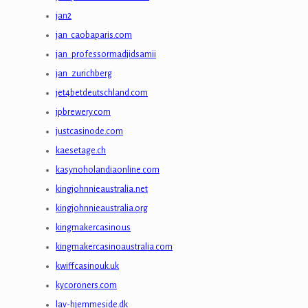
jan2
jan_caobaparis.com
jan_professormadjidsamii
jan_zurichberg
jet4betdeutschland.com
jpbrewery.com
justcasinode.com
kaesetage.ch
kasynoholandiaonline.com
kingjohnnieaustralia.net
kingjohnnieaustralia.org
kingmakercasino.us
kingmakercasinoaustralia.com
kwiffcasinouk.uk
kycoroners.com
lav-hjemmeside.dk