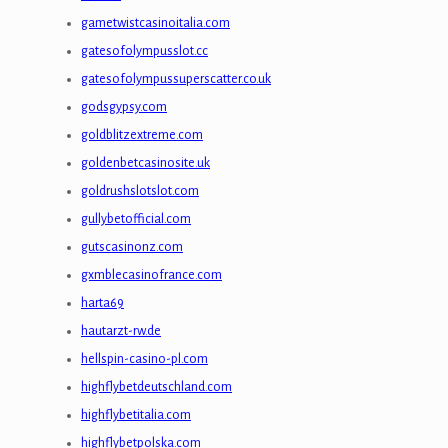
link Panel
gametwistcasinoitalia.com
gatesofolympusslot.cc
et
gatesofolympussuperscatter.co.uk
emisbet
godsgypsy.com
goldblitzextreme.com
abahis
goldenbetcasinosite.uk
lbet
goldrushslotslot.com
gullybetofficial.com
gutscasinonz.com
gxmblecasinofrance.com
harta69
hautarzt-rw.de
hellspin-casino-pl.com
highflybetdeutschland.com
highflybetitalia.com
highflybetpolska.com