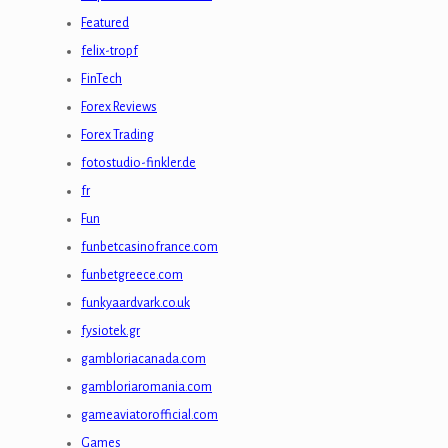
asino
Featured
bet giriş
felix-tropf
FinTech
obet
Forex Reviews
ganbet giriş
Forex Trading
fotostudio-finkler.de
at giriş
fr
asino
Fun
funbetcasinofrance.com
ibom
funbetgreece.com
ndpashabet
funkyaardvark.co.uk
fysiotek.gr
obet
gambloriacanada.com
obet
gambloriaromania.com
gameaviatorofficial.com
iganbet
Games