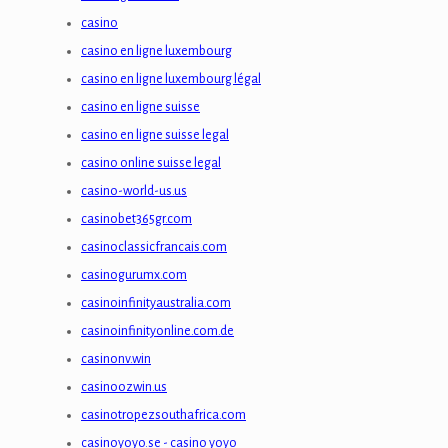
casino
klink panel
casino en ligne luxembourg
klink panel
casino en ligne luxembourg légal
casino en ligne suisse
klink panel
casino en ligne suisse legal
klink panel
casino online suisse legal
casino-world-us.us
klink panel
casinobet365gr.com
klink
casinoclassicfrancais.com
casinogurumx.com
klink panel
casinoinfinityaustralia.com
klink panel
casinoinfinityonline.com.de
casinonv.win
klink panel
casinoozwin.us
klink panel
casinotropezsouthafrica.com
casinoyoyo.se - casino yoyo