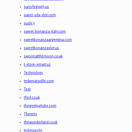
sunofegypt3.us
super-ufa-slot.com
sushi 3
sweet-bonanza-italy.com
sweetbonanzaargentina.com
sweetbonanzaslot.us
swoonatthemoon.co.uk
t-store-smart.uz
Technology
tedxmarseille.com
Test
tfsvl.co.uk
thegeekyglobe.com
Themes
thewonderland.co.uk
ticket2go.hr