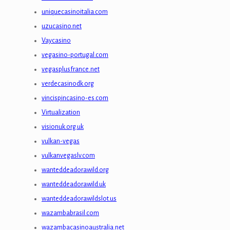
uniquecasinoitalia.com
uzucasino.net
Vaycasino
vegasino-portugal.com
vegasplusfrance.net
verdecasinodk.org
vincispincasino-es.com
Virtualization
visionuk.org.uk
vulkan-vegas
vulkanvegaslv.com
wanteddeadorawild.org
wanteddeadorawild.uk
wanteddeadorawildslot.us
wazambabrasil.com
wazambacasinoaustralia.net