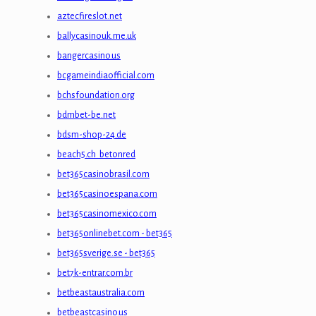
aztecfireslot.net
minati
ballycasinouk.me.uk
klink
bangercasino.us
bcgameindiaofficial.com
link Panel
bchsfoundation.org
klink
bdmbet-be.net
bdsm-shop-24.de
klink panel
beach5.ch_betonred
link Panel
bet365casinobrasil.com
bet365casinoespana.com
link Panel
bet365casinomexico.com
link Panel
bet365onlinebet.com - bet365
bet365sverige.se - bet365
al Oku
bet7k-entrar.com.br
klink
betbeastaustralia.com
betbeastcasino.us