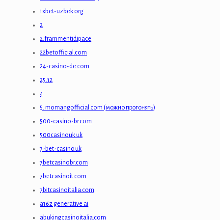
klink panel
1xbet-uzbek.org
klink panel
2
2.frammentidipace
link Panel
22betofficial.com
klink panel
24-casino-de.com
25.12
klink panel
4
klink panel
5. momangofficial.com (можно прогонять)
500-casino-br.com
klink panel
500casinouk.uk
klink panel
7-bet-casino.uk
7betcasinobr.com
klink panel
7betcasinoit.com
klink panel
7bitcasinoitalia.com
a16z generative ai
klink panel
abukingcasinoitalia.com