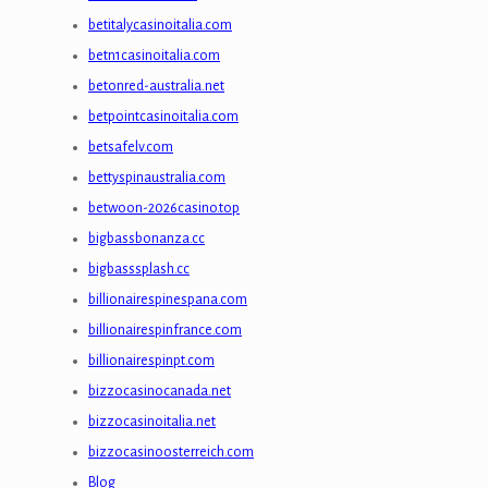
klink panel
betitalycasinoitalia.com
klink panel
betn1casinoitalia.com
betonred-australia.net
klink panel
betpointcasinoitalia.com
link Panel
betsafelv.com
bettyspinaustralia.com
klink
betwoon-2026casino.top
klink
bigbassbonanza.cc
bigbasssplash.cc
klink
billionairespinespana.com
klink panel
billionairespinfrance.com
billionairespinpt.com
klink panel
bizzocasinocanada.net
klink
bizzocasinoitalia.net
bizzocasinoosterreich.com
klink
Blog