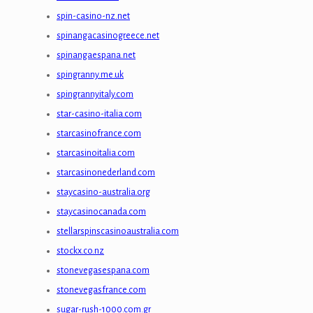
spin-casino-nz.net
spinangacasinogreece.net
spinangaespana.net
spingranny.me.uk
spingrannyitaly.com
star-casino-italia.com
starcasinofrance.com
starcasinoitalia.com
starcasinonederland.com
staycasino-australia.org
staycasinocanada.com
stellarspinscasinoaustralia.com
stockx.co.nz
stonevegasespana.com
stonevegasfrance.com
sugar-rush-1000.com.gr