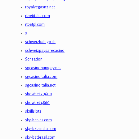
royalvegasnz.net
rtbetitalia.com
rtbetpl.com
s
schweizbahigo.ch
schweizpaysafecasino
Sensation
sgcasinohungary.net
sgcasinoitalia.com
sgcasinoitalia.net
showbet 2 3600
showbet 4860
skrillslots
sky-bet-es.com
sky-bet-india.com
sky-betbrasil.com