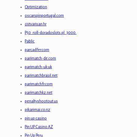
Optimization
oscarspinportugal.com
ostvarisan.hr
P50_roll-doradoslots.pl_3000.
Pablic
parcadfer.com
parimatch-de.com
parimatch-uk.uk
parimatchbrasil.net
parimatchfr.com
parimatchkz.net
penaltyshootout.us
pikarimai.co.nz
pin up casino
Pin UP Casino AZ
Pin Up Peru