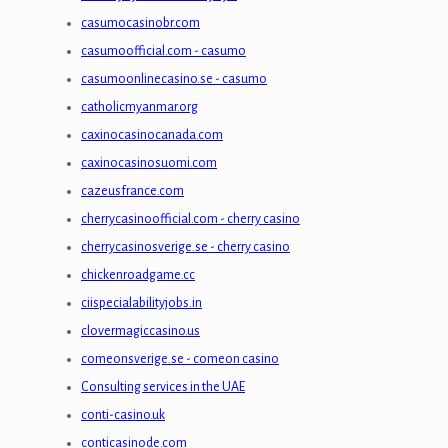
klink panel
casumocasinobr.com
klink panel
casumoofficial.com - casumo
casumoonlinecasino.se - casumo
klink panel
catholicmyanmar.org
klink panel
caxinocasinocanada.com
caxinocasinosuomi.com
klink panel
cazeusfrance.com
klink panel
cherrycasinoofficial.com - cherry casino
cherrycasinosverige.se - cherry casino
klink panel
chickenroadgame.cc
al oku
ciispecialabilityjobs.in
clovermagiccasino.us
link satın al
comeonsverige.se - comeon casino
link Panel
Consulting services in the UAE
conti-casino.uk
klink panel
conticasinode.com