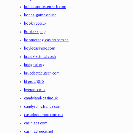
 Hacklink
bobcasinoosterreich.com
bones-game.online
klink
bookhippo.uk
klink
Bookkeeping
boomerang-casino.com.de
link satın al
boylecasinoie.com
klink panel
braidelectrical.co.uk
bridgestl.org
klink panel
brucebetdeutsch.com
klink panel
bt prod 3810
bygram.co.uk
klink panel
candyland-casino.uk
klink panel
candyspinzfrance.com
casadonramon.com.mx
klink panel
casiniacz.com
klink panel
casiniagreece.net