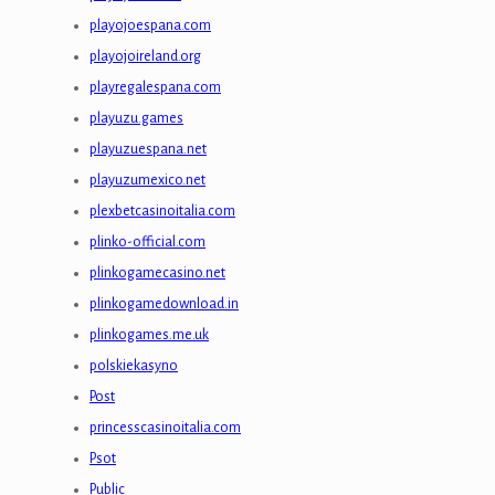
playojoespana.com
playojoireland.org
playregalespana.com
playuzu.games
playuzuespana.net
playuzumexico.net
plexbetcasinoitalia.com
plinko-official.com
plinkogamecasino.net
plinkogamedownload.in
plinkogames.me.uk
polskiekasyno
Post
princesscasinoitalia.com
Psot
Public