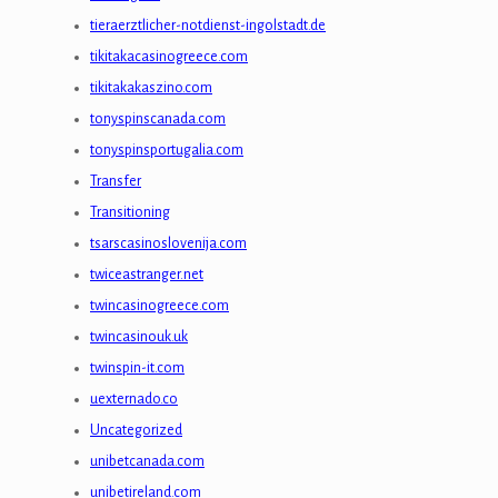
tieraerztlicher-notdienst-ingolstadt.de
tikitakacasinogreece.com
tikitakakaszino.com
tonyspinscanada.com
tonyspinsportugalia.com
Transfer
Transitioning
tsarscasinoslovenija.com
twiceastranger.net
twincasinogreece.com
twincasinouk.uk
twinspin-it.com
uexternado.co
Uncategorized
unibetcanada.com
unibetireland.com