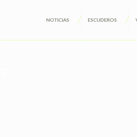
NOTICIAS
ESCUDEROS
us