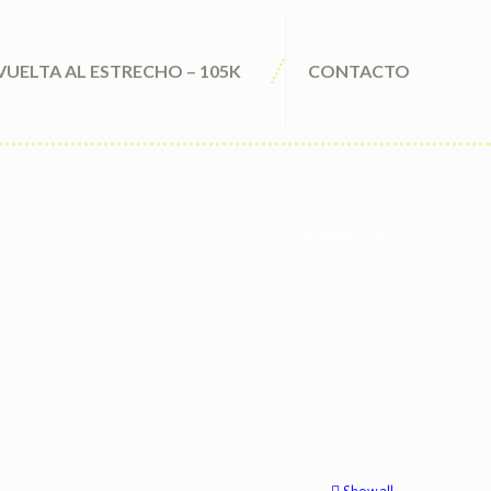
VUELTA AL ESTRECHO – 105K
CONTACTO
penaltyshootout.us