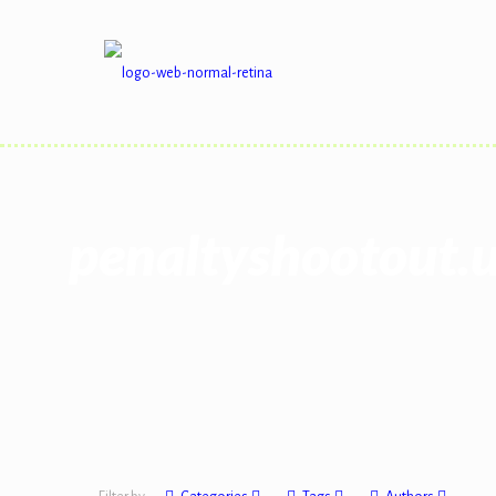
penaltyshootout.