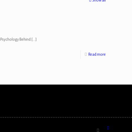
Show all
he Psychology Behind
[…]
Read more