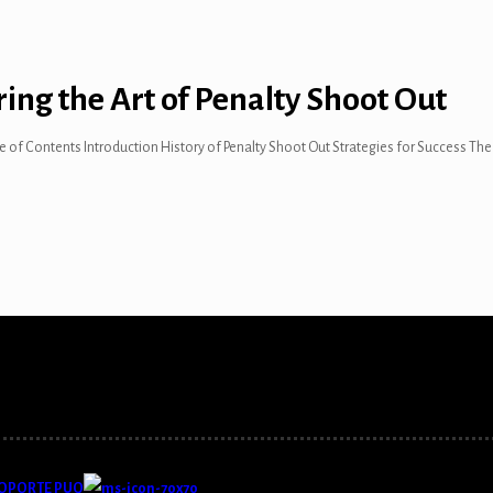
ring the Art of Penalty Shoot Out
ble of Contents Introduction History of Penalty Shoot Out Strategies for Success T
OPORTE PUQ