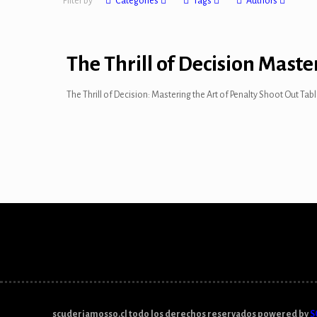
Filter by
Categories
Tags
Authors
The Thrill of Decision Maste
The Thrill of Decision: Mastering the Art of Penalty Shoot Out Ta
scuderiamosso.cl todo los derechos reservados powered by
S