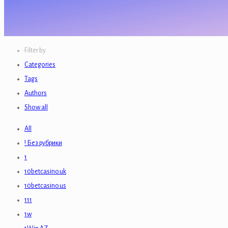
anel
anel
Filter by
anel
Categories
anel
Tags
Authors
anel
Show all
anel
All
anel
! Без рубрики
1
anel
10betcasino.uk
anel
10betcasino.us
111
anel
1w
anel