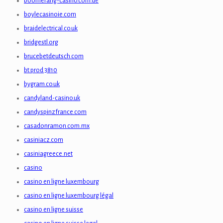
boomerang-casino.com.de
anel
boylecasinoie.com
braidelectrical.co.uk
bridgestl.org
brucebetdeutsch.com
bt prod 3810
nk
bygram.co.uk
candyland-casino.uk
candyspinzfrance.com
casadonramon.com.mx
tın al
casiniacz.com
casiniagreece.net
anel
casino
anel
casino en ligne luxembourg
casino en ligne luxembourg légal
anel
casino en ligne suisse
anel