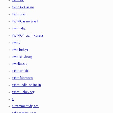
1Win AZ
1Win AZ Casino
anel
1Win Brasil
anel
1WIN Casino Brasil
1win India
anel
1WIN Official In Russia
anel
1win tr
1win Turkiye
anel
1win-kirish.org
anel
1winRussia
1xbet arabic
anel
1xbet Morocco
anel
1xbet-india-online.in3
1xbet-uzbek.org
anel
2
tın al
2.frammentidipace