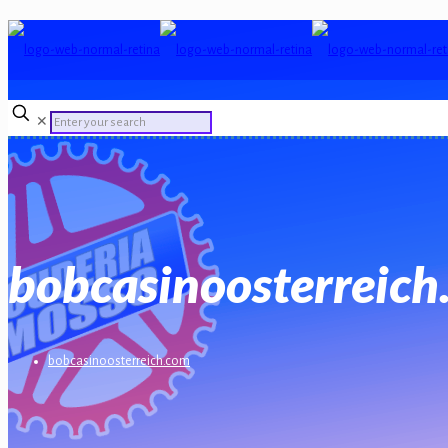
anel
anel
✕
aketleri
bobcasinoosterreich
bobcasinoosterreich.com
anel
anel