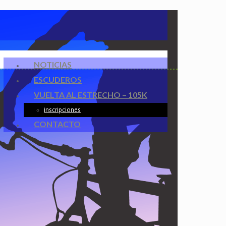
NOTICIAS
ESCUDEROS
VUELTA AL ESTRECHO – 105K
inscripciones
CONTACTO