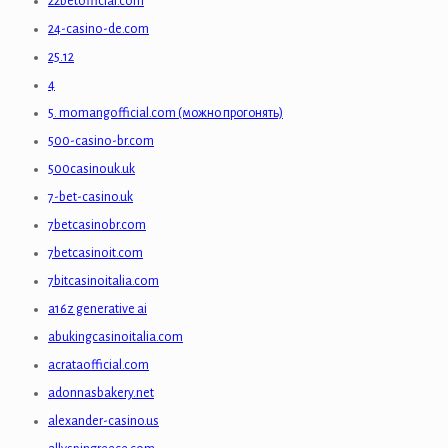
22betofficial.com
tın al
24-casino-de.com
anel
25.12
4
anel
5. momangofficial.com (можно прогонять)
anel
500-casino-br.com
500casinouk.uk
anel
7-bet-casino.uk
anel
7betcasinobr.com
7betcasinoit.com
anel
7bitcasinoitalia.com
anel
a16z generative ai
abukingcasinoitalia.com
anel
acrataofficial.com
anel
adonnasbakery.net
alexander-casino.us
anel