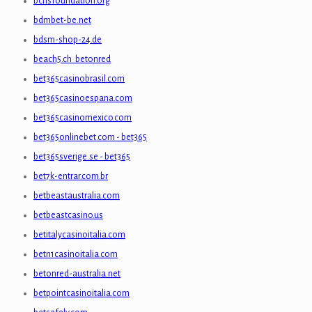
bchsfoundation.org
bdmbet-be.net
anel
bdsm-shop-24.de
anel
beach5.ch_betonred
bet365casinobrasil.com
bet365casinoespana.com
bet365casinomexico.com
bet365onlinebet.com - bet365
anel
bet365sverige.se - bet365
bet7k-entrar.com.br
betbeastaustralia.com
anel
betbeastcasino.us
anel
betitalycasinoitalia.com
betn1casinoitalia.com
betonred-australia.net
anel
betpointcasinoitalia.com