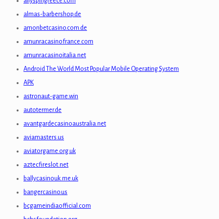
allyspingreece.com
anel
almas-barbershop.de
amonbetcasino.com.de
anel
amunracasinofrance.com
anel
amunracasinoitalia.net
Android The World Most Popular Mobile Operating System
anel
APK
anel
astronaut-game.win
autotermer.de
anel
avantgardecasinoaustralia.net
anel
aviamasters.us
aviatorgame.org.uk
anel
aztecfireslot.net
anel
ballycasinouk.me.uk
bangercasino.us
anel
bcgameindiaofficial.com
anel