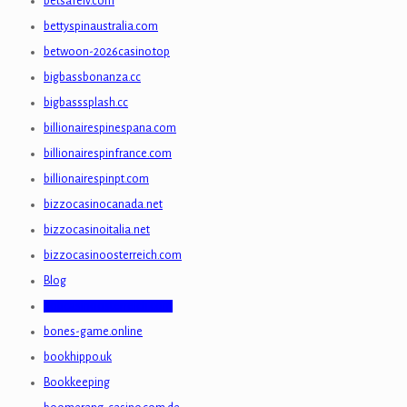
betsafelv.com
anel
bettyspinaustralia.com
u
betwoon-2026casino.top
bigbassbonanza.cc
bigbasssplash.cc
anel
billionairespinespana.com
billionairespinfrance.com
anel
billionairespinpt.com
anel
bizzocasinocanada.net
bizzocasinoitalia.net
anel
bizzocasinoosterreich.com
Blog
bobcasinoosterreich.com
bones-game.online
bookhippo.uk
Bookkeeping
anel