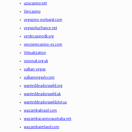
uzucasino.net
Vaycasino
vegasino-portugal.com
vegasplusfrance.net
verdecasinodk.org
vincispincasino-es.com
Virtualization
visionuk.org.uk
vulkan-vegas
vulkanvegaslv.com
wanteddeadorawild.org
wanteddeadorawild.uk
wanteddeadorawildslot.us
wazambabrasil.com
wazambacasinoaustralia.net
wazambaireland.com