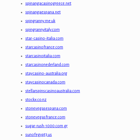
spinangacasinogreece.net
spinangaespana.net
spingranny.me.uk
spingrannyitaly.com
star-casino-italia.com
starcasinofrance.com
starcasinoitalia.com
starcasinonederland.com
staycasino-australia.org
staycasinocanada.com
stellarspinscasinoaustralia.com
stockx.co.nz
stonevegasespana.com
stonevegasfrance.com
sugar-rush-1000.com.gr
sunofegypt3.us