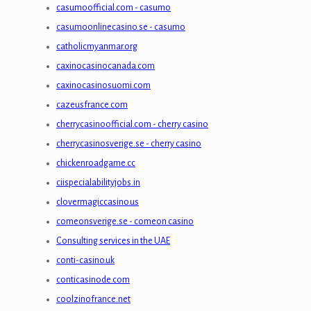
klink panel
casumoofficial.com - casumo
casumoonlinecasino.se - casumo
klink panel
catholicmyanmar.org
klink panel
caxinocasinocanada.com
caxinocasinosuomi.com
klink panel
cazeusfrance.com
klink panel
cherrycasinoofficial.com - cherry casino
cherrycasinosverige.se - cherry casino
klink panel
chickenroadgame.cc
klink panel
ciispecialabilityjobs.in
clovermagiccasino.us
al oku
comeonsverige.se - comeon casino
link satın al
Consulting services in the UAE
conti-casino.uk
klink Panel
conticasinode.com
klink panel
coolzinofrance.net