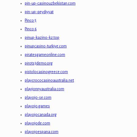
pin-up-casinouzbekistan.com
pin-up-qeydiyyat
Pinco 5
Pinco 6
pinup-kazino-kz.top
pinupcasino-turkiye.com
piratesgameonline.com
pirots3demo.org
pistolocasinogreece.com
playcrococasinoaustralia.net
playjonnyaustralia.com
playojo-se.com
playojo.games
playojocanada.org
playojode.com
playojoespana.com