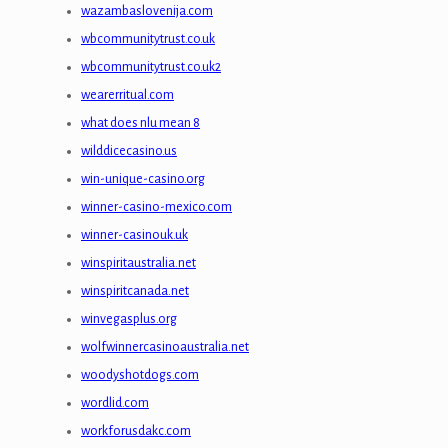
wazambaslovenija.com
wbcommunitytrust.co.uk
wbcommunitytrust.co.uk2
wearerritual.com
what does nlu mean 8
wilddicecasino.us
win-unique-casino.org
winner-casino-mexico.com
winner-casinouk.uk
winspiritaustralia.net
winspiritcanada.net
winvegasplus.org
wolfwinnercasinoaustralia.net
woodyshotdogs.com
wordlid.com
workforusdakc.com