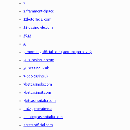
klink panel
2
2.frammentidipace
klink panel
22betofficial.com
klink Panel
24-casino-de.com
25.12
klink panel
4
klink panel
5. momangofficial.com (можно прогонять)
500-casino-br.com
klink panel
500casinouk.uk
klink panel
7-bet-casino.uk
7betcasinobr.com
klink panel
7betcasinoit.com
klink panel
7bitcasinoitalia.com
a16z generative ai
klink panel
abukingcasinoitalia.com
klink panel
acrataofficial.com