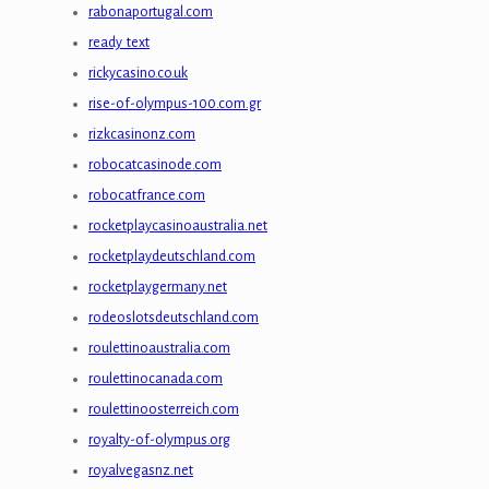
rabonaportugal.com
ready_text
rickycasino.co.uk
rise-of-olympus-100.com.gr
rizkcasinonz.com
robocatcasinode.com
robocatfrance.com
rocketplaycasinoaustralia.net
rocketplaydeutschland.com
rocketplaygermany.net
rodeoslotsdeutschland.com
roulettinoaustralia.com
roulettinocanada.com
roulettinoosterreich.com
royalty-of-olympus.org
royalvegasnz.net