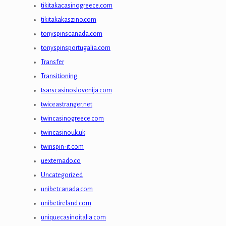
tikitakacasinogreece.com
tikitakakaszino.com
tonyspinscanada.com
tonyspinsportugalia.com
Transfer
Transitioning
tsarscasinoslovenija.com
twiceastranger.net
twincasinogreece.com
twincasinouk.uk
twinspin-it.com
uexternado.co
Uncategorized
unibetcanada.com
unibetireland.com
uniquecasinoitalia.com