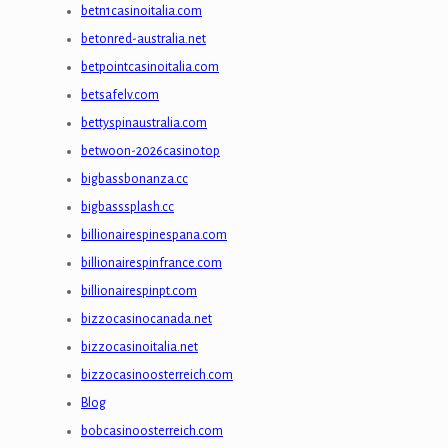
klink panel
betn1casinoitalia.com
betonred-australia.net
klink panel
betpointcasinoitalia.com
klink panel
betsafelv.com
bettyspinaustralia.com
klink Panel
betwoon-2026casino.top
klink
bigbassbonanza.cc
bigbasssplash.cc
klink
billionairespinespana.com
klink
billionairespinfrance.com
billionairespinpt.com
klink panel
bizzocasinocanada.net
klink panel
bizzocasinoitalia.net
bizzocasinoosterreich.com
klink
Blog
klink
bobcasinoosterreich.com