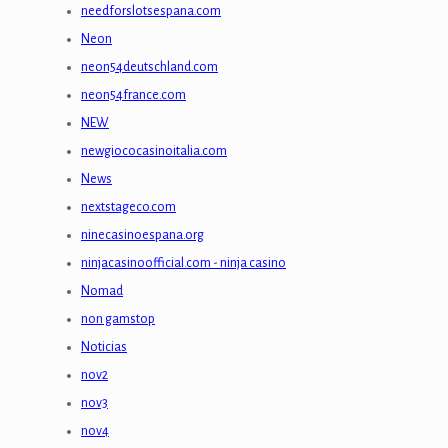
needforslotsespana.com
Neon
neon54deutschland.com
neon54france.com
NEW
newgiococasinoitalia.com
News
nextstageco.com
ninecasinoespana.org
ninjacasinoofficial.com - ninja casino
Nomad
non gamstop
Noticias
nov2
nov3
nov4