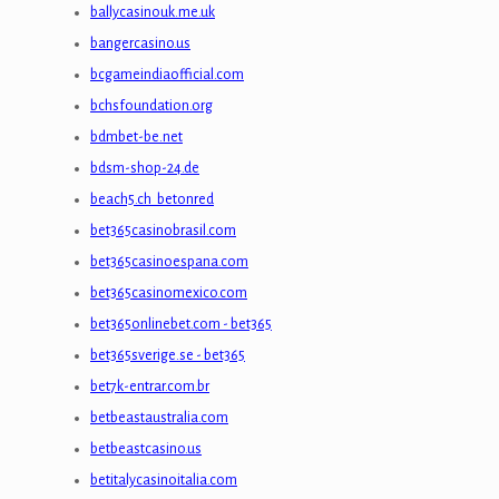
ballycasinouk.me.uk
minati
bangercasino.us
bcgameindiaofficial.com
klink
bchsfoundation.org
klink Panel
bdmbet-be.net
bdsm-shop-24.de
klink
beach5.ch_betonred
klink panel
bet365casinobrasil.com
bet365casinoespana.com
klink Panel
bet365casinomexico.com
klink Panel
bet365onlinebet.com - bet365
bet365sverige.se - bet365
klink Panel
bet7k-entrar.com.br
al Oku
betbeastaustralia.com
betbeastcasino.us
klink
betitalycasinoitalia.com