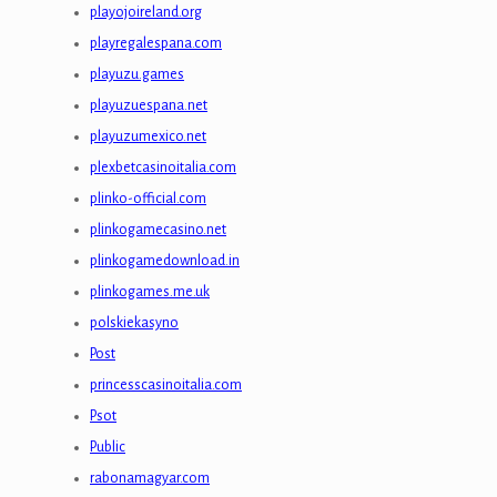
playojoireland.org
playregalespana.com
playuzu.games
playuzuespana.net
playuzumexico.net
plexbetcasinoitalia.com
plinko-official.com
plinkogamecasino.net
plinkogamedownload.in
plinkogames.me.uk
polskiekasyno
Post
princesscasinoitalia.com
Psot
Public
rabonamagyar.com