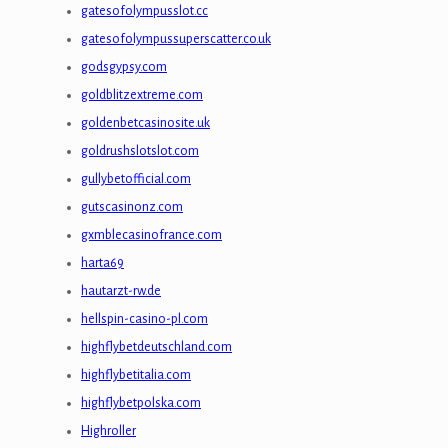
gatesofolympusslot.cc
ndpashabet
gatesofolympussuperscatter.co.uk
obet
godsgypsy.com
goldblitzextreme.com
obet
goldenbetcasinosite.uk
iganbet
goldrushslotslot.com
gullybetofficial.com
klink Panel
gutscasinonz.com
et
gxmblecasinofrance.com
harta69
ilbet
hautarzt-rw.de
park
hellspin-casino-pl.com
highflybetdeutschland.com
ikbet
highflybetitalia.com
itbet
highflybetpolska.com
Highroller
dolucasino