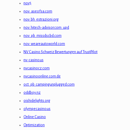
nov5
nov_aseofsa.com
nov_bh_estrazioni.org
nov_hitech-advisor.com_upd
nov_pb_missdscbd.com
nov_weareautoworld.com
NV Casino Schweiz Bewertungen auf TrustPilot
nv-casino.us
nvcasinocz.com
nvcasinoonline.com.de
oct_pb_campingunplugged.com
oddboy.nz
oishidelights.org
olympecasino.us
Online Casino
Optimization