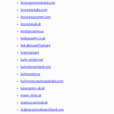
leoncasinoportugal.com
leovegasitalia.com
leovegassverige.com
leovegasuk.uk
levelupcasino.us
lindaspantry.co.uk
link alternatif harta69
login harta69
lucky-mister.net
luckydaysireland.com
luckymister.us
luckyonescasinoaustralia.com
lunacasino-uk.uk
magic-slots.uk
magiuscasinouk.uk
malinacasinodeutschland.com