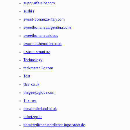
super-ufa-slot.com
sushi 3
sweet-bonanza-italy.com
sweetbonanzaargentina.com
sweetbonanzaslot.us
swoonatthemoon.co.uk
t-store-smart.uz
Technology
tedxmarseille.com
Test
tfsvl.co.uk
thegeekyglobe.com
Themes
thewonderland.co.uk
ticket2go.hr
tieraerztlicher-notdienst-ingolstadt.de