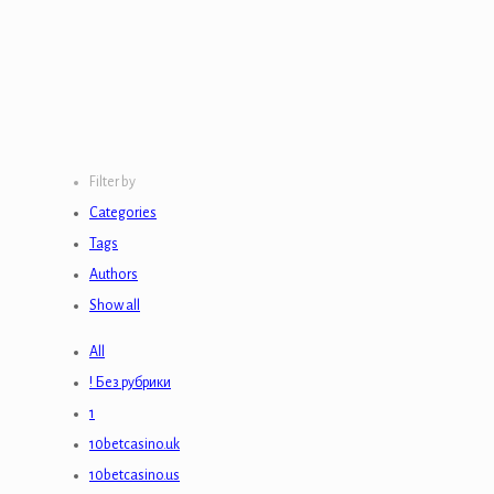
klink panel
klink panel
klink panel
klink panel
Filter by
klink Panel
Categories
Tags
klink panel
Authors
klink Panel
Show all
klink panel
All
! Без рубрики
klink panel
1
klink panel
10betcasino.uk
10betcasino.us
klink Panel