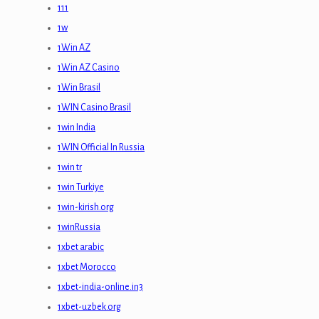
111
klink panel
1w
1Win AZ
klink panel
1Win AZ Casino
klink Panel
1Win Brasil
1WIN Casino Brasil
klink Panel
1win India
klink panel
1WIN Official In Russia
1win tr
klink panel
1win Turkiye
klink panel
1win-kirish.org
1winRussia
link satın al
1xbet arabic
link satın al
1xbet Morocco
1xbet-india-online.in3
klink Panel
1xbet-uzbek.org