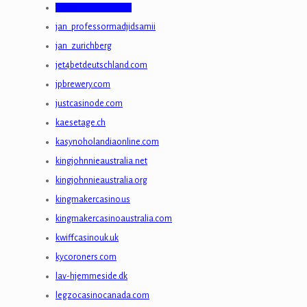
jan_caobaparis.com
jan_professormadjidsamii
jan_zurichberg
jet4betdeutschland.com
jpbrewery.com
justcasinode.com
kaesetage.ch
kasynoholandiaonline.com
kingjohnnieaustralia.net
kingjohnnieaustralia.org
kingmakercasino.us
kingmakercasinoaustralia.com
kwiffcasinouk.uk
kycoroners.com
lav-hjemmeside.dk
legzocasinocanada.com