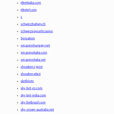
rtbetitalia.com
rtbetpl.com
s
schweizbahigo.ch
schweizpaysafecasino
Sensation
sgcasinohungary.net
sgcasinoitalia.com
sgcasinoitalia.net
showbet 2 3600
showbet 4860
skrillslots
sky-bet-es.com
sky-bet-india.com
sky-betbrasil.com
sky-crown-australia.net