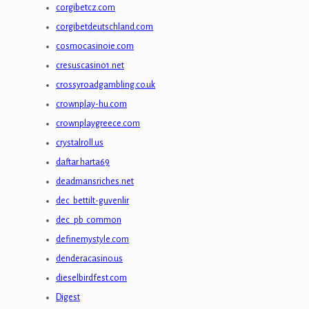
corgibetcz.com
klink panel
corgibetdeutschland.com
link giriş
cosmocasinoie.com
cresuscasino1.net
asino
crossyroadgambling.co.uk
asino
crownplay-hu.com
crownplaygreece.com
eme bonusu
crystalroll.us
eme bonusu
daftar harta69
deadmansriches.net
eme bonusu
dec_bettilt-guvenlir
eme bonusu
dec_pb_common
definemystyle.com
e youtube mp3 downloader
denderacasino.us
no
dieselbirdfest.com
Digest
ebet