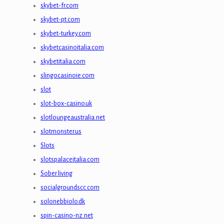
skybet-fr.com
skybet-pt.com
skybet-turkey.com
skybetcasinoitalia.com
skybetitalia.com
slingocasinoie.com
slot
slot-box-casino.uk
slotloungeaustralia.net
slotmonster.us
Slots
slotspalaceitalia.com
Sober living
socialgroundscc.com
solonebbiolo.dk
spin-casino-nz.net