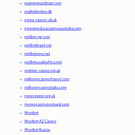
marniegrundman.com
mathildestien.dk
mega-casino-uk.uk
megamedusacasinoaustralia.com
melbet-ng.com
melbetbrasil.net
melbetperu.net
melbetsouthafrica.net
midnite-casino.org.uk
millionercasinofrance.com
millionercasinoitalia.com
minesgame.org.uk
monrocasinoportugal.com
Mostbet
Mostbet AZ Casino
Mostbet Russia