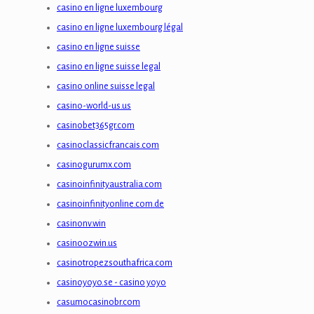
casino en ligne luxembourg
klink panel
casino en ligne luxembourg légal
casino en ligne suisse
klink panel
casino en ligne suisse legal
klink panel
casino online suisse legal
casino-world-us.us
klink panel
casinobet365gr.com
klink panel
casinoclassicfrancais.com
casinogurumx.com
klink
casinoinfinityaustralia.com
klink panel
casinoinfinityonline.com.de
casinonv.win
klink panel
casinoozwin.us
klink panel
casinotropezsouthafrica.com
casinoyoyo.se - casino yoyo
klink panel
casumocasinobr.com