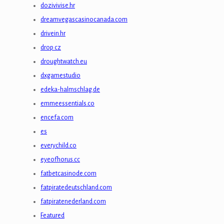
dozivivise.hr
ibet
dreamvegascasinocanada.com
drivein.hr
iganbet
drop cz
king Forum
droughtwatch.eu
dxgamestudio
ıs escort
edeka-halmschlag.de
bet giriş
emmeessentials.co
encefa.com
anca escort
es
sbahis
everychild.co
eyeofhorus.cc
iganbet
fatbetcasinode.com
obet
fatpiratedeutschland.com
fatpiratenederland.com
çekici
Featured