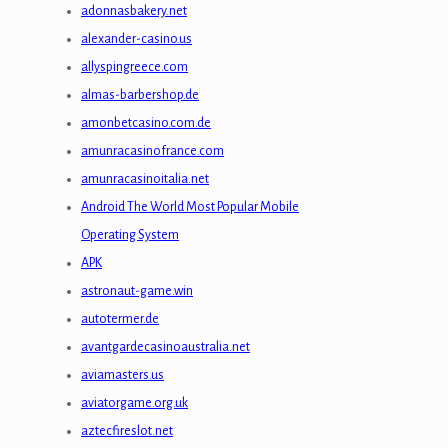
adonnasbakery.net
klink panel
alexander-casino.us
klink panel
allyspingreece.com
almas-barbershop.de
klink panel
amonbetcasino.com.de
klink panel
amunracasinofrance.com
amunracasinoitalia.net
klink panel
Android The World Most Popular Mobile
klink panel
Operating System
APK
klink panel
astronaut-game.win
klink panel
autotermer.de
avantgardecasinoaustralia.net
klink panel
aviamasters.us
klink panel
aviatorgame.org.uk
aztecfireslot.net
klink Panel