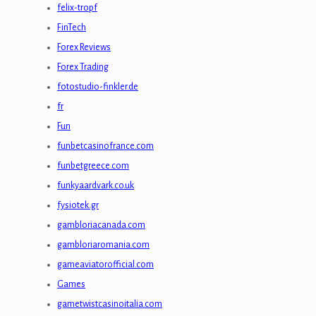
itbet
felix-tropf
FinTech
et
Forex Reviews
obet
Forex Trading
fotostudio-finkler.de
sbahis güncel giriş
fr
asino
Fun
funbetcasinofrance.com
obet
funbetgreece.com
obet
funkyaardvark.co.uk
fysiotek.gr
ganbet giriş
gambloriacanada.com
at giriş
gambloriaromania.com
gameaviatorofficial.com
asino
Games
ibom
gametwistcasinoitalia.com