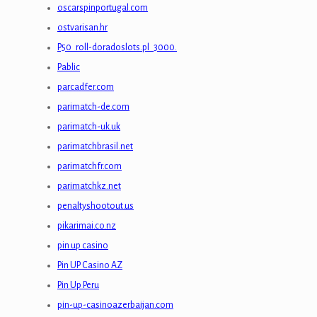
oscarspinportugal.com
ostvarisan.hr
P50_roll-doradoslots.pl_3000.
Pablic
parcadfer.com
parimatch-de.com
parimatch-uk.uk
parimatchbrasil.net
parimatchfr.com
parimatchkz.net
penaltyshootout.us
pikarimai.co.nz
pin up casino
Pin UP Casino AZ
Pin Up Peru
pin-up-casinoazerbaijan.com