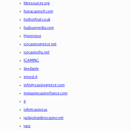
hkresources.org
rbet
hopacasinofi.com
hothotfruit.co.uk
sbahis
hudsunmedia.com
Hypervisor
icecasinogreece.net
icecasinohu.net
IGAMING
ilpedante
imvest.it
infinitycasinogreece.com
instaspincasinofrance.com
it
ivibetcasino.us
jackpotraiderscasino.net
jan2