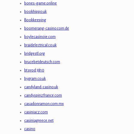
bones-game.online
 Hacklink
bookhippo.uk
klink
Bookkeeping
boomerang-casino.com.de
klink
boylecasinoie.com
link satın al
braidelectrical.co.uk
bridgestl.org
klink panel
brucebetdeutsch.com
klink panel
bt prod 3810
bygram.co.uk
klink panel
candyland-casino.uk
klink panel
candyspinzfrance.com
casadonramon.com.mx
klink panel
casiniacz.com
klink panel
casiniagreece.net
casino
klink panel