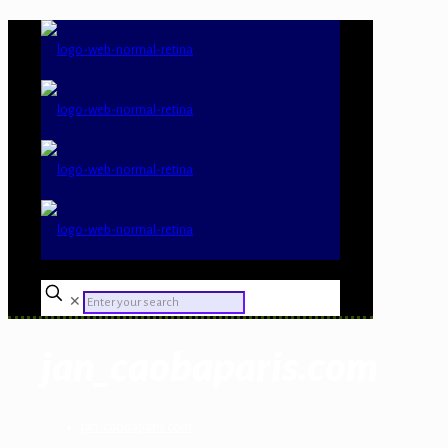
klink panel
klink panel
link paketleri
klink
klink
klink
klink
✕
klink panel
jan_caobaparis.com
klink panel
klink panel
jan_caobaparis.com