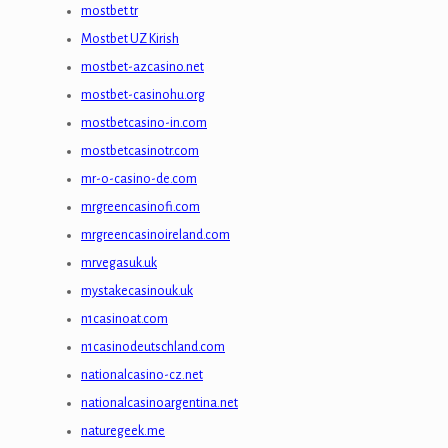
mostbet tr
Mostbet UZ Kirish
mostbet-azcasino.net
mostbet-casinohu.org
mostbetcasino-in.com
mostbetcasinotr.com
mr-o-casino-de.com
mrgreencasinofi.com
mrgreencasinoireland.com
mrvegasuk.uk
mystakecasinouk.uk
n1casinoat.com
n1casinodeutschland.com
nationalcasino-cz.net
nationalcasinoargentina.net
naturegeek.me