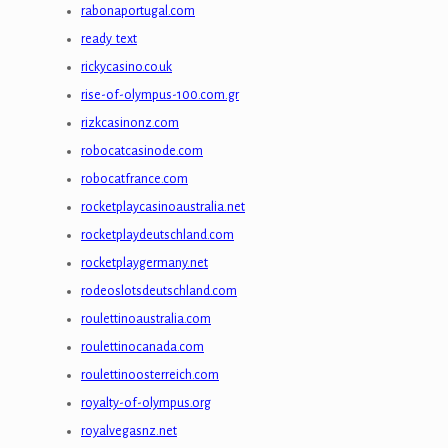
rabonaportugal.com
ready_text
rickycasino.co.uk
rise-of-olympus-100.com.gr
rizkcasinonz.com
robocatcasinode.com
robocatfrance.com
rocketplaycasinoaustralia.net
rocketplaydeutschland.com
rocketplaygermany.net
rodeoslotsdeutschland.com
roulettinoaustralia.com
roulettinocanada.com
roulettinoosterreich.com
royalty-of-olympus.org
royalvegasnz.net