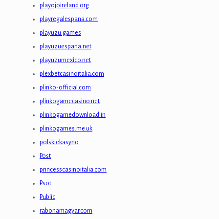
playojoireland.org
playregalespana.com
playuzu.games
playuzuespana.net
playuzumexico.net
plexbetcasinoitalia.com
plinko-official.com
plinkogamecasino.net
plinkogamedownload.in
plinkogames.me.uk
polskiekasyno
Post
princesscasinoitalia.com
Psot
Public
rabonamagyar.com