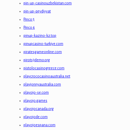
pin-up-casinouzbekistan.com
pin-up-qeydiyyat
Pinco 5
Pinco 6
pinup-kazino-kz.top
pinupcasino-turkiye.com
piratesgameonline.com
pirots3demo.org
pistolocasinogreece.com
playcrococasinoaustralia.net
playjonnyaustralia.com
playojo-se.com
playojo.games
playojocanada.org
playojode.com
playojoespana.com