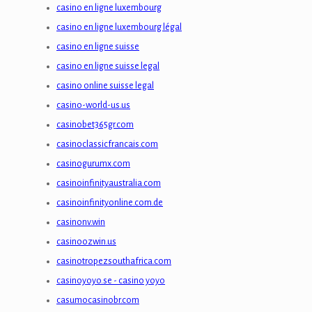
casino en ligne luxembourg
klink panel
casino en ligne luxembourg légal
casino en ligne suisse
klink panel
casino en ligne suisse legal
klink panel
casino online suisse legal
casino-world-us.us
klink panel
casinobet365gr.com
klink panel
casinoclassicfrancais.com
casinogurumx.com
klink
casinoinfinityaustralia.com
klink panel
casinoinfinityonline.com.de
casinonv.win
klink panel
casinoozwin.us
klink panel
casinotropezsouthafrica.com
casinoyoyo.se - casino yoyo
klink panel
casumocasinobr.com