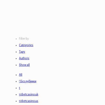
klink panel
klink panel
klink panel
klink panel
Filter by
link Panel
Categories
Tags
klink panel
Authors
link Panel
Show all
klink panel
All
! Без рубрики
klink panel
1
klink panel
10betcasino.uk
10betcasino.us
link Panel