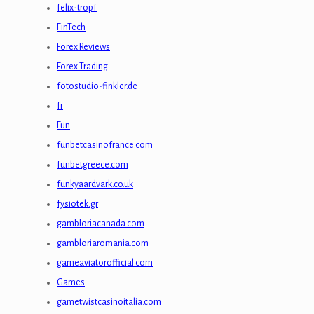
itbet
felix-tropf
FinTech
et
Forex Reviews
obet
Forex Trading
fotostudio-finkler.de
bahis güncel giriş
fr
asino
Fun
funbetcasinofrance.com
bet giriş
funbetgreece.com
obet
funkyaardvark.co.uk
fysiotek.gr
ganbet giriş
gambloriacanada.com
at giriş
gambloriaromania.com
gameaviatorofficial.com
asino
Games
ibom
gametwistcasinoitalia.com