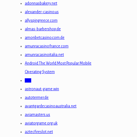
adonnasbakery.net
klink panel
alexander-casino.us
klink panel
allyspingreece.com
almas-barbershop.de
klink panel
amonbetcasino.com.de
klink panel
amunracasinofrance.com
amunracasinoitalia.net
klink panel
Android The World Most Popular Mobile
klink panel
Operating System
APK
klink panel
astronaut-game.win
klink panel
autotermer.de
avantgardecasinoaustralia.net
klink panel
aviamasters.us
klink panel
aviatorgame.org.uk
aztecfireslot.net
link Panel