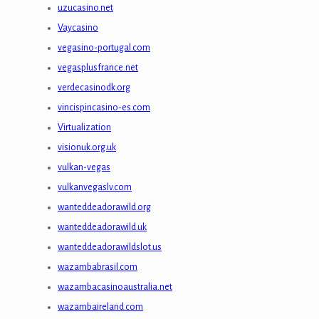
uzucasino.net
Vaycasino
vegasino-portugal.com
vegasplusfrance.net
verdecasinodk.org
vincispincasino-es.com
Virtualization
visionuk.org.uk
vulkan-vegas
vulkanvegaslv.com
wanteddeadorawild.org
wanteddeadorawild.uk
wanteddeadorawildslot.us
wazambabrasil.com
wazambacasinoaustralia.net
wazambaireland.com