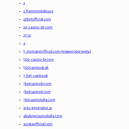
klink panel
2
2.frammentidipace
klink panel
22betofficial.com
link Panel
24-casino-de.com
25.12
klink panel
4
klink panel
5. momangofficial.com (можно прогонять)
500-casino-br.com
klink panel
500casinouk.uk
klink panel
7-bet-casino.uk
7betcasinobr.com
klink panel
7betcasinoit.com
klink panel
7bitcasinoitalia.com
a16z generative ai
klink panel
abukingcasinoitalia.com
klink panel
acrataofficial.com