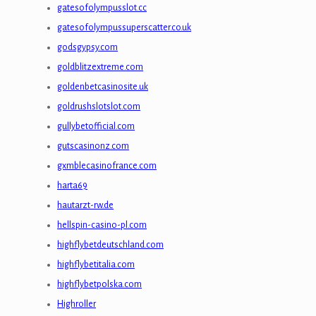
gatesofolympusslot.cc
ndpashabet
gatesofolympussuperscatter.co.uk
obet
godsgypsy.com
goldblitzextreme.com
obet
goldenbetcasinosite.uk
iganbet
goldrushslotslot.com
gullybetofficial.com
link Panel
gutscasinonz.com
et
gxmblecasinofrance.com
harta69
orspin
hautarzt-rw.de
ovis
hellspin-casino-pl.com
highflybetdeutschland.com
paribu
highflybetitalia.com
pas
highflybetpolska.com
Highroller