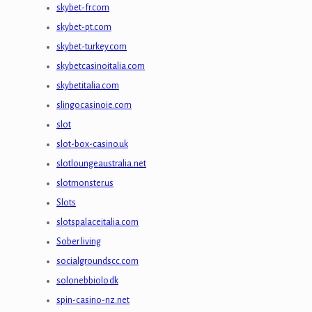
skybet-fr.com
skybet-pt.com
skybet-turkey.com
skybetcasinoitalia.com
skybetitalia.com
slingocasinoie.com
slot
slot-box-casino.uk
slotloungeaustralia.net
slotmonster.us
Slots
slotspalaceitalia.com
Sober living
socialgroundscc.com
solonebbiolo.dk
spin-casino-nz.net