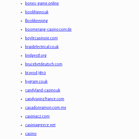
bones-game.online
 Hacklink
bookhippo.uk
klink
Bookkeeping
boomerang-casino.com.de
klink
boylecasinoie.com
link satın al
braidelectrical.co.uk
bridgestl.org
klink panel
brucebetdeutsch.com
klink panel
bt prod 3810
bygram.co.uk
klink panel
candyland-casino.uk
klink panel
candyspinzfrance.com
casadonramon.com.mx
klink panel
casiniacz.com
klink panel
casiniagreece.net
casino
klink panel