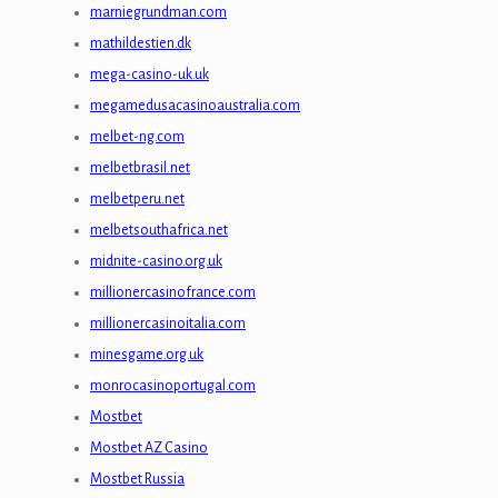
marniegrundman.com
mathildestien.dk
mega-casino-uk.uk
megamedusacasinoaustralia.com
melbet-ng.com
melbetbrasil.net
melbetperu.net
melbetsouthafrica.net
midnite-casino.org.uk
millionercasinofrance.com
millionercasinoitalia.com
minesgame.org.uk
monrocasinoportugal.com
Mostbet
Mostbet AZ Casino
Mostbet Russia