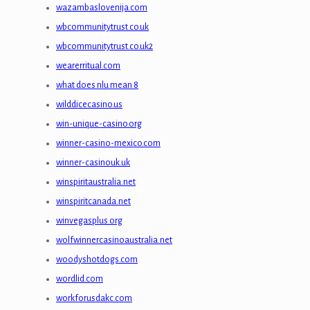
wazambaslovenija.com
wbcommunitytrust.co.uk
wbcommunitytrust.co.uk2
wearerritual.com
what does nlu mean 8
wilddicecasino.us
win-unique-casino.org
winner-casino-mexico.com
winner-casinouk.uk
winspiritaustralia.net
winspiritcanada.net
winvegasplus.org
wolfwinnercasinoaustralia.net
woodyshotdogs.com
wordlid.com
workforusdakc.com