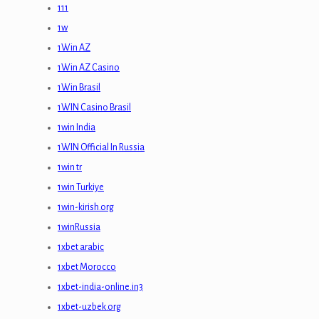
111
klink panel
1w
1Win AZ
klink panel
1Win AZ Casino
link Panel
1Win Brasil
1WIN Casino Brasil
link Panel
1win India
klink panel
1WIN Official In Russia
1win tr
klink panel
1win Turkiye
klink panel
1win-kirish.org
1winRussia
link satın al
1xbet arabic
link satın al
1xbet Morocco
1xbet-india-online.in3
link Panel
1xbet-uzbek.org