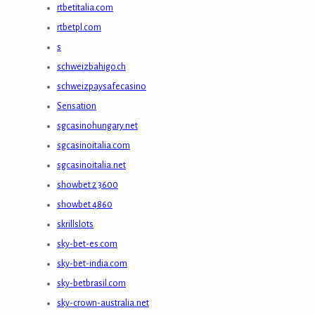
rtbetitalia.com
rtbetpl.com
s
schweizbahigo.ch
schweizpaysafecasino
Sensation
sgcasinohungary.net
sgcasinoitalia.com
sgcasinoitalia.net
showbet 2 3600
showbet 4860
skrillslots
sky-bet-es.com
sky-bet-india.com
sky-betbrasil.com
sky-crown-australia.net