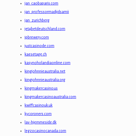
jan_caobaparis.com
jan_professormadjidsamii
jan_zurichberg
jet4betdeutschland.com
jpbrewery.com
justcasinode.com
kaesetage.ch
kasynoholandiaonline.com
kingjohnnieaustralia.net
kingjohnnieaustralia.org
kingmakercasino.us
kingmakercasinoaustralia.com
kwiffcasinouk.uk
kycoroners.com
lav-hjemmeside.dk
legzocasinocanada.com