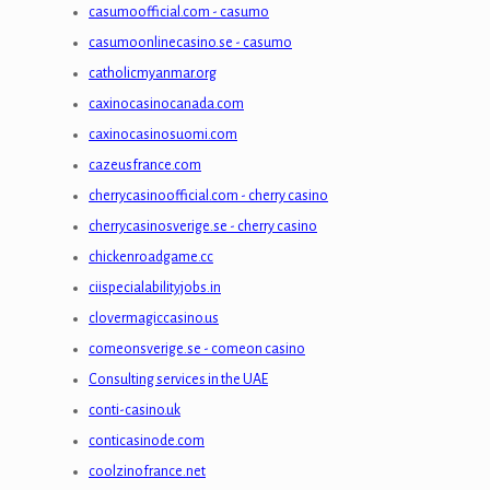
klink panel
casumoofficial.com - casumo
casumoonlinecasino.se - casumo
klink panel
catholicmyanmar.org
klink panel
caxinocasinocanada.com
caxinocasinosuomi.com
klink panel
cazeusfrance.com
klink panel
cherrycasinoofficial.com - cherry casino
cherrycasinosverige.se - cherry casino
klink panel
chickenroadgame.cc
klink panel
ciispecialabilityjobs.in
clovermagiccasino.us
al oku
comeonsverige.se - comeon casino
link satın al
Consulting services in the UAE
conti-casino.uk
link Panel
conticasinode.com
klink panel
coolzinofrance.net