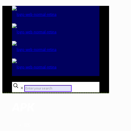
klink panel
klink panel
link paketleri
klink
klink
klink
klink
✕
klink panel
APK
klink panel
klink panel
APK