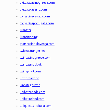
tikitakacasinogreece.com
tikitakakaszino.com
tonyspinscanada.com
tonyspinsportugalia.com
Transfer
Transitioning
tsarscasinoslovenija.com
twiceastranger.net
twincasinogreece.com
twincasinouk.uk
twinspin-it.com
uexternado.co
Uncategorized
unibetcanada.com
unibetireland.com
uniquecasinoitalia.com