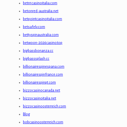
klink panel
betn1casinoitalia.com
betonred-australia.net
klink panel
betpointcasinoitalia.com
klink panel
betsafelv.com
bettyspinaustralia.com
link Panel
betwoon-2026casino.top
klink
bigbassbonanza.cc
bigbasssplash.cc
klink
billionairespinespana.com
klink
billionairespinfrance.com
billionairespinpt.com
klink panel
bizzocasinocanada.net
klink panel
bizzocasinoitalia.net
bizzocasinoosterreich.com
klink
Blog
klink
bobcasinoosterreich.com