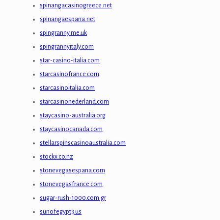
spinangacasinogreece.net
spinangaespana.net
spingranny.me.uk
spingrannyitaly.com
star-casino-italia.com
starcasinofrance.com
starcasinoitalia.com
starcasinonederland.com
staycasino-australia.org
staycasinocanada.com
stellarspinscasinoaustralia.com
stockx.co.nz
stonevegasespana.com
stonevegasfrance.com
sugar-rush-1000.com.gr
sunofegypt3.us