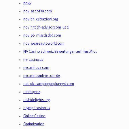
nov5
nov_aseofsa.com
nov_bh_estrazioni.org
nov_hitech-advisor.com_upd
nov_pb_missdscbd.com
nov_weareautoworld.com
NV Casino Schweiz Bewertungen auf TrustPilot
nv-casino.us
nvcasinocz.com
nvcasinoonline.com.de
oct_pb_campingunplugged.com
oddboy.nz
oishidelights.org
olympecasino.us
Online Casino
Optimization