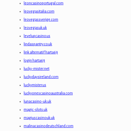
leoncasinoportugal.com
leovegasitalia.com
leovegassverige.com
leovegasuk.uk
levelupcasino.us
lindaspantry.co.uk
link alternatif harta69
login harta69
lucky-mister.net
luckydaysireland.com
luckymister.us
luckyonescasinoaustralia.com
lunacasino-uk.uk
magic-slots.uk
magiuscasinouk.uk
malinacasinodeutschland.com