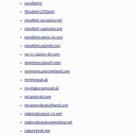
mostbet tr
Mostbet UZ Kirish
mostbet-azcasino.net
mostbet-casinohu.org
mostbetcasino-in.com
mostbetcasinotr.com
mr-o-casino-de.com
mrgreencasinofi.com
mrgreencasinoireland.com
mrvegasuk.uk
mystakecasinouk.uk
n1casinoat.com
n1casinodeutschland.com
nationalcasino-cz.net
nationalcasinoargentina.net
naturegeek.me