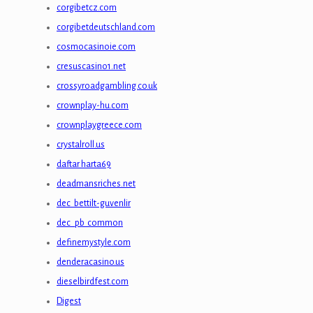
corgibetcz.com
klink panel
corgibetdeutschland.com
link giriş
cosmocasinoie.com
cresuscasino1.net
asino
crossyroadgambling.co.uk
asino
crownplay-hu.com
crownplaygreece.com
eme bonusu
crystalroll.us
eme bonusu
daftar harta69
deadmansriches.net
eme bonusu
dec_bettilt-guvenlir
eme bonusu
dec_pb_common
definemystyle.com
e youtube mp3 downloader
denderacasino.us
no
dieselbirdfest.com
Digest
abet