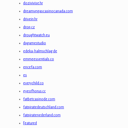
dozivivise.hr
bet
dreamvegascasinocanada.com
drivein.hr
iganbet
drop cz
king Forum
droughtwatch.eu
dxgamestudio
ıs escort
edeka-halmschlag.de
bet giriş
emmeessentials.co
encefa.com
anca escort
es
sbahis
everychild.co
eyeofhorus.cc
iganbet
fatbetcasinode.com
bet giriş
fatpiratedeutschland.com
fatpiratenederland.com
çekici
Featured