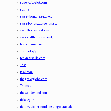
super-ufa-slot.com
sushi 3
sweet-bonanza-italy.com
sweetbonanzaargentina.com
sweetbonanzaslot.us
swoonatthemoon.co.uk
t-store-smart.uz
Technology
tedxmarseille.com
Test
tfsvl.co.uk
thegeekyglobe.com
Themes
thewonderland.co.uk
ticket2go.hr
tieraerztlicher-notdienst-ingolstadt.de