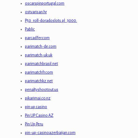
oscarspinportugal.com
ostvarisan.hr
P50_roll-doradoslots.pl_3000.
Pablic
parcadfer.com
parimatch-de.com
parimatch-uk.uk
parimatchbrasil.net
parimatchfr.com
parimatchkz.net
penaltyshootout.us
pikarimai.co.nz
pin up casino
Pin UP Casino AZ
Pin Up Peru
pin-up-casinoazerbaijan.com