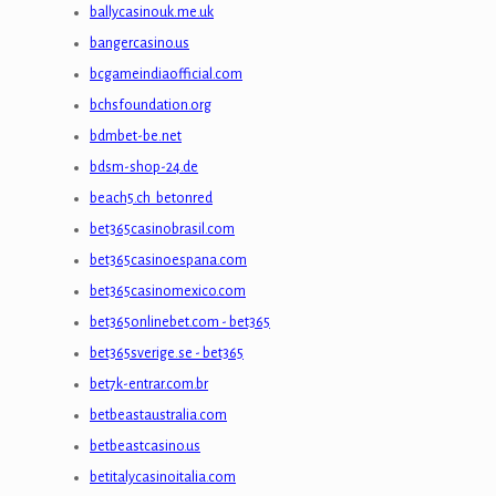
ballycasinouk.me.uk
minati
bangercasino.us
bcgameindiaofficial.com
klink
bchsfoundation.org
link Panel
bdmbet-be.net
bdsm-shop-24.de
klink
beach5.ch_betonred
klink panel
bet365casinobrasil.com
bet365casinoespana.com
link Panel
bet365casinomexico.com
link Panel
bet365onlinebet.com - bet365
bet365sverige.se - bet365
link Panel
bet7k-entrar.com.br
al Oku
betbeastaustralia.com
betbeastcasino.us
klink
betitalycasinoitalia.com