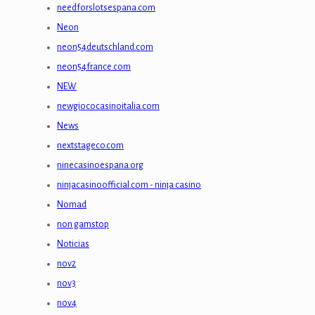
needforslotsespana.com
Neon
neon54deutschland.com
neon54france.com
NEW
newgiococasinoitalia.com
News
nextstageco.com
ninecasinoespana.org
ninjacasinoofficial.com - ninja casino
Nomad
non gamstop
Noticias
nov2
nov3
nov4