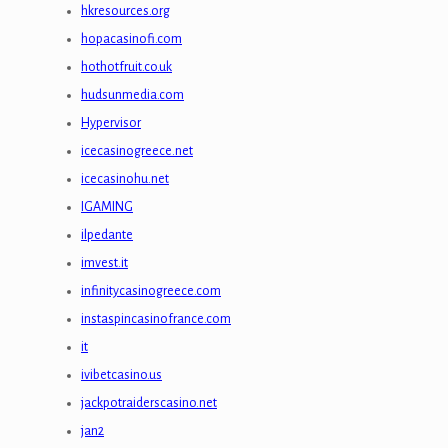
hkresources.org
hopacasinofi.com
hothotfruit.co.uk
hudsunmedia.com
Hypervisor
icecasinogreece.net
icecasinohu.net
IGAMING
ilpedante
imvest.it
infinitycasinogreece.com
instaspincasinofrance.com
it
ivibetcasino.us
jackpotraiderscasino.net
jan2