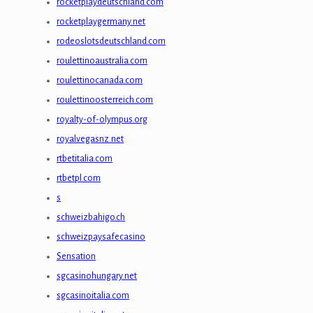
rocketplaydeutschland.com
rocketplaygermany.net
rodeoslotsdeutschland.com
roulettinoaustralia.com
roulettinocanada.com
roulettinoosterreich.com
royalty-of-olympus.org
royalvegasnz.net
rtbetitalia.com
rtbetpl.com
s
schweizbahigo.ch
schweizpaysafecasino
Sensation
sgcasinohungary.net
sgcasinoitalia.com