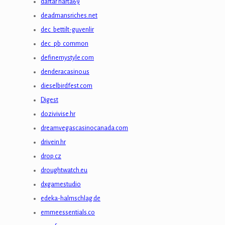
daftar harta69
tbet
deadmansriches.net
et
dec_bettilt-guvenlir
dec_pb_common
bet
definemystyle.com
bahis güncel giriş
denderacasino.us
dieselbirdfest.com
asino
Digest
bet
dozivivise.hr
dreamvegascasinocanada.com
bet
drivein.hr
ganbet giriş
drop cz
droughtwatch.eu
t giriş
dxgamestudio
asino
edeka-halmschlag.de
emmeessentials.co
ibom