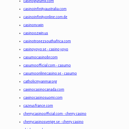
casinogurumx.com
link panel
casinoinfinityaustralia.com
casinoinfinityonline.com.de
link giriş
casinonv.win
asino
casinoozwin.us
casinotropezsouthafrica.com
asino
casinoyoyo.se - casino yoyo
eme bonusu
casumocasinobr.com
casumoofficial.com - casumo
eme bonusu
casumoonlinecasino.se - casumo
eme bonusu
catholicmyanmar.org
caxinocasinocanada.com
eme bonusu
caxinocasinosuomi.com
 youtube mp3 downloader
cazeusfrance.com
cherrycasinoofficial.com - cherry casino
no
cherrycasinosverige.se - cherry casino
bet