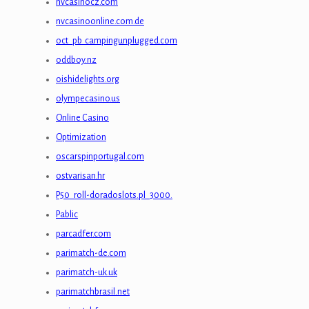
nvcasinocz.com
nvcasinoonline.com.de
oct_pb_campingunplugged.com
oddboy.nz
oishidelights.org
olympecasino.us
Online Casino
Optimization
oscarspinportugal.com
ostvarisan.hr
P50_roll-doradoslots.pl_3000.
Pablic
parcadfer.com
parimatch-de.com
parimatch-uk.uk
parimatchbrasil.net