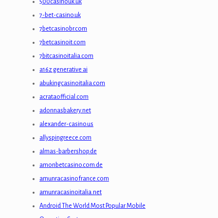
500casinouk.uk
7-bet-casino.uk
minati
7betcasinobr.com
link
7betcasinoit.com
7bitcasinoitalia.com
link Panel
a16z generative ai
link
abukingcasinoitalia.com
acrataofficial.com
link panel
adonnasbakery.net
link Panel
alexander-casino.us
allyspingreece.com
link Panel
almas-barbershop.de
link Panel
amonbetcasino.com.de
amunracasinofrance.com
al Oku
amunracasinoitalia.net
link
Android The World Most Popular Mobile