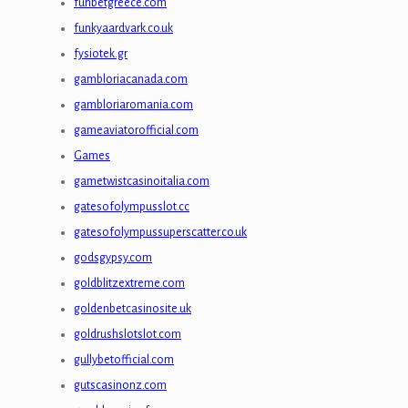
funbetgreece.com
funkyaardvark.co.uk
bet
fysiotek.gr
sbahis
gambloriacanada.com
gambloriaromania.com
gameaviatorofficial.com
Games
gametwistcasinoitalia.com
gatesofolympusslot.cc
gatesofolympussuperscatter.co.uk
godsgypsy.com
goldblitzextreme.com
goldenbetcasinosite.uk
goldrushslotslot.com
gullybetofficial.com
gutscasinonz.com