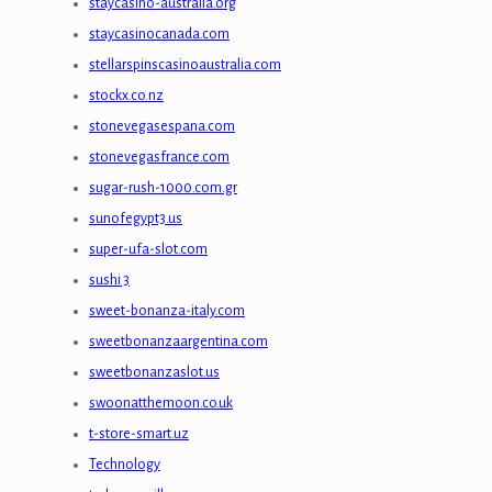
staycasino-australia.org
staycasinocanada.com
stellarspinscasinoaustralia.com
stockx.co.nz
stonevegasespana.com
stonevegasfrance.com
sugar-rush-1000.com.gr
sunofegypt3.us
super-ufa-slot.com
sushi 3
sweet-bonanza-italy.com
sweetbonanzaargentina.com
sweetbonanzaslot.us
swoonatthemoon.co.uk
t-store-smart.uz
Technology