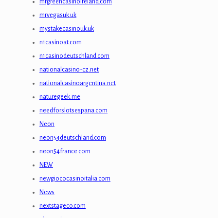
mrgreencasinoireland.com
mrvegasuk.uk
mystakecasinouk.uk
n1casinoat.com
n1casinodeutschland.com
nationalcasino-cz.net
nationalcasinoargentina.net
naturegeek.me
needforslotsespana.com
Neon
neon54deutschland.com
neon54france.com
NEW
newgiococasinoitalia.com
News
nextstageco.com