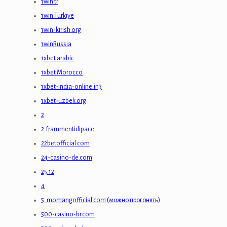
1win tr
link panel
1win Turkiye
1win-kirish.org
link panel
1winRussia
link panel
1xbet arabic
1xbet Morocco
link panel
1xbet-india-online.in3
link panel
1xbet-uzbek.org
2
link panel
2.frammentidipace
link panel
22betofficial.com
24-casino-de.com
link panel
25.12
link panel
4
5. momangofficial.com (можно прогонять)
link panel
500-casino-br.com
link Panel