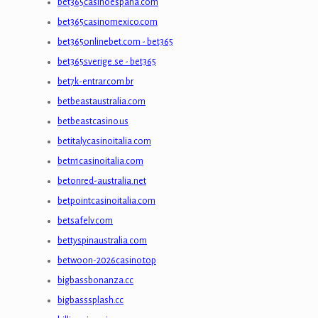
bet365casinoespana.com
Hacklink
bet365casinomexico.com
bet365onlinebet.com - bet365
link
bet365sverige.se - bet365
link
bet7k-entrar.com.br
betbeastaustralia.com
link satın al
betbeastcasino.us
link panel
betitalycasinoitalia.com
betn1casinoitalia.com
link panel
betonred-australia.net
link panel
betpointcasinoitalia.com
betsafelv.com
link panel
bettyspinaustralia.com
link panel
betwoon-2026casino.top
bigbassbonanza.cc
link panel
bigbasssplash.cc
link panel