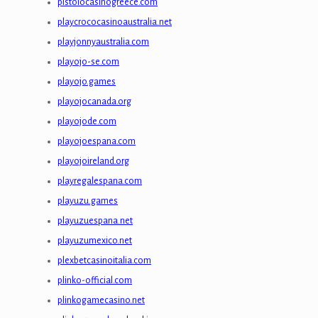
pistolocasinogreece.com
playcrococasinoaustralia.net
playjonnyaustralia.com
playojo-se.com
playojo.games
playojocanada.org
playojode.com
playojoespana.com
playojoireland.org
playregalespana.com
playuzu.games
playuzuespana.net
playuzumexico.net
plexbetcasinoitalia.com
plinko-official.com
plinkogamecasino.net