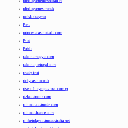
plinkogamedownload.in
plinkogames.me.uk
polskiekasyno
Post
princesscasinoitalia.com
Psot
Public
rabonamagyar.com
rabonaportugal.com
ready_text
rickycasino.co.uk
rise-of-olympus-100.com.gr
rizkcasinonz.com
robocatcasinode.com
robocatfrance.com
rocketplaycasinoaustralia.net