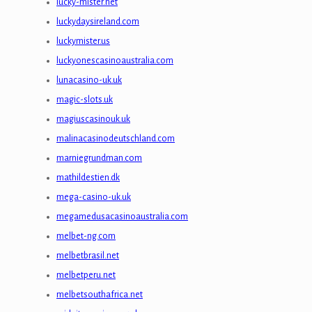
lucky-mister.net
luckydaysireland.com
luckymister.us
luckyonescasinoaustralia.com
lunacasino-uk.uk
magic-slots.uk
magiuscasinouk.uk
malinacasinodeutschland.com
marniegrundman.com
mathildestien.dk
mega-casino-uk.uk
megamedusacasinoaustralia.com
melbet-ng.com
melbetbrasil.net
melbetperu.net
melbetsouthafrica.net