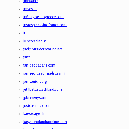
ilpedante
imvest.it
infinitycasinogreece.com
instaspincasinofrance.com
it
ivibetcasino.us
jackpotraiderscasino.net
jan2
jan_caobaparis.com
jan_professormadjidsamii
jan_zurichberg
jet4betdeutschland.com
jpbrewery.com
justcasinode.com
kaesetage.ch
kasynoholandiaonline.com