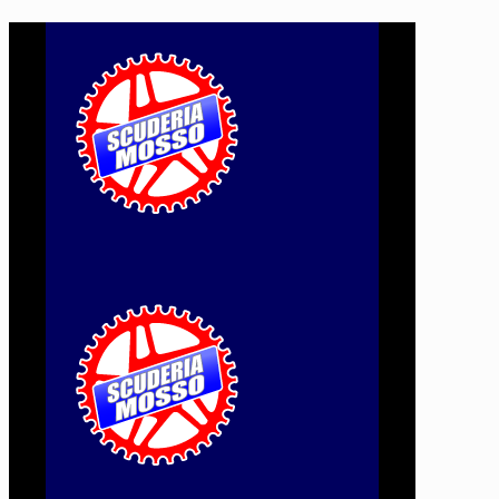
link panel
link panel
link paketleri
link
link
link
link
link panel
link panel
link panel