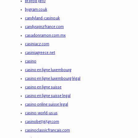
bt prod 3810
link panel
bygram.co.uk
link panel
candyland-casino.uk
candyspinzfrance.com
link panel
casadonramon.com.mx
link panel
casiniacz.com
casiniagreece.net
link panel
casino
link panel
casino en ligne luxembourg
casino en ligne luxembourg légal
link panel
casino en ligne suisse
al oku
casino en ligne suisse legal
casino online suisse legal
link satın al
casino-world-us.us
link Panel
casinobet365gr.com
casinoclassicfrancais.com
link panel