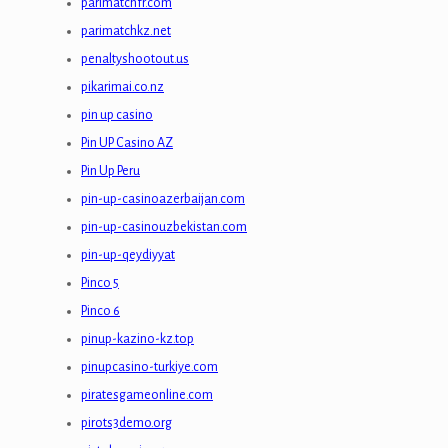
parimatchfr.com
parimatchkz.net
penaltyshootout.us
pikarimai.co.nz
pin up casino
Pin UP Casino AZ
Pin Up Peru
pin-up-casinoazerbaijan.com
pin-up-casinouzbekistan.com
pin-up-qeydiyyat
Pinco 5
Pinco 6
pinup-kazino-kz.top
pinupcasino-turkiye.com
piratesgameonline.com
pirots3demo.org