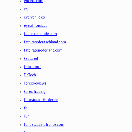
encefa.com
ndpashabet
es
everychild.co
bet
eyeofhorus.cc
bet
fatbetcasinode.com
fatpiratedeutschland.com
ganbet
fatpiratenederland.com
link Panel
Featured
felix-tropf
t
FinTech
lbet
Forex Reviews
Forex Trading
ark
fotostudio-finkler.de
kbet
fr
Fun
tbet
funbetcasinofrance.com
dolucasino