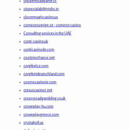
chickenroadgame.cc
ciispecialabilityjobs.in
bet
clovermagiccasino.us
ganbet
comeonsverige.se - comeon casino
Consulting services in the UAE
king Forum
conti-casino.uk
ıs escort
conticasinode.com
coolzinofrance.net
et giriş
corgibetcz.com
nca escort
corgibetdeutschland.com
cosmocasinoie.com
sbahis
cresuscasino1.net
ganbet
crossyroadgambling.co.uk
crownplay-hu.com
bet
crownplaygreece.com
çekici
crystalroll.us