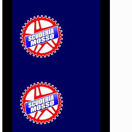
link panel
link panel
link panel
link panel
link Panel
link panel
link Panel
link panel
link panel
link panel
link Panel