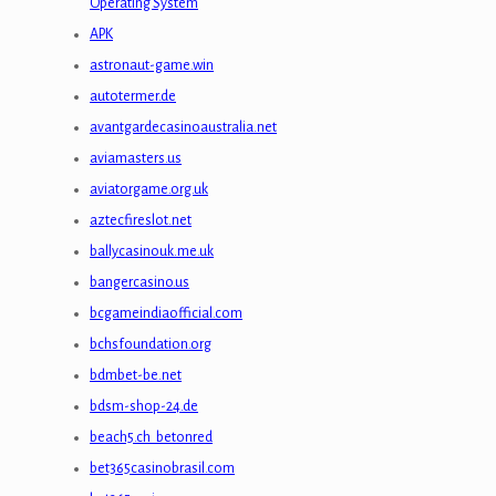
Operating System
link panel
APK
link panel
astronaut-game.win
autotermer.de
link panel
avantgardecasinoaustralia.net
link Panel
aviamasters.us
aviatorgame.org.uk
link
aztecfireslot.net
link
ballycasinouk.me.uk
bangercasino.us
link
bcgameindiaofficial.com
link panel
bchsfoundation.org
bdmbet-be.net
link panel
bdsm-shop-24.de
link
beach5.ch_betonred
bet365casinobrasil.com
link