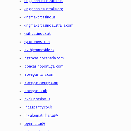
kingjohnnieaustralia.net
kingjohnnieaustralia.org
kingmakercasino.us
kingmakercasinoaustralia.com
kwiffcasinouk.uk
kycoroners.com
lav-hjemmeside.dk
legzocasinocanada.com
leoncasinoportugal.com
leovegasitalia.com
leovegassverige.com
leovegasuk.uk
levelupcasino.us
lindaspantry.co.uk
link alternatif harta69
login harta69