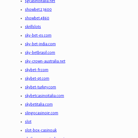
sgcasinoitalia.net
showbet 2 3600
showbet 4860
skrillslots
sky-bet-es.com
sky-bet-india.com
sky-betbrasil.com
sky-crown-australia.net
skybet-fr.com
skybet-pt.com
skybet-turkey.com
skybetcasinoitalia.com
skybetitalia.com
slingocasinoie.com
slot
slot-box-casino.uk