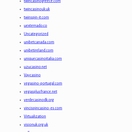
twincasinogreece.com
twincasinouk.uk
twinspin-it.com
uexternado.co
Uncategorized
unibetcanada.com
unibetireland.com
uniquecasinoitalia.com
uzucasino.net
Vaycasino
vegasino-portugal.com
vegasplusfrance.net
verdecasinodk.org
vincispincasino-es.com
Virtualization
visionuk.org.uk