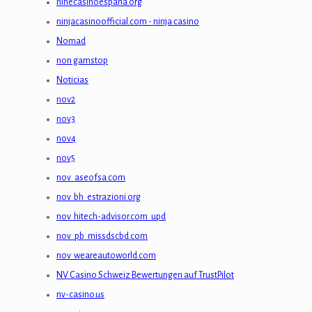
ninecasinoespana.org
ninjacasinoofficial.com - ninja casino
Nomad
non gamstop
Noticias
nov2
nov3
nov4
nov5
nov_aseofsa.com
nov_bh_estrazioni.org
nov_hitech-advisor.com_upd
nov_pb_missdscbd.com
nov_weareautoworld.com
NV Casino Schweiz Bewertungen auf TrustPilot
nv-casino.us