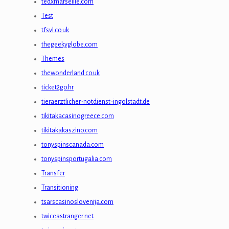
tedxmarseille.com
Test
tfsvl.co.uk
thegeekyglobe.com
Themes
thewonderland.co.uk
ticket2go.hr
tieraerztlicher-notdienst-ingolstadt.de
tikitakacasinogreece.com
tikitakakaszino.com
tonyspinscanada.com
tonyspinsportugalia.com
Transfer
Transitioning
tsarscasinoslovenija.com
twiceastranger.net