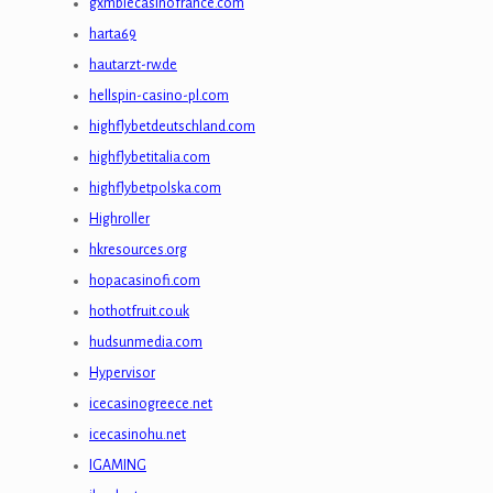
gxmblecasinofrance.com
harta69
hautarzt-rw.de
hellspin-casino-pl.com
highflybetdeutschland.com
highflybetitalia.com
highflybetpolska.com
Highroller
hkresources.org
hopacasinofi.com
hothotfruit.co.uk
hudsunmedia.com
Hypervisor
icecasinogreece.net
icecasinohu.net
IGAMING