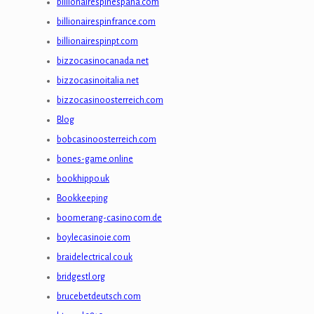
billionairespinespana.com
billionairespinfrance.com
link panel
billionairespinpt.com
link panel
bizzocasinocanada.net
bizzocasinoitalia.net
link panel
bizzocasinoosterreich.com
link panel
Blog
bobcasinoosterreich.com
link panel
bones-game.online
link
bookhippo.uk
Bookkeeping
link panel
boomerang-casino.com.de
link panel
boylecasinoie.com
braidelectrical.co.uk
link panel
bridgestl.org
link panel
brucebetdeutsch.com