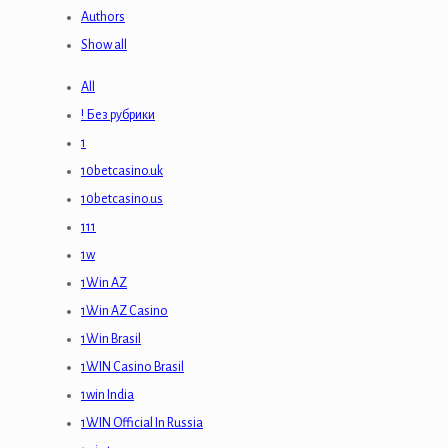
link panel
Authors
Show all
link panel
All
link Panel
! Без рубрики
link panel
1
10betcasino.uk
link panel
10betcasino.us
link panel
111
1w
link panel
1Win AZ
link panel
1Win AZ Casino
1Win Brasil
link panel
1WIN Casino Brasil
link panel
1win India
1WIN Official In Russia
link panel