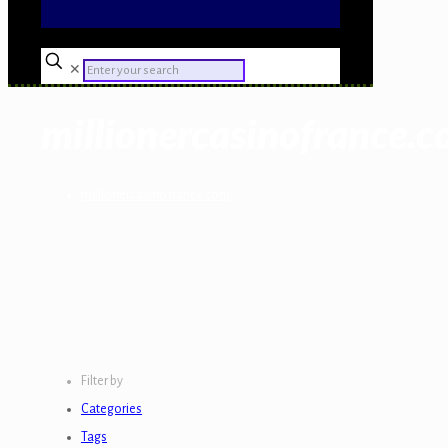
link panel
✕
link panel
millionercasinofrance.
link Panel
link Panel
millionercasinofrance.com
link panel
link panel
link panel
link satın al
link satın al
Filter by
Categories
link Panel
Tags