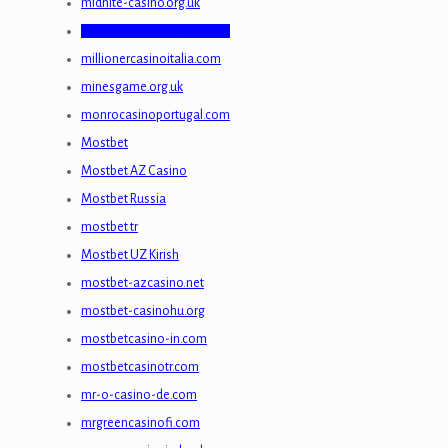
midnite-casino.org.uk
millionercasinofrance.com
millionercasinoitalia.com
minesgame.org.uk
monrocasinoportugal.com
Mostbet
Mostbet AZ Casino
Mostbet Russia
mostbet tr
Mostbet UZ Kirish
mostbet-azcasino.net
mostbet-casinohu.org
mostbetcasino-in.com
mostbetcasinotr.com
mr-o-casino-de.com
mrgreencasinofi.com