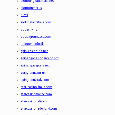
slotloungeaustralia.net
slotmonster.us
Slots
slotspalaceitalia.com
Sober living
socialgroundscc.com
solonebbiolo.dk
spin-casino-nz.net
spinangacasinogreece.net
spinangaespana.net
spingranny.me.uk
spingrannyitaly.com
star-casino-italia.com
starcasinofrance.com
starcasinoitalia.com
starcasinonederland.com