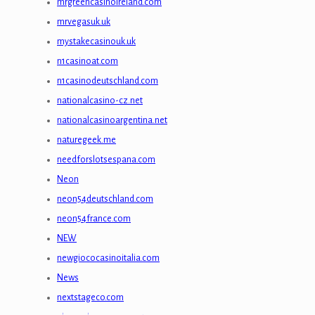
mrgreencasinoireland.com
mrvegasuk.uk
mystakecasinouk.uk
n1casinoat.com
n1casinodeutschland.com
nationalcasino-cz.net
nationalcasinoargentina.net
naturegeek.me
needforslotsespana.com
Neon
neon54deutschland.com
neon54france.com
NEW
newgiococasinoitalia.com
News
nextstageco.com