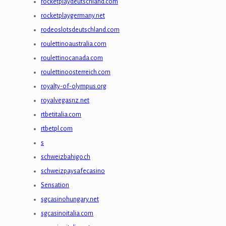
rocketplaydeutschland.com
rocketplaygermany.net
rodeoslotsdeutschland.com
roulettinoaustralia.com
roulettinocanada.com
roulettinoosterreich.com
royalty-of-olympus.org
royalvegasnz.net
rtbetitalia.com
rtbetpl.com
s
schweizbahigo.ch
schweizpaysafecasino
Sensation
sgcasinohungary.net
sgcasinoitalia.com