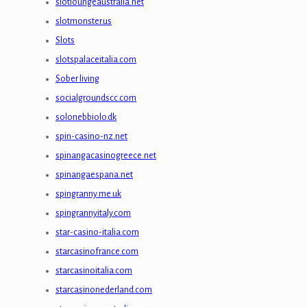
slotloungeaustralia.net
slotmonster.us
Slots
slotspalaceitalia.com
Sober living
socialgroundscc.com
solonebbiolo.dk
spin-casino-nz.net
spinangacasinogreece.net
spinangaespana.net
spingranny.me.uk
spingrannyitaly.com
star-casino-italia.com
starcasinofrance.com
starcasinoitalia.com
starcasinonederland.com