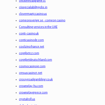
chickenroadgame.cc
ciispecialabilityjobs.in
bet
clovermagiccasino.us
ganbet
comeonsverige.se - comeon casino
Consulting services in the UAE
king Forum
conti-casino.uk
ıs escort
conticasinode.com
coolzinofrance.net
et giriş
corgibetcz.com
nca escort
corgibetdeutschland.com
cosmocasinoie.com
sbahis
cresuscasino1.net
ganbet
crossyroadgambling.co.uk
crownplay-hu.com
et giriş
crownplaygreece.com
çekici
crystalroll.us