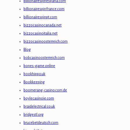
billionairespinespana.com
billionairespinfrance.com
link panel
billionairespinpt.com
link panel
bizzocasinocanada.net
bizzocasinoitalia.net
link panel
bizzocasinoosterreich.com
link panel
Blog
bobcasinoosterreich.com
link panel
bones-game.online
link
bookhippo.uk
Bookkeeping
link panel
boomerang-casino.com.de
link panel
boylecasinoie.com
braidelectrical.co.uk
link panel
bridgestl.org
link panel
brucebetdeutsch.com