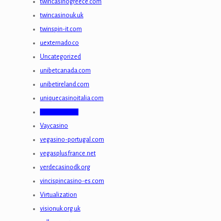
twincasinogreece.com
twincasinouk.uk
twinspin-it.com
uexternado.co
Uncategorized
unibetcanada.com
unibetireland.com
uniquecasinoitalia.com
uzucasino.net
Vaycasino
vegasino-portugal.com
vegasplusfrance.net
verdecasinodk.org
vincispincasino-es.com
Virtualization
visionuk.org.uk