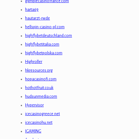
gxmblecasinofrance.com
harta69
hautarzt-rw.de
hellspin-casino-pl.com
highflybetdeutschland.com
highflybetitalia.com
highflybetpolska.com
Highroller
hkresources.org
hopacasinofi.com
hothotfruit.co.uk
hudsunmedia.com
Hypervisor
icecasinogreece.net
icecasinohu.net
IGAMING