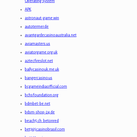
Operating System
link panel
APK
link panel
astronaut-game.win
autotermer.de
link panel
avantgardecasinoaustralia.net
link Panel
aviamasters.us
aviatorgame.org.uk
link
aztecfireslot.net
link
ballycasinouk.me.uk
bangercasino.us
link
bcgameindiaofficial.com
link panel
bchsfoundation.org
bdmbet-be.net
link panel
bdsm-shop-24.de
link
beach5.ch_betonred
bet365casinobrasil.com
link