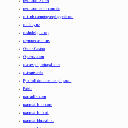
nvcasinocz.com
nvcasinoonline.com.de
oct_pb_campingunplugged.com
oddboy.nz
oishidelights.org
olympecasino.us
Online Casino
Optimization
oscarspinportugal.com
ostvarisan.hr
P50_roll-doradoslots.pl_3000.
Pablic
parcadfer.com
parimatch-de.com
parimatch-uk.uk
parimatchbrasil.net