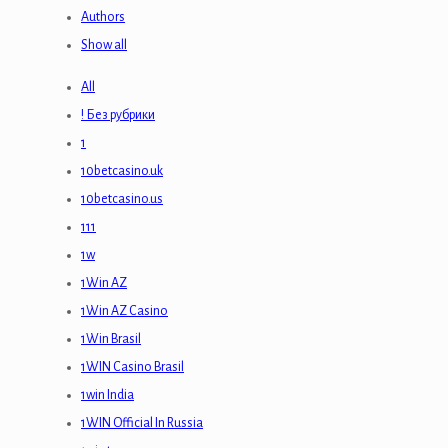
link panel
Authors
Show all
link panel
All
link Panel
! Без рубрики
link panel
1
10betcasino.uk
link panel
10betcasino.us
link panel
111
1w
link panel
1Win AZ
link panel
1Win AZ Casino
1Win Brasil
link panel
1WIN Casino Brasil
link panel
1win India
1WIN Official In Russia
link panel