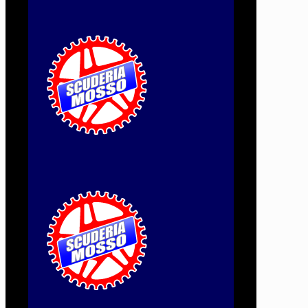
link panel
link panel
link panel
link panel
link Panel
link panel
link Panel
link panel
link panel
link panel
link Panel