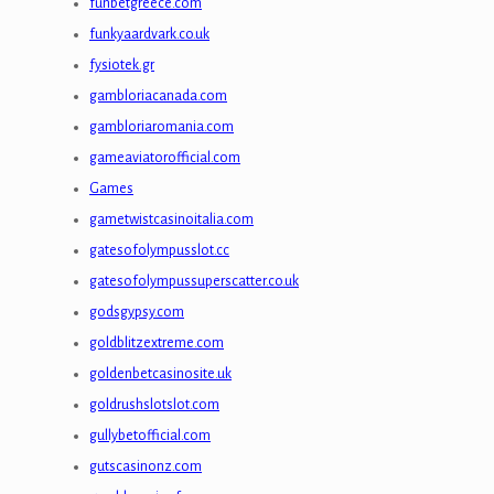
funbetgreece.com
funkyaardvark.co.uk
fysiotek.gr
gambloriacanada.com
gambloriaromania.com
gameaviatorofficial.com
Games
gametwistcasinoitalia.com
gatesofolympusslot.cc
gatesofolympussuperscatter.co.uk
godsgypsy.com
goldblitzextreme.com
goldenbetcasinosite.uk
goldrushslotslot.com
gullybetofficial.com
gutscasinonz.com