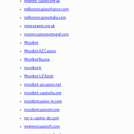
midnite-casino.org.uk
millionercasinofrance.com
millionercasinoitalia.com
minesgame.org.uk
monrocasinoportugal.com
Mostbet
Mostbet AZ Casino
Mostbet Russia
mostbet tr
Mostbet UZ Kirish
mostbet-azcasino.net
mostbet-casinohu.org
mostbetcasino-in.com
mostbetcasinotr.com
mr-o-casino-de.com
mrgreencasinofi.com