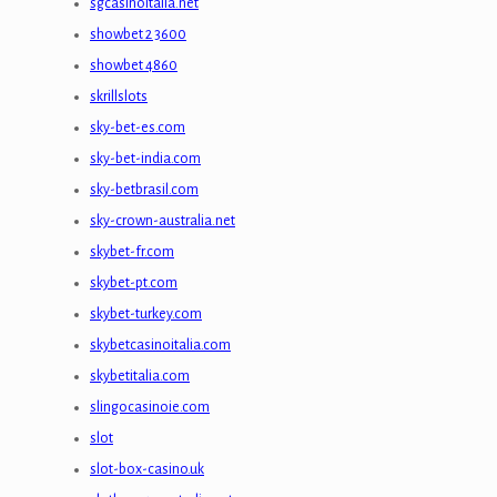
sgcasinoitalia.net
showbet 2 3600
showbet 4860
skrillslots
sky-bet-es.com
sky-bet-india.com
sky-betbrasil.com
sky-crown-australia.net
skybet-fr.com
skybet-pt.com
skybet-turkey.com
skybetcasinoitalia.com
skybetitalia.com
slingocasinoie.com
slot
slot-box-casino.uk