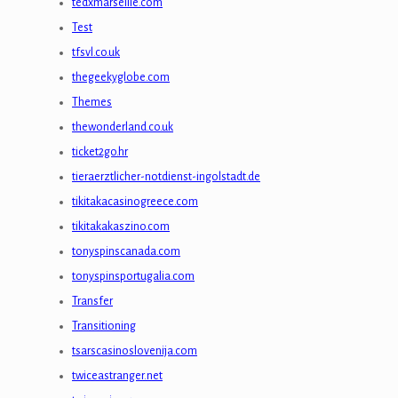
tedxmarseille.com
Test
tfsvl.co.uk
thegeekyglobe.com
Themes
thewonderland.co.uk
ticket2go.hr
tieraerztlicher-notdienst-ingolstadt.de
tikitakacasinogreece.com
tikitakakaszino.com
tonyspinscanada.com
tonyspinsportugalia.com
Transfer
Transitioning
tsarscasinoslovenija.com
twiceastranger.net