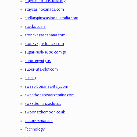
staycasino-australia.org
staycasinocanada.com
stellarspinscasinoaustralia.com
stockx.co.nz
stonevegasespana.com
stonevegasfrance.com
sugar-rush-1000.com.gr
sunofegypt3.us
super-ufa-slot.com
sushi 3
sweet-bonanza-italy.com
sweetbonanzaargentina.com
sweetbonanzaslot.us
swoonatthemoon.co.uk
t-store-smart.uz
Technology