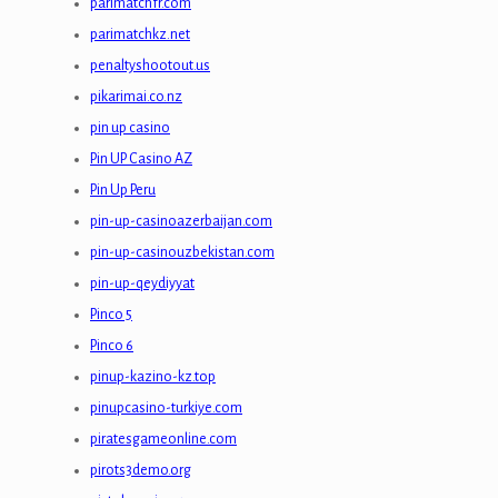
parimatchfr.com
parimatchkz.net
penaltyshootout.us
pikarimai.co.nz
pin up casino
Pin UP Casino AZ
Pin Up Peru
pin-up-casinoazerbaijan.com
pin-up-casinouzbekistan.com
pin-up-qeydiyyat
Pinco 5
Pinco 6
pinup-kazino-kz.top
pinupcasino-turkiye.com
piratesgameonline.com
pirots3demo.org