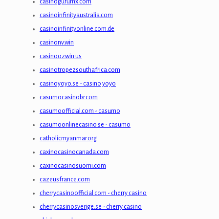
casinogurumx.com
link panel
casinoinfinityaustralia.com
casinoinfinityonline.com.de
link giriş
casinonv.win
asino
casinoozwin.us
casinotropezsouthafrica.com
asino
casinoyoyo.se - casino yoyo
eme bonusu
casumocasinobr.com
casumoofficial.com - casumo
eme bonusu
casumoonlinecasino.se - casumo
eme bonusu
catholicmyanmar.org
caxinocasinocanada.com
eme bonusu
caxinocasinosuomi.com
 youtube mp3 downloader
cazeusfrance.com
cherrycasinoofficial.com - cherry casino
no
cherrycasinosverige.se - cherry casino
bet