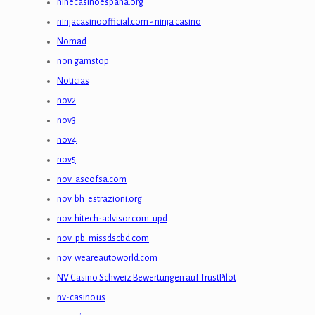
ninecasinoespana.org
ninjacasinoofficial.com - ninja casino
Nomad
non gamstop
Noticias
nov2
nov3
nov4
nov5
nov_aseofsa.com
nov_bh_estrazioni.org
nov_hitech-advisor.com_upd
nov_pb_missdscbd.com
nov_weareautoworld.com
NV Casino Schweiz Bewertungen auf TrustPilot
nv-casino.us