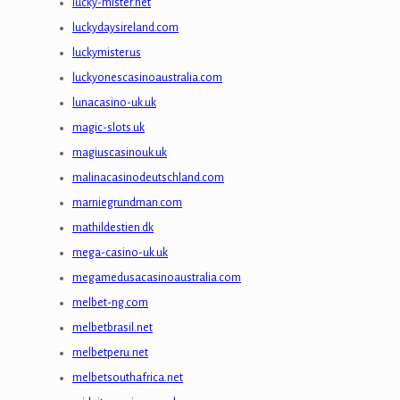
lucky-mister.net
luckydaysireland.com
luckymister.us
luckyonescasinoaustralia.com
lunacasino-uk.uk
magic-slots.uk
magiuscasinouk.uk
malinacasinodeutschland.com
marniegrundman.com
mathildestien.dk
mega-casino-uk.uk
megamedusacasinoaustralia.com
melbet-ng.com
melbetbrasil.net
melbetperu.net
melbetsouthafrica.net