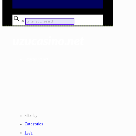
link panel
✕
link panel
uzucasino.net
link Panel
link Panel
uzucasino.net
link panel
link panel
link panel
link satın al
link satın al
Filter by
Categories
link Panel
Tags