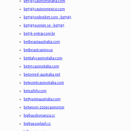
bet365casinoespana.com
Hacklink
bet365casinomexico.com
bet365onlinebet.com - bet365
link
bet365sverige.se - bet365
link
bet7k-entrar.com.br
betbeastaustralia.com
link satın al
betbeastcasino.us
link panel
betitalycasinoitalia.com
betn1casinoitalia.com
link panel
betonred-australia.net
link panel
betpointcasinoitalia.com
betsafelv.com
link panel
bettyspinaustralia.com
link panel
betwoon-2026casino.top
bigbassbonanza.cc
link panel
bigbasssplash.cc
link panel