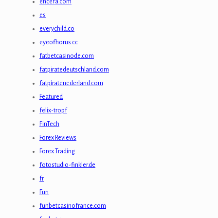
encefa.com
ndpashabet
es
everychild.co
bet
eyeofhorus.cc
bet
fatbetcasinode.com
fatpiratedeutschland.com
ganbet
fatpiratenederland.com
link Panel
Featured
felix-tropf
t
FinTech
ild
Forex Reviews
Forex Trading
woon
fotostudio-finkler.de
akti
fr
Fun
ole
funbetcasinofrance.com