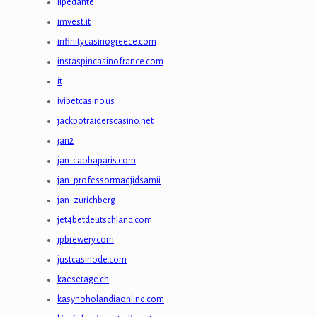
ilpedante
imvest.it
infinitycasinogreece.com
instaspincasinofrance.com
it
ivibetcasino.us
jackpotraiderscasino.net
jan2
jan_caobaparis.com
jan_professormadjidsamii
jan_zurichberg
jet4betdeutschland.com
jpbrewery.com
justcasinode.com
kaesetage.ch
kasynoholandiaonline.com