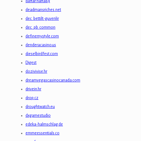
daftar harta69
tbet
deadmansriches.net
et
dec_bettilt-guvenlir
dec_pb_common
bet
definemystyle.com
bahis güncel giriş
denderacasino.us
dieselbirdfest.com
asino
Digest
et giriş
dozivivise.hr
dreamvegascasinocanada.com
bet
drivein.hr
ganbet giriş
drop cz
droughtwatch.eu
t giriş
dxgamestudio
asino
edeka-halmschlag.de
emmeessentials.co
ibom