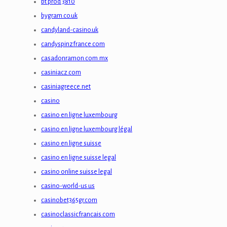
bt prod 3810
link panel
bygram.co.uk
link panel
candyland-casino.uk
candyspinzfrance.com
link panel
casadonramon.com.mx
link panel
casiniacz.com
casiniagreece.net
link panel
casino
link panel
casino en ligne luxembourg
casino en ligne luxembourg légal
link panel
casino en ligne suisse
al oku
casino en ligne suisse legal
casino online suisse legal
link satın al
casino-world-us.us
link Panel
casinobet365gr.com
casinoclassicfrancais.com
link panel