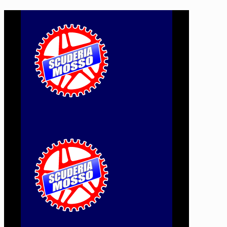
link panel
link panel
link paketleri
link
link
link
link
link panel
link panel
link panel