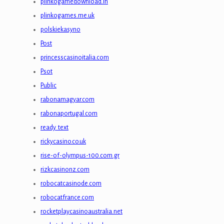
plinkogamedownload.in
plinkogames.me.uk
polskiekasyno
Post
princesscasinoitalia.com
Psot
Public
rabonamagyar.com
rabonaportugal.com
ready_text
rickycasino.co.uk
rise-of-olympus-100.com.gr
rizkcasinonz.com
robocatcasinode.com
robocatfrance.com
rocketplaycasinoaustralia.net