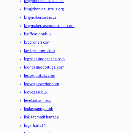
kingjohnnieaustralia.net
kingjohnnieaustralia.org
kingmakercasino.us
kingmakercasinoaustralia.com
kwiffcasinouk.uk
kycoroners.com
lav-hjemmeside.dk
legzocasinocanada.com
leoncasinoportugal.com
leovegasitalia.com
leovegassverige.com
leovegasuk.uk
levelupcasino.us
lindaspantry.co.uk
link alternatif harta69
login harta69