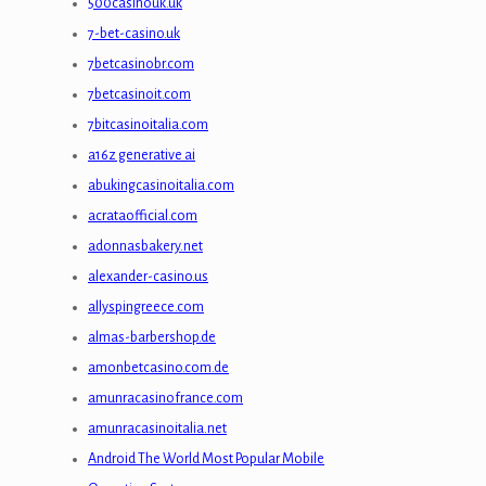
500casinouk.uk
7-bet-casino.uk
minati
7betcasinobr.com
link
7betcasinoit.com
7bitcasinoitalia.com
link Panel
a16z generative ai
link
abukingcasinoitalia.com
acrataofficial.com
link panel
adonnasbakery.net
link Panel
alexander-casino.us
allyspingreece.com
link Panel
almas-barbershop.de
link Panel
amonbetcasino.com.de
amunracasinofrance.com
al Oku
amunracasinoitalia.net
link
Android The World Most Popular Mobile