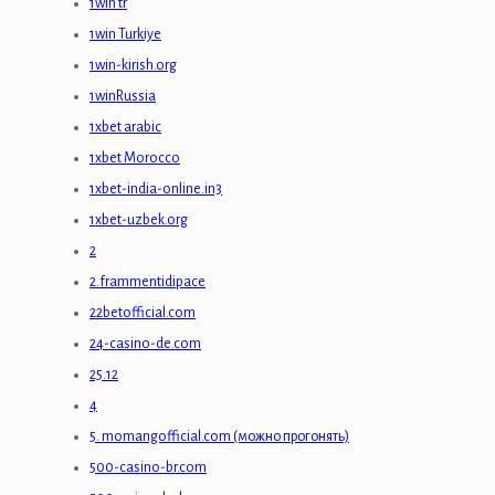
1win tr
link panel
1win Turkiye
1win-kirish.org
link panel
1winRussia
link panel
1xbet arabic
1xbet Morocco
link panel
1xbet-india-online.in3
link panel
1xbet-uzbek.org
2
link panel
2.frammentidipace
link panel
22betofficial.com
24-casino-de.com
link panel
25.12
link panel
4
5. momangofficial.com (можно прогонять)
link panel
500-casino-br.com
link Panel