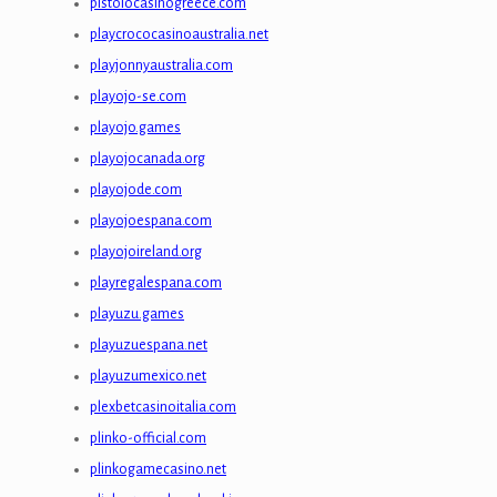
pistolocasinogreece.com
playcrococasinoaustralia.net
playjonnyaustralia.com
playojo-se.com
playojo.games
playojocanada.org
playojode.com
playojoespana.com
playojoireland.org
playregalespana.com
playuzu.games
playuzuespana.net
playuzumexico.net
plexbetcasinoitalia.com
plinko-official.com
plinkogamecasino.net