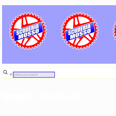
anel
anel
ketleri
✕
anel
magic-slots.uk
anel
anel
magic-slots.uk