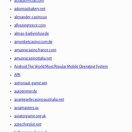
acrataofficial.com
anel
adonnasbakery.net
alexander-casino.us
anel
allyspingreece.com
anel
almas-barbershop.de
amonbetcasino.com.de
anel
amunracasinofrance.com
anel
amunracasinoitalia.net
Android The World Most Popular Mobile Operating System
anel
APK
anel
astronaut-game.win
autotermer.de
anel
avantgardecasinoaustralia.net
anel
aviamasters.us
aviatorgame.org.uk
anel
aztecfireslot.net
anel