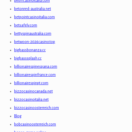
betn1casinoitalia.com
anel
betonred-australia.net
anel
betpointcasinoitalia.com
betsafelv.com
anel
bettyspinaustralia.com
anel
betwoon-2026casino.top
bigbassbonanza.cc
bigbasssplash.cc
billionairespinespana.com
billionairespinfrance.com
billionairespinpt.com
anel
bizzocasinocanada.net
bizzocasinoitalia.net
anel
bizzocasinoosterreich.com
Blog
bobcasinoosterreich.com