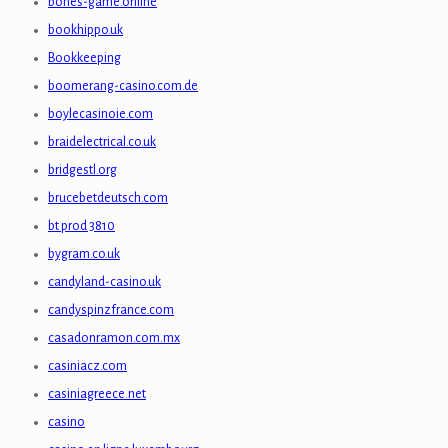
bones-game.online
nk
bookhippo.uk
Bookkeeping
boomerang-casino.com.de
boylecasinoie.com
braidelectrical.co.uk
tın al
bridgestl.org
anel
brucebetdeutsch.com
bt prod 3810
anel
bygram.co.uk
anel
candyland-casino.uk
candyspinzfrance.com
anel
casadonramon.com.mx
anel
casiniacz.com
casiniagreece.net
anel
casino
anel