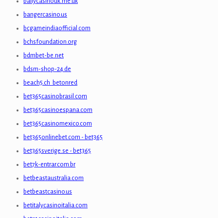
ballycasinouk.me.uk
bangercasino.us
bcgameindiaofficial.com
bchsfoundation.org
bdmbet-be.net
anel
bdsm-shop-24.de
beach5.ch_betonred
bet365casinobrasil.com
anel
bet365casinoespana.com
anel
bet365casinomexico.com
bet365onlinebet.com - bet365
anel
bet365sverige.se - bet365
anel
bet7k-entrar.com.br
betbeastaustralia.com
betbeastcasino.us
betitalycasinoitalia.com