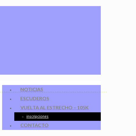
NOTICIAS
ESCUDEROS
VUELTA AL ESTRECHO – 105K
inscripciones
CONTACTO