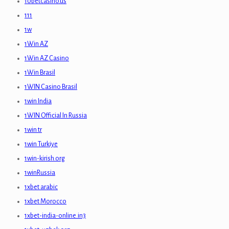
10betcasino.us
111
anel
1w
anel
1Win AZ
1Win AZ Casino
anel
1Win Brasil
anel
1WIN Casino Brasil
1win India
anel
1WIN Official In Russia
anel
1win tr
1win Turkiye
anel
1win-kirish.org
tın al
1winRussia
1xbet arabic
tın al
1xbet Morocco
anel
1xbet-india-online.in3