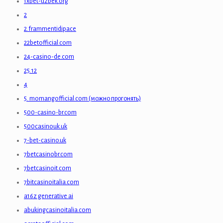
1xbet-uzbek.org
anel
2
anel
2.frammentidipace
22betofficial.com
anel
24-casino-de.com
anel
25.12
4
anel
5. momangofficial.com (можно прогонять)
anel
500-casino-br.com
500casinouk.uk
anel
7-bet-casino.uk
anel
7betcasinobr.com
7betcasinoit.com
anel
7bitcasinoitalia.com
anel
a16z generative ai
abukingcasinoitalia.com
anel