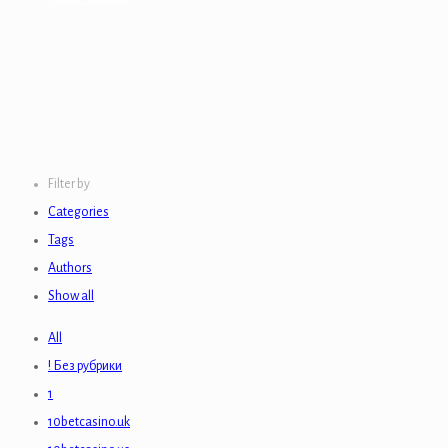
anel
anel
anel
anel
Filter by
anel
Categories
anel
Tags
Authors
anel
Show all
anel
All
anel
! Без рубрики
1
anel
10betcasino.uk
anel