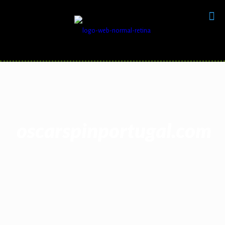
oscarspinportugal.com