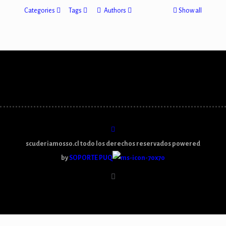
Categories
Tags
Authors
Show all
scuderiamosso.cl todo los derechos reservados powered
by
SOPORTE PUQ