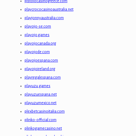
pistolocasinogreece.com
playcrococasinoaustralia.net
playjonnyaustralia.com
playojo-se.com
playojo.games
playojocanada.org
playojode.com
playojoespana.com
playojoireland.org
playregalespana.com
playuzu.games
playuzuespana.net
playuzumexico.net
plexbetcasinoitalia.com
plinko-official.com
plinkogamecasino.net