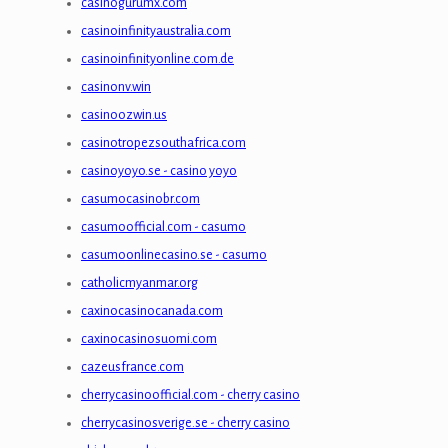
casinogurumx.com
link panel
casinoinfinityaustralia.com
casinoinfinityonline.com.de
ink giriş
casinonv.win
sino
casinoozwin.us
casinotropezsouthafrica.com
sino
casinoyoyo.se - casino yoyo
me bonusu
casumocasinobr.com
casumoofficial.com - casumo
me bonusu
casumoonlinecasino.se - casumo
me bonusu
catholicmyanmar.org
caxinocasinocanada.com
me bonusu
caxinocasinosuomi.com
 youtube mp3 downloader
cazeusfrance.com
cherrycasinoofficial.com - cherry casino
o
cherrycasinosverige.se - cherry casino
casino