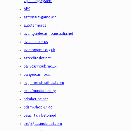
Operating System
link panel
APK
link panel
astronaut-game.win
autotermer.de
link panel
avantgardecasinoaustralia.net
ink Panel
aviamasters.us
aviatorgame.org.uk
link
aztecfireslot.net
link
ballycasinouk.me.uk
bangercasino.us
link
bcgameindiaofficial.com
link panel
bchsfoundation.org
bdmbet-be.net
link panel
bdsm-shop-24.de
link
beach5.ch_betonred
bet365casinobrasil.com
link