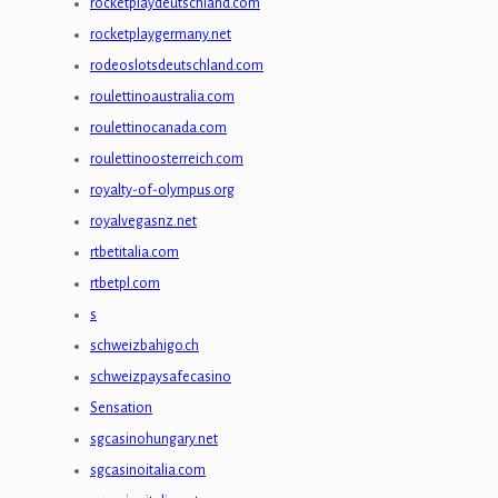
rocketplaydeutschland.com
rocketplaygermany.net
rodeoslotsdeutschland.com
roulettinoaustralia.com
roulettinocanada.com
roulettinoosterreich.com
royalty-of-olympus.org
royalvegasnz.net
rtbetitalia.com
rtbetpl.com
s
schweizbahigo.ch
schweizpaysafecasino
Sensation
sgcasinohungary.net
sgcasinoitalia.com