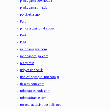
plinkogamedownload.in
plinkogames.me.uk
polskiekasyno
Post
princesscasinoitalia.com
Psot
Public
rabonamagyar.com
rabonaportugal.com
ready_text
rickycasino.co.uk
rise-of-olympus-100.com.gr
rizkcasinonz.com
robocatcasinode.com
robocatfrance.com
rocketplaycasinoaustralia.net