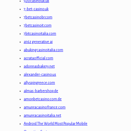
500casinouk.uk
7-bet-casino.uk
inati
7betcasinobr.com
link
7betcasinoit.com
7bitcasinoitalia.com
ink Panel
a16z generative ai
link
abukingcasinoitalia.com
acrataofficial.com
link panel
adonnasbakery.net
ink Panel
alexander-casino.us
allyspingreece.com
ink Panel
almas-barbershop.de
ink Panel
amonbetcasino.com.de
amunracasinofrance.com
l Oku
amunracasinoitalia.net
link
Android The World Most Popular Mobile