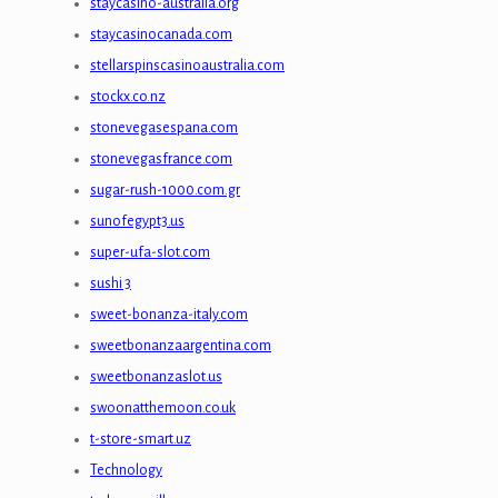
staycasino-australia.org
staycasinocanada.com
stellarspinscasinoaustralia.com
stockx.co.nz
stonevegasespana.com
stonevegasfrance.com
sugar-rush-1000.com.gr
sunofegypt3.us
super-ufa-slot.com
sushi 3
sweet-bonanza-italy.com
sweetbonanzaargentina.com
sweetbonanzaslot.us
swoonatthemoon.co.uk
t-store-smart.uz
Technology