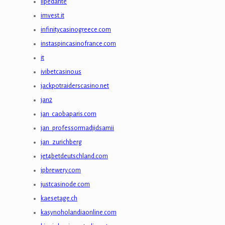
ilpedante
imvest.it
infinitycasinogreece.com
instaspincasinofrance.com
it
ivibetcasino.us
jackpotraiderscasino.net
jan2
jan_caobaparis.com
jan_professormadjidsamii
jan_zurichberg
jet4betdeutschland.com
jpbrewery.com
justcasinode.com
kaesetage.ch
kasynoholandiaonline.com