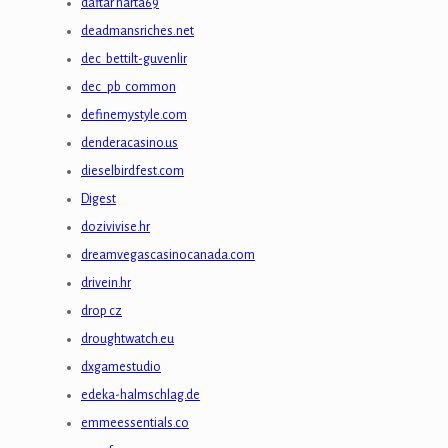
daftar harta69
tbet
deadmansriches.net
t
dec_bettilt-guvenlir
dec_pb_common
bet
definemystyle.com
anbet güncel giriş
denderacasino.us
dieselbirdfest.com
sino
Digest
al
dozivivise.hr
dreamvegascasinocanada.com
ark
drivein.hr
et giriş
drop cz
droughtwatch.eu
t giriş
dxgamestudio
sino
edeka-halmschlag.de
emmeessentials.co
bom