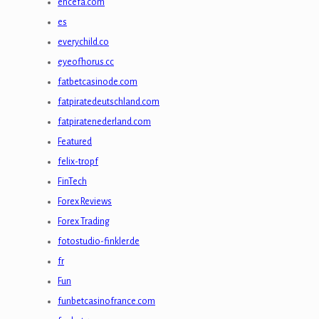
encefa.com
dpashabet
es
everychild.co
anbet giriş
eyeofhorus.cc
bet
fatbetcasinode.com
fatpiratedeutschland.com
ganbet
fatpiratenederland.com
ink Panel
Featured
felix-tropf
t
FinTech
Forex Reviews
Forex Trading
fotostudio-finkler.de
fr
Fun
funbetcasinofrance.com