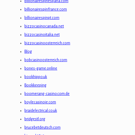
billionairespinespana.com
billionairespinfrance.com
link panel
billionairespinpt.com
link panel
bizzocasinocanada.net
bizzocasinoitalia.net
link panel
bizzocasinoosterreich.com
link panel
Blog
bobcasinoosterreich.com
link panel
bones-game.online
link
bookhippo.uk
Bookkeeping
link panel
boomerang-casino.com.de
link panel
boylecasinoie.com
braidelectrical.co.uk
link panel
bridgestl.org
link panel
brucebetdeutsch.com