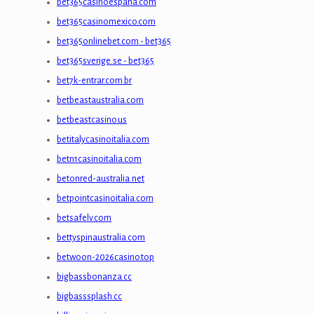
bet365casinoespana.com
Hacklink
bet365casinomexico.com
bet365onlinebet.com - bet365
link
bet365sverige.se - bet365
link
bet7k-entrar.com.br
betbeastaustralia.com
ink satın al
betbeastcasino.us
link panel
betitalycasinoitalia.com
betn1casinoitalia.com
link panel
betonred-australia.net
link panel
betpointcasinoitalia.com
betsafelv.com
link panel
bettyspinaustralia.com
link panel
betwoon-2026casino.top
bigbassbonanza.cc
link panel
bigbasssplash.cc
link panel