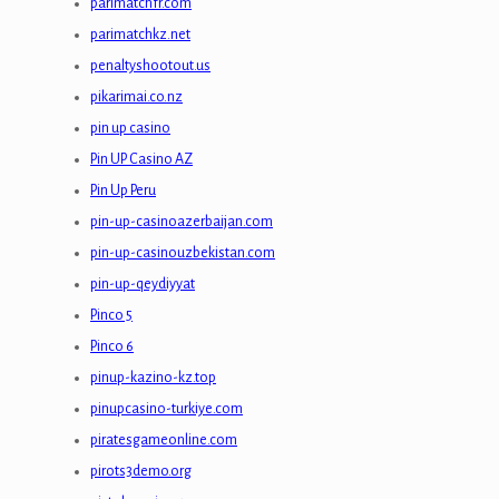
parimatchfr.com
parimatchkz.net
penaltyshootout.us
pikarimai.co.nz
pin up casino
Pin UP Casino AZ
Pin Up Peru
pin-up-casinoazerbaijan.com
pin-up-casinouzbekistan.com
pin-up-qeydiyyat
Pinco 5
Pinco 6
pinup-kazino-kz.top
pinupcasino-turkiye.com
piratesgameonline.com
pirots3demo.org