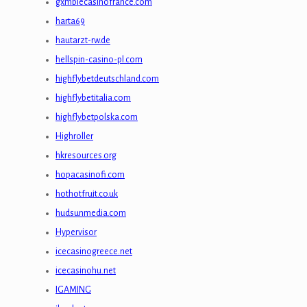
gxmblecasinofrance.com
harta69
hautarzt-rw.de
hellspin-casino-pl.com
highflybetdeutschland.com
highflybetitalia.com
highflybetpolska.com
Highroller
hkresources.org
hopacasinofi.com
hothotfruit.co.uk
hudsunmedia.com
Hypervisor
icecasinogreece.net
icecasinohu.net
IGAMING