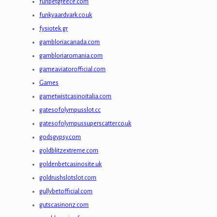
funbetgreece.com
funkyaardvark.co.uk
fysiotek.gr
gambloriacanada.com
gambloriaromania.com
gameaviatorofficial.com
Games
gametwistcasinoitalia.com
gatesofolympusslot.cc
gatesofolympussuperscatter.co.uk
godsgypsy.com
goldblitzextreme.com
goldenbetcasinosite.uk
goldrushslotslot.com
gullybetofficial.com
gutscasinonz.com