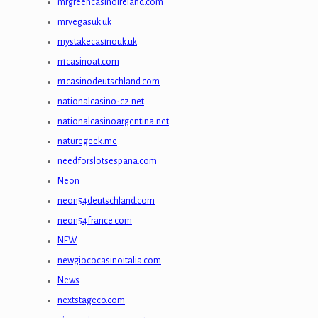
mrgreencasinoireland.com
mrvegasuk.uk
mystakecasinouk.uk
n1casinoat.com
n1casinodeutschland.com
nationalcasino-cz.net
nationalcasinoargentina.net
naturegeek.me
needforslotsespana.com
Neon
neon54deutschland.com
neon54france.com
NEW
newgiococasinoitalia.com
News
nextstageco.com