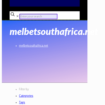
link panel
✕
link panel
melbetsouthafrica.net
ink Panel
ink Panel
melbetsouthafrica.net
link panel
link panel
link panel
ink satın al
ink satın al
Filter by
Categories
ink Panel
Tags