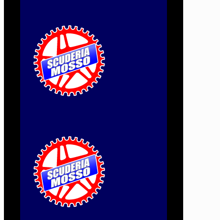
link panel
link panel
link panel
link panel
ink Panel
link panel
ink Panel
link panel
link panel
link panel
ink Panel