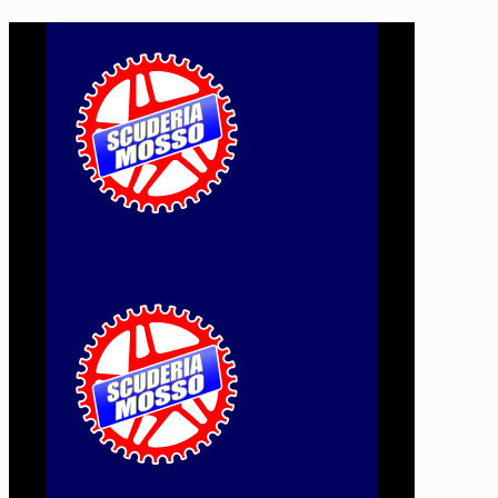
link panel
link panel
ink paketleri
link
link
link
link
link panel
link panel
link panel