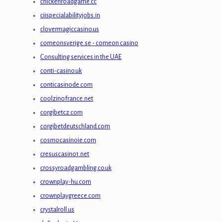
chickenroadgame.cc
ciispecialabilityjobs.in
et
clovermagiccasino.us
bom
comeonsverige.se - comeon casino
Consulting services in the UAE
ing Forum
conti-casino.uk
s escort
conticasinode.com
coolzinofrance.net
rk giriş
corgibetcz.com
nca escort
corgibetdeutschland.com
cosmocasinoie.com
bahis
cresuscasino1.net
ganbet
crossyroadgambling.co.uk
crownplay-hu.com
ganbet
crownplaygreece.com
ekici
crystalroll.us