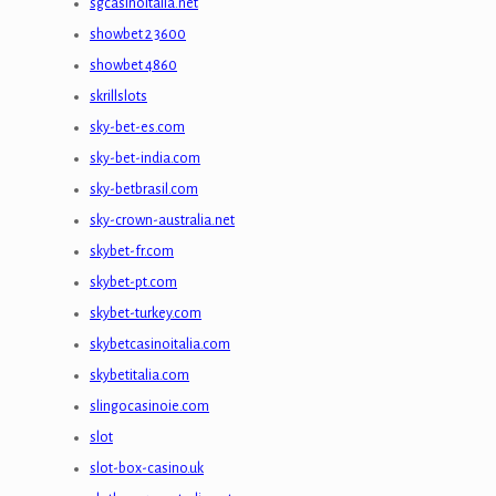
sgcasinoitalia.net
showbet 2 3600
showbet 4860
skrillslots
sky-bet-es.com
sky-bet-india.com
sky-betbrasil.com
sky-crown-australia.net
skybet-fr.com
skybet-pt.com
skybet-turkey.com
skybetcasinoitalia.com
skybetitalia.com
slingocasinoie.com
slot
slot-box-casino.uk