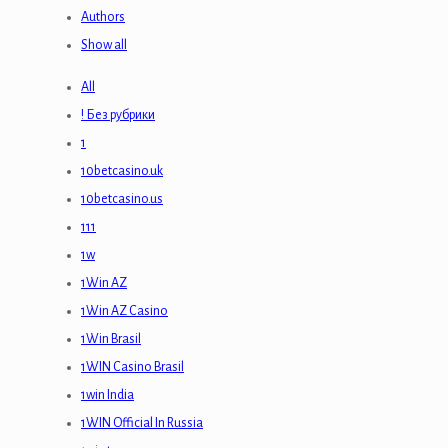
link panel
Authors
Show all
link panel
All
ink Panel
! Без рубрики
link panel
1
10betcasino.uk
link panel
10betcasino.us
link panel
111
1w
link panel
1Win AZ
link panel
1Win AZ Casino
1Win Brasil
link panel
1WIN Casino Brasil
link panel
1win India
1WIN Official In Russia
link panel