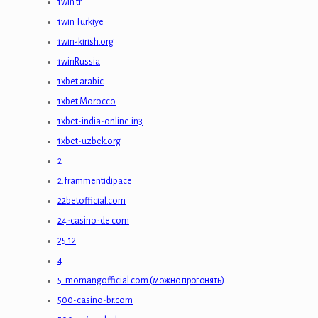
1win tr
link panel
1win Turkiye
1win-kirish.org
link panel
1winRussia
link panel
1xbet arabic
1xbet Morocco
link panel
1xbet-india-online.in3
link panel
1xbet-uzbek.org
2
link panel
2.frammentidipace
link panel
22betofficial.com
24-casino-de.com
link panel
25.12
link panel
4
5. momangofficial.com (можно прогонять)
link panel
500-casino-br.com
ink Panel