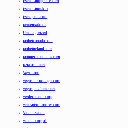
twincasinogreece.com
twincasinouk.uk
twinspin-it.com
uexternado.co
Uncategorized
unibetcanada.com
unibetireland.com
uniquecasinoitalia.com
uzucasino.net
Vaycasino
vegasino-portugal.com
vegasplusfrance.net
verdecasinodk.org
vincispincasino-es.com
Virtualization
visionuk.org.uk