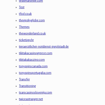
tedxmarseille.com
Test
tfsvl.co.uk
thegeekyglobe.com
Themes
thewonderland.co.uk
ticket2go.hr
tieraerztlicher-notdienst-ingolstadt.de
tikitakacasinogreece.com
tikitakakaszino.com
tonyspinscanada.com
tonyspinsportugalia.com
Transfer
Transitioning
tsarscasinoslovenija.com
twiceastranger.net