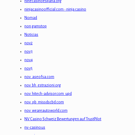
ninecasinoespana.org
ninjacasinoofficial.com - ninja casino
Nomad
non gamstop
Noticias
nov2
nov3
nov4
nov5
nov_aseofsa.com
nov_bh_estrazioni.org
nov_hitech-advisor.com_upd
nov_pb_missdscbd.com
nov_weareautoworld.com
NV Casino Schweiz Bewertungen auf TrustPilot
nv-casino.us