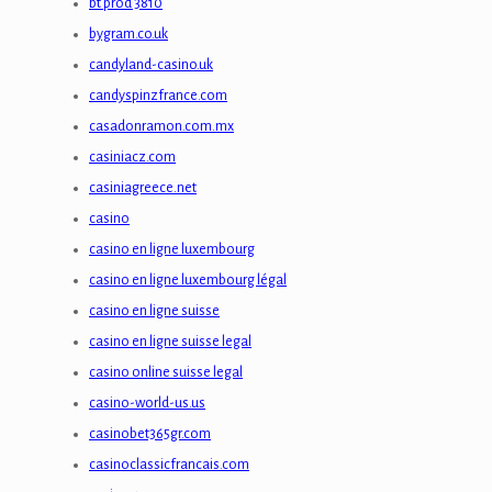
bt prod 3810
link panel
bygram.co.uk
link panel
candyland-casino.uk
candyspinzfrance.com
link panel
casadonramon.com.mx
link panel
casiniacz.com
casiniagreece.net
link panel
casino
link panel
casino en ligne luxembourg
casino en ligne luxembourg légal
link panel
casino en ligne suisse
l oku
casino en ligne suisse legal
casino online suisse legal
ink satın al
casino-world-us.us
ink Panel
casinobet365gr.com
casinoclassicfrancais.com
link panel