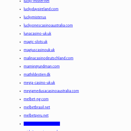
lucky-mister.net
luckydaysireland.com
luckymister.us
luckyonescasinoaustralia.com
lunacasino-uk.uk
magic-slots.uk
magiuscasinouk.uk
malinacasinodeutschland.com
marniegrundman.com
mathildestien.dk
mega-casino-uk.uk
megamedusacasinoaustralia.com
melbet-ng.com
melbetbrasil.net
melbetperu.net
melbetsouthafrica.net