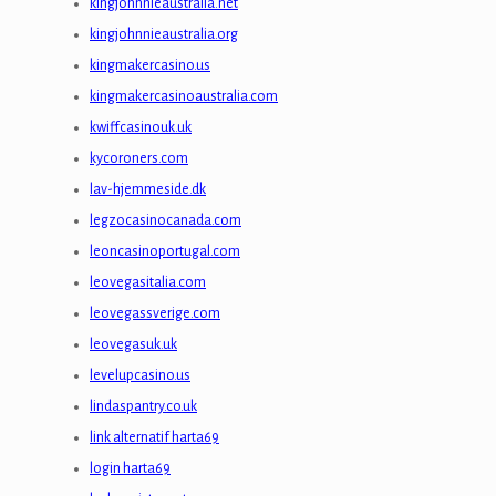
kingjohnnieaustralia.net
kingjohnnieaustralia.org
kingmakercasino.us
kingmakercasinoaustralia.com
kwiffcasinouk.uk
kycoroners.com
lav-hjemmeside.dk
legzocasinocanada.com
leoncasinoportugal.com
leovegasitalia.com
leovegassverige.com
leovegasuk.uk
levelupcasino.us
lindaspantry.co.uk
link alternatif harta69
login harta69