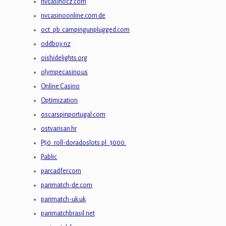
nvcasinocz.com
nvcasinoonline.com.de
oct_pb_campingunplugged.com
oddboy.nz
oishidelights.org
olympecasino.us
Online Casino
Optimization
oscarspinportugal.com
ostvarisan.hr
P50_roll-doradoslots.pl_3000.
Pablic
parcadfer.com
parimatch-de.com
parimatch-uk.uk
parimatchbrasil.net