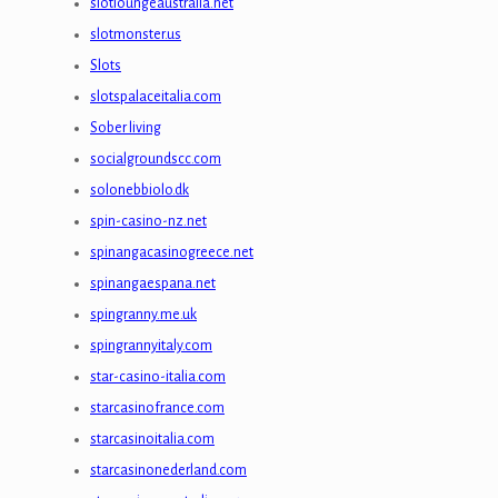
slotloungeaustralia.net
slotmonster.us
Slots
slotspalaceitalia.com
Sober living
socialgroundscc.com
solonebbiolo.dk
spin-casino-nz.net
spinangacasinogreece.net
spinangaespana.net
spingranny.me.uk
spingrannyitaly.com
star-casino-italia.com
starcasinofrance.com
starcasinoitalia.com
starcasinonederland.com