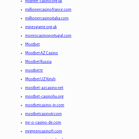
midnite-casino.org.uk
millionercasinofrance.com
millionercasinoitalia.com
minesgame.org.uk
monrocasinoportugal.com
Mostbet
Mostbet AZ Casino
Mostbet Russia
mostbet tr
Mostbet UZ Kirish
mostbet-azcasino.net
mostbet-casinohu.org
mostbetcasino-in.com
mostbetcasinotr.com
mr-o-casino-de.com
mrgreencasinofi.com