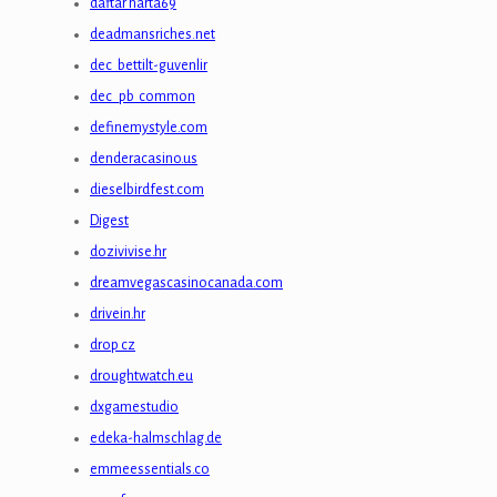
daftar harta69
tbet
deadmansriches.net
et
dec_bettilt-guvenlir
dec_pb_common
bet
definemystyle.com
bahis güncel giriş
denderacasino.us
dieselbirdfest.com
asino
Digest
et giriş
dozivivise.hr
dreamvegascasinocanada.com
bet
drivein.hr
ganbet giriş
drop cz
droughtwatch.eu
t giriş
dxgamestudio
asino
edeka-halmschlag.de
emmeessentials.co
ibom