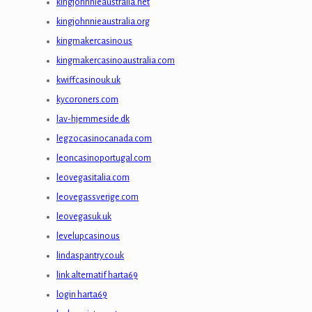
kingjohnnieaustralia.net
kingjohnnieaustralia.org
kingmakercasino.us
kingmakercasinoaustralia.com
kwiffcasinouk.uk
kycoroners.com
lav-hjemmeside.dk
legzocasinocanada.com
leoncasinoportugal.com
leovegasitalia.com
leovegassverige.com
leovegasuk.uk
levelupcasino.us
lindaspantry.co.uk
link alternatif harta69
login harta69