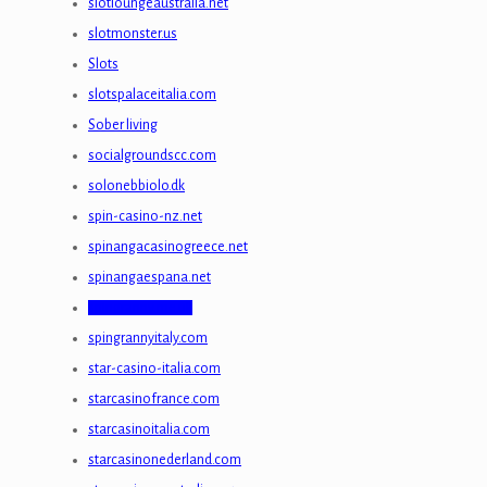
slotloungeaustralia.net
slotmonster.us
Slots
slotspalaceitalia.com
Sober living
socialgroundscc.com
solonebbiolo.dk
spin-casino-nz.net
spinangacasinogreece.net
spinangaespana.net
spingranny.me.uk
spingrannyitaly.com
star-casino-italia.com
starcasinofrance.com
starcasinoitalia.com
starcasinonederland.com