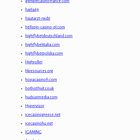
gxmblecasinofrance.com
harta69
hautarzt-rw.de
hellspin-casino-pl.com
highflybetdeutschland.com
highflybetitalia.com
highflybetpolska.com
Highroller
hkresources.org
hopacasinofi.com
hothotfruit.co.uk
hudsunmedia.com
Hypervisor
icecasinogreece.net
icecasinohu.net
IGAMING