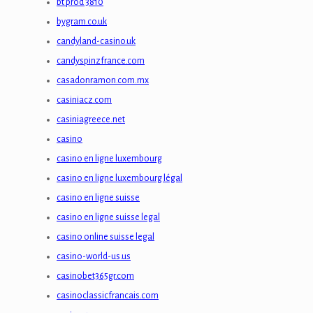
bt prod 3810
link panel
bygram.co.uk
link panel
candyland-casino.uk
candyspinzfrance.com
link panel
casadonramon.com.mx
link panel
casiniacz.com
casiniagreece.net
link panel
casino
link panel
casino en ligne luxembourg
casino en ligne luxembourg légal
link panel
casino en ligne suisse
al oku
casino en ligne suisse legal
casino online suisse legal
link satın al
casino-world-us.us
link Panel
casinobet365gr.com
casinoclassicfrancais.com
link panel