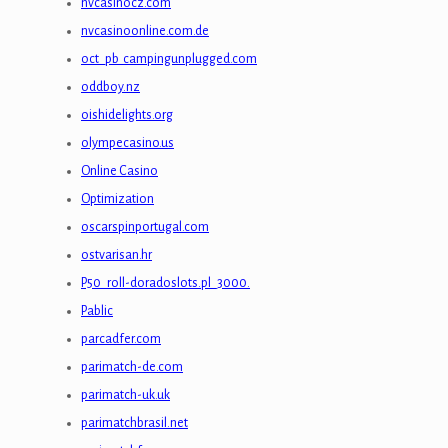
nvcasinocz.com
nvcasinoonline.com.de
oct_pb_campingunplugged.com
oddboy.nz
oishidelights.org
olympecasino.us
Online Casino
Optimization
oscarspinportugal.com
ostvarisan.hr
P50_roll-doradoslots.pl_3000.
Pablic
parcadfer.com
parimatch-de.com
parimatch-uk.uk
parimatchbrasil.net