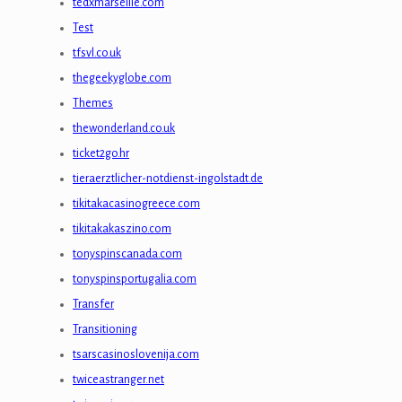
tedxmarseille.com
Test
tfsvl.co.uk
thegeekyglobe.com
Themes
thewonderland.co.uk
ticket2go.hr
tieraerztlicher-notdienst-ingolstadt.de
tikitakacasinogreece.com
tikitakakaszino.com
tonyspinscanada.com
tonyspinsportugalia.com
Transfer
Transitioning
tsarscasinoslovenija.com
twiceastranger.net