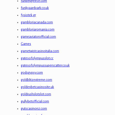
funbetgreece.com
funkyaardvark.co.uk
fysiotek.gr
gambloriacanada.com
gambloriaromania.com
gameaviatorofficial.com
Games
gametwistcasinoitalia.com
gatesofolympusslot.cc
gatesofolympussuperscatter.co.uk
godsgypsy.com
goldblitzextreme.com
goldenbetcasinosite.uk
goldrushslotslot.com
gullybetofficial.com
gutscasinonz.com