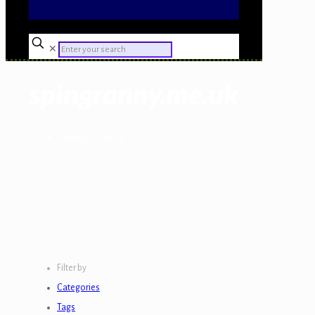
link panel
✕
link panel
spingranny.me.uk
link Panel
link Panel
spingranny.me.uk
link panel
link panel
link panel
link satın al
link satın al
Filter by
Categories
link Panel
Tags