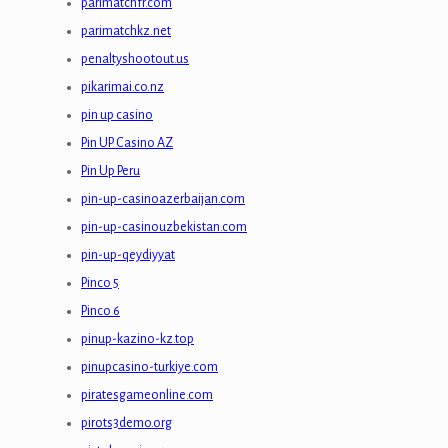
parimatchfr.com
parimatchkz.net
penaltyshootout.us
pikarimai.co.nz
pin up casino
Pin UP Casino AZ
Pin Up Peru
pin-up-casinoazerbaijan.com
pin-up-casinouzbekistan.com
pin-up-qeydiyyat
Pinco 5
Pinco 6
pinup-kazino-kz.top
pinupcasino-turkiye.com
piratesgameonline.com
pirots3demo.org