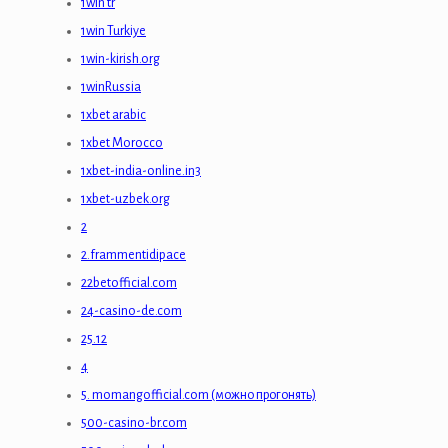
1win tr
link panel
1win Turkiye
1win-kirish.org
link panel
1winRussia
link panel
1xbet arabic
1xbet Morocco
link panel
1xbet-india-online.in3
link panel
1xbet-uzbek.org
2
link panel
2.frammentidipace
link panel
22betofficial.com
24-casino-de.com
link panel
25.12
link panel
4
5. momangofficial.com (можно прогонять)
link panel
500-casino-br.com
link Panel