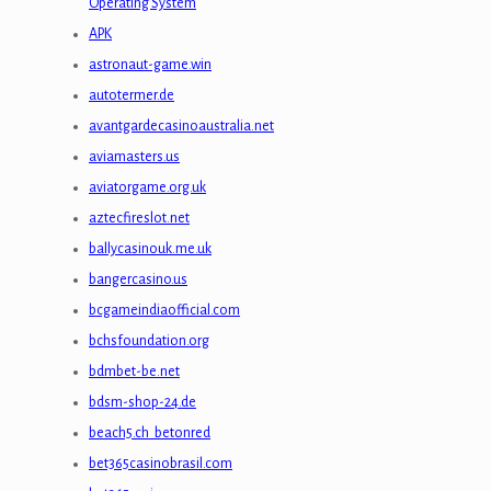
Operating System
link panel
APK
link panel
astronaut-game.win
autotermer.de
link panel
avantgardecasinoaustralia.net
link Panel
aviamasters.us
aviatorgame.org.uk
link
aztecfireslot.net
link
ballycasinouk.me.uk
bangercasino.us
link
bcgameindiaofficial.com
link panel
bchsfoundation.org
bdmbet-be.net
link panel
bdsm-shop-24.de
link
beach5.ch_betonred
bet365casinobrasil.com
link