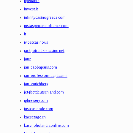
ilpedante
imvest.it
infinitycasinogreece.com
instaspincasinofrance.com
it
ivibetcasino.us
jackpotraiderscasino.net
jan2
jan_caobaparis.com
jan_professormadjidsamii
jan_zurichberg
jet4betdeutschland.com
jpbrewery.com
justcasinode.com
kaesetage.ch
kasynoholandiaonline.com