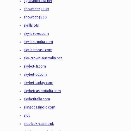
sgcasinoitalia.net
showbet 2 3600
showbet 4860
skrillslots
sky-bet-es.com
sky-bet-india.com
sky-betbrasil.com
sky-crown-australia.net
skybet-fr.com
skybet-pt.com
skybet-turkey.com
skybetcasinoitalia.com
skybetitalia.com
slingocasinoie.com
slot
slot-box-casino.uk