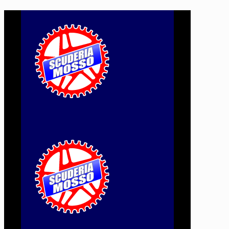
link panel
link panel
link paketleri
link
link
link
link
link panel
link panel
link panel