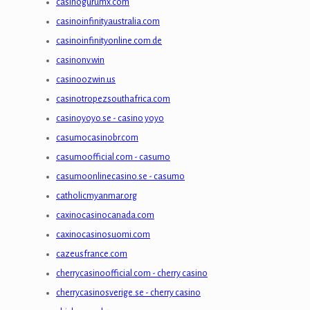
casinogurumx.com
link panel
casinoinfinityaustralia.com
casinoinfinityonline.com.de
link giriş
casinonv.win
asino
casinoozwin.us
casinotropezsouthafrica.com
asino
casinoyoyo.se - casino yoyo
eme bonusu
casumocasinobr.com
casumoofficial.com - casumo
eme bonusu
casumoonlinecasino.se - casumo
eme bonusu
catholicmyanmar.org
caxinocasinocanada.com
eme bonusu
caxinocasinosuomi.com
 youtube mp3 downloader
cazeusfrance.com
cherrycasinoofficial.com - cherry casino
no
cherrycasinosverige.se - cherry casino
bet