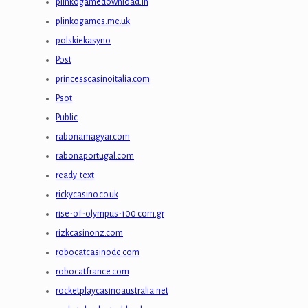
plinkogamedownload.in
plinkogames.me.uk
polskiekasyno
Post
princesscasinoitalia.com
Psot
Public
rabonamagyar.com
rabonaportugal.com
ready_text
rickycasino.co.uk
rise-of-olympus-100.com.gr
rizkcasinonz.com
robocatcasinode.com
robocatfrance.com
rocketplaycasinoaustralia.net