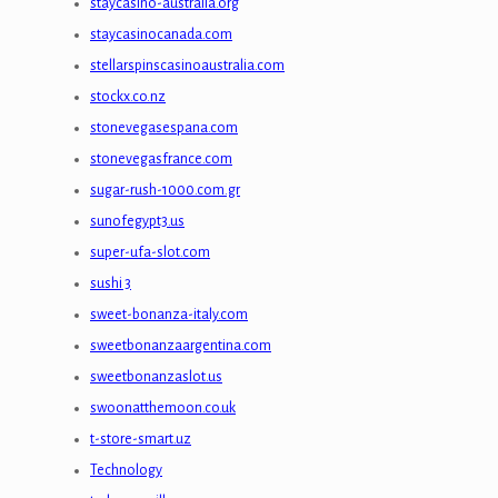
staycasino-australia.org
staycasinocanada.com
stellarspinscasinoaustralia.com
stockx.co.nz
stonevegasespana.com
stonevegasfrance.com
sugar-rush-1000.com.gr
sunofegypt3.us
super-ufa-slot.com
sushi 3
sweet-bonanza-italy.com
sweetbonanzaargentina.com
sweetbonanzaslot.us
swoonatthemoon.co.uk
t-store-smart.uz
Technology