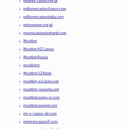
midnite-casino.org.uk
millionercasinofrance.com
millionercasinoitalia.com
minesgame.org.uk
monrocasinoportugal.com
Mostbet
Mostbet AZ Casino
Mostbet Russia
mostbet tr
Mostbet UZ Kirish
mostbet-azcasino.net
mostbet-casinohu.org
mostbetcasino-in.com
mostbetcasinotr.com
mr-o-casino-de.com
mrgreencasinofi.com