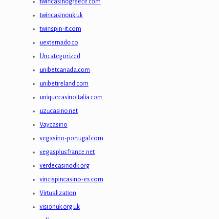
twincasinogreece.com
twincasinouk.uk
twinspin-it.com
uexternado.co
Uncategorized
unibetcanada.com
unibetireland.com
uniquecasinoitalia.com
uzucasino.net
Vaycasino
vegasino-portugal.com
vegasplusfrance.net
verdecasinodk.org
vincispincasino-es.com
Virtualization
visionuk.org.uk