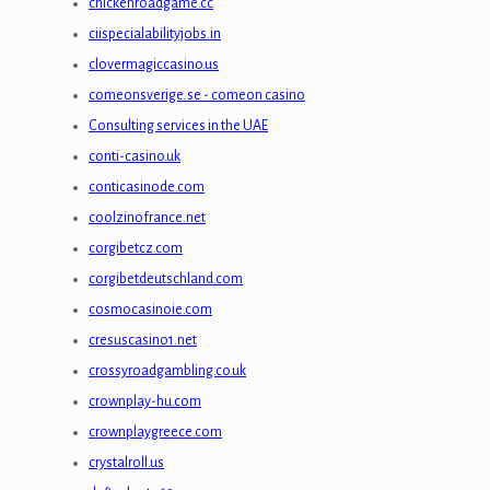
chickenroadgame.cc
ciispecialabilityjobs.in
ganbet
clovermagiccasino.us
ganbet
comeonsverige.se - comeon casino
Consulting services in the UAE
king Forum
conti-casino.uk
ıs escort
conticasinode.com
coolzinofrance.net
et giriş
corgibetcz.com
nca escort
corgibetdeutschland.com
cosmocasinoie.com
sbahis
cresuscasino1.net
ganbet
crossyroadgambling.co.uk
crownplay-hu.com
et giriş
crownplaygreece.com
çekici
crystalroll.us