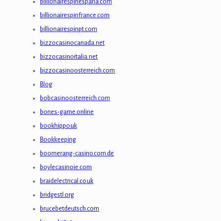
billionairespinespana.com
billionairespinfrance.com
link panel
billionairespinpt.com
link panel
bizzocasinocanada.net
bizzocasinoitalia.net
link panel
bizzocasinoosterreich.com
link panel
Blog
bobcasinoosterreich.com
link panel
bones-game.online
link
bookhippo.uk
Bookkeeping
link panel
boomerang-casino.com.de
link panel
boylecasinoie.com
braidelectrical.co.uk
link panel
bridgestl.org
link panel
brucebetdeutsch.com