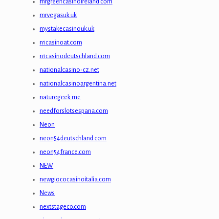
mrgreencasinoireland.com
mrvegasuk.uk
mystakecasinouk.uk
n1casinoat.com
n1casinodeutschland.com
nationalcasino-cz.net
nationalcasinoargentina.net
naturegeek.me
needforslotsespana.com
Neon
neon54deutschland.com
neon54france.com
NEW
newgiococasinoitalia.com
News
nextstageco.com