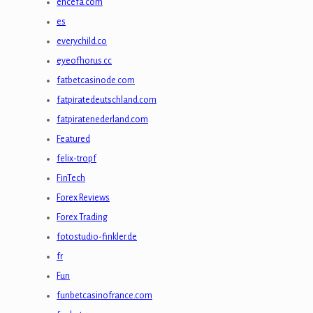
encefa.com
ndpashabet
es
everychild.co
bet
eyeofhorus.cc
bet
fatbetcasinode.com
fatpiratedeutschland.com
ganbet
fatpiratenederland.com
link Panel
Featured
felix-tropf
t
FinTech
ild
Forex Reviews
Forex Trading
woon
fotostudio-finkler.de
akti
fr
Fun
ole
funbetcasinofrance.com