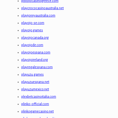
pistolocasinogreece.com
playcrococasinoaustralia.net
playjonnyaustralia.com
playojo-se.com
playojo.games
playojocanada.org
playojode.com
playojoespana.com
playojoireland.org
playregalespana.com
playuzu.games
playuzuespana.net
playuzumexico.net
plexbetcasinoitalia.com
plinko-official.com
plinkogamecasino.net