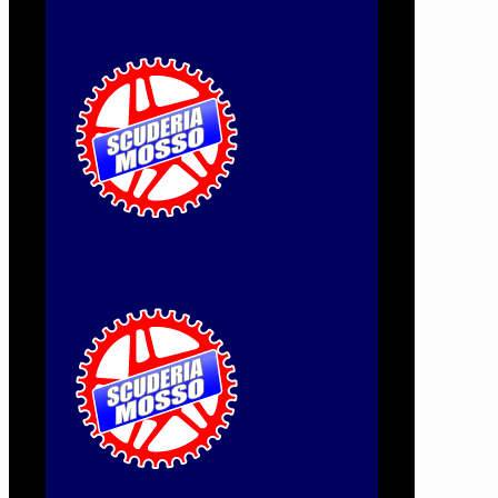
link panel
link panel
link panel
link panel
link Panel
link panel
link Panel
link panel
link panel
link panel
link Panel