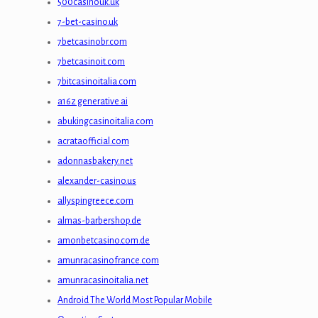
500casinouk.uk
7-bet-casino.uk
minati
7betcasinobr.com
link
7betcasinoit.com
7bitcasinoitalia.com
link Panel
a16z generative ai
link
abukingcasinoitalia.com
acrataofficial.com
link panel
adonnasbakery.net
link Panel
alexander-casino.us
allyspingreece.com
link Panel
almas-barbershop.de
link Panel
amonbetcasino.com.de
amunracasinofrance.com
al Oku
amunracasinoitalia.net
link
Android The World Most Popular Mobile