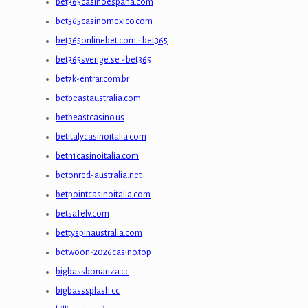
bet365casinoespana.com
Hacklink
bet365casinomexico.com
bet365onlinebet.com - bet365
link
bet365sverige.se - bet365
link
bet7k-entrar.com.br
betbeastaustralia.com
link satın al
betbeastcasino.us
link panel
betitalycasinoitalia.com
betn1casinoitalia.com
link panel
betonred-australia.net
link panel
betpointcasinoitalia.com
betsafelv.com
link panel
bettyspinaustralia.com
link panel
betwoon-2026casino.top
bigbassbonanza.cc
link panel
bigbasssplash.cc
link panel