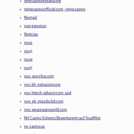
ninecasinoespana.org
ninjacasinoofficial.com - ninja casino
Nomad
non gamstop
Noticias
nov2
nov3
nov4
nov5
nov_aseofsa.com
nov_bh_estrazioni.org
nov_hitech-advisor.com_upd
nov_pb_missdscbd.com
nov_weareautoworld.com
NV Casino Schweiz Bewertungen auf TrustPilot
nv-casino.us