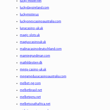
lucky-mister.net
luckydaysireland.com
luckymister.us
luckyonescasinoaustralia.com
lunacasino-uk.uk
magic-slots.uk
magiuscasinouk.uk
malinacasinodeutschland.com
marniegrundman.com
mathildestien.dk
mega-casino-uk.uk
megamedusacasinoaustralia.com
melbet-ng.com
melbetbrasil.net
melbetperu.net
melbetsouthafrica.net