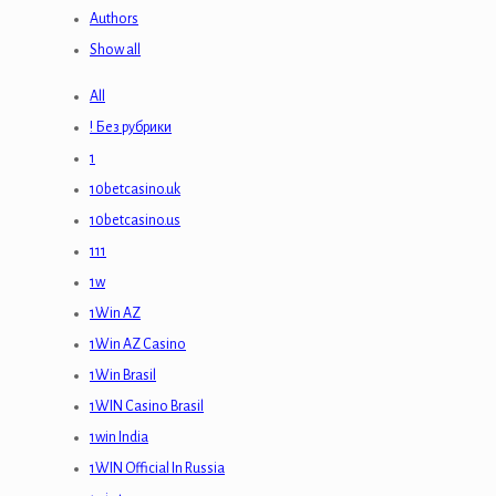
link panel
Authors
Show all
link panel
All
link Panel
! Без рубрики
link panel
1
10betcasino.uk
link panel
10betcasino.us
link panel
111
1w
link panel
1Win AZ
link panel
1Win AZ Casino
1Win Brasil
link panel
1WIN Casino Brasil
link panel
1win India
1WIN Official In Russia
link panel