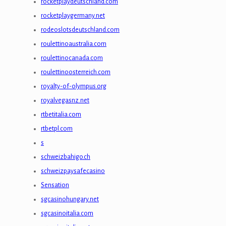
rocketplaydeutschland.com
rocketplaygermany.net
rodeoslotsdeutschland.com
roulettinoaustralia.com
roulettinocanada.com
roulettinoosterreich.com
royalty-of-olympus.org
royalvegasnz.net
rtbetitalia.com
rtbetpl.com
s
schweizbahigo.ch
schweizpaysafecasino
Sensation
sgcasinohungary.net
sgcasinoitalia.com