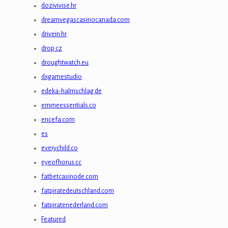
dozivivise.hr
ibet
dreamvegascasinocanada.com
drivein.hr
iganbet
drop cz
king Forum
droughtwatch.eu
dxgamestudio
rıs escort
edeka-halmschlag.de
bet giriş
emmeessentials.co
encefa.com
anca escort
es
sbahis
everychild.co
eyeofhorus.cc
iganbet
fatbetcasinode.com
bet giriş
fatpiratedeutschland.com
fatpiratenederland.com
 çekici
Featured