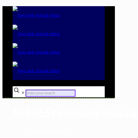
klink panel
klink panel
klink paketleri
klink
klink
klink
klink
✕
klink panel
bet365casinoespana.c
klink panel
klink panel
bet365casinoespana.com