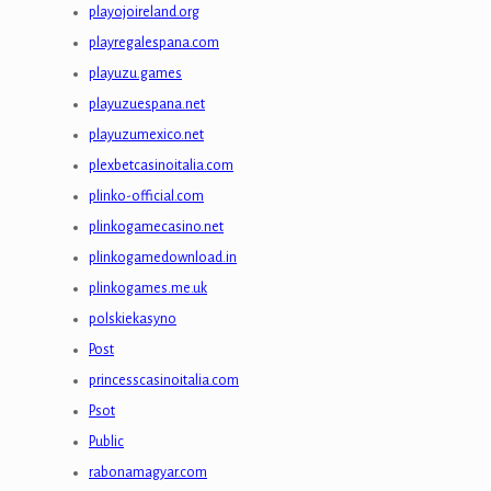
playojoireland.org
playregalespana.com
playuzu.games
playuzuespana.net
playuzumexico.net
plexbetcasinoitalia.com
plinko-official.com
plinkogamecasino.net
plinkogamedownload.in
plinkogames.me.uk
polskiekasyno
Post
princesscasinoitalia.com
Psot
Public
rabonamagyar.com