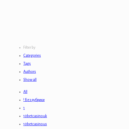
klink panel
klink panel
klink panel
klink panel
Filter by
klink Panel
Categories
Tags
klink panel
Authors
klink Panel
Show all
klink panel
All
! Без рубрики
klink panel
1
klink panel
10betcasino.uk
10betcasino.us
klink Panel