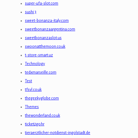
super-ufa-slot.com
sushi 3
sweet-bonanza-italy.com
sweetbonanzaargentina.com
sweetbonanzaslot.us
swoonatthemoon.co.uk
t-store-smart.uz
Technology
tedxmarseille.com
Test
tfsvl.co.uk
thegeekyglobe.com
Themes
thewonderland.co.uk
ticket2go.hr
tieraerztlicher-notdienst-ingolstadt.de