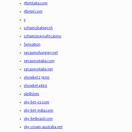
rtbetitalia.com
rtbetpl.com
s
schweizbahigo.ch
schweizpaysafecasino
Sensation
sgcasinohungary.net
sgcasinoitalia.com
sgcasinoitalia.net
showbet 2 3600
showbet 4860
skrillslots
sky-bet-es.com
sky-bet-india.com
sky-betbrasil.com
sky-crown-australia.net