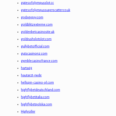
gatesofolympusslot.cc
ndpashabet
gatesofolympussuperscatter.co.uk
obet
godsgypsy.com
goldblitzextreme.com
obet
goldenbetcasinosite.uk
iganbet
goldrushslotslot.com
gullybetofficial.com
klink Panel
gutscasinonz.com
et
gxmblecasinofrance.com
harta69
wild
hautarzt-rw.de
twoon
hellspin-casino-pl.com
highflybetdeutschland.com
vakti
highflybetitalia.com
vole
highflybetpolska.com
Highroller