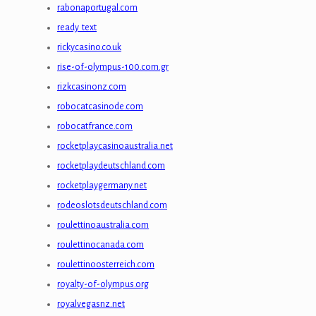
rabonaportugal.com
ready_text
rickycasino.co.uk
rise-of-olympus-100.com.gr
rizkcasinonz.com
robocatcasinode.com
robocatfrance.com
rocketplaycasinoaustralia.net
rocketplaydeutschland.com
rocketplaygermany.net
rodeoslotsdeutschland.com
roulettinoaustralia.com
roulettinocanada.com
roulettinoosterreich.com
royalty-of-olympus.org
royalvegasnz.net