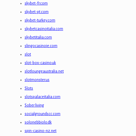
skybet-fr.com
skybet-pt.com
skybet-turkey.com
skybetcasinoitalia.com
skybetitalia.com
slingocasinoie.com
slot
slot-box-casino.uk
slotloungeaustralia.net
slotmonster.us
Slots
slotspalaceitalia.com
Sober living
socialgroundscc.com
solonebbiolo.dk
spin-casino-nz.net