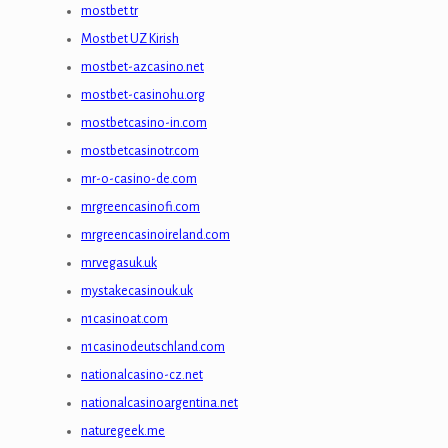
mostbet tr
Mostbet UZ Kirish
mostbet-azcasino.net
mostbet-casinohu.org
mostbetcasino-in.com
mostbetcasinotr.com
mr-o-casino-de.com
mrgreencasinofi.com
mrgreencasinoireland.com
mrvegasuk.uk
mystakecasinouk.uk
n1casinoat.com
n1casinodeutschland.com
nationalcasino-cz.net
nationalcasinoargentina.net
naturegeek.me