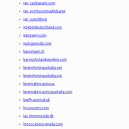
jan_caobaparis.com
jan_professormadjidsamii
jan_zurichberg
jet4betdeutschland.com
jpbrewery.com
justcasinode.com
kaesetage.ch
kasynoholandiaonline.com
kingjohnnieaustralia.net
kingjohnnieaustralia.org
kingmakercasino.us
kingmakercasinoaustralia.com
kwiffcasinouk.uk
kycoroners.com
lav-hjemmeside.dk
legzocasinocanada.com