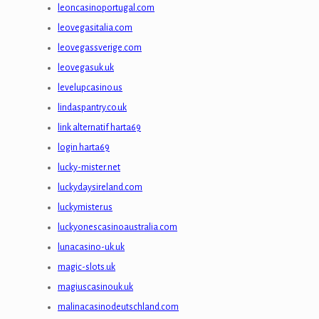
leoncasinoportugal.com
leovegasitalia.com
leovegassverige.com
leovegasuk.uk
levelupcasino.us
lindaspantry.co.uk
link alternatif harta69
login harta69
lucky-mister.net
luckydaysireland.com
luckymister.us
luckyonescasinoaustralia.com
lunacasino-uk.uk
magic-slots.uk
magiuscasinouk.uk
malinacasinodeutschland.com