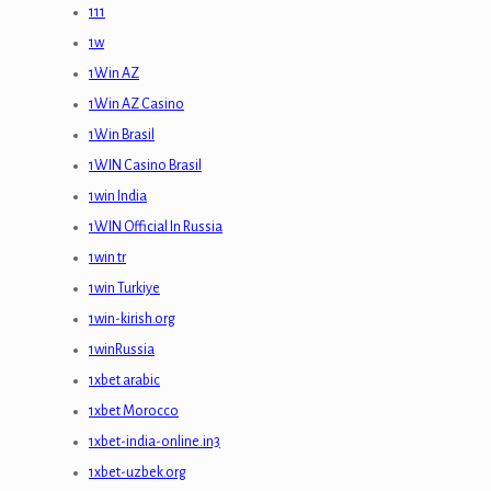
111
klink panel
1w
1Win AZ
klink panel
1Win AZ Casino
klink Panel
1Win Brasil
1WIN Casino Brasil
klink Panel
1win India
klink panel
1WIN Official In Russia
1win tr
klink panel
1win Turkiye
klink panel
1win-kirish.org
1winRussia
klink satın al
1xbet arabic
klink satın al
1xbet Morocco
1xbet-india-online.in3
klink Panel
1xbet-uzbek.org