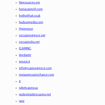
hkresources.org
hopacasinofi.com
hothotfruit.co.uk
hudsunmedia.com
Hypervisor
icecasinogreece.net
icecasinohu.net
IGAMING
ilpedante
imvest.it
infinitycasinogreece.com
instaspincasinofrance.com
it
ivibetcasino.us
jackpotraiderscasino.net
jan2