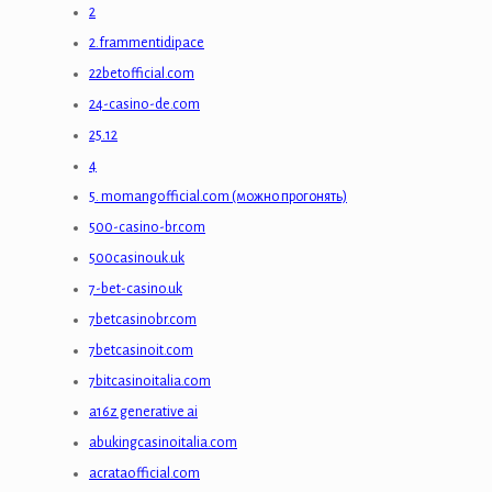
klink panel
2
2.frammentidipace
klink panel
22betofficial.com
klink Panel
24-casino-de.com
25.12
klink panel
4
klink panel
5. momangofficial.com (можно прогонять)
500-casino-br.com
klink panel
500casinouk.uk
klink panel
7-bet-casino.uk
7betcasinobr.com
klink panel
7betcasinoit.com
klink panel
7bitcasinoitalia.com
a16z generative ai
klink panel
abukingcasinoitalia.com
klink panel
acrataofficial.com