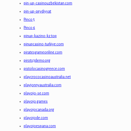
pin-up-casinouzbekistan.com
pin-up-qeydiyyat
Pinco 5
Pinco 6
pinup-kazino-kz.top
pinupcasino-turkiye.com
piratesgameonline.com
pirots3demo.org
pistolocasinogreece.com
playcrococasinoaustralia.net
playjonnyaustralia.com
playojo-se.com
playojo.games
playojocanada.org
playojode.com
playojoespana.com