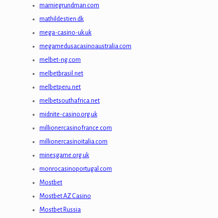
marniegrundman.com
mathildestien.dk
mega-casino-uk.uk
megamedusacasinoaustralia.com
melbet-ng.com
melbetbrasil.net
melbetperu.net
melbetsouthafrica.net
midnite-casino.org.uk
millionercasinofrance.com
millionercasinoitalia.com
minesgame.org.uk
monrocasinoportugal.com
Mostbet
Mostbet AZ Casino
Mostbet Russia