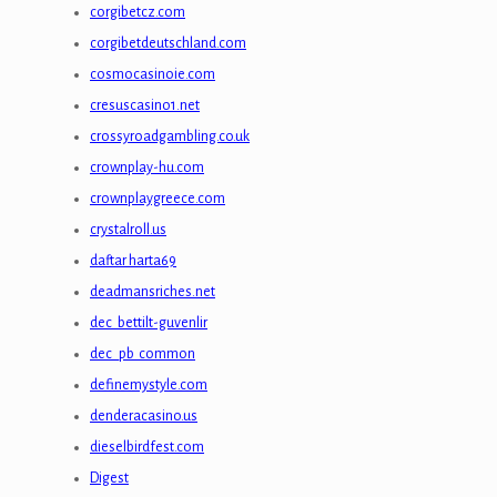
corgibetcz.com
klink panel
corgibetdeutschland.com
klink giriş
cosmocasinoie.com
cresuscasino1.net
asino
crossyroadgambling.co.uk
asino
crownplay-hu.com
crownplaygreece.com
neme bonusu
crystalroll.us
neme bonusu
daftar harta69
deadmansriches.net
neme bonusu
dec_bettilt-guvenlir
neme bonusu
dec_pb_common
definemystyle.com
e youtube mp3 downloader
denderacasino.us
rno
dieselbirdfest.com
Digest
abet