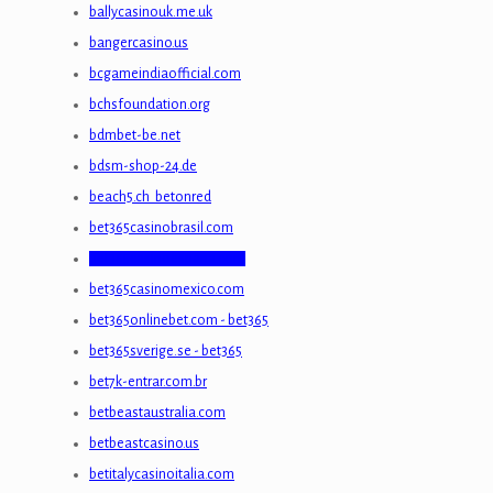
ballycasinouk.me.uk
uminati
bangercasino.us
bcgameindiaofficial.com
klink
bchsfoundation.org
klink Panel
bdmbet-be.net
bdsm-shop-24.de
klink
beach5.ch_betonred
klink panel
bet365casinobrasil.com
bet365casinoespana.com
klink Panel
bet365casinomexico.com
klink Panel
bet365onlinebet.com - bet365
bet365sverige.se - bet365
klink Panel
bet7k-entrar.com.br
al Oku
betbeastaustralia.com
betbeastcasino.us
klink
betitalycasinoitalia.com