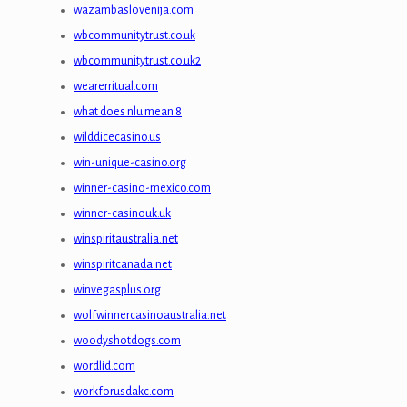
wazambaslovenija.com
wbcommunitytrust.co.uk
wbcommunitytrust.co.uk2
wearerritual.com
what does nlu mean 8
wilddicecasino.us
win-unique-casino.org
winner-casino-mexico.com
winner-casinouk.uk
winspiritaustralia.net
winspiritcanada.net
winvegasplus.org
wolfwinnercasinoaustralia.net
woodyshotdogs.com
wordlid.com
workforusdakc.com