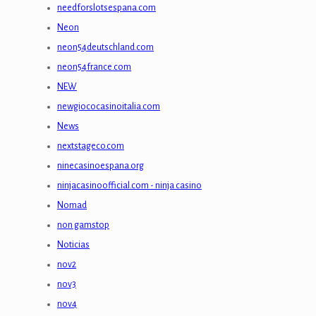
needforslotsespana.com
Neon
neon54deutschland.com
neon54france.com
NEW
newgiococasinoitalia.com
News
nextstageco.com
ninecasinoespana.org
ninjacasinoofficial.com - ninja casino
Nomad
non gamstop
Noticias
nov2
nov3
nov4