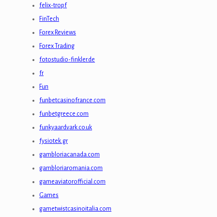
itbet
felix-tropf
FinTech
bet
Forex Reviews
obet
Forex Trading
fotostudio-finkler.de
sbahis güncel giriş
fr
asino
Fun
funbetcasinofrance.com
bet giriş
funbetgreece.com
obet
funkyaardvark.co.uk
fysiotek.gr
iganbet giriş
gambloriacanada.com
at giriş
gambloriaromania.com
gameaviatorofficial.com
asino
Games
sibom
gametwistcasinoitalia.com