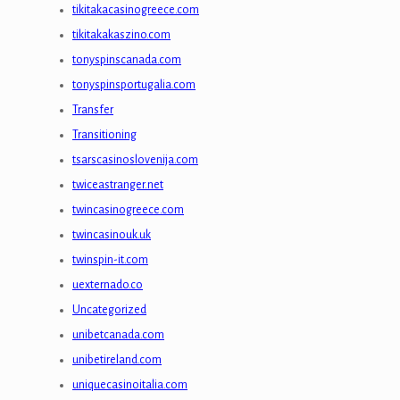
tikitakacasinogreece.com
tikitakakaszino.com
tonyspinscanada.com
tonyspinsportugalia.com
Transfer
Transitioning
tsarscasinoslovenija.com
twiceastranger.net
twincasinogreece.com
twincasinouk.uk
twinspin-it.com
uexternado.co
Uncategorized
unibetcanada.com
unibetireland.com
uniquecasinoitalia.com