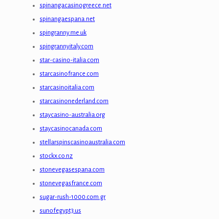
spinangacasinogreece.net
spinangaespana.net
spingranny.me.uk
spingrannyitaly.com
star-casino-italia.com
starcasinofrance.com
starcasinoitalia.com
starcasinonederland.com
staycasino-australia.org
staycasinocanada.com
stellarspinscasinoaustralia.com
stockx.co.nz
stonevegasespana.com
stonevegasfrance.com
sugar-rush-1000.com.gr
sunofegypt3.us