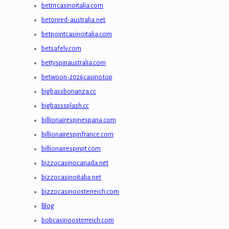
klink panel
betn1casinoitalia.com
betonred-australia.net
klink panel
betpointcasinoitalia.com
klink panel
betsafelv.com
bettyspinaustralia.com
klink Panel
betwoon-2026casino.top
klink
bigbassbonanza.cc
bigbasssplash.cc
klink
billionairespinespana.com
klink
billionairespinfrance.com
billionairespinpt.com
klink panel
bizzocasinocanada.net
klink panel
bizzocasinoitalia.net
bizzocasinoosterreich.com
klink
Blog
klink
bobcasinoosterreich.com