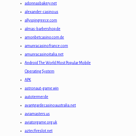
adonnasbakery.net
klink panel
alexander-casino.us
klink panel
allyspingreece.com
almas-barbershop.de
klink panel
amonbetcasino.com.de
klink panel
amunracasinofrance.com
amunracasinoitalia.net
klink panel
Android The World Most Popular Mobile
klink panel
Operating System
APK
klink panel
astronaut-game.win
klink panel
autotermer.de
avantgardecasinoaustralia.net
klink panel
aviamasters.us
klink panel
aviatorgame.org.uk
aztecfireslot.net
klink Panel