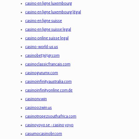
casino en ligne luxembourg
klink panel
casino en ligne luxembourg légal
casino en ligne suisse
klink panel
casino en ligne suisse legal
klink panel
casino online suisse legal
casino-world-us.us
klink panel
casinobet365gr.com
klink panel
casinoclassicfrancais.com
casinogurumx.com
klink
casinoinfinityaustralia.com
klink panel
casinoinfinityonline.com.de
casinonv.win
klink panel
casinoozwin.us
klink panel
casinotropezsouthafrica.com
casinoyoyo.se - casino yoyo
klink panel
casumocasinobr.com