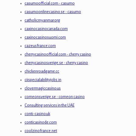
klink panel
casumoofficial.com - casumo
casumoonlinecasino.se - casumo
klink panel
catholicmyanmar.org
klink panel
caxinocasinocanada.com
caxinocasinosuomi.com
klink panel
cazeusfrance.com
klink panel
cherrycasinoofficial.com - cherry casino
cherrycasinosverige.se - cherry casino
klink panel
chickenroadgame.cc
klink panel
ciispecialabilityjobs.in
clovermagiccasino.us
al oku
comeonsverige.se - comeon casino
klink satın al
Consulting services in the UAE
conti-casino.uk
klink Panel
conticasinode.com
klink panel
coolzinofrance.net