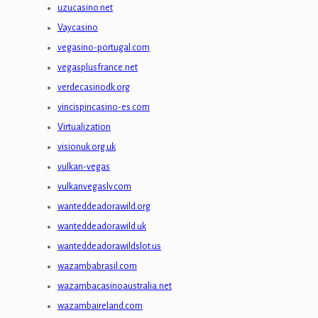
uzucasino.net
Vaycasino
vegasino-portugal.com
vegasplusfrance.net
verdecasinodk.org
vincispincasino-es.com
Virtualization
visionuk.org.uk
vulkan-vegas
vulkanvegaslv.com
wanteddeadorawild.org
wanteddeadorawild.uk
wanteddeadorawildslot.us
wazambabrasil.com
wazambacasinoaustralia.net
wazambaireland.com