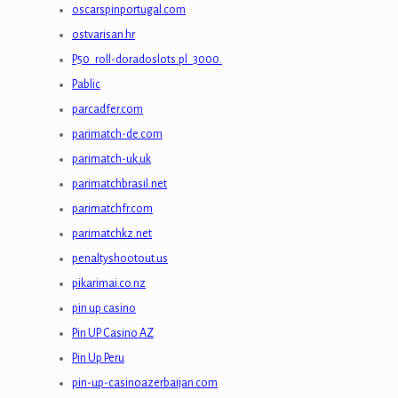
oscarspinportugal.com
ostvarisan.hr
P50_roll-doradoslots.pl_3000.
Pablic
parcadfer.com
parimatch-de.com
parimatch-uk.uk
parimatchbrasil.net
parimatchfr.com
parimatchkz.net
penaltyshootout.us
pikarimai.co.nz
pin up casino
Pin UP Casino AZ
Pin Up Peru
pin-up-casinoazerbaijan.com