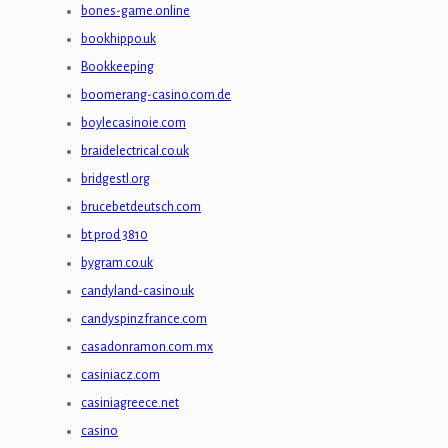
bones-game.online
 Hacklink
bookhippo.uk
klink
Bookkeeping
boomerang-casino.com.de
klink
boylecasinoie.com
klink satın al
braidelectrical.co.uk
bridgestl.org
klink panel
brucebetdeutsch.com
klink panel
bt prod 3810
bygram.co.uk
klink panel
candyland-casino.uk
klink panel
candyspinzfrance.com
casadonramon.com.mx
klink panel
casiniacz.com
klink panel
casiniagreece.net
casino
klink panel