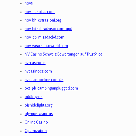
nov5
nov_aseofsa.com
nov_bh_estrazioni.org
nov_hitech-advisor.com_upd
nov_pb_missdscbd.com
nov_weareautoworld.com
NV Casino Schweiz Bewertungen auf TrustPilot
nv-casino.us
nvcasinocz.com
nvcasinoonline.com.de
oct_pb_campingunplugged.com
oddboy.nz
oishidelights.org
olympecasino.us
Online Casino
Optimization