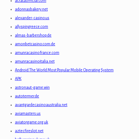
acrataofficial.com
panel
adonnasbakery.net
alexander-casino.us
panel
allyspingreece.com
panel
almas-barbershop.de
amonbetcasino.com.de
panel
amunracasinofrance.com
panel
amunracasinoitalia.net
Android The World Most Popular Mobile Operating System
panel
APK
panel
astronaut-game.win
autotermer.de
panel
avantgardecasinoaustralia.net
panel
aviamasters.us
aviatorgame.org.uk
panel
aztecfireslot.net
Panel