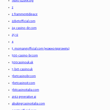
1xbet-uzbek.org
panel
2
panel
2.frammentidipace
22betofficial.com
Panel
24-casino-de.com
panel
25.12
4
panel
5. momangofficial.com (можно прогонять)
panel
500-casino-br.com
500casinouk.uk
panel
7-bet-casino.uk
panel
7betcasinobr.com
7betcasinoit.com
panel
7bitcasinoitalia.com
panel
a16z generative ai
abukingcasinoitalia.com
panel