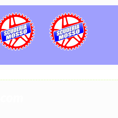
e.com