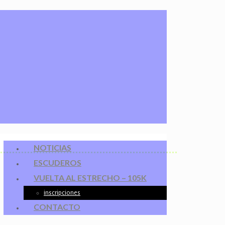
NOTICIAS
ESCUDEROS
VUELTA AL ESTRECHO – 105K
inscripciones
CONTACTO