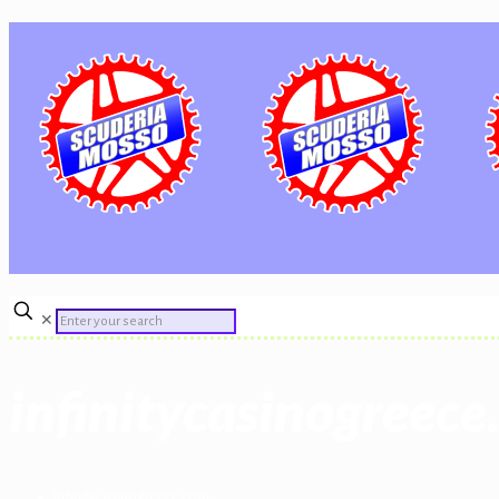
panel
panel
aketleri
✕
panel
infinitycasinogreec
panel
panel
infinitycasinogreece.com