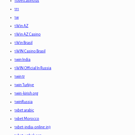
10betcasino.us
111
panel
1w
panel
1Win AZ
1Win AZ Casino
Panel
1Win Brasil
Panel
1WIN Casino Brasil
1win India
panel
1WIN Official In Russia
panel
1win tr
1win Turkiye
panel
1win-kirish.org
atın al
1winRussia
1xbet arabic
atın al
1xbet Morocco
Panel
1xbet-india-online.in3