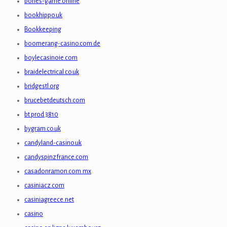
bones-game.online
ink
bookhippo.uk
Bookkeeping
boomerang-casino.com.de
boylecasinoie.com
braidelectrical.co.uk
atın al
bridgestl.org
panel
brucebetdeutsch.com
bt prod 3810
panel
bygram.co.uk
panel
candyland-casino.uk
candyspinzfrance.com
panel
casadonramon.com.mx
panel
casiniacz.com
casiniagreece.net
panel
casino
panel