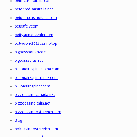
betn1casinoitalia.com
panel
betonred-australia.net
panel
betpointcasinoitalia.com
betsafelv.com
panel
bettyspinaustralia.com
Panel
betwoon-2026casino.top
bigbassbonanza.cc
bigbasssplash.cc
billionairespinespana.com
billionairespinfrance.com
billionairespinpt.com
panel
bizzocasinocanada.net
bizzocasinoitalia.net
panel
bizzocasinoosterreich.com
Blog
bobcasinoosterreich.com