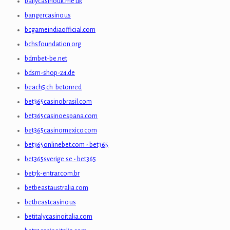
ballycasinouk.me.uk
bangercasino.us
bcgameindiaofficial.com
bchsfoundation.org
bdmbet-be.net
Panel
bdsm-shop-24.de
beach5.ch_betonred
bet365casinobrasil.com
panel
bet365casinoespana.com
Panel
bet365casinomexico.com
bet365onlinebet.com - bet365
Panel
bet365sverige.se - bet365
Panel
bet7k-entrar.com.br
betbeastaustralia.com
u
betbeastcasino.us
betitalycasinoitalia.com