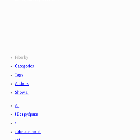
panel
panel
panel
panel
Filter by
Panel
Categories
panel
Tags
Authors
Panel
Show all
panel
All
panel
! Без рубрики
1
panel
10betcasino.uk
Panel