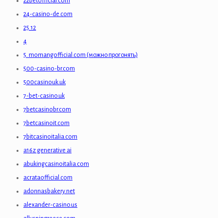
22betofficial.com
klink panel
24-casino-de.com
klink panel
25.12
4
klink Panel
5. momangofficial.com (можно прогонять)
klink panel
500-casino-br.com
500casinouk.uk
klink panel
7-bet-casino.uk
klink panel
7betcasinobr.com
7betcasinoit.com
klink panel
7bitcasinoitalia.com
klink panel
a16z generative ai
abukingcasinoitalia.com
klink panel
acrataofficial.com
klink panel
adonnasbakery.net
alexander-casino.us
klink panel