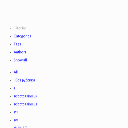
klink panel
klink panel
Filter by
klink panel
Categories
klink panel
Tags
Authors
klink Panel
Show all
klink panel
All
klink Panel
! Без рубрики
1
klink panel
10betcasino.uk
klink panel
10betcasino.us
111
klink panel
1w
klink Panel