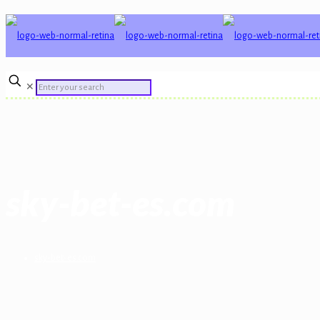
klink panel
klink panel
✕
klink paketleri
klink
klink
klink
sky-bet-es.com
klink
klink panel
sky-bet-es.com
klink panel
klink panel