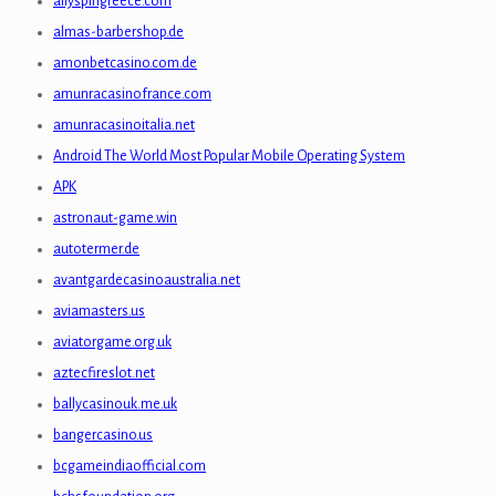
allyspingreece.com
klink panel
almas-barbershop.de
amonbetcasino.com.de
klink panel
amunracasinofrance.com
klink panel
amunracasinoitalia.net
Android The World Most Popular Mobile Operating System
klink panel
APK
klink panel
astronaut-game.win
autotermer.de
klink panel
avantgardecasinoaustralia.net
klink panel
aviamasters.us
aviatorgame.org.uk
klink panel
aztecfireslot.net
klink panel
ballycasinouk.me.uk
bangercasino.us
klink panel
bcgameindiaofficial.com
klink Panel