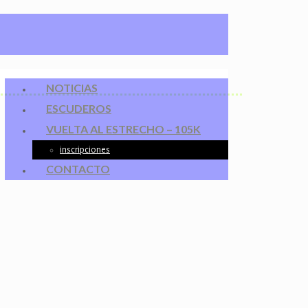
NOTICIAS
ESCUDEROS
VUELTA AL ESTRECHO – 105K
inscripciones
CONTACTO