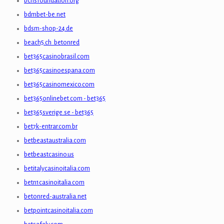
bchsfoundation.org
bdmbet-be.net
uminati
bdsm-shop-24.de
klink
beach5.ch_betonred
bet365casinobrasil.com
klink Panel
bet365casinoespana.com
klink
bet365casinomexico.com
bet365onlinebet.com - bet365
klink panel
bet365sverige.se - bet365
klink Panel
bet7k-entrar.com.br
betbeastaustralia.com
klink Panel
betbeastcasino.us
klink Panel
betitalycasinoitalia.com
betn1casinoitalia.com
sal Oku
betonred-australia.net
klink
betpointcasinoitalia.com