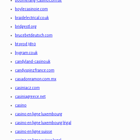
boomerang-casino.com.de
 Hacklink
boylecasinoie.com
braidelectrical.co.uk
klink
bridgestl.org
klink
brucebetdeutsch.com
bt prod 3810
klink satın al
bygram.co.uk
klink panel
candyland-casino.uk
candyspinzfrance.com
klink panel
casadonramon.com.mx
klink panel
casiniacz.com
casiniagreece.net
klink panel
casino
klink panel
casino en ligne luxembourg
casino en ligne luxembourg légal
klink panel
casino en ligne suisse
klink panel