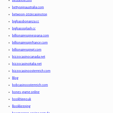
betsafelv.com
klink panel
bettyspinaustralia.com
klink panel
betwoon-2026casino.top
bigbassbonanza.cc
klink panel
bigbasssplash.cc
klink Panel
billionairespinespana.com
billionairespinfrance.com
klink
billionairespinpt.com
klink
bizzocasinocanada.net
bizzocasinoitalia.net
klink
bizzocasinoosterreich.com
klink panel
Blog
bobcasinoosterreich.com
klink panel
bones-game.online
klink
bookhippo.uk
Bookkeeping
klink