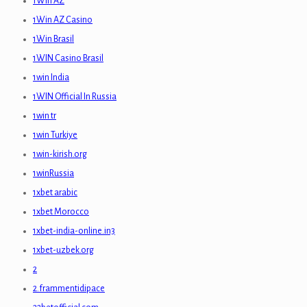
1Win AZ
1Win AZ Casino
klink panel
1Win Brasil
klink panel
1WIN Casino Brasil
1win India
klink Panel
1WIN Official In Russia
klink Panel
1win tr
1win Turkiye
klink panel
1win-kirish.org
klink panel
1winRussia
1xbet arabic
klink panel
1xbet Morocco
klink satın al
1xbet-india-online.in3
1xbet-uzbek.org
klink satın al
2
klink Panel
2.frammentidipace