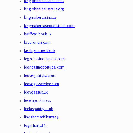
kingjohnnieaustralia.net
kingjohnnieaustralia.org
kingmakercasino.us
kingmakercasinoaustralia.com
kwiffcasinouk.uk
kycoroners.com
lav-hjemmeside.dk
legzocasinocanada.com
leoncasinoportugal.com
leovegasitalia.com
leovegassverige.com
leovegasuk.uk
levelupcasino.us
lindaspantry.co.uk
link alternatif harta69
login harta69