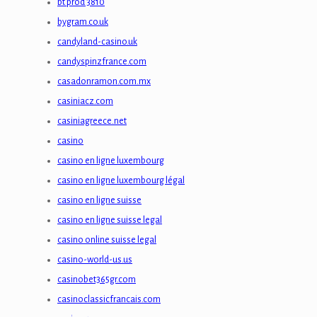
bt prod 3810
link panel
bygram.co.uk
link panel
candyland-casino.uk
candyspinzfrance.com
link panel
casadonramon.com.mx
link panel
casiniacz.com
casiniagreece.net
link panel
casino
link panel
casino en ligne luxembourg
casino en ligne luxembourg légal
link panel
casino en ligne suisse
link panel
casino en ligne suisse legal
casino online suisse legal
link panel
casino-world-us.us
link panel
casinobet365gr.com
casinoclassicfrancais.com
al oku