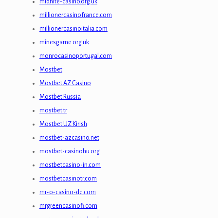
midnite-casino.org.uk
millionercasinofrance.com
millionercasinoitalia.com
minesgame.org.uk
monrocasinoportugal.com
Mostbet
Mostbet AZ Casino
Mostbet Russia
mostbet tr
Mostbet UZ Kirish
mostbet-azcasino.net
mostbet-casinohu.org
mostbetcasino-in.com
mostbetcasinotr.com
mr-o-casino-de.com
mrgreencasinofi.com