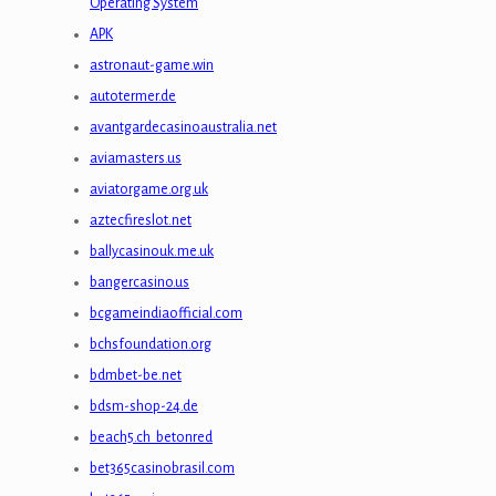
Operating System
link Panel
APK
al Oku
astronaut-game.win
autotermer.de
link
avantgardecasinoaustralia.net
link panel
aviamasters.us
aviatorgame.org.uk
link panel
aztecfireslot.net
link panel
ballycasinouk.me.uk
bangercasino.us
link Panel
bcgameindiaofficial.com
link
bchsfoundation.org
bdmbet-be.net
link
bdsm-shop-24.de
link
beach5.ch_betonred
bet365casinobrasil.com
link panel