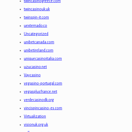
twincasinogreece.com
twincasinouk.uk
twinspin-it.com
uexternado.co
Uncategorized
unibetcanada.com
unibetireland.com
uniquecasinoitalia.com
uzucasino.net
Vaycasino
vegasino-portugal.com
vegasplusfrance.net
verdecasinodk.org
vincispincasino-es.com
Virtualization
visionuk.org.uk