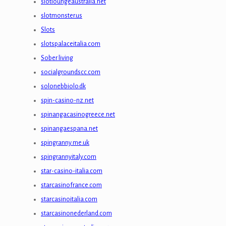
slotloungeaustralia.net
slotmonster.us
Slots
slotspalaceitalia.com
Sober living
socialgroundscc.com
solonebbiolo.dk
spin-casino-nz.net
spinangacasinogreece.net
spinangaespana.net
spingranny.me.uk
spingrannyitaly.com
star-casino-italia.com
starcasinofrance.com
starcasinoitalia.com
starcasinonederland.com