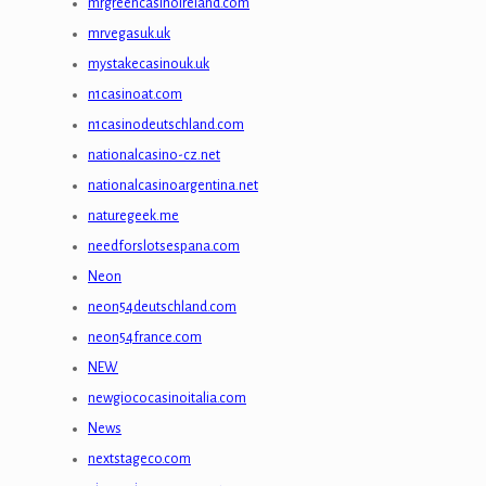
mrgreencasinoireland.com
mrvegasuk.uk
mystakecasinouk.uk
n1casinoat.com
n1casinodeutschland.com
nationalcasino-cz.net
nationalcasinoargentina.net
naturegeek.me
needforslotsespana.com
Neon
neon54deutschland.com
neon54france.com
NEW
newgiococasinoitalia.com
News
nextstageco.com