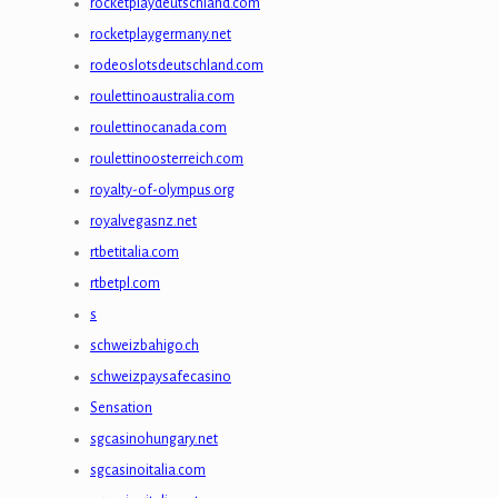
rocketplaydeutschland.com
rocketplaygermany.net
rodeoslotsdeutschland.com
roulettinoaustralia.com
roulettinocanada.com
roulettinoosterreich.com
royalty-of-olympus.org
royalvegasnz.net
rtbetitalia.com
rtbetpl.com
s
schweizbahigo.ch
schweizpaysafecasino
Sensation
sgcasinohungary.net
sgcasinoitalia.com