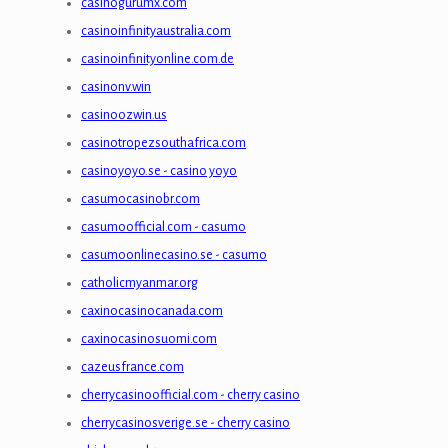
casinogurumx.com
link satın al
casinoinfinityaustralia.com
casinoinfinityonline.com.de
link Panel
casinonv.win
link panel
casinoozwin.us
casinotropezsouthafrica.com
link panel
casinoyoyo.se - casino yoyo
link giriş
casumocasinobr.com
casumoofficial.com - casumo
asino
casumoonlinecasino.se - casumo
asino
catholicmyanmar.org
caxinocasinocanada.com
eme bonusu
caxinocasinosuomi.com
bet
cazeusfrance.com
cherrycasinoofficial.com - cherry casino
eme bonusu
cherrycasinosverige.se - cherry casino
eme bonusu