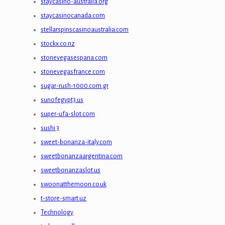
staycasino-australia.org
staycasinocanada.com
stellarspinscasinoaustralia.com
stockx.co.nz
stonevegasespana.com
stonevegasfrance.com
sugar-rush-1000.com.gr
sunofegypt3.us
super-ufa-slot.com
sushi 3
sweet-bonanza-italy.com
sweetbonanzaargentina.com
sweetbonanzaslot.us
swoonatthemoon.co.uk
t-store-smart.uz
Technology