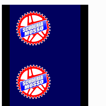
link panel
link panel
link paketleri
link
link
link
link
link
link panel
link panel