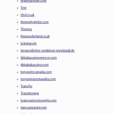
tedxmarseille.com
Test
tfsvl.co.uk
thegeekyglobe.com
Themes
thewonderland.co.uk
ticket2go.hr
tieraerztlicher-notdienst-ingolstadt.de
tikitakacasinogreece.com
tikitakakaszino.com
tonyspinscanada.com
tonyspinsportugalia.com
Transfer
Transitioning
tsarscasinoslovenija.com
twiceastranger.net