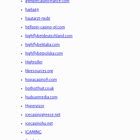
gxmblecasinofrance.com
harta69
hautarzt-rw.de
hellspin-casino-pl.com
highflybetdeutschland.com
highflybetitalia.com
highflybetpolska.com
Highroller
hkresources.org
hopacasinofi.com
hothotfruit.co.uk
hudsunmedia.com
Hypervisor
icecasinogreece.net
icecasinohu.net
IGAMING