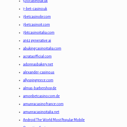
500casinouk.uk
7-bet-casino.uk
link panel
7betcasinobr.com
link Panel
7betcasinoit.com
7bitcasinoitalia.com
minati
a16z generative ai
link
abukingcasinoitalia.com
acrataofficial.com
link Panel
adonnasbakery.net
link
alexander-casino.us
allyspingreece.com
link panel
almas-barbershop.de
link Panel
amonbetcasino.com.de
amunracasinofrance.com
link
amunracasinoitalia.net
link Panel
Android The World Most Popular Mobile