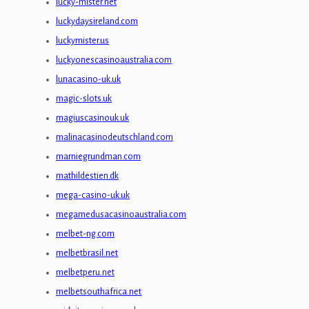
lucky-mister.net
luckydaysireland.com
luckymister.us
luckyonescasinoaustralia.com
lunacasino-uk.uk
magic-slots.uk
magiuscasinouk.uk
malinacasinodeutschland.com
marniegrundman.com
mathildestien.dk
mega-casino-uk.uk
megamedusacasinoaustralia.com
melbet-ng.com
melbetbrasil.net
melbetperu.net
melbetsouthafrica.net