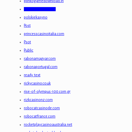
plinkogamedownload.in
plinkogames.me.uk
polskiekasyno
Post
princesscasinoitalia.com
Psot
Public
rabonamagyar.com
rabonaportugal.com
ready_text
rickycasino.co.uk
rise-of-olympus-100.com.gr
rizkcasinonz.com
robocatcasinode.com
robocatfrance.com
rocketplaycasinoaustralia.net