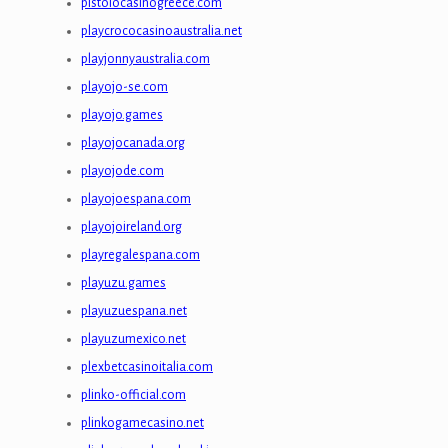
pistolocasinogreece.com
playcrococasinoaustralia.net
playjonnyaustralia.com
playojo-se.com
playojo.games
playojocanada.org
playojode.com
playojoespana.com
playojoireland.org
playregalespana.com
playuzu.games
playuzuespana.net
playuzumexico.net
plexbetcasinoitalia.com
plinko-official.com
plinkogamecasino.net