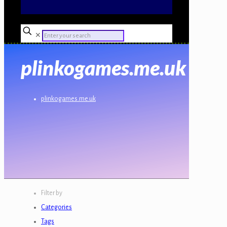
link panel
✕
link Panel
plinkogames.me.uk
link panel
link panel
plinkogames.me.uk
link Panel
link Panel
link panel
link panel
link panel
Filter by
Categories
link satın al
Tags