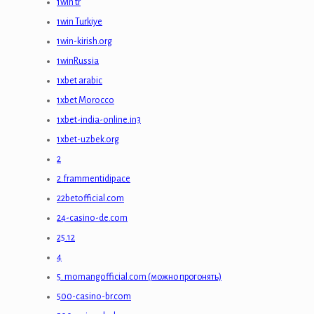
1win tr
link panel
1win Turkiye
1win-kirish.org
link panel
1winRussia
link panel
1xbet arabic
1xbet Morocco
link panel
1xbet-india-online.in3
link panel
1xbet-uzbek.org
2
link panel
2.frammentidipace
link panel
22betofficial.com
24-casino-de.com
link panel
25.12
link panel
4
5. momangofficial.com (можно прогонять)
link panel
500-casino-br.com
link panel