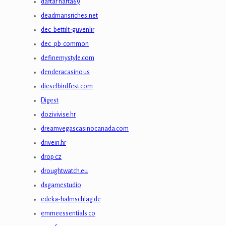
daftar harta69
nca escort
deadmansriches.net
sbahis
dec_bettilt-guvenlir
dec_pb_common
ganbet
definemystyle.com
ganbet
denderacasino.us
dieselbirdfest.com
çekici
Digest
tbet
dozivivise.hr
dreamvegascasinocanada.com
et
drivein.hr
bet
drop cz
droughtwatch.eu
ganbet güncel giriş
dxgamestudio
asino
edeka-halmschlag.de
emmeessentials.co
oslot