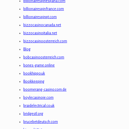
billionairespinespana.com
billionairespinfrance.com
link panel
billionairespinpt.com
link panel
bizzocasinocanada.net
bizzocasinoitalia.net
link panel
bizzocasinoosterreich.com
link panel
Blog
bobcasinoosterreich.com
link panel
bones-game.online
link panel
bookhippo.uk
Bookkeeping
link panel
boomerang-casino.com.de
link panel
boylecasinoie.com
braidelectrical.co.uk
link
bridgestl.org
link panel
brucebetdeutsch.com