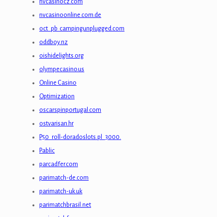
nvcasinocz.com
nvcasinoonline.com.de
oct_pb_campingunplugged.com
oddboy.nz
oishidelights.org
olympecasino.us
Online Casino
Optimization
oscarspinportugal.com
ostvarisan.hr
P50_roll-doradoslots.pl_3000.
Pablic
parcadfer.com
parimatch-de.com
parimatch-uk.uk
parimatchbrasil.net