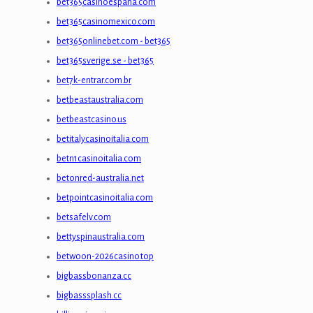
bet365casinoespana.com
link panel
bet365casinomexico.com
bet365onlinebet.com - bet365
link
bet365sverige.se - bet365
link
bet7k-entrar.com.br
betbeastaustralia.com
Hacklink
betbeastcasino.us
link
betitalycasinoitalia.com
betn1casinoitalia.com
link
betonred-australia.net
link satın al
betpointcasinoitalia.com
betsafelv.com
link panel
bettyspinaustralia.com
link panel
betwoon-2026casino.top
bigbassbonanza.cc
link panel
bigbasssplash.cc
link panel