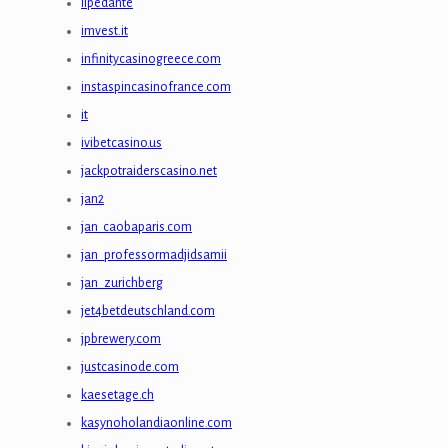
ilpedante
imvest.it
infinitycasinogreece.com
instaspincasinofrance.com
it
ivibetcasino.us
jackpotraiderscasino.net
jan2
jan_caobaparis.com
jan_professormadjidsamii
jan_zurichberg
jet4betdeutschland.com
jpbrewery.com
justcasinode.com
kaesetage.ch
kasynoholandiaonline.com