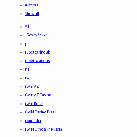
link satın al
Authors
Show all
link Panel
All
link panel
! Без рубрики
link panel
1
10betcasino.uk
link Panel
10betcasino.us
link panel
111
1w
link panel
1Win AZ
link panel
1Win AZ Casino
1Win Brasil
link panel
1WIN Casino Brasil
link panel
1win India
1WIN Official In Russia
link panel