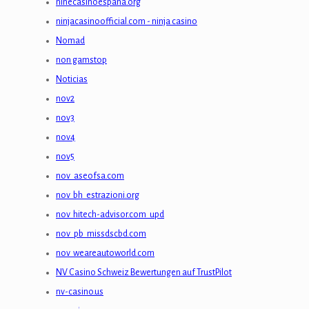
ninecasinoespana.org
ninjacasinoofficial.com - ninja casino
Nomad
non gamstop
Noticias
nov2
nov3
nov4
nov5
nov_aseofsa.com
nov_bh_estrazioni.org
nov_hitech-advisor.com_upd
nov_pb_missdscbd.com
nov_weareautoworld.com
NV Casino Schweiz Bewertungen auf TrustPilot
nv-casino.us