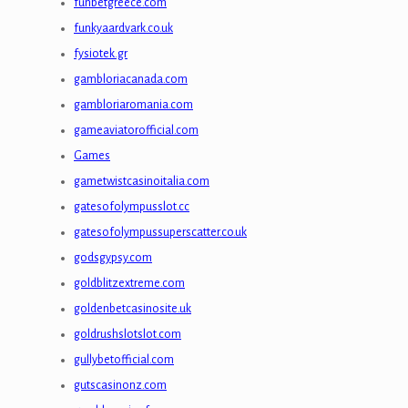
funbetgreece.com
funkyaardvark.co.uk
fysiotek.gr
gambloriacanada.com
gambloriaromania.com
gameaviatorofficial.com
Games
gametwistcasinoitalia.com
gatesofolympusslot.cc
gatesofolympussuperscatter.co.uk
godsgypsy.com
goldblitzextreme.com
goldenbetcasinosite.uk
goldrushslotslot.com
gullybetofficial.com
gutscasinonz.com