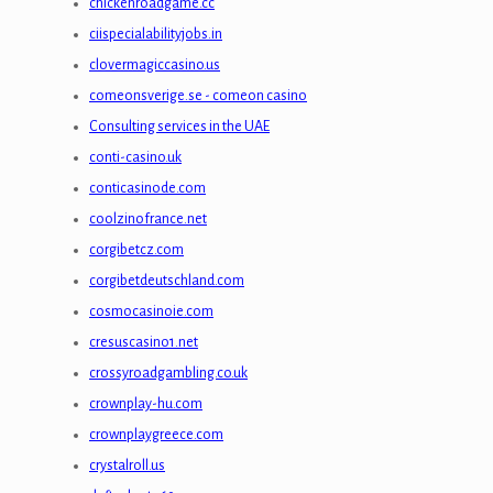
chickenroadgame.cc
ciispecialabilityjobs.in
eme bonusu
clovermagiccasino.us
eme bonusu
comeonsverige.se - comeon casino
Consulting services in the UAE
 youtube mp3 downloader
conti-casino.uk
no
conticasinode.com
coolzinofrance.net
acasino
corgibetcz.com
bet
corgibetdeutschland.com
cosmocasinoie.com
ibom
cresuscasino1.net
king Forum
crossyroadgambling.co.uk
crownplay-hu.com
ıs escort
crownplaygreece.com
ark giriş
crystalroll.us