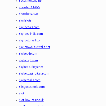
sgcasinoitalia.net
showbet 2 3600
showbet 4860
skrillslots
sky-bet-es.com
sky-bet-india.com
sky-betbrasil.com
sky-crown-australia.net
skybet-fr.com
skybet-pt.com
skybet-turkey.com
skybetcasinoitalia.com
skybetitalia.com
slingocasinoie.com
slot
slot-box-casino.uk