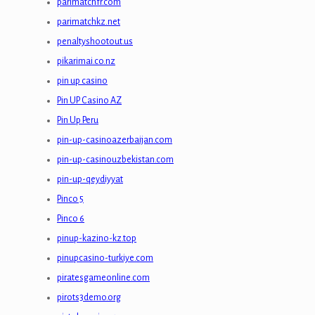
parimatchfr.com
parimatchkz.net
penaltyshootout.us
pikarimai.co.nz
pin up casino
Pin UP Casino AZ
Pin Up Peru
pin-up-casinoazerbaijan.com
pin-up-casinouzbekistan.com
pin-up-qeydiyyat
Pinco 5
Pinco 6
pinup-kazino-kz.top
pinupcasino-turkiye.com
piratesgameonline.com
pirots3demo.org