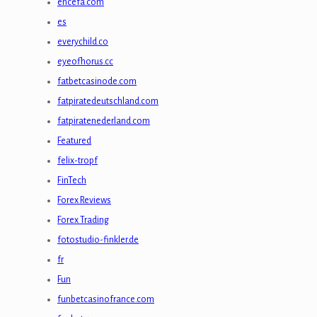
encefa.com
ark
es
everychild.co
et giriş
eyeofhorus.cc
t giriş
fatbetcasinode.com
fatpiratedeutschland.com
asino
fatpiratenederland.com
ibom
Featured
felix-tropf
ndpashabet
FinTech
nolevant
Forex Reviews
Forex Trading
bet
fotostudio-finkler.de
ganbet
fr
Fun
funbetcasinofrance.com