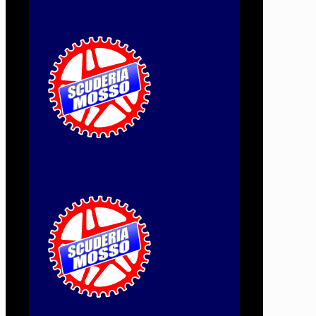
link panel
link panel
link panel
link panel
link panel
link panel
link Panel
link panel
link Panel
link panel
link panel