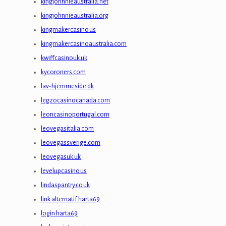
kingjohnnieaustralia.net
kingjohnnieaustralia.org
kingmakercasino.us
kingmakercasinoaustralia.com
kwiffcasinouk.uk
kycoroners.com
lav-hjemmeside.dk
legzocasinocanada.com
leoncasinoportugal.com
leovegasitalia.com
leovegassverige.com
leovegasuk.uk
levelupcasino.us
lindaspantry.co.uk
link alternatif harta69
login harta69