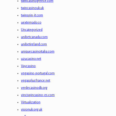
twincasinogreece.com
twincasinouk.uk
twinspin-it.com
uexternado.co
Uncategorized
unibetcanada.com
unibetireland.com
uniquecasinoitalia.com
uzucasino.net
Vaycasino
vegasino-portugal.com
vegasplusfrance.net
verdecasinodk.org
vincispincasino-es.com
Virtualization
visionuk.org.uk