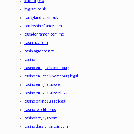
bt prod 3810
link panel
bygram.co.uk
link panel
candyland-casino.uk
candyspinzfrance.com
link panel
casadonramon.com.mx
link panel
casiniacz.com
casiniagreece.net
link panel
casino
link panel
casino en ligne luxembourg
casino en ligne luxembourg légal
link panel
casino en ligne suisse
al oku
casino en ligne suisse legal
casino online suisse legal
link satın al
casino-world-us.us
link Panel
casinobet365gr.com
casinoclassicfrancais.com
link panel