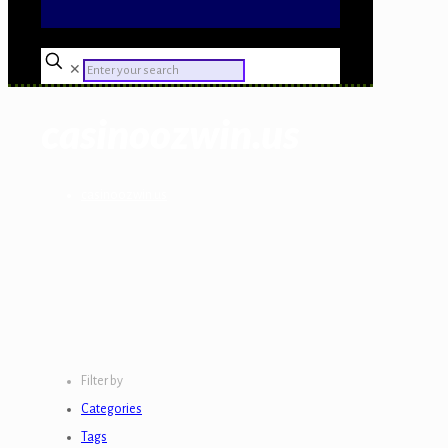
link panel
✕
link panel
casinoozwin.us
link Panel
link Panel
casinoozwin.us
link panel
link panel
link panel
link satın al
link satın al
Filter by
Categories
link Panel
Tags