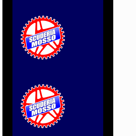
link panel
link panel
link panel
link panel
link Panel
link panel
link Panel
link panel
link panel
link panel
link Panel