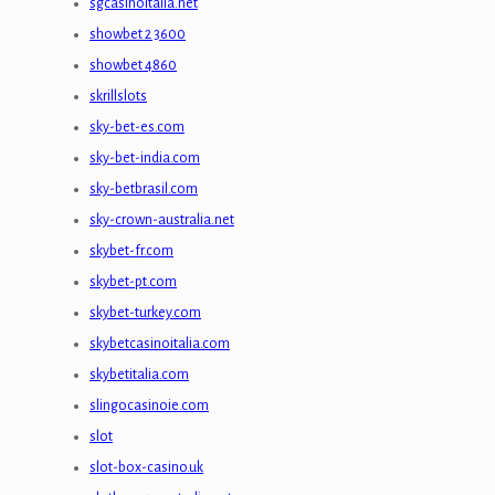
sgcasinoitalia.net
showbet 2 3600
showbet 4860
skrillslots
sky-bet-es.com
sky-bet-india.com
sky-betbrasil.com
sky-crown-australia.net
skybet-fr.com
skybet-pt.com
skybet-turkey.com
skybetcasinoitalia.com
skybetitalia.com
slingocasinoie.com
slot
slot-box-casino.uk