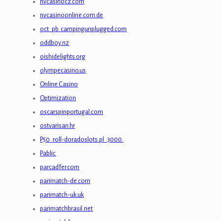
nvcasinocz.com
nvcasinoonline.com.de
oct_pb_campingunplugged.com
oddboy.nz
oishidelights.org
olympecasino.us
Online Casino
Optimization
oscarspinportugal.com
ostvarisan.hr
P50_roll-doradoslots.pl_3000.
Pablic
parcadfer.com
parimatch-de.com
parimatch-uk.uk
parimatchbrasil.net