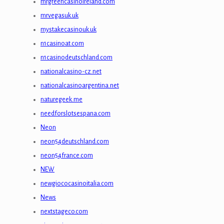
mrgreencasinoireland.com
mrvegasuk.uk
mystakecasinouk.uk
n1casinoat.com
n1casinodeutschland.com
nationalcasino-cz.net
nationalcasinoargentina.net
naturegeek.me
needforslotsespana.com
Neon
neon54deutschland.com
neon54france.com
NEW
newgiococasinoitalia.com
News
nextstageco.com