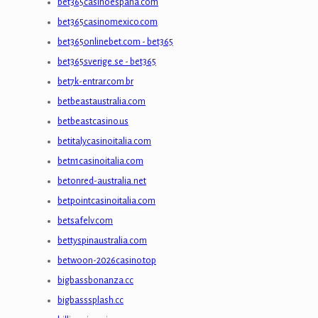
bet365casinoespana.com
Hacklink
bet365casinomexico.com
bet365onlinebet.com - bet365
link
bet365sverige.se - bet365
link
bet7k-entrar.com.br
betbeastaustralia.com
link satın al
betbeastcasino.us
link panel
betitalycasinoitalia.com
betn1casinoitalia.com
link panel
betonred-australia.net
link panel
betpointcasinoitalia.com
betsafelv.com
link panel
bettyspinaustralia.com
link panel
betwoon-2026casino.top
bigbassbonanza.cc
link panel
bigbasssplash.cc
link panel