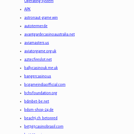
Operating System
link panel
APK
link panel
astronaut-game.win
autotermer.de
link panel
avantgardecasinoaustralia.net
link Panel
aviamasters.us
aviatorgame.org.uk
link
aztecfireslot.net
link
ballycasinouk.me.uk
bangercasino.us
link
bcgameindiaofficial.com
link panel
bchsfoundation.org
bdmbet-be.net
link panel
bdsm-shop-24.de
link
beach5.ch_betonred
bet365casinobrasil.com
link