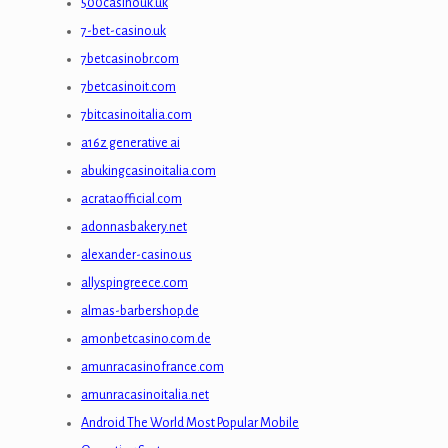
500casinouk.uk
7-bet-casino.uk
minati
7betcasinobr.com
link
7betcasinoit.com
7bitcasinoitalia.com
link Panel
a16z generative ai
link
abukingcasinoitalia.com
acrataofficial.com
link panel
adonnasbakery.net
link Panel
alexander-casino.us
allyspingreece.com
link Panel
almas-barbershop.de
link Panel
amonbetcasino.com.de
amunracasinofrance.com
al Oku
amunracasinoitalia.net
link
Android The World Most Popular Mobile