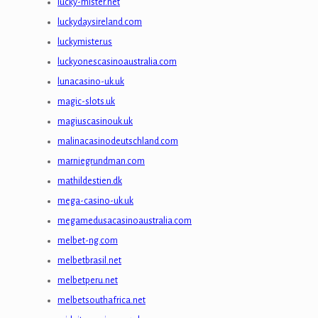
lucky-mister.net
luckydaysireland.com
luckymister.us
luckyonescasinoaustralia.com
lunacasino-uk.uk
magic-slots.uk
magiuscasinouk.uk
malinacasinodeutschland.com
marniegrundman.com
mathildestien.dk
mega-casino-uk.uk
megamedusacasinoaustralia.com
melbet-ng.com
melbetbrasil.net
melbetperu.net
melbetsouthafrica.net