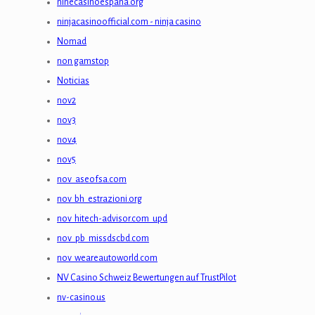
ninecasinoespana.org
ninjacasinoofficial.com - ninja casino
Nomad
non gamstop
Noticias
nov2
nov3
nov4
nov5
nov_aseofsa.com
nov_bh_estrazioni.org
nov_hitech-advisor.com_upd
nov_pb_missdscbd.com
nov_weareautoworld.com
NV Casino Schweiz Bewertungen auf TrustPilot
nv-casino.us