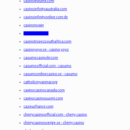
casinogurumx.com
link panel
casinoinfinityaustralia.com
casinoinfinityonline.com.de
link giriş
casinonv.win
asino
casinoozwin.us
casinotropezsouthafrica.com
asino
casinoyoyo.se - casino yoyo
eme bonusu
casumocasinobr.com
casumoofficial.com - casumo
eme bonusu
casumoonlinecasino.se - casumo
eme bonusu
catholicmyanmar.org
caxinocasinocanada.com
eme bonusu
caxinocasinosuomi.com
 youtube mp3 downloader
cazeusfrance.com
cherrycasinoofficial.com - cherry casino
no
cherrycasinosverige.se - cherry casino
acasino