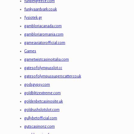
funbetgreece.com
funkyaardvark.co.uk
fysiotek.gr
gambloriacanada.com
gambloriaromania.com
gameaviatorofficial.com
Games
gametwistcasinoitalia.com
gatesofolympusslot.cc
gatesofolympussuperscatter.co.uk
godsgypsy.com
goldblitzextreme.com
goldenbetcasinosite.uk
goldrushslotslot.com
gullybetofficial.com
gutscasinonz.com