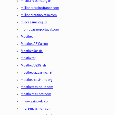
midnite-casino.org.uk
millionercasinofrance.com
millionercasinoitalia.com
minesgame.org.uk
monrocasinoportugal.com
Mostbet
Mostbet AZ Casino
Mostbet Russia
mostbet tr
Mostbet UZ Kirish
mostbet-azcasino.net
mostbet-casinohu.org
mostbetcasino-in.com
mostbetcasinotr.com
mr-o-casino-de.com
mrgreencasinofi.com