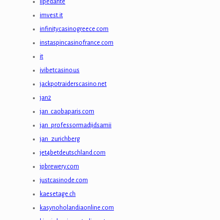
ilpedante
imvest.it
infinitycasinogreece.com
instaspincasinofrance.com
it
ivibetcasino.us
jackpotraiderscasino.net
jan2
jan_caobaparis.com
jan_professormadjidsamii
jan_zurichberg
jet4betdeutschland.com
jpbrewery.com
justcasinode.com
kaesetage.ch
kasynoholandiaonline.com