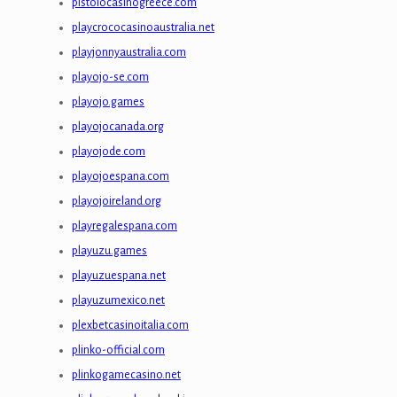
pistolocasinogreece.com
playcrococasinoaustralia.net
playjonnyaustralia.com
playojo-se.com
playojo.games
playojocanada.org
playojode.com
playojoespana.com
playojoireland.org
playregalespana.com
playuzu.games
playuzuespana.net
playuzumexico.net
plexbetcasinoitalia.com
plinko-official.com
plinkogamecasino.net