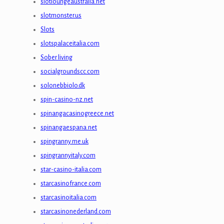
slotloungeaustralia.net
slotmonster.us
Slots
slotspalaceitalia.com
Sober living
socialgroundscc.com
solonebbiolo.dk
spin-casino-nz.net
spinangacasinogreece.net
spinangaespana.net
spingranny.me.uk
spingrannyitaly.com
star-casino-italia.com
starcasinofrance.com
starcasinoitalia.com
starcasinonederland.com