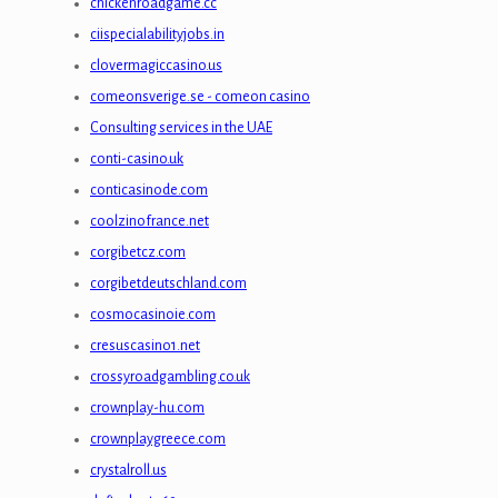
chickenroadgame.cc
ciispecialabilityjobs.in
bet
clovermagiccasino.us
ibom
comeonsverige.se - comeon casino
Consulting services in the UAE
king Forum
conti-casino.uk
ıs escort
conticasinode.com
coolzinofrance.net
ark giriş
corgibetcz.com
nca escort
corgibetdeutschland.com
cosmocasinoie.com
sbahis
cresuscasino1.net
ganbet
crossyroadgambling.co.uk
crownplay-hu.com
ganbet
crownplaygreece.com
çekici
crystalroll.us