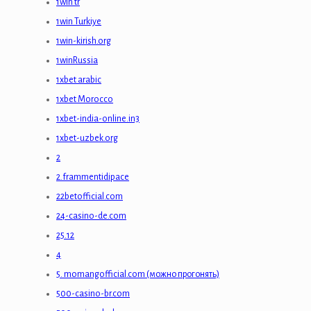
1win tr
link panel
1win Turkiye
1win-kirish.org
link panel
1winRussia
link panel
1xbet arabic
1xbet Morocco
link panel
1xbet-india-online.in3
link panel
1xbet-uzbek.org
2
link panel
2.frammentidipace
link panel
22betofficial.com
24-casino-de.com
link panel
25.12
link panel
4
5. momangofficial.com (можно прогонять)
link panel
500-casino-br.com
link Panel