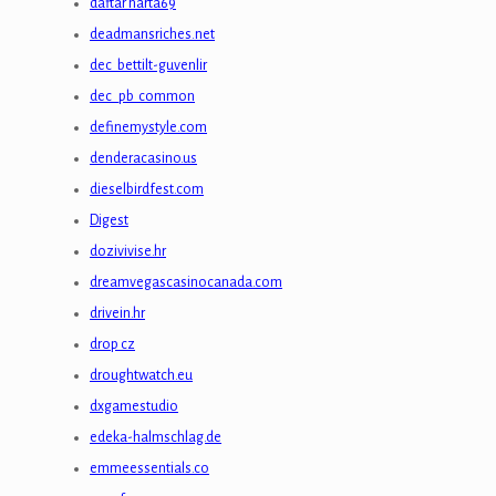
daftar harta69
tbet
deadmansriches.net
et
dec_bettilt-guvenlir
dec_pb_common
bet
definemystyle.com
ganbet güncel giriş
denderacasino.us
dieselbirdfest.com
asino
Digest
oslot
dozivivise.hr
dreamvegascasinocanada.com
ark
drivein.hr
et giriş
drop cz
droughtwatch.eu
t giriş
dxgamestudio
asino
edeka-halmschlag.de
emmeessentials.co
ibom