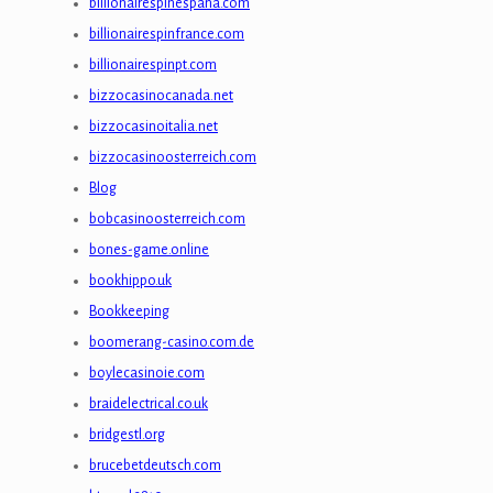
billionairespinespana.com
billionairespinfrance.com
link panel
billionairespinpt.com
link panel
bizzocasinocanada.net
bizzocasinoitalia.net
link panel
bizzocasinoosterreich.com
link panel
Blog
bobcasinoosterreich.com
link panel
bones-game.online
link
bookhippo.uk
Bookkeeping
link panel
boomerang-casino.com.de
link panel
boylecasinoie.com
braidelectrical.co.uk
link panel
bridgestl.org
link panel
brucebetdeutsch.com