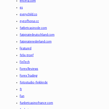
encefa.com
ndpashabet
es
everychild.co
ganbet giriş
eyeofhorus.cc
bet
fatbetcasinode.com
fatpiratedeutschland.com
ganbet
fatpiratenederland.com
link Panel
Featured
felix-tropf
t
FinTech
Forex Reviews
Forex Trading
fotostudio-finkler.de
fr
Fun
funbetcasinofrance.com