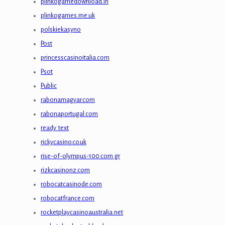
plinkogamedownload.in
plinkogames.me.uk
polskiekasyno
Post
princesscasinoitalia.com
Psot
Public
rabonamagyar.com
rabonaportugal.com
ready_text
rickycasino.co.uk
rise-of-olympus-100.com.gr
rizkcasinonz.com
robocatcasinode.com
robocatfrance.com
rocketplaycasinoaustralia.net