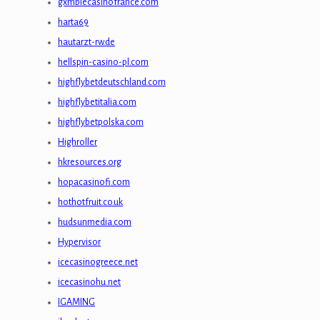
gxmblecasinofrance.com
harta69
hautarzt-rw.de
hellspin-casino-pl.com
highflybetdeutschland.com
highflybetitalia.com
highflybetpolska.com
Highroller
hkresources.org
hopacasinofi.com
hothotfruit.co.uk
hudsunmedia.com
Hypervisor
icecasinogreece.net
icecasinohu.net
IGAMING