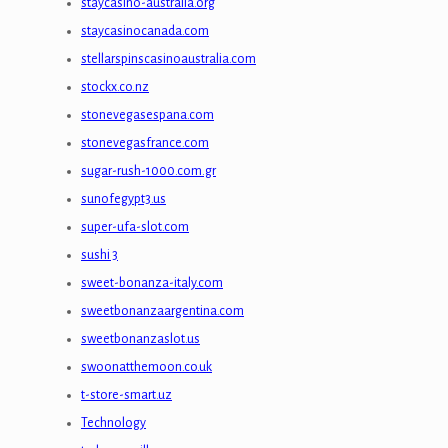
staycasino-australia.org
staycasinocanada.com
stellarspinscasinoaustralia.com
stockx.co.nz
stonevegasespana.com
stonevegasfrance.com
sugar-rush-1000.com.gr
sunofegypt3.us
super-ufa-slot.com
sushi 3
sweet-bonanza-italy.com
sweetbonanzaargentina.com
sweetbonanzaslot.us
swoonatthemoon.co.uk
t-store-smart.uz
Technology