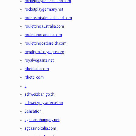
rocketplaydeutschland.com
rocketplaygermany.net
rodeoslotsdeutschland.com
roulettinoaustralia.com
roulettinocanada.com
roulettinoosterreich.com
royalty-of-olympus.org
royalvegasnz.net
rtbetitalia.com
rtbetpl.com
s
schweizbahigo.ch
schweizpaysafecasino
Sensation
sgcasinohungary.net
sgcasinoitalia.com