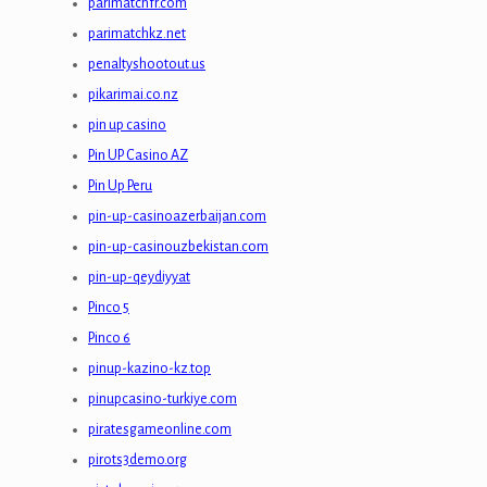
parimatchfr.com
parimatchkz.net
penaltyshootout.us
pikarimai.co.nz
pin up casino
Pin UP Casino AZ
Pin Up Peru
pin-up-casinoazerbaijan.com
pin-up-casinouzbekistan.com
pin-up-qeydiyyat
Pinco 5
Pinco 6
pinup-kazino-kz.top
pinupcasino-turkiye.com
piratesgameonline.com
pirots3demo.org