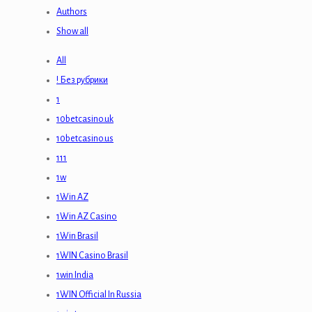
link panel
Authors
Show all
link panel
All
link Panel
! Без рубрики
link panel
1
10betcasino.uk
link panel
10betcasino.us
link panel
111
1w
link panel
1Win AZ
link panel
1Win AZ Casino
1Win Brasil
link panel
1WIN Casino Brasil
link panel
1win India
1WIN Official In Russia
link panel