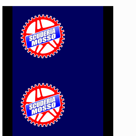
link panel
link panel
link paketleri
link
link
link
link
link panel
link panel
link panel