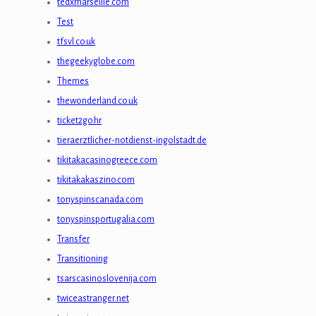
tedxmarseille.com
Test
tfsvl.co.uk
thegeekyglobe.com
Themes
thewonderland.co.uk
ticket2go.hr
tieraerztlicher-notdienst-ingolstadt.de
tikitakacasinogreece.com
tikitakakaszino.com
tonyspinscanada.com
tonyspinsportugalia.com
Transfer
Transitioning
tsarscasinoslovenija.com
twiceastranger.net