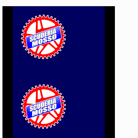
klink panel
klink panel
klink paketleri
klink
klink
klink
klink
klink panel
klink panel
klink panel