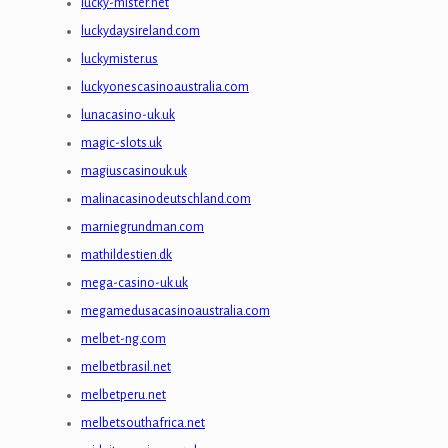
lucky-mister.net
luckydaysireland.com
luckymister.us
luckyonescasinoaustralia.com
lunacasino-uk.uk
magic-slots.uk
magiuscasinouk.uk
malinacasinodeutschland.com
marniegrundman.com
mathildestien.dk
mega-casino-uk.uk
megamedusacasinoaustralia.com
melbet-ng.com
melbetbrasil.net
melbetperu.net
melbetsouthafrica.net