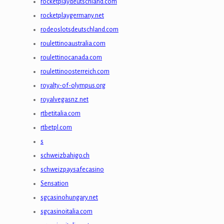
rocketplaydeutschland.com
rocketplaygermany.net
rodeoslotsdeutschland.com
roulettinoaustralia.com
roulettinocanada.com
roulettinoosterreich.com
royalty-of-olympus.org
royalvegasnz.net
rtbetitalia.com
rtbetpl.com
s
schweizbahigo.ch
schweizpaysafecasino
Sensation
sgcasinohungary.net
sgcasinoitalia.com