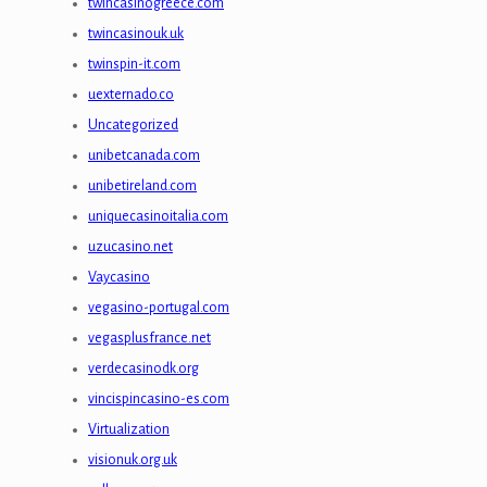
twincasinogreece.com
twincasinouk.uk
twinspin-it.com
uexternado.co
Uncategorized
unibetcanada.com
unibetireland.com
uniquecasinoitalia.com
uzucasino.net
Vaycasino
vegasino-portugal.com
vegasplusfrance.net
verdecasinodk.org
vincispincasino-es.com
Virtualization
visionuk.org.uk