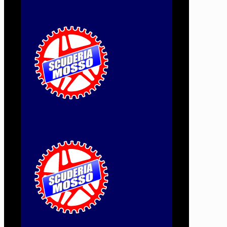
klink panel
klink panel
klink panel
klink panel
klink Panel
klink panel
klink Panel
klink panel
klink panel
klink panel
klink Panel