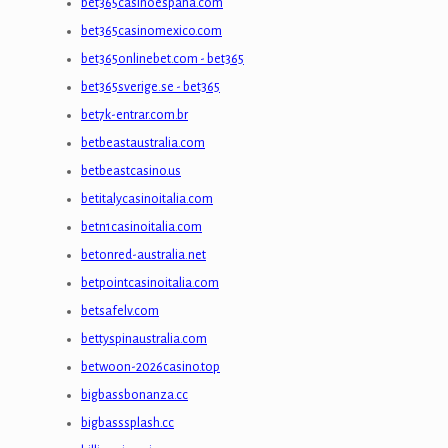
bet365casinoespana.com
 Hacklink
bet365casinomexico.com
bet365onlinebet.com - bet365
klink
bet365sverige.se - bet365
klink
bet7k-entrar.com.br
betbeastaustralia.com
klink satın al
betbeastcasino.us
klink panel
betitalycasinoitalia.com
betn1casinoitalia.com
klink panel
betonred-australia.net
klink panel
betpointcasinoitalia.com
betsafelv.com
klink panel
bettyspinaustralia.com
klink panel
betwoon-2026casino.top
bigbassbonanza.cc
klink panel
bigbasssplash.cc
klink panel