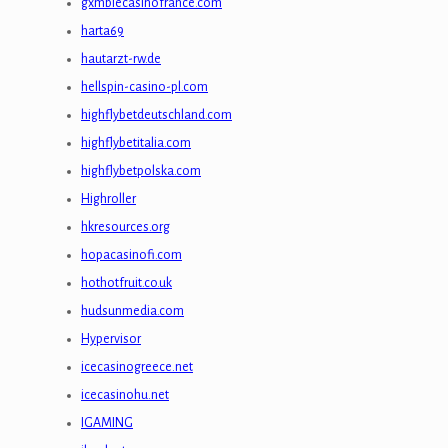
gxmblecasinofrance.com
harta69
hautarzt-rw.de
hellspin-casino-pl.com
highflybetdeutschland.com
highflybetitalia.com
highflybetpolska.com
Highroller
hkresources.org
hopacasinofi.com
hothotfruit.co.uk
hudsunmedia.com
Hypervisor
icecasinogreece.net
icecasinohu.net
IGAMING