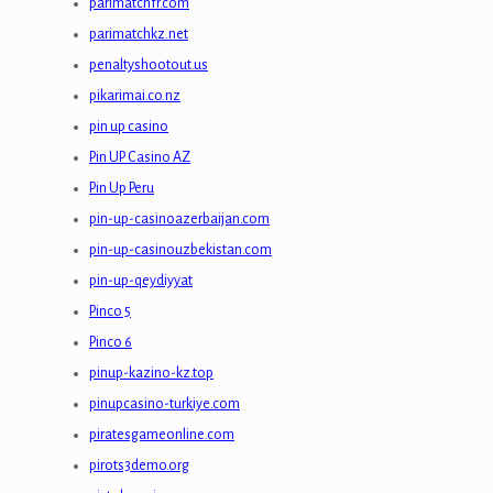
parimatchfr.com
parimatchkz.net
penaltyshootout.us
pikarimai.co.nz
pin up casino
Pin UP Casino AZ
Pin Up Peru
pin-up-casinoazerbaijan.com
pin-up-casinouzbekistan.com
pin-up-qeydiyyat
Pinco 5
Pinco 6
pinup-kazino-kz.top
pinupcasino-turkiye.com
piratesgameonline.com
pirots3demo.org