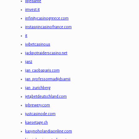
ilpedante
imvest.it
infinitycasinogreece.com
instaspincasinofrance.com
it
ivibetcasino.us
jackpotraiderscasino.net
jan2
jan_caobaparis.com
jan_professormadjidsamii
jan_zurichberg
jet4betdeutschland.com
jpbrewery.com
justcasinode.com
kaesetage.ch
kasynoholandiaonline.com