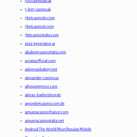
500casinouk.uk
7-bet-casino.uk
uminati
7betcasinobr.com
klink
7betcasinoit.com
7bitcasinoitalia.com
klink Panel
a16z generative ai
klink
abukingcasinoitalia.com
acrataofficial.com
klink panel
adonnasbakery.net
klink Panel
alexander-casino.us
allyspingreece.com
klink Panel
almas-barbershop.de
klink Panel
amonbetcasino.com.de
amunracasinofrance.com
al Oku
amunracasinoitalia.net
klink
Android The World Most Popular Mobile