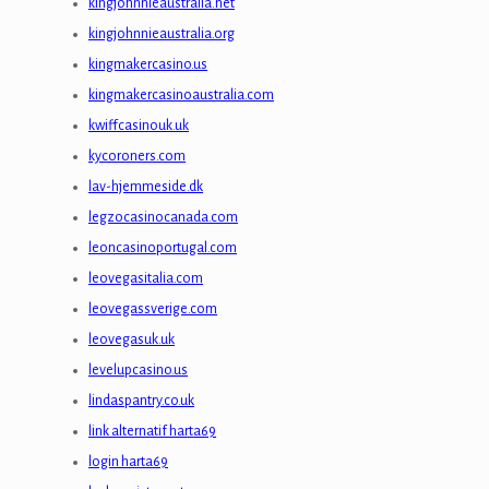
kingjohnnieaustralia.net
kingjohnnieaustralia.org
kingmakercasino.us
kingmakercasinoaustralia.com
kwiffcasinouk.uk
kycoroners.com
lav-hjemmeside.dk
legzocasinocanada.com
leoncasinoportugal.com
leovegasitalia.com
leovegassverige.com
leovegasuk.uk
levelupcasino.us
lindaspantry.co.uk
link alternatif harta69
login harta69