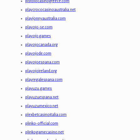
pistolocasinogreece.com
playcrococasinoaustralia.net
playjonnyaustralia.com
playojo-se.com
playojo.games
playojocanada.org
playojode.com
playojoespana.com
playojoireland.org
playregalespana.com
playuzu.games
playuzuespana.net
playuzumexico.net
plexbetcasinoitalia.com
plinko-official.com
plinkogamecasino.net