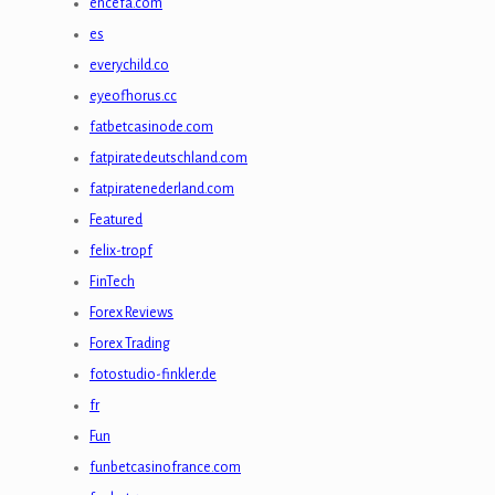
encefa.com
klink Panel
es
everychild.co
et
eyeofhorus.cc
ndbetting
fatbetcasinode.com
fatpiratedeutschland.com
bet
fatpiratenederland.com
bet
Featured
felix-tropf
tonbet
FinTech
Forex Reviews
Forex Trading
fotostudio-finkler.de
fr
Fun
funbetcasinofrance.com