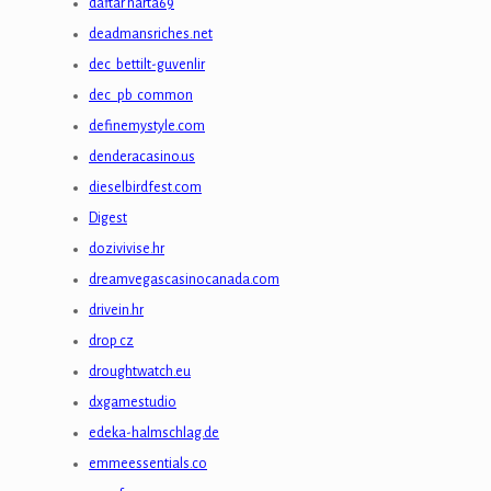
daftar harta69
asino
deadmansriches.net
bet giriş
dec_bettilt-guvenlir
dec_pb_common
obet
definemystyle.com
iganbet giriş
denderacasino.us
dieselbirdfest.com
at giriş
Digest
asino
dozivivise.hr
dreamvegascasinocanada.com
sibom
drivein.hr
ndpashabet
drop cz
droughtwatch.eu
obet
dxgamestudio
obet
edeka-halmschlag.de
emmeessentials.co
iganbet