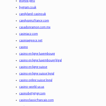
bt prod 3810
klink panel
bygram.co.uk
klink panel
candyland-casino.uk
candyspinzfrance.com
klink panel
casadonramon.com.mx
klink panel
casiniacz.com
casiniagreece.net
klink panel
casino
klink panel
casino en ligne luxembourg
casino en ligne luxembourg légal
klink panel
casino en ligne suisse
al oku
casino en ligne suisse legal
casino online suisse legal
klink satın al
casino-world-us.us
klink Panel
casinobet365gr.com
casinoclassicfrancais.com
klink panel