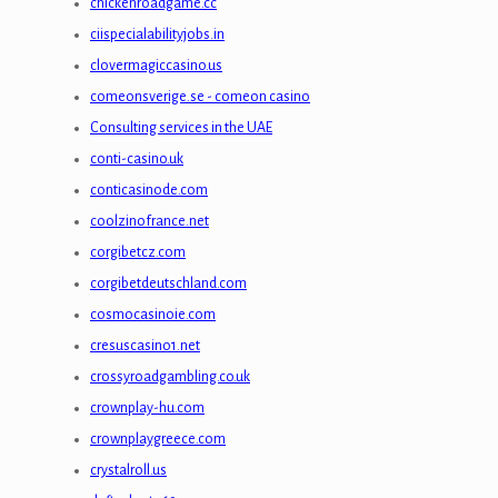
chickenroadgame.cc
ciispecialabilityjobs.in
bet giriş
clovermagiccasino.us
anca escort
comeonsverige.se - comeon casino
Consulting services in the UAE
sbahis
conti-casino.uk
iganbet
conticasinode.com
coolzinofrance.net
bet giriş
corgibetcz.com
 çekici
corgibetdeutschland.com
cosmocasinoie.com
itbet
cresuscasino1.net
bet
crossyroadgambling.co.uk
crownplay-hu.com
obet
crownplaygreece.com
iganbet güncel giriş
crystalroll.us