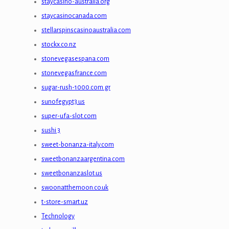
staycasino-australia.org
staycasinocanada.com
stellarspinscasinoaustralia.com
stockx.co.nz
stonevegasespana.com
stonevegasfrance.com
sugar-rush-1000.com.gr
sunofegypt3.us
super-ufa-slot.com
sushi 3
sweet-bonanza-italy.com
sweetbonanzaargentina.com
sweetbonanzaslot.us
swoonatthemoon.co.uk
t-store-smart.uz
Technology