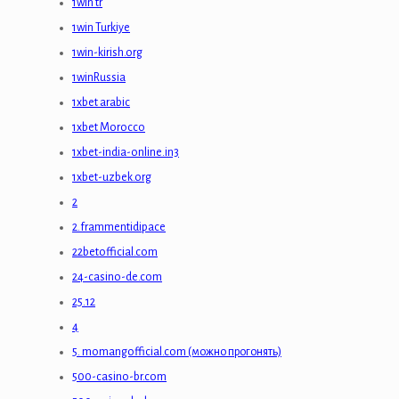
1win tr
klink panel
1win Turkiye
1win-kirish.org
klink panel
1winRussia
klink panel
1xbet arabic
1xbet Morocco
klink panel
1xbet-india-online.in3
klink panel
1xbet-uzbek.org
2
klink panel
2.frammentidipace
klink panel
22betofficial.com
24-casino-de.com
klink panel
25.12
klink panel
4
5. momangofficial.com (можно прогонять)
klink panel
500-casino-br.com
klink Panel