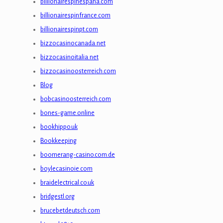
billionairespinespana.com
billionairespinfrance.com
klink panel
billionairespinpt.com
klink panel
bizzocasinocanada.net
bizzocasinoitalia.net
klink panel
bizzocasinoosterreich.com
klink panel
Blog
bobcasinoosterreich.com
klink panel
bones-game.online
klink
bookhippo.uk
Bookkeeping
klink panel
boomerang-casino.com.de
klink panel
boylecasinoie.com
braidelectrical.co.uk
klink panel
bridgestl.org
klink panel
brucebetdeutsch.com