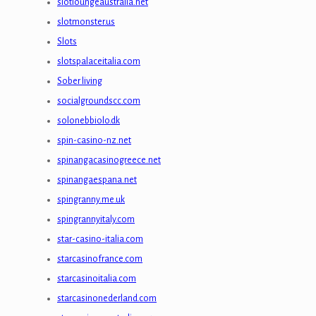
slotloungeaustralia.net
slotmonster.us
Slots
slotspalaceitalia.com
Sober living
socialgroundscc.com
solonebbiolo.dk
spin-casino-nz.net
spinangacasinogreece.net
spinangaespana.net
spingranny.me.uk
spingrannyitaly.com
star-casino-italia.com
starcasinofrance.com
starcasinoitalia.com
starcasinonederland.com