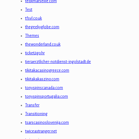
tedxmarseille.com
Test
tfsvl.co.uk
thegeekyglobe.com
Themes
thewonderland.co.uk
ticket2go.hr
tieraerztlicher-notdienst-ingolstadt.de
tikitakacasinogreece.com
tikitakakaszino.com
tonyspinscanada.com
tonyspinsportugalia.com
Transfer
Transitioning
tsarscasinoslovenija.com
twiceastranger.net