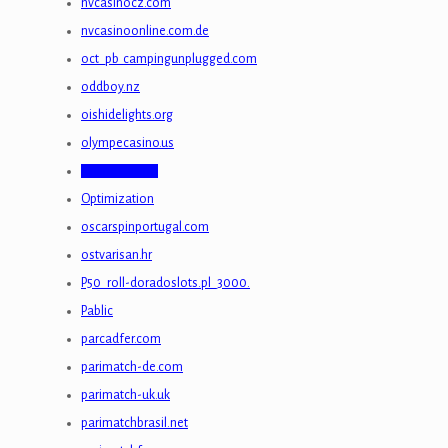
nvcasinocz.com
nvcasinoonline.com.de
oct_pb_campingunplugged.com
oddboy.nz
oishidelights.org
olympecasino.us
Online Casino
Optimization
oscarspinportugal.com
ostvarisan.hr
P50_roll-doradoslots.pl_3000.
Pablic
parcadfer.com
parimatch-de.com
parimatch-uk.uk
parimatchbrasil.net