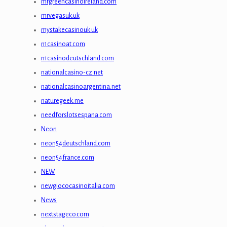
mrgreencasinoireland.com
mrvegasuk.uk
mystakecasinouk.uk
n1casinoat.com
n1casinodeutschland.com
nationalcasino-cz.net
nationalcasinoargentina.net
naturegeek.me
needforslotsespana.com
Neon
neon54deutschland.com
neon54france.com
NEW
newgiococasinoitalia.com
News
nextstageco.com