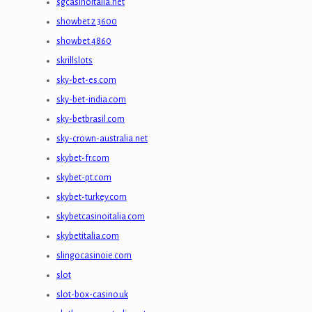
sgcasinoitalia.net
showbet 2 3600
showbet 4860
skrillslots
sky-bet-es.com
sky-bet-india.com
sky-betbrasil.com
sky-crown-australia.net
skybet-fr.com
skybet-pt.com
skybet-turkey.com
skybetcasinoitalia.com
skybetitalia.com
slingocasinoie.com
slot
slot-box-casino.uk