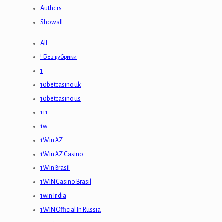
klink panel
Authors
Show all
klink panel
All
klink Panel
! Без рубрики
klink panel
1
10betcasino.uk
klink panel
10betcasino.us
klink panel
111
1w
klink panel
1Win AZ
klink panel
1Win AZ Casino
1Win Brasil
klink panel
1WIN Casino Brasil
klink panel
1win India
1WIN Official In Russia
klink panel