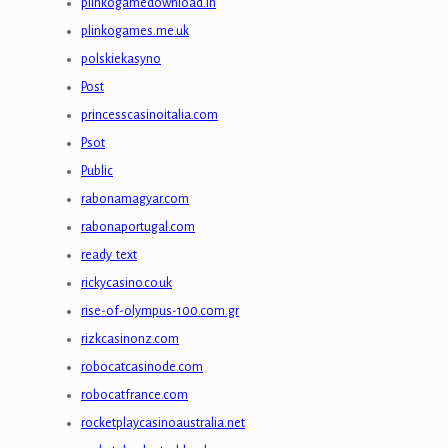
plinkogamedownload.in
plinkogames.me.uk
polskiekasyno
Post
princesscasinoitalia.com
Psot
Public
rabonamagyar.com
rabonaportugal.com
ready_text
rickycasino.co.uk
rise-of-olympus-100.com.gr
rizkcasinonz.com
robocatcasinode.com
robocatfrance.com
rocketplaycasinoaustralia.net