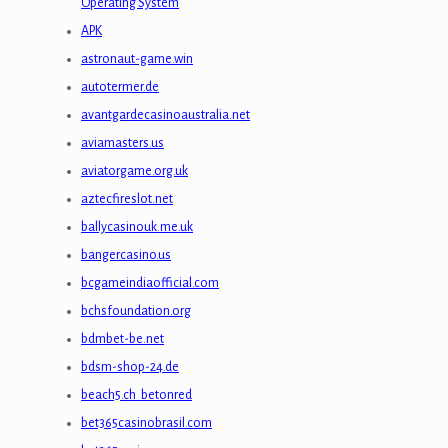
Operating System
klink panel
APK
klink panel
astronaut-game.win
autotermer.de
klink panel
avantgardecasinoaustralia.net
klink Panel
aviamasters.us
aviatorgame.org.uk
klink
aztecfireslot.net
klink
ballycasinouk.me.uk
bangercasino.us
klink
bcgameindiaofficial.com
klink panel
bchsfoundation.org
bdmbet-be.net
klink panel
bdsm-shop-24.de
klink
beach5.ch_betonred
bet365casinobrasil.com
klink