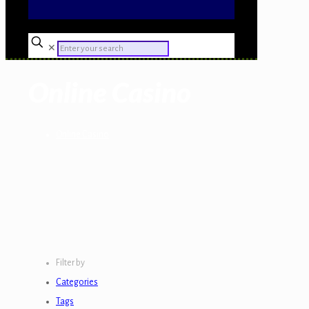
klink panel
✕
klink panel
Online Casino
klink Panel
klink Panel
Online Casino
klink panel
klink panel
klink panel
klink satın al
klink satın al
Filter by
Categories
klink Panel
Tags