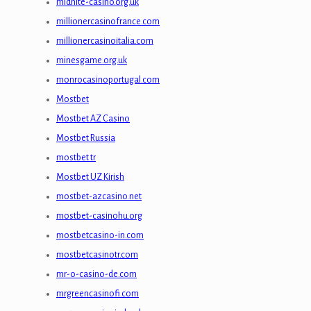
midnite-casino.org.uk
millionercasinofrance.com
millionercasinoitalia.com
minesgame.org.uk
monrocasinoportugal.com
Mostbet
Mostbet AZ Casino
Mostbet Russia
mostbet tr
Mostbet UZ Kirish
mostbet-azcasino.net
mostbet-casinohu.org
mostbetcasino-in.com
mostbetcasinotr.com
mr-o-casino-de.com
mrgreencasinofi.com