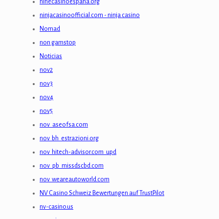
ninecasinoespana.org
ninjacasinoofficial.com - ninja casino
Nomad
non gamstop
Noticias
nov2
nov3
nov4
nov5
nov_aseofsa.com
nov_bh_estrazioni.org
nov_hitech-advisor.com_upd
nov_pb_missdscbd.com
nov_weareautoworld.com
NV Casino Schweiz Bewertungen auf TrustPilot
nv-casino.us