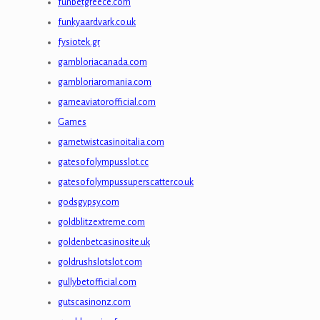
funbetgreece.com
funkyaardvark.co.uk
fysiotek.gr
gambloriacanada.com
gambloriaromania.com
gameaviatorofficial.com
Games
gametwistcasinoitalia.com
gatesofolympusslot.cc
gatesofolympussuperscatter.co.uk
godsgypsy.com
goldblitzextreme.com
goldenbetcasinosite.uk
goldrushslotslot.com
gullybetofficial.com
gutscasinonz.com