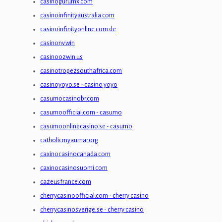
casinogurumx.com
klink panel
casinoinfinityaustralia.com
casinoinfinityonline.com.de
klink giriş
casinonv.win
asino
casinoozwin.us
casinotropezsouthafrica.com
asino
casinoyoyo.se - casino yoyo
e youtube mp3 downloader
casumocasinobr.com
casumoofficial.com - casumo
rno
casumoonlinecasino.se - casumo
obet
catholicmyanmar.org
caxinocasinocanada.com
iganbet
caxinocasinosuomi.com
iganbet
cazeusfrance.com
cherrycasinoofficial.com - cherry casino
king Forum
cherrycasinosverige.se - cherry casino
rıs escort