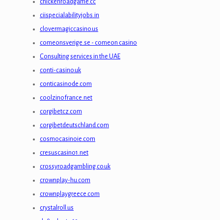
chickenroadgame.cc
ciispecialabilityjobs.in
eme bonusu
clovermagiccasino.us
eme bonusu
comeonsverige.se - comeon casino
Consulting services in the UAE
 youtube mp3 downloader
conti-casino.uk
no
conticasinode.com
coolzinofrance.net
casino
corgibetcz.com
bet
corgibetdeutschland.com
cosmocasinoie.com
ibom
cresuscasino1.net
ing Forum
crossyroadgambling.co.uk
crownplay-hu.com
s escort
crownplaygreece.com
rk giriş
crystalroll.us