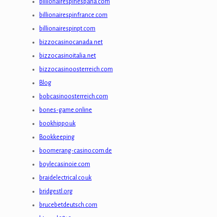
billionairespinespana.com
billionairespinfrance.com
link panel
billionairespinpt.com
link panel
bizzocasinocanada.net
bizzocasinoitalia.net
link panel
bizzocasinoosterreich.com
link panel
Blog
bobcasinoosterreich.com
link panel
bones-game.online
link panel
bookhippo.uk
Bookkeeping
link panel
boomerang-casino.com.de
link panel
boylecasinoie.com
braidelectrical.co.uk
link
bridgestl.org
link panel
brucebetdeutsch.com