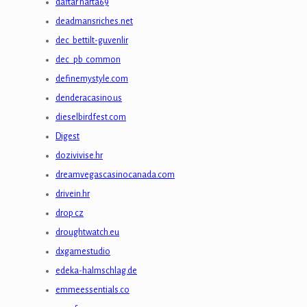
daftar harta69
nca escort
deadmansriches.net
bahis
dec_bettilt-guvenlir
dec_pb_common
ganbet
definemystyle.com
ganbet
denderacasino.us
dieselbirdfest.com
çekici
Digest
tbet
dozivivise.hr
dreamvegascasinocanada.com
et
drivein.hr
bet
drop cz
droughtwatch.eu
ganbet güncel giriş
dxgamestudio
sino
edeka-halmschlag.de
emmeessentials.co
oslot