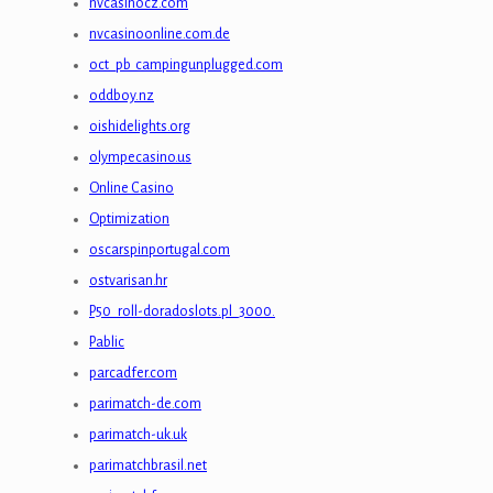
nvcasinocz.com
nvcasinoonline.com.de
oct_pb_campingunplugged.com
oddboy.nz
oishidelights.org
olympecasino.us
Online Casino
Optimization
oscarspinportugal.com
ostvarisan.hr
P50_roll-doradoslots.pl_3000.
Pablic
parcadfer.com
parimatch-de.com
parimatch-uk.uk
parimatchbrasil.net