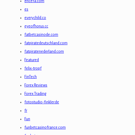
encefa.com
ark
es
everychild.co
et giriş
eyeofhorus.cc
t giriş
fatbetcasinode.com
fatpiratedeutschland.com
sino
fatpiratenederland.com
ibom
Featured
felix-tropf
dpashabet
FinTech
nolevant
Forex Reviews
Forex Trading
bet
fotostudio-finkler.de
ganbet
fr
Fun
funbetcasinofrance.com