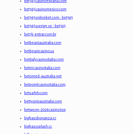
bet365casinoespana.com
link panel
bet365casinomexico.com
bet365onlinebet.com - bet365
link
bet365sverige.se - bet365
link
bet7k-entrar.com.br
betbeastaustralia.com
Hacklink
betbeastcasino.us
link
betitalycasinoitalia.com
betn1casinoitalia.com
link
betonred-australia.net
ink satın al
betpointcasinoitalia.com
betsafelv.com
link panel
bettyspinaustralia.com
link panel
betwoon-2026casino.top
bigbassbonanza.cc
link panel
bigbasssplash.cc
link panel