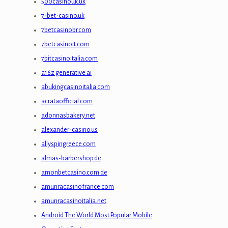
500casinouk.uk
7-bet-casino.uk
link panel
7betcasinobr.com
link Panel
7betcasinoit.com
7bitcasinoitalia.com
inati
a16z generative ai
link
abukingcasinoitalia.com
acrataofficial.com
link Panel
adonnasbakery.net
link
alexander-casino.us
allyspingreece.com
link panel
almas-barbershop.de
link Panel
amonbetcasino.com.de
amunracasinofrance.com
link
amunracasinoitalia.net
link Panel
Android The World Most Popular Mobile