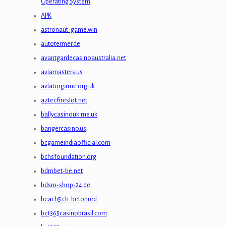
Operating System
link Panel
APK
l Oku
astronaut-game.win
autotermer.de
link
avantgardecasinoaustralia.net
link panel
aviamasters.us
aviatorgame.org.uk
link panel
aztecfireslot.net
link panel
ballycasinouk.me.uk
bangercasino.us
link Panel
bcgameindiaofficial.com
link
bchsfoundation.org
bdmbet-be.net
link
bdsm-shop-24.de
link
beach5.ch_betonred
bet365casinobrasil.com
link panel