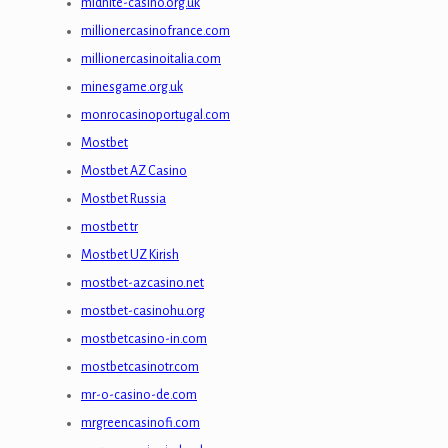
midnite-casino.org.uk
millionercasinofrance.com
millionercasinoitalia.com
minesgame.org.uk
monrocasinoportugal.com
Mostbet
Mostbet AZ Casino
Mostbet Russia
mostbet tr
Mostbet UZ Kirish
mostbet-azcasino.net
mostbet-casinohu.org
mostbetcasino-in.com
mostbetcasinotr.com
mr-o-casino-de.com
mrgreencasinofi.com