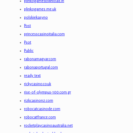
plinkogamedownload.in
plinkogames.me.uk
polskiekasyno
Post
princesscasinoitalia.com
Psot
Public
rabonamagyar.com
rabonaportugal.com
ready_text
rickycasino.co.uk
rise-of-olympus-100.com.gr
rizkcasinonz.com
robocatcasinode.com
robocatfrance.com
rocketplaycasinoaustralia.net