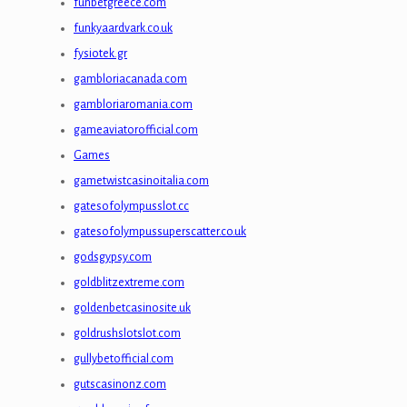
funbetgreece.com
funkyaardvark.co.uk
fysiotek.gr
gambloriacanada.com
gambloriaromania.com
gameaviatorofficial.com
Games
gametwistcasinoitalia.com
gatesofolympusslot.cc
gatesofolympussuperscatter.co.uk
godsgypsy.com
goldblitzextreme.com
goldenbetcasinosite.uk
goldrushslotslot.com
gullybetofficial.com
gutscasinonz.com