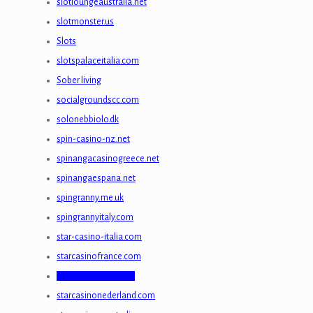
slotloungeaustralia.net
slotmonster.us
Slots
slotspalaceitalia.com
Sober living
socialgroundscc.com
solonebbiolo.dk
spin-casino-nz.net
spinangacasinogreece.net
spinangaespana.net
spingranny.me.uk
spingrannyitaly.com
star-casino-italia.com
starcasinofrance.com
starcasinoitalia.com
starcasinonederland.com