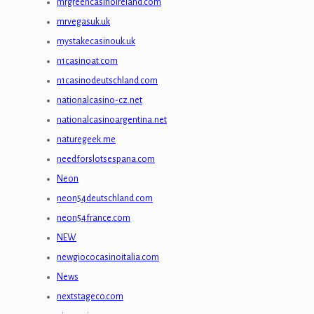
mrgreencasinoireland.com
mrvegasuk.uk
mystakecasinouk.uk
n1casinoat.com
n1casinodeutschland.com
nationalcasino-cz.net
nationalcasinoargentina.net
naturegeek.me
needforslotsespana.com
Neon
neon54deutschland.com
neon54france.com
NEW
newgiococasinoitalia.com
News
nextstageco.com