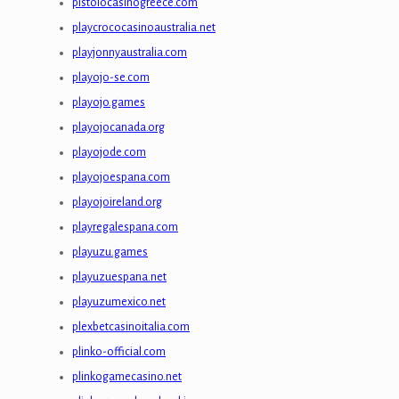
pistolocasinogreece.com
playcrococasinoaustralia.net
playjonnyaustralia.com
playojo-se.com
playojo.games
playojocanada.org
playojode.com
playojoespana.com
playojoireland.org
playregalespana.com
playuzu.games
playuzuespana.net
playuzumexico.net
plexbetcasinoitalia.com
plinko-official.com
plinkogamecasino.net