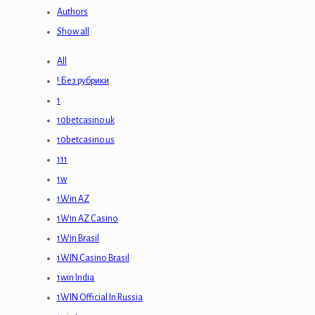
ink satın al
Authors
Show all
link Panel
All
link panel
! Без рубрики
link panel
1
10betcasino.uk
link Panel
10betcasino.us
link panel
111
1w
link panel
1Win AZ
link panel
1Win AZ Casino
1Win Brasil
link panel
1WIN Casino Brasil
link panel
1win India
1WIN Official In Russia
link panel