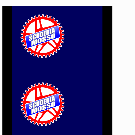
link panel
link panel
link paketleri
link
link
link
link
link
link panel
link panel