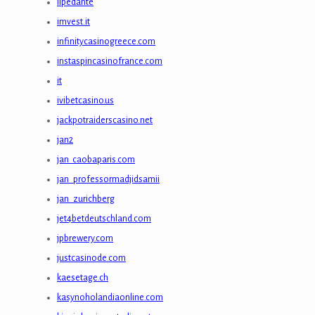
ilpedante
imvest.it
infinitycasinogreece.com
instaspincasinofrance.com
it
ivibetcasino.us
jackpotraiderscasino.net
jan2
jan_caobaparis.com
jan_professormadjidsamii
jan_zurichberg
jet4betdeutschland.com
jpbrewery.com
justcasinode.com
kaesetage.ch
kasynoholandiaonline.com