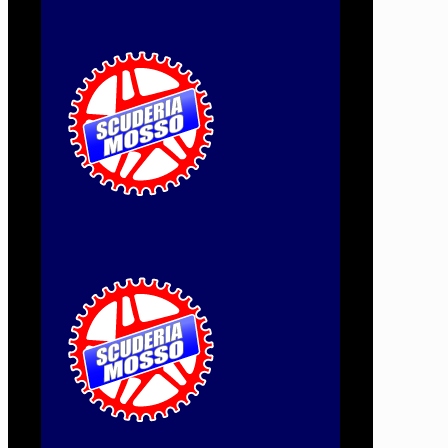
link panel
link panel
link panel
link panel
link panel
link panel
link Panel
link panel
link Panel
link panel
link panel