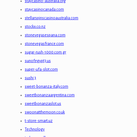
staycasino-australia.org
staycasinocanada.com
stellarspinscasinoaustralia.com
stockx.co.nz
stonevegasespana.com
stonevegasfrance.com
sugar-rush-1000.com.gr
sunofegypt3.us
super-ufa-slot.com
sushi 3
sweet-bonanza-italy.com
sweetbonanzaargentina.com
sweetbonanzaslot.us
swoonatthemoon.co.uk
t-store-smart.uz
Technology