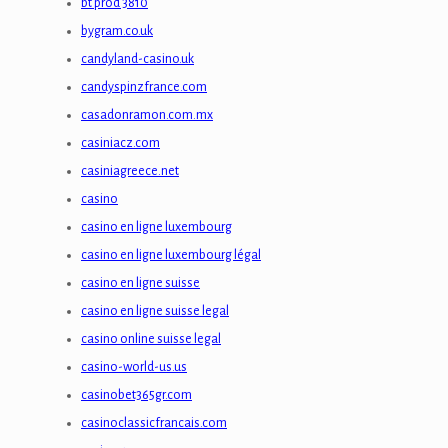
bt prod 3810
link panel
bygram.co.uk
link panel
candyland-casino.uk
candyspinzfrance.com
link panel
casadonramon.com.mx
link panel
casiniacz.com
casiniagreece.net
link panel
casino
link panel
casino en ligne luxembourg
casino en ligne luxembourg légal
link panel
casino en ligne suisse
link panel
casino en ligne suisse legal
casino online suisse legal
link panel
casino-world-us.us
link panel
casinobet365gr.com
casinoclassicfrancais.com
l oku