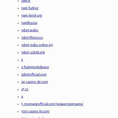
1win tr
link panel
1win Turkiye
1win-kirish.org
link panel
1winRussia
link panel
1xbet arabic
1xbet Morocco
link panel
1xbet-india-online.in3
link panel
1xbet-uzbek.org
2
link panel
2.frammentidipace
link panel
22betofficial.com
24-casino-de.com
link panel
25.12
link panel
4
5. momangofficial.com (можно прогонять)
link panel
500-casino-br.com
link panel