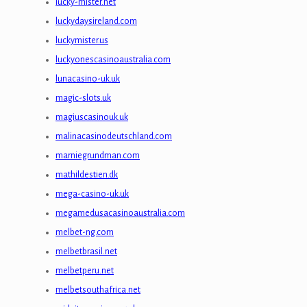
lucky-mister.net
luckydaysireland.com
luckymister.us
luckyonescasinoaustralia.com
lunacasino-uk.uk
magic-slots.uk
magiuscasinouk.uk
malinacasinodeutschland.com
marniegrundman.com
mathildestien.dk
mega-casino-uk.uk
megamedusacasinoaustralia.com
melbet-ng.com
melbetbrasil.net
melbetperu.net
melbetsouthafrica.net