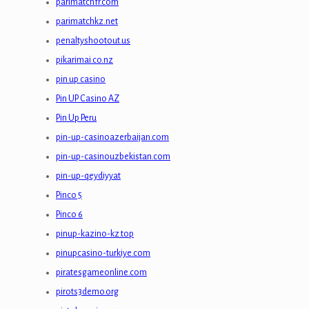
parimatchfr.com
parimatchkz.net
penaltyshootout.us
pikarimai.co.nz
pin up casino
Pin UP Casino AZ
Pin Up Peru
pin-up-casinoazerbaijan.com
pin-up-casinouzbekistan.com
pin-up-qeydiyyat
Pinco 5
Pinco 6
pinup-kazino-kz.top
pinupcasino-turkiye.com
piratesgameonline.com
pirots3demo.org