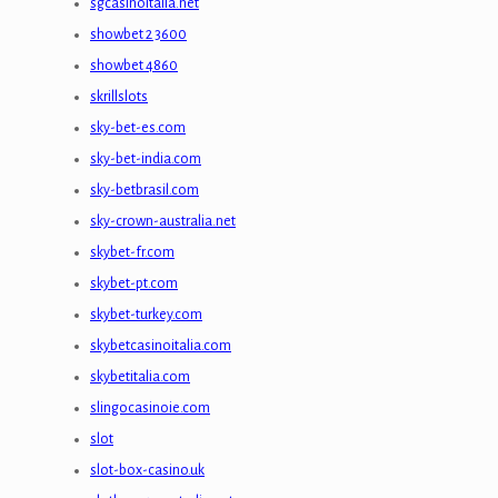
sgcasinoitalia.net
showbet 2 3600
showbet 4860
skrillslots
sky-bet-es.com
sky-bet-india.com
sky-betbrasil.com
sky-crown-australia.net
skybet-fr.com
skybet-pt.com
skybet-turkey.com
skybetcasinoitalia.com
skybetitalia.com
slingocasinoie.com
slot
slot-box-casino.uk