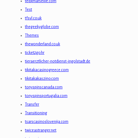
tedxmarseille.com
Test
tfsvl.co.uk
thegeekyglobe.com
Themes
thewonderland.co.uk
ticket2go.hr
tieraerztlicher-notdienst-ingolstadt.de
tikitakacasinogreece.com
tikitakakaszino.com
tonyspinscanada.com
tonyspinsportugalia.com
Transfer
Transitioning
tsarscasinoslovenija.com
twiceastranger.net