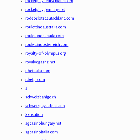
rocketplaydeutschland.com
rocketplaygermany.net
rodeoslotsdeutschland.com
roulettinoaustralia.com
roulettinocanada.com
roulettinoosterreich.com
royalty-of-olympus.org
royalvegasnz.net
rtbetitalia.com
rtbetpl.com
s
schweizbahigo.ch
schweizpaysafecasino
Sensation
sgcasinohungary.net
sgcasinoitalia.com