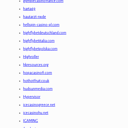
gxmblecasinofrance.com
harta69
hautarzt-rw.de
hellspin-casino-pl.com
highflybetdeutschland.com
highflybetitalia.com
highflybetpolska.com
Highroller
hkresources.org
hopacasinofi.com
hothotfruit.co.uk
hudsunmedia.com
Hypervisor
icecasinogreece.net
icecasinohu.net
IGAMING