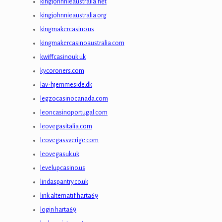
kingjohnnieaustralia.net
kingjohnnieaustralia.org
kingmakercasino.us
kingmakercasinoaustralia.com
kwiffcasinouk.uk
kycoroners.com
lav-hjemmeside.dk
legzocasinocanada.com
leoncasinoportugal.com
leovegasitalia.com
leovegassverige.com
leovegasuk.uk
levelupcasino.us
lindaspantry.co.uk
link alternatif harta69
login harta69