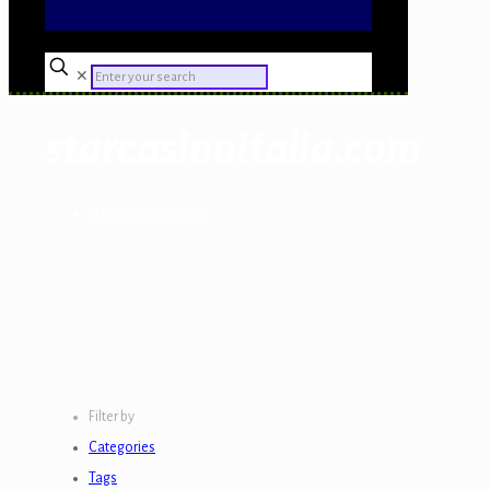
link panel
✕
link Panel
starcasinoitalia.com
link panel
link panel
starcasinoitalia.com
link Panel
link Panel
link panel
link panel
link panel
Filter by
Categories
ink satın al
Tags