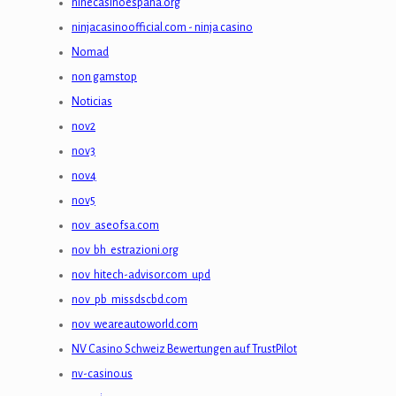
ninecasinoespana.org
ninjacasinoofficial.com - ninja casino
Nomad
non gamstop
Noticias
nov2
nov3
nov4
nov5
nov_aseofsa.com
nov_bh_estrazioni.org
nov_hitech-advisor.com_upd
nov_pb_missdscbd.com
nov_weareautoworld.com
NV Casino Schweiz Bewertungen auf TrustPilot
nv-casino.us