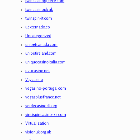
twincasinogreece.com
twincasinouk.uk
twinspin-it.com
uexternado.co
Uncategorized
unibetcanada.com
unibetireland.com
uniquecasinoitalia.com
uzucasino.net
Vaycasino
vegasino-portugal.com
vegasplusfrance.net
verdecasinodk.org
vincispincasino-es.com
Virtualization
visionuk.org.uk