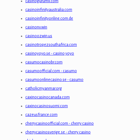
casinogurumx.com
ink satın al
casinoinfinityaustralia.com
casinoinfinityonline.com.de
link Panel
casinonv.win
link panel
casinoozwin.us
casinotropezsouthafrica.com
link panel
casinoyoyo.se - casino yoyo
ink giriş
casumocasinobr.com
casumoofficial.com - casumo
sino
casumoonlinecasino.se - casumo
sino
catholicmyanmar.org
caxinocasinocanada.com
eme bonusu
caxinocasinosuomi.com
bet
cazeusfrance.com
cherrycasinoofficial.com - cherry casino
eme bonusu
cherrycasinosverige.se - cherry casino
eme bonusu