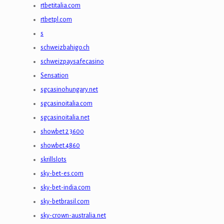
rtbetitalia.com
rtbetpl.com
s
schweizbahigo.ch
schweizpaysafecasino
Sensation
sgcasinohungary.net
sgcasinoitalia.com
sgcasinoitalia.net
showbet 2 3600
showbet 4860
skrillslots
sky-bet-es.com
sky-bet-india.com
sky-betbrasil.com
sky-crown-australia.net