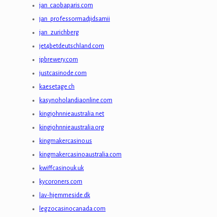
jan_caobaparis.com
jan_professormadjidsamii
jan_zurichberg
jet4betdeutschland.com
jpbrewery.com
justcasinode.com
kaesetage.ch
kasynoholandiaonline.com
kingjohnnieaustralia.net
kingjohnnieaustralia.org
kingmakercasino.us
kingmakercasinoaustralia.com
kwiffcasinouk.uk
kycoroners.com
lav-hjemmeside.dk
legzocasinocanada.com