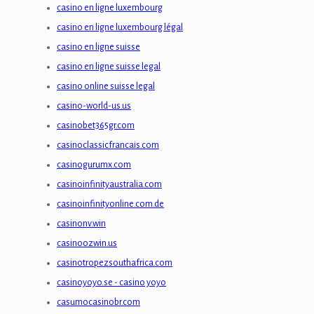
casino en ligne luxembourg
link panel
casino en ligne luxembourg légal
casino en ligne suisse
link panel
casino en ligne suisse legal
link panel
casino online suisse legal
casino-world-us.us
link panel
casinobet365gr.com
link panel
casinoclassicfrancais.com
casinogurumx.com
link
casinoinfinityaustralia.com
link panel
casinoinfinityonline.com.de
casinonv.win
link panel
casinoozwin.us
link panel
casinotropezsouthafrica.com
casinoyoyo.se - casino yoyo
link panel
casumocasinobr.com