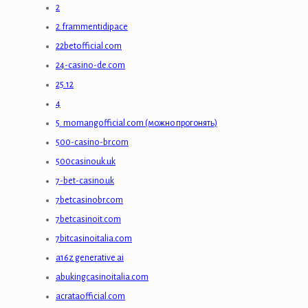
link panel
2
2.frammentidipace
link panel
22betofficial.com
link Panel
24-casino-de.com
25.12
link panel
4
link panel
5. momangofficial.com (можно прогонять)
500-casino-br.com
link panel
500casinouk.uk
link panel
7-bet-casino.uk
7betcasinobr.com
link panel
7betcasinoit.com
link panel
7bitcasinoitalia.com
a16z generative ai
link panel
abukingcasinoitalia.com
link panel
acrataofficial.com