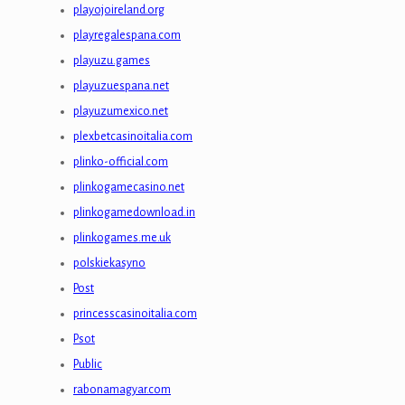
playojoireland.org
playregalespana.com
playuzu.games
playuzuespana.net
playuzumexico.net
plexbetcasinoitalia.com
plinko-official.com
plinkogamecasino.net
plinkogamedownload.in
plinkogames.me.uk
polskiekasyno
Post
princesscasinoitalia.com
Psot
Public
rabonamagyar.com