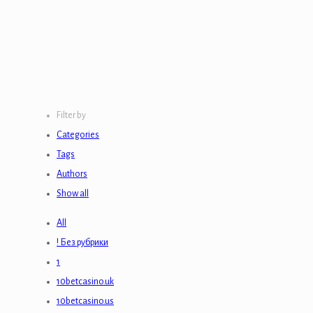
link panel
link panel
link panel
link panel
Filter by
link Panel
Categories
Tags
link panel
Authors
link Panel
Show all
link panel
All
! Без рубрики
link panel
1
link panel
10betcasino.uk
10betcasino.us
link Panel