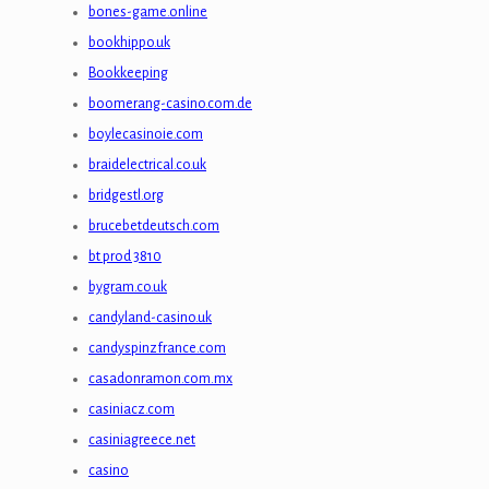
bones-game.online
Hacklink
bookhippo.uk
link
Bookkeeping
boomerang-casino.com.de
link
boylecasinoie.com
link satın al
braidelectrical.co.uk
bridgestl.org
link panel
brucebetdeutsch.com
link panel
bt prod 3810
bygram.co.uk
link panel
candyland-casino.uk
link panel
candyspinzfrance.com
casadonramon.com.mx
link panel
casiniacz.com
link panel
casiniagreece.net
casino
link panel