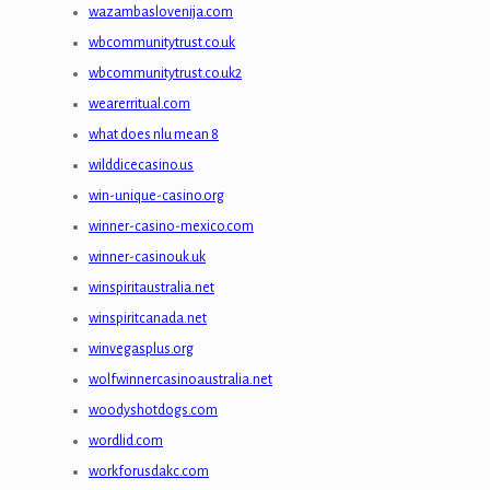
wazambaslovenija.com
wbcommunitytrust.co.uk
wbcommunitytrust.co.uk2
wearerritual.com
what does nlu mean 8
wilddicecasino.us
win-unique-casino.org
winner-casino-mexico.com
winner-casinouk.uk
winspiritaustralia.net
winspiritcanada.net
winvegasplus.org
wolfwinnercasinoaustralia.net
woodyshotdogs.com
wordlid.com
workforusdakc.com