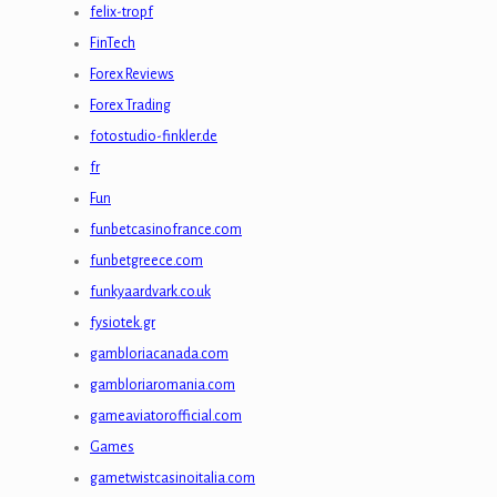
tbet
felix-tropf
FinTech
et
Forex Reviews
bet
Forex Trading
fotostudio-finkler.de
bahis güncel giriş
fr
asino
Fun
funbetcasinofrance.com
bet giriş
funbetgreece.com
bet
funkyaardvark.co.uk
fysiotek.gr
ganbet giriş
gambloriacanada.com
at giriş
gambloriaromania.com
gameaviatorofficial.com
asino
Games
ibom
gametwistcasinoitalia.com