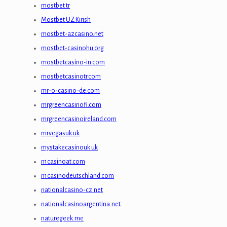
mostbet tr
Mostbet UZ Kirish
mostbet-azcasino.net
mostbet-casinohu.org
mostbetcasino-in.com
mostbetcasinotr.com
mr-o-casino-de.com
mrgreencasinofi.com
mrgreencasinoireland.com
mrvegasuk.uk
mystakecasinouk.uk
n1casinoat.com
n1casinodeutschland.com
nationalcasino-cz.net
nationalcasinoargentina.net
naturegeek.me