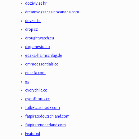
dozivivise.hr
bet
dreamvegascasinocanada.com
drivein.hr
iganbet
drop cz
king Forum
droughtwatch.eu
dxgamestudio
ıs escort
edeka-halmschlag.de
bet giriş
emmeessentials.co
encefa.com
anca escort
es
sbahis
everychild.co
eyeofhorus.cc
iganbet
fatbetcasinode.com
bet giriş
fatpiratedeutschland.com
fatpiratenederland.com
çekici
Featured