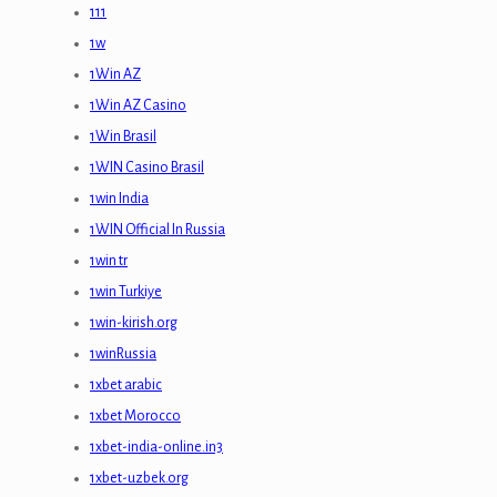
111
link panel
1w
1Win AZ
link panel
1Win AZ Casino
link Panel
1Win Brasil
1WIN Casino Brasil
link Panel
1win India
link panel
1WIN Official In Russia
1win tr
link panel
1win Turkiye
link panel
1win-kirish.org
1winRussia
link satın al
1xbet arabic
link satın al
1xbet Morocco
1xbet-india-online.in3
link Panel
1xbet-uzbek.org