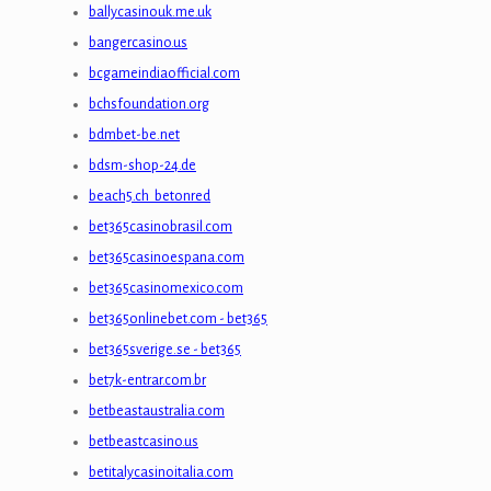
ballycasinouk.me.uk
minati
bangercasino.us
bcgameindiaofficial.com
link
bchsfoundation.org
link Panel
bdmbet-be.net
bdsm-shop-24.de
link
beach5.ch_betonred
link panel
bet365casinobrasil.com
bet365casinoespana.com
link Panel
bet365casinomexico.com
link Panel
bet365onlinebet.com - bet365
bet365sverige.se - bet365
link Panel
bet7k-entrar.com.br
al Oku
betbeastaustralia.com
betbeastcasino.us
link
betitalycasinoitalia.com