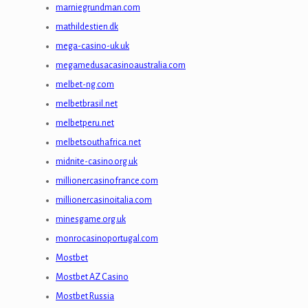
marniegrundman.com
mathildestien.dk
mega-casino-uk.uk
megamedusacasinoaustralia.com
melbet-ng.com
melbetbrasil.net
melbetperu.net
melbetsouthafrica.net
midnite-casino.org.uk
millionercasinofrance.com
millionercasinoitalia.com
minesgame.org.uk
monrocasinoportugal.com
Mostbet
Mostbet AZ Casino
Mostbet Russia