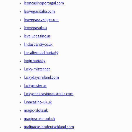
leoncasinoportugal.com
leovegasitalia.com
leovegassverige.com
leovegasuk.uk
levelupcasino.us
lindaspantry.co.uk
link alternatif harta69
login harta69
lucky-mister.net
luckydaysireland.com
luckymister.us
luckyonescasinoaustralia.com
lunacasino-uk.uk
magic-slots.uk
magiuscasinouk.uk
malinacasinodeutschland.com