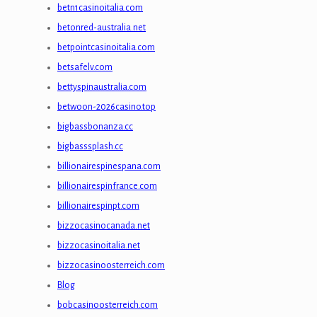
link panel
betn1casinoitalia.com
betonred-australia.net
link panel
betpointcasinoitalia.com
link panel
betsafelv.com
bettyspinaustralia.com
link Panel
betwoon-2026casino.top
link
bigbassbonanza.cc
bigbasssplash.cc
link
billionairespinespana.com
link
billionairespinfrance.com
billionairespinpt.com
link panel
bizzocasinocanada.net
link panel
bizzocasinoitalia.net
bizzocasinoosterreich.com
link
Blog
link
bobcasinoosterreich.com