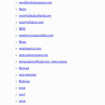
needforslotsespana.com
Neon
neon54deutschland.com
neon54france.com
NEW
newgiococasinoitalia.com
News
nextstageco.com
ninecasinoespana.org
ninjacasinoofficial.com - ninja casino
Nomad
non gamstop
Noticias
nov2
nov3
nov4