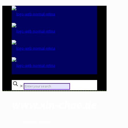
link panel
link panel
link paketleri
link
link
link
link
✕
link panel
www.xin-chao.de
link panel
link panel
www.xin-chao.de