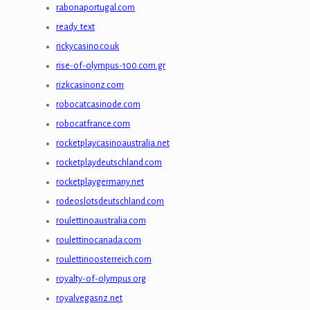
rabonaportugal.com
ready_text
rickycasino.co.uk
rise-of-olympus-100.com.gr
rizkcasinonz.com
robocatcasinode.com
robocatfrance.com
rocketplaycasinoaustralia.net
rocketplaydeutschland.com
rocketplaygermany.net
rodeoslotsdeutschland.com
roulettinoaustralia.com
roulettinocanada.com
roulettinoosterreich.com
royalty-of-olympus.org
royalvegasnz.net