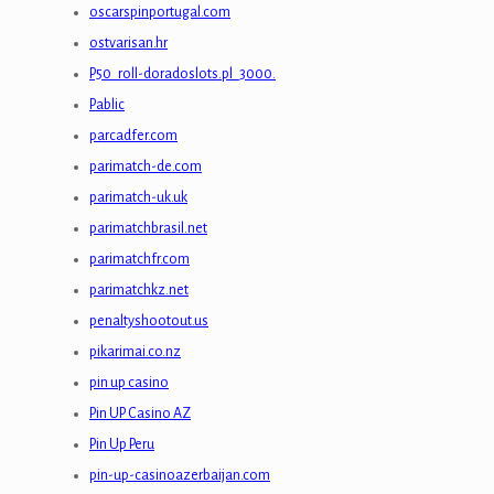
oscarspinportugal.com
ostvarisan.hr
P50_roll-doradoslots.pl_3000.
Pablic
parcadfer.com
parimatch-de.com
parimatch-uk.uk
parimatchbrasil.net
parimatchfr.com
parimatchkz.net
penaltyshootout.us
pikarimai.co.nz
pin up casino
Pin UP Casino AZ
Pin Up Peru
pin-up-casinoazerbaijan.com