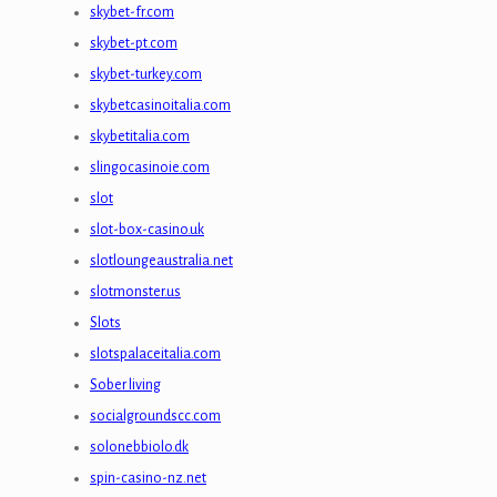
skybet-fr.com
skybet-pt.com
skybet-turkey.com
skybetcasinoitalia.com
skybetitalia.com
slingocasinoie.com
slot
slot-box-casino.uk
slotloungeaustralia.net
slotmonster.us
Slots
slotspalaceitalia.com
Sober living
socialgroundscc.com
solonebbiolo.dk
spin-casino-nz.net