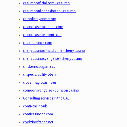
link panel
casumoofficial.com - casumo
casumoonlinecasino.se - casumo
link panel
catholicmyanmar.org
link panel
caxinocasinocanada.com
caxinocasinosuomi.com
link panel
cazeusfrance.com
link panel
cherrycasinoofficial.com - cherry casino
cherrycasinosverige.se - cherry casino
link panel
chickenroadgame.cc
link panel
ciispecialabilityjobs.in
clovermagiccasino.us
al oku
comeonsverige.se - comeon casino
link satın al
Consulting services in the UAE
conti-casino.uk
link Panel
conticasinode.com
link panel
coolzinofrance.net