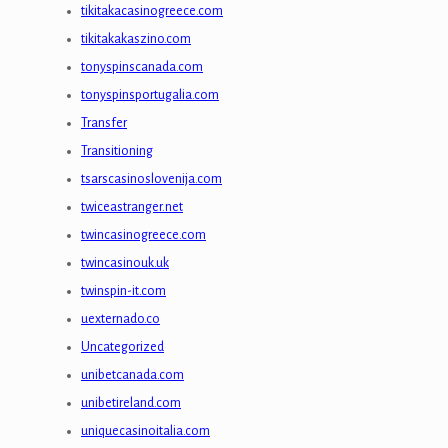
tikitakacasinogreece.com
tikitakakaszino.com
tonyspinscanada.com
tonyspinsportugalia.com
Transfer
Transitioning
tsarscasinoslovenija.com
twiceastranger.net
twincasinogreece.com
twincasinouk.uk
twinspin-it.com
uexternado.co
Uncategorized
unibetcanada.com
unibetireland.com
uniquecasinoitalia.com