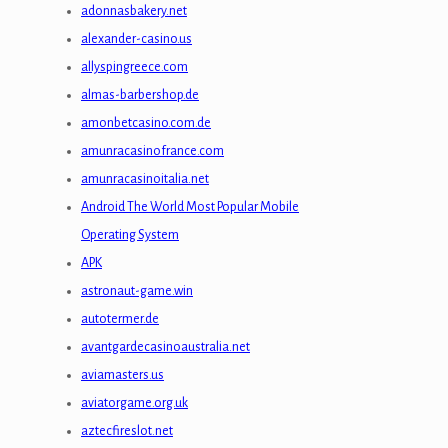
adonnasbakery.net
link panel
alexander-casino.us
link panel
allyspingreece.com
almas-barbershop.de
link panel
amonbetcasino.com.de
link panel
amunracasinofrance.com
amunracasinoitalia.net
link panel
Android The World Most Popular Mobile
link panel
Operating System
APK
link panel
astronaut-game.win
link panel
autotermer.de
avantgardecasinoaustralia.net
link panel
aviamasters.us
link panel
aviatorgame.org.uk
aztecfireslot.net
link Panel