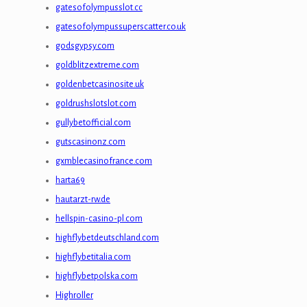
gatesofolympusslot.cc
ndpashabet
gatesofolympussuperscatter.co.uk
bet
godsgypsy.com
goldblitzextreme.com
bet
goldenbetcasinosite.uk
iganbet
goldrushslotslot.com
gullybetofficial.com
link Panel
gutscasinonz.com
t
gxmblecasinofrance.com
harta69
ild
hautarzt-rw.de
woon
hellspin-casino-pl.com
highflybetdeutschland.com
akti
highflybetitalia.com
vole
highflybetpolska.com
Highroller