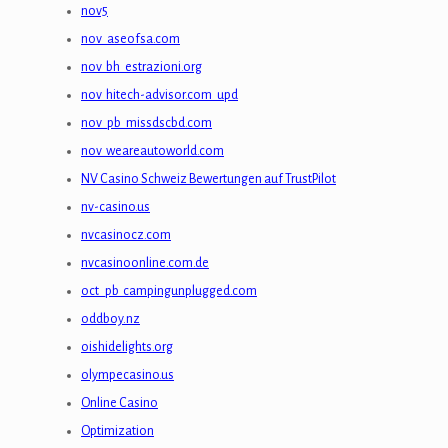
nov5
nov_aseofsa.com
nov_bh_estrazioni.org
nov_hitech-advisor.com_upd
nov_pb_missdscbd.com
nov_weareautoworld.com
NV Casino Schweiz Bewertungen auf TrustPilot
nv-casino.us
nvcasinocz.com
nvcasinoonline.com.de
oct_pb_campingunplugged.com
oddboy.nz
oishidelights.org
olympecasino.us
Online Casino
Optimization