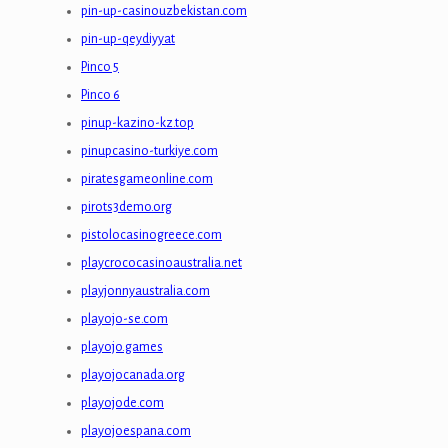
pin-up-casinouzbekistan.com
pin-up-qeydiyyat
Pinco 5
Pinco 6
pinup-kazino-kz.top
pinupcasino-turkiye.com
piratesgameonline.com
pirots3demo.org
pistolocasinogreece.com
playcrococasinoaustralia.net
playjonnyaustralia.com
playojo-se.com
playojo.games
playojocanada.org
playojode.com
playojoespana.com