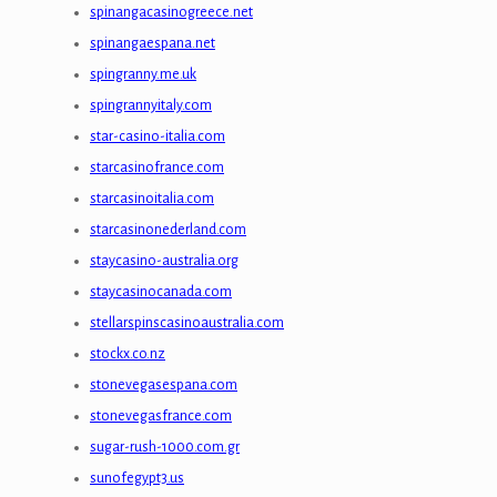
spinangacasinogreece.net
spinangaespana.net
spingranny.me.uk
spingrannyitaly.com
star-casino-italia.com
starcasinofrance.com
starcasinoitalia.com
starcasinonederland.com
staycasino-australia.org
staycasinocanada.com
stellarspinscasinoaustralia.com
stockx.co.nz
stonevegasespana.com
stonevegasfrance.com
sugar-rush-1000.com.gr
sunofegypt3.us