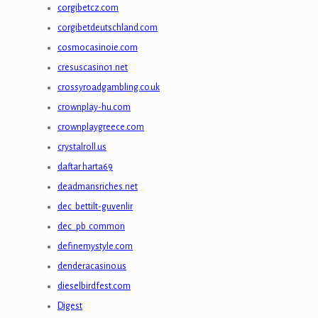
corgibetcz.com
link panel
corgibetdeutschland.com
link giriş
cosmocasinoie.com
cresuscasino1.net
asino
crossyroadgambling.co.uk
asino
crownplay-hu.com
crownplaygreece.com
eme bonusu
crystalroll.us
eme bonusu
daftar harta69
deadmansriches.net
eme bonusu
dec_bettilt-guvenlir
eme bonusu
dec_pb_common
definemystyle.com
e youtube mp3 downloader
denderacasino.us
no
dieselbirdfest.com
Digest
abet