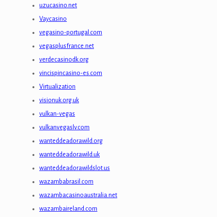
uzucasino.net
Vaycasino
vegasino-portugal.com
vegasplusfrance.net
verdecasinodk.org
vincispincasino-es.com
Virtualization
visionuk.org.uk
vulkan-vegas
vulkanvegaslv.com
wanteddeadorawild.org
wanteddeadorawild.uk
wanteddeadorawildslot.us
wazambabrasil.com
wazambacasinoaustralia.net
wazambaireland.com