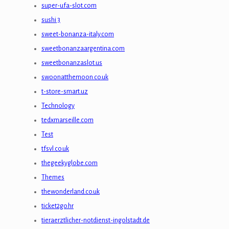
super-ufa-slot.com
sushi 3
sweet-bonanza-italy.com
sweetbonanzaargentina.com
sweetbonanzaslot.us
swoonatthemoon.co.uk
t-store-smart.uz
Technology
tedxmarseille.com
Test
tfsvl.co.uk
thegeekyglobe.com
Themes
thewonderland.co.uk
ticket2go.hr
tieraerztlicher-notdienst-ingolstadt.de