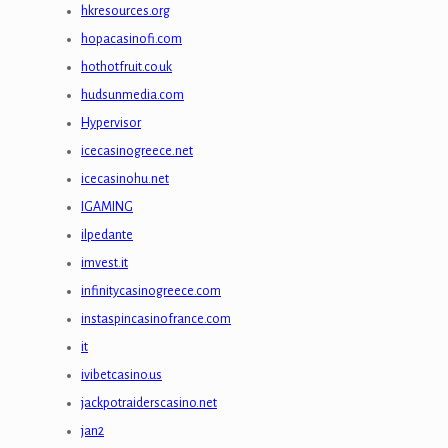
hkresources.org
hopacasinofi.com
hothotfruit.co.uk
hudsunmedia.com
Hypervisor
icecasinogreece.net
icecasinohu.net
IGAMING
ilpedante
imvest.it
infinitycasinogreece.com
instaspincasinofrance.com
it
ivibetcasino.us
jackpotraiderscasino.net
jan2